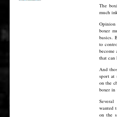
The box
much ink
Opinion 
boxer mu
basics. 
to contr
become a
that can
And thos
sport at
on the c
boxer in
Several 
wanted t
on the s