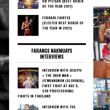
OR PITISAK (BEST BOXER
OF THE YEAR 2017)
FERRARI FAIRTEX
(ELECTED BEST BOXER OF
THE YEAR IN 2021)
FARANGS NAKMUAYS
INTERVIEWS
INTERVIEW WITH JOSEPH
« THE IRON MAN »
JITMUANGNON (SLOVAKIA),
FIRST FIGHT AT AGE 5,
220 PROFESSIONAL
FIGHTS IN THAILAND
INTERVIEW WITH THE