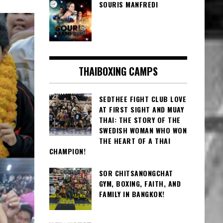
SOURIS MANFREDI
THAIBOXING CAMPS
SEDTHEE FIGHT CLUB LOVE
AT FIRST SIGHT AND MUAY
THAI: THE STORY OF THE
SWEDISH WOMAN WHO WON
THE HEART OF A THAI
CHAMPION!
SOR CHITSANONGCHAT
GYM, BOXING, FAITH, AND
FAMILY IN BANGKOK!