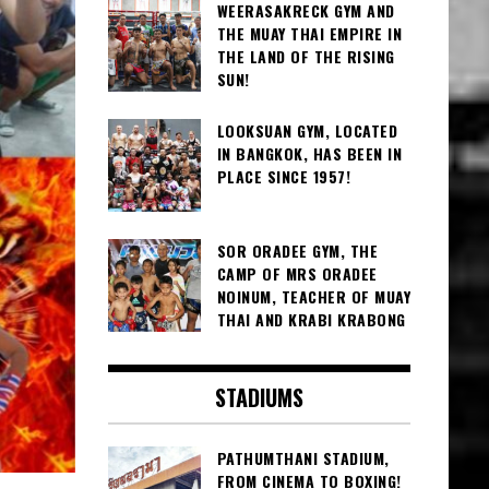
WEERASAKRECK GYM AND
THE MUAY THAI EMPIRE IN
THE LAND OF THE RISING
SUN!
LOOKSUAN GYM, LOCATED
IN BANGKOK, HAS BEEN IN
PLACE SINCE 1957!
SOR ORADEE GYM, THE
CAMP OF MRS ORADEE
NOINUM, TEACHER OF MUAY
THAI AND KRABI KRABONG
STADIUMS
PATHUMTHANI STADIUM,
FROM CINEMA TO BOXING!