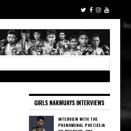
GIRLS NAKMUAYS INTERVIEWS
INTERVIEW WITH THE
PHENOMENAL PHETJEEJA