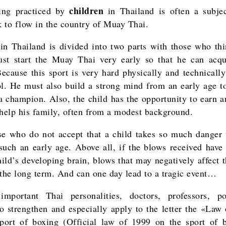
children
ing practiced by
in Thailand is often a subjec
 to flow in the country of Muay Thai.
in Thailand is divided into two parts with those who thi
st start the Muay Thai very early so that he can acqu
Because this sport is very hard physically and technically 
ol. He must also build a strong mind from an early age t
 champion. Also, the child has the opportunity to earn 
 help his family, often from a modest background.
e who do not accept that a child takes so much danger 
 such an early age. Above all, if the blows received have 
hild’s developing brain, blows that may negatively affect 
 the long term. And can one day lead to a tragic event…
important Thai personalities, doctors, professors, pol
o strengthen and especially apply to the letter the «Law
port of boxing (Official law of 1999 on the sport of 