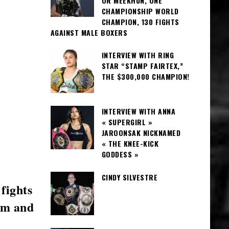
OR MEEKHUN, ONE
CHAMPIONSHIP WORLD
CHAMPION, 130 FIGHTS
AGAINST MALE BOXERS
INTERVIEW WITH RING
STAR “STAMP FAIRTEX,”
THE $300,000 CHAMPION!
INTERVIEW WITH ANNA
« SUPERGIRL »
JAROONSAK NICKNAMED
« THE KNEE-KICK
GODDESS »
CINDY SILVESTRE
fights
ym and