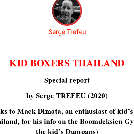
Serge Trefeu
KID BOXERS THAILAND
Special report
by Serge TREFEU (2020)
ks to Mack Dimata, an enthusiast of kid’s 
ailand, for his info on the Boomdeksien G
the kid’s Dumpans)