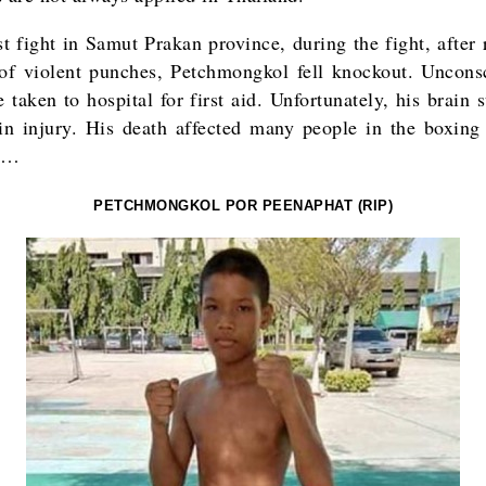
st fight in Samut Prakan province, during the fight, after
 of violent punches, Petchmongkol fell knockout. Uncons
 taken to hospital for first aid. Unfortunately, his brain 
ain injury. His death affected many people in the boxing
d…
PETCHMONGKOL POR PEENAPHAT (RIP)