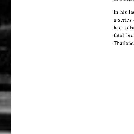
In his la
a series
had to be
fatal br
Thailan