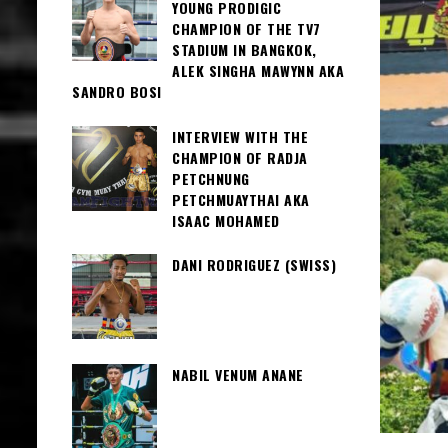
YOUNG PRODIGIC
CHAMPION OF THE TV7
STADIUM IN BANGKOK,
ALEK SINGHA MAWYNN AKA
SANDRO BOSI
INTERVIEW WITH THE
CHAMPION OF RADJA
PETCHNUNG
PETCHMUAYTHAI AKA
ISAAC MOHAMED
DANI RODRIGUEZ (SWISS)
NABIL VENUM ANANE