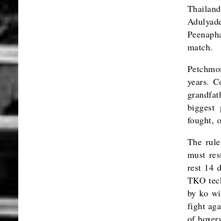
Thailan
Adulyad
Peenaph
match.
Petchmon
years. C
grandfat
biggest 
fought, 
The rule
must res
rest 14 
TKO tech
by ko wi
fight aga
of boxer