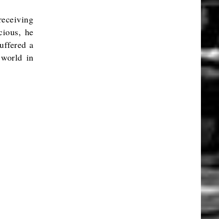
 receiving
cious, he
suffered a
 world in