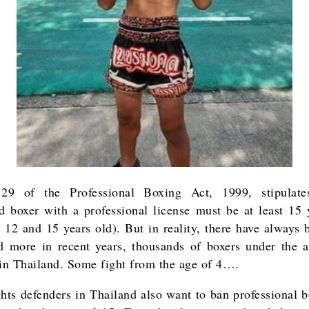
 29 of the Professional Boxing Act, 1999, stipulate
ed boxer with a professional license must be at least 15 
 12 and 15 years old). But in reality, there have always 
 more in recent years, thousands of boxers under the 
 in Thailand. Some fight from the age of 4….
ghts defenders in Thailand also want to ban professional b