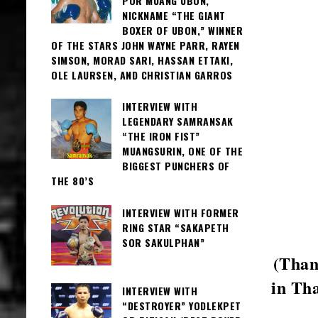
POR MUANG UBON,
NICKNAME “THE GIANT
BOXER OF UBON,” WINNER
OF THE STARS JOHN WAYNE PARR, RAYEN
SIMSON, MORAD SARI, HASSAN ETTAKI,
OLE LAURSEN, AND CHRISTIAN GARROS
INTERVIEW WITH
LEGENDARY SAMRANSAK
“THE IRON FIST”
MUANGSURIN, ONE OF THE
BIGGEST PUNCHERS OF
THE 80’S
INTERVIEW WITH FORMER
RING STAR “SAKAPETH
SOR SAKULPHAN”
(Than
in Th
INTERVIEW WITH
“DESTROYER” YODLEKPET