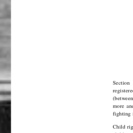
Section
register
(between
more and
fighting
Child ri