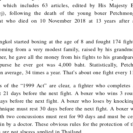
d which includes 63 articles, edited by His Majesty 
ej), following the death of the young boxer Petchmon
at who died on 10 November 2018 at 13 years after 
gkol started boxing at the age of 8 and fought 174 fight
oming from a very modest family, raised by his grandm
her, he gave all the money from his fights to his grandpar
purse he ever got was 4,000 baht. Statistically, Pet
on average, 34 times a year. That’s about one fight every 1
s of the “1999 Act” are clear, a fighter who completes
t 21 days before the next fight. A boxer who wins 3 ro
days before the next fight. A boxer who loses by knockin
nique must rest 30 days before the next fight. A boxer 
th two concussions must rest for 90 days and must be cer
in by a doctor. These obvious rules for the protection of 
s are not always applied in Thailand.