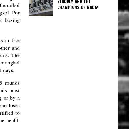
STADIUM AND THE
Bhumibol
CHAMPIONS OF RADJA
gkol Por
a boxing
s in five
other and
ents. The
chmongkol
1 days.
 5 rounds
unds must
g or by a
who loses
tified to
the health