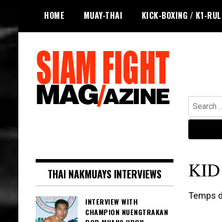
Skip
HOME
MUAY-THAI
KICK-BOXING / K1-RU
to
content
Search
for:
The leading magazine for Muay Thai
SIAM FIGHT MAG
and striking combat sports.
KID
THAI NAKMUAYS INTERVIEWS
Temps de
INTERVIEW WITH
CHAMPION NUENGTRAKAN