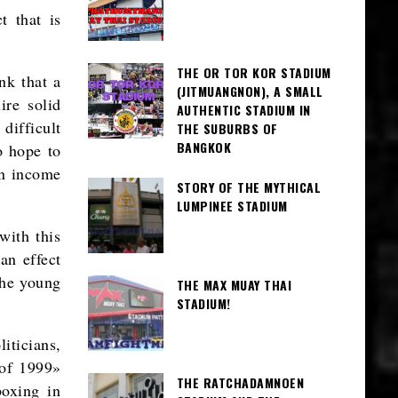
t that is
THE OR TOR KOR STADIUM
nk that a
(JITMUANGNON), A SMALL
ire solid
AUTHENTIC STADIUM IN
difficult
THE SUBURBS OF
BANGKOK
o hope to
an income
STORY OF THE MYTHICAL
LUMPINEE STADIUM
with this
an effect
the young
THE MAX MUAY THAI
STADIUM!
iticians,
 of 1999»
THE RATCHADAMNOEN
boxing in