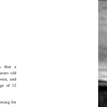
s that a
years old
been, and
age of 12
oxing for