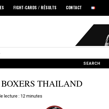
LES
FIGHT-CARDS / RÉSULTS
CONTACT
 BOXERS THAILAND
 lecture :
12
minutes