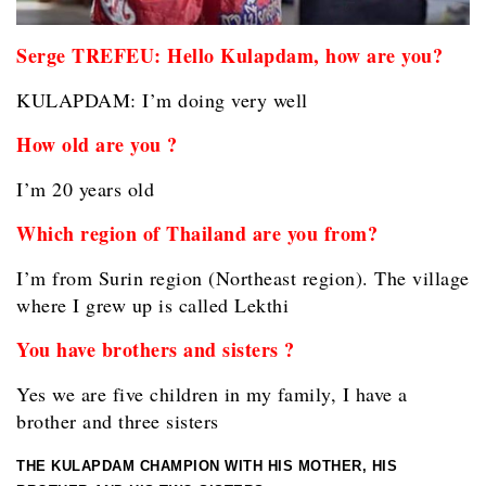
Serge TREFEU: Hello Kulapdam, how are you?
KULAPDAM: I’m doing very well
How old are you ?
I’m 20 years old
Which region of Thailand are you from?
I’m from Surin region (Northeast region). The village
where I grew up is called Lekthi
You have brothers and sisters ?
Yes we are five children in my family, I have a
brother and three sisters
THE KULAPDAM CHAMPION WITH HIS MOTHER, HIS