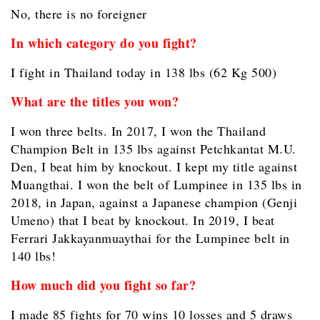
No, there is no foreigner
In which category do you fight?
I fight in Thailand today in 138 lbs (62 Kg 500)
What are the titles you won?
I won three belts. In 2017, I won the Thailand
Champion Belt in 135 lbs against Petchkantat M.U.
Den, I beat him by knockout. I kept my title against
Muangthai. I won the belt of Lumpinee in 135 lbs in
2018, in Japan, against a Japanese champion (Genji
Umeno) that I beat by knockout. In 2019, I beat
Ferrari Jakkayanmuaythai for the Lumpinee belt in
140 lbs!
How much did you fight so far?
I made 85 fights for 70 wins 10 losses and 5 draws