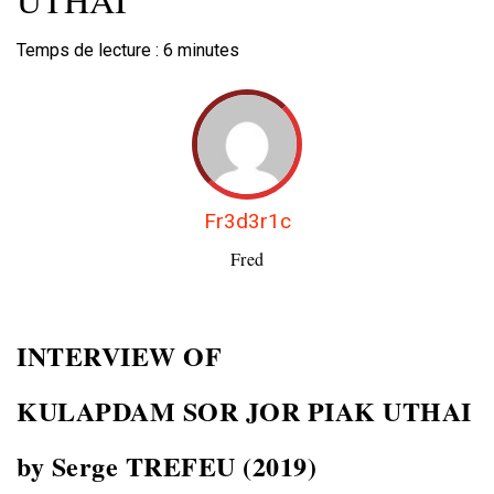
Temps de lecture :
6
minutes
Fr3d3r1c
Fred
INTERVIEW OF
KULAPDAM
SOR JOR PIAK UTHAI
by Serge TREFEU (2019)