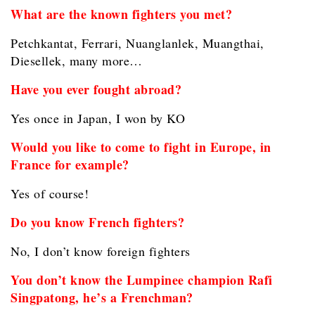
What are the known fighters you met?
Petchkantat, Ferrari, Nuanglanlek, Muangthai,
Diesellek, many more…
Have you ever fought abroad?
Yes once in Japan, I won by KO
Would you like to come to fight in Europe, in
France for example?
Yes of course!
Do you know French fighters?
No, I don’t know foreign fighters
You don’t know the Lumpinee champion Rafi
Singpatong, he’s a Frenchman?