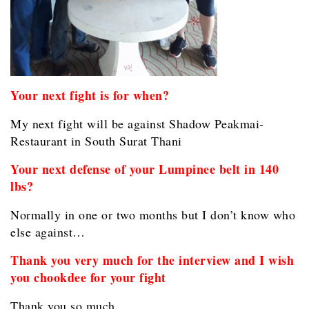
Your next fight is for when?
My next fight will be against Shadow Peakmai-
Restaurant in South Surat Thani
Your next defense of your Lumpinee belt in 140
lbs?
Normally in one or two months but I don’t know who
else against…
Thank you very much for the interview and I wish
you chookdee for your fight
Thank you so much