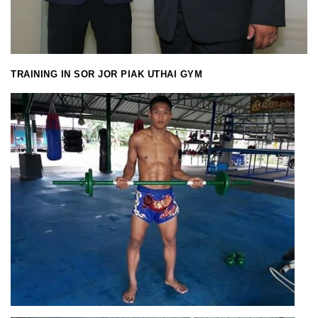
TRAINING IN SOR JOR PIAK UTHAI GYM