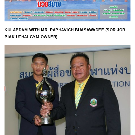
KULAPDAM WITH MR. PAPHAVICH BUASAWADEE (SOR JOR
PIAK UTHAI GYM OWNER)