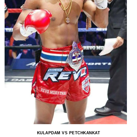
KULAPDAM VS PETCHKANKAT