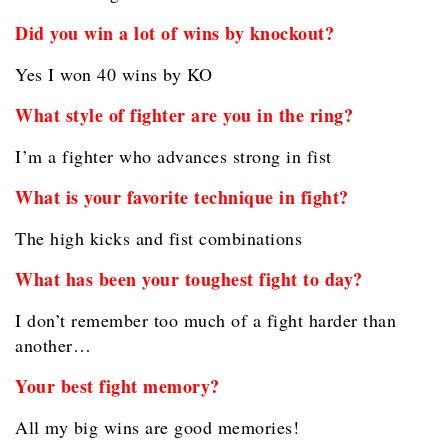
Did you win a lot of wins by knockout?
Yes I won 40 wins by KO
What style of fighter are you in the ring?
I’m a fighter who advances strong in fist
What is your favorite technique in fight?
The high kicks and fist combinations
What has been your toughest fight to day?
I don’t remember too much of a fight harder than
another…
Your best fight memory?
All my big wins are good memories!