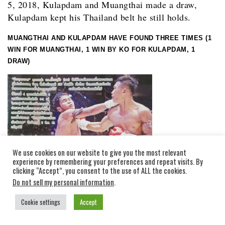
5, 2018, Kulapdam and Muangthai made a draw,
Kulapdam kept his Thailand belt he still holds.
MUANGTHAI AND KULAPDAM HAVE FOUND THREE TIMES (1
WIN FOR MUANGTHAI, 1 WIN BY KO FOR KULAPDAM, 1
DRAW)
We use cookies on our website to give you the most relevant
experience by remembering your preferences and repeat visits. By
clicking “Accept”, you consent to the use of ALL the cookies.
Do not sell my personal information
.
Cookie settings
Accept