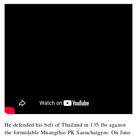
He defended his belt of Thailand in 135 lbs against
the formidable Muangthai PK Saenchaigym. On June