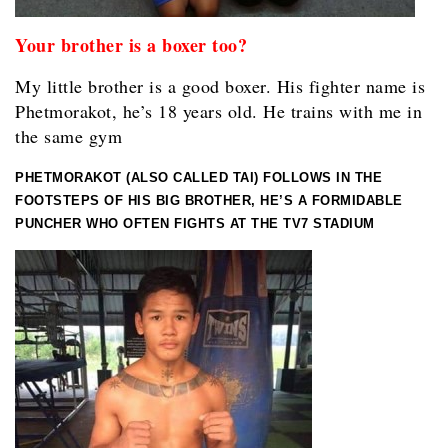
Your brother is a boxer too?
My little brother is a good boxer. His fighter name is
Phetmorakot, he’s 18 years old. He trains with me in
the same gym
PHETMORAKOT (ALSO CALLED TAI) FOLLOWS IN THE
FOOTSTEPS OF HIS BIG BROTHER, HE’S A FORMIDABLE
PUNCHER WHO OFTEN FIGHTS AT THE TV7 STADIUM