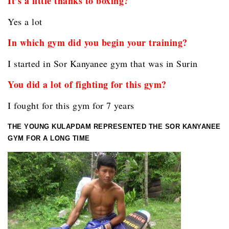
It’s a little thanks to boxing?
Yes a lot
In which gym did you begin your training?
I started in Sor Kanyanee gym that was in Surin
You did a lot of fighting for this gym?
I fought for this gym for 7 years
THE YOUNG KULAPDAM REPRESENTED THE SOR KANYANEE
GYM FOR A LONG TIME