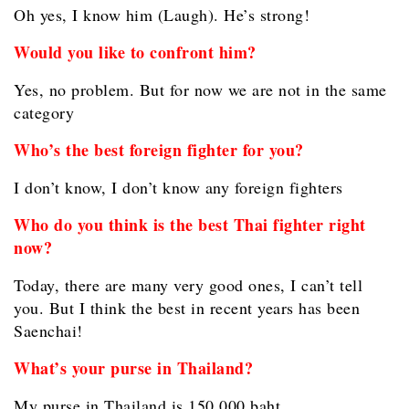
Oh yes, I know him (Laugh). He’s strong!
Would you like to confront him?
Yes, no problem. But for now we are not in the same
category
Who’s the best foreign fighter for you?
I don’t know, I don’t know any foreign fighters
Who do you think is the best Thai fighter right
now?
Today, there are many very good ones, I can’t tell
you. But I think the best in recent years has been
Saenchai!
What’s your purse in Thailand?
My purse in Thailand is 150,000 baht