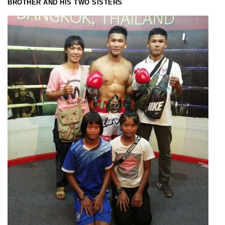
BROTHER AND HIS TWO SISTERS