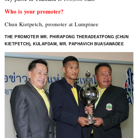
Who is your promoter?
Chun Kietpetch, promoter at Lumpinee
THE PROMOTER MR. PHIRAPONG THERADEATPONG (CHUN
KIETPETCH), KULAPDAM, MR. PAPHAVICH BUASAWADEE