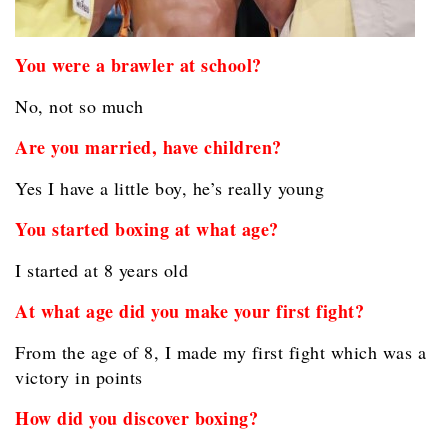
You were a brawler at school?
No, not so much
Are you married, have children?
Yes I have a little boy, he’s really young
You started boxing at what age?
I started at 8 years old
At what age did you make your first fight?
From the age of 8, I made my first fight which was a
victory in points
How did you discover boxing?