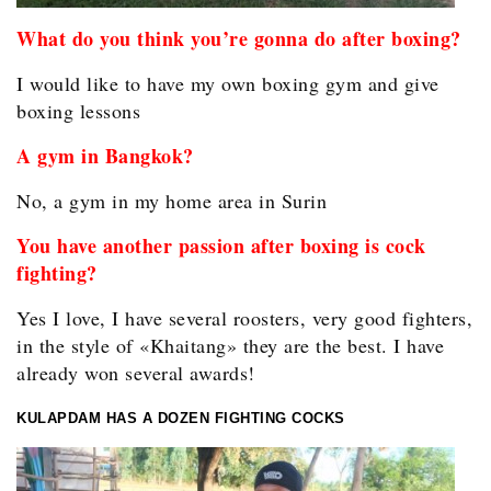
What do you think you’re gonna do after boxing?
I would like to have my own boxing gym and give
boxing lessons
A gym in Bangkok?
No, a gym in my home area in Surin
You have another passion after boxing is cock
fighting?
Yes I love, I have several roosters, very good fighters,
in the style of «Khaitang» they are the best. I have
already won several awards!
KULAPDAM HAS A DOZEN FIGHTING COCKS