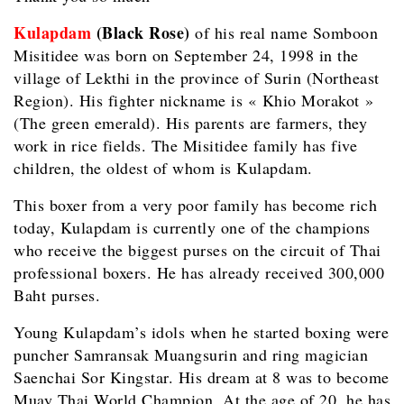
Kulapdam
(Black Rose)
of his real name Somboon
Misitidee was born on September 24, 1998 in the
village of Lekthi in the province of Surin (Northeast
Region). His fighter nickname is « Khio Morakot »
(The green emerald). His parents are farmers, they
work in rice fields. The Misitidee family has five
children, the oldest of whom is Kulapdam.
This boxer from a very poor family has become rich
today, Kulapdam is currently one of the champions
who receive the biggest purses on the circuit of Thai
professional boxers. He has already received 300,000
Baht purses.
Young Kulapdam’s idols when he started boxing were
puncher Samransak Muangsurin and ring magician
Saenchai Sor Kingstar. His dream at 8 was to become
Muay Thai World Champion. At the age of 20, he has