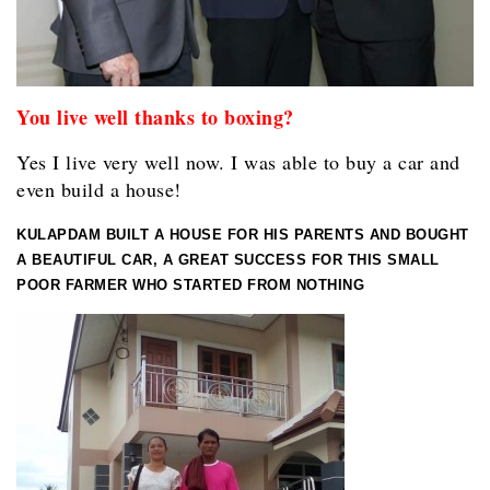
You live well thanks to boxing?
Yes I live very well now. I was able to buy a car and
even build a house!
KULAPDAM BUILT A HOUSE FOR HIS PARENTS AND BOUGHT
A BEAUTIFUL CAR, A GREAT SUCCESS FOR THIS SMALL
POOR FARMER WHO STARTED FROM NOTHING