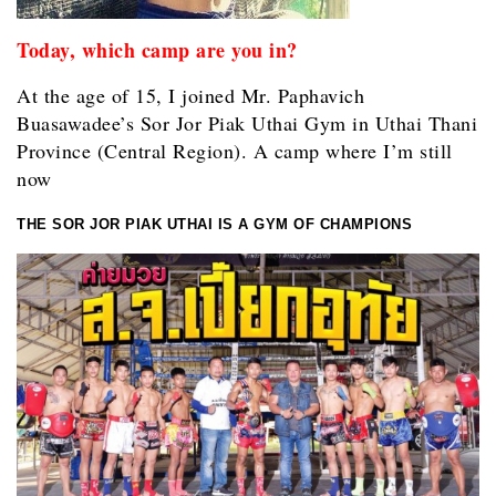
Today, which camp are you in?
At the age of 15, I joined Mr. Paphavich
Buasawadee’s Sor Jor Piak Uthai Gym in Uthai Thani
Province (Central Region). A camp where I’m still
now
THE SOR JOR PIAK UTHAI IS A GYM OF CHAMPIONS