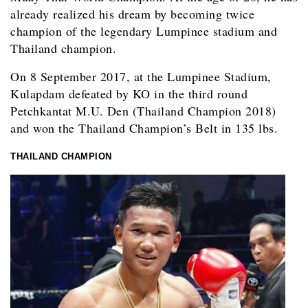
already realized his dream by becoming twice
champion of the legendary Lumpinee stadium and
Thailand champion.
On 8 September 2017, at the Lumpinee Stadium,
Kulapdam defeated by KO in the third round
Petchkantat M.U. Den (Thailand Champion 2018)
and won the Thailand Champion’s Belt in 135 lbs.
THAILAND CHAMPION