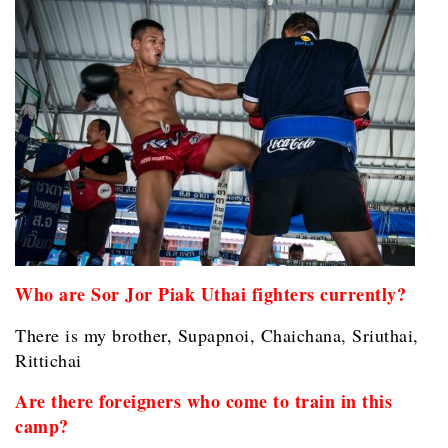
Who are Sor Jor Piak Uthai fighters currently?
There is my brother, Supapnoi, Chaichana, Sriuthai,
Rittichai
Are there foreigners who come to train in this
camp?