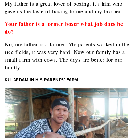
My father is a great lover of boxing, it’s him who
gave us the taste of boxing to me and my brother
Your father is a former boxer what job does he
do?
No, my father is a farmer. My parents worked in the
rice fields, it was very hard. Now our family has a
small farm with cows. The days are better for our
family…
KULAPDAM IN HIS PARENTS’ FARM