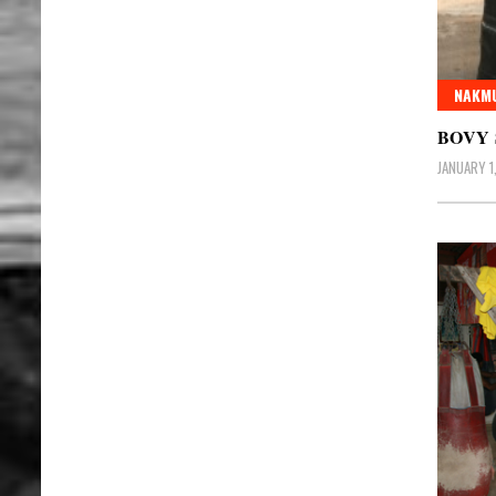
NAKMU
BOVY
JANUARY 1