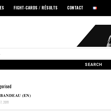
LES
FIGHT-CARDS / RÉSULTS
CONTACT
orised
BANDEAU (EN)
7, 2011