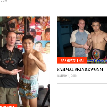
, 2010
NAKMUAYS THAI
FAHMAI SKINDEWGYM
JANUARY 1, 2010