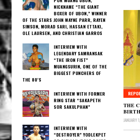
POR MUANG UBON,
NICKNAME “THE GIANT
BOXER OF UBON,” WINNER
OF THE STARS JOHN WAYNE PARR, RAYEN
SIMSON, MORAD SARI, HASSAN ETTAKI,
OLE LAURSEN, AND CHRISTIAN GARROS
INTERVIEW WITH
LEGENDARY SAMRANSAK
“THE IRON FIST”
MUANGSURIN, ONE OF THE
BIGGEST PUNCHERS OF
THE 80’S
REPO
INTERVIEW WITH FORMER
RING STAR “SAKAPETH
THE C
SOR SAKULPHAN”
BIRT
JANUARY 1,
INTERVIEW WITH
“DESTROYER” YODLEKPET