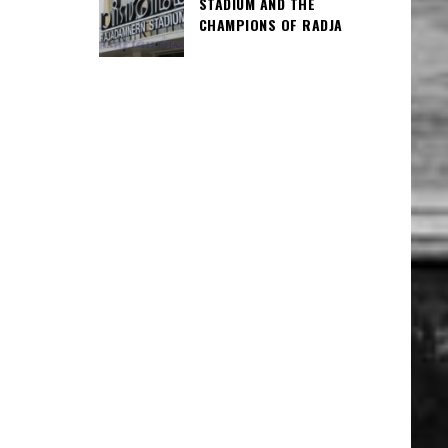
STADIUM AND THE
CHAMPIONS OF RADJA