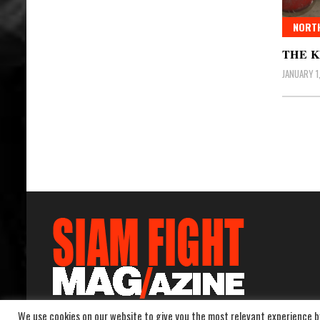
NORT
THE K
JANUARY 1
Posts
pagin
We use cookies on our website to give you the most relevant experience b