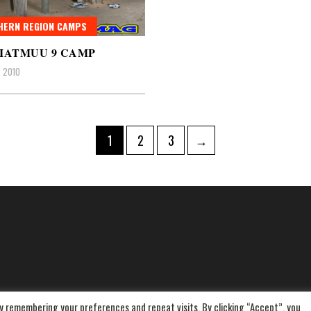
HERN REGION CAMPS
IATMUU 9 CAMP
, 2010
Page
Page
Page
1
2
3
→
ation
y remembering your preferences and repeat visits. By clicking “Accept”, you