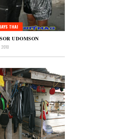
AYS THAI
 SOR UDOMSON
, 2010