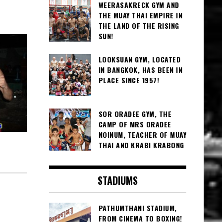
WEERASAKRECK GYM AND
THE MUAY THAI EMPIRE IN
THE LAND OF THE RISING
SUN!
LOOKSUAN GYM, LOCATED
IN BANGKOK, HAS BEEN IN
PLACE SINCE 1957!
SOR ORADEE GYM, THE
CAMP OF MRS ORADEE
NOINUM, TEACHER OF MUAY
THAI AND KRABI KRABONG
STADIUMS
PATHUMTHANI STADIUM,
FROM CINEMA TO BOXING!