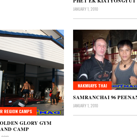
PHET EK KIATYONGYUT
JANUARY 1, 2010
NAKMUAYS THAI
SAMRANCHAI 96 PEENA
JANUARY 1, 2010
R REGION CAMPS
GOLDEN GLORY GYM
LAND CAMP