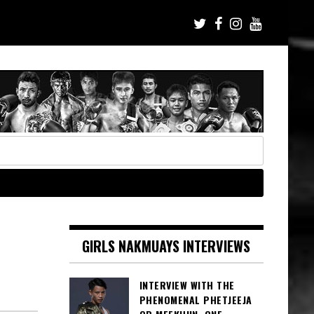
GIRLS NAKMUAYS INTERVIEWS
INTERVIEW WITH THE
PHENOMENAL PHETJEEJA