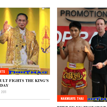
RTS
ULT FIGHTS THE KING’S
HDAY
 2011
NAKMUAYS THAI