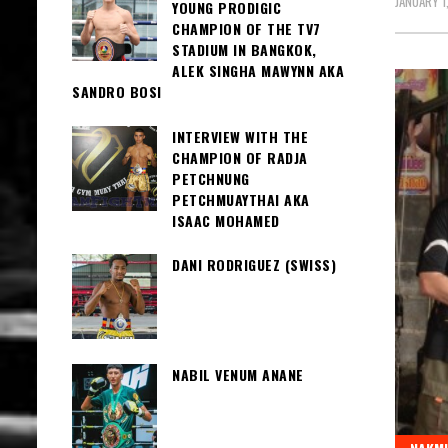
JANUARY 1
YOUNG PRODIGIC
CHAMPION OF THE TV7
STADIUM IN BANGKOK,
ALEK SINGHA MAWYNN AKA
SANDRO BOSI
INTERVIEW WITH THE
CHAMPION OF RADJA
PETCHNUNG
PETCHMUAYTHAI AKA
ISAAC MOHAMED
DANI RODRIGUEZ (SWISS)
NABIL VENUM ANANE