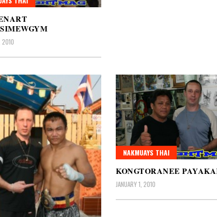
AYS THAI
ENART
GSIMEWGYM
, 2010
NAKMUAYS THAI
KONGTORANEE PAYAK
JANUARY 1, 2010