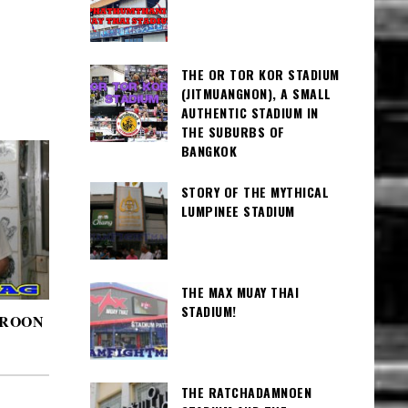
THE OR TOR KOR STADIUM
(JITMUANGNON), A SMALL
AUTHENTIC STADIUM IN
THE SUBURBS OF
BANGKOK
STORY OF THE MYTHICAL
LUMPINEE STADIUM
THE MAX MUAY THAI
STADIUM!
AROON
THE RATCHADAMNOEN