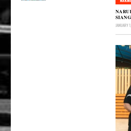
NAKMU
NARU
SIAN
JANUARY 1