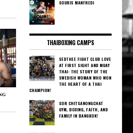
SOURIS MANFREDI
THAIBOXING CAMPS
SEDTHEE FIGHT CLUB LOVE
AT FIRST SIGHT AND MUAY
THAI: THE STORY OF THE
SWEDISH WOMAN WHO WON
THE HEART OF A THAI
CHAMPION!
NG
SOR CHITSANONGCHAT
GYM, BOXING, FAITH, AND
FAMILY IN BANGKOK!