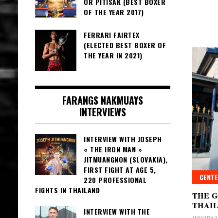
OR PITISAK (BEST BOXER
OF THE YEAR 2017)
FERRARI FAIRTEX
(ELECTED BEST BOXER OF
THE YEAR IN 2021)
FARANGS NAKMUAYS
INTERVIEWS
INTERVIEW WITH JOSEPH
« THE IRON MAN »
JITMUANGNON (SLOVAKIA),
FIRST FIGHT AT AGE 5,
CENTE
220 PROFESSIONAL
FIGHTS IN THAILAND
THE 
THAI
INTERVIEW WITH THE