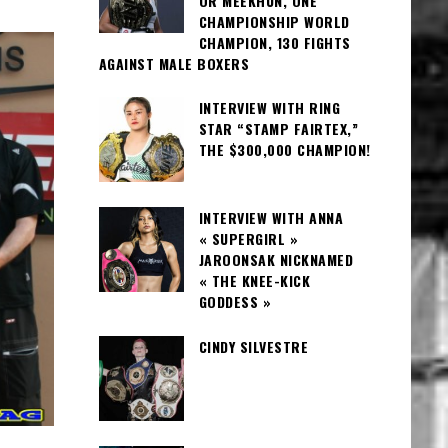
OR MEEKHUN, ONE
CHAMPIONSHIP WORLD
CHAMPION, 130 FIGHTS
AGAINST MALE BOXERS
INTERVIEW WITH RING
STAR “STAMP FAIRTEX,”
THE $300,000 CHAMPION!
INTERVIEW WITH ANNA
« SUPERGIRL »
JAROONSAK NICKNAMED
« THE KNEE-KICK
GODDESS »
CINDY SILVESTRE