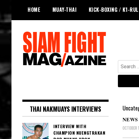
Skip
HOME
MUAY-THAI
KICK-BOXING / K1-RU
to
content
Search
for:
The leading magazine for Muay Thai
SIAM FIGHT MAG
and striking combat sports.
Uncateg
THAI NAKMUAYS INTERVIEWS
NEWS 
INTERVIEW WITH
OCTOBER 1
CHAMPION NUENGTRAKAN