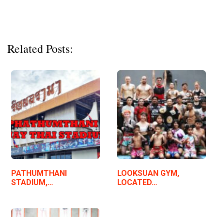
Related Posts:
PATHUMTHANI
LOOKSUAN GYM,
STADIUM,…
LOCATED…