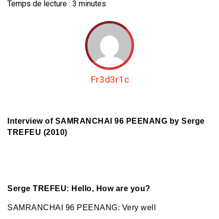
Temps de lecture :
3
minutes
Fr3d3r1c
Interview of SAMRANCHAI 96 PEENANG by Serge
TREFEU (2010)
Serge TREFEU: Hello, How are you?
SAMRANCHAI 96 PEENANG: Very well