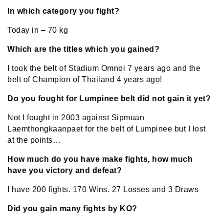
In which category you fight?
Today in – 70 kg
Which are the titles which you gained?
I took the belt of Stadium Omnoi 7 years ago and the
belt of Champion of Thailand 4 years ago!
Do you fought for Lumpinee belt did not gain it yet?
Not I fought in 2003 against Sipmuan
Laemthongkaanpaet for the belt of Lumpinee but I lost
at the points…
How much do you have make fights, how much
have you victory and defeat?
I have 200 fights. 170 Wins. 27 Losses and 3 Draws
Did you gain many fights by KO?