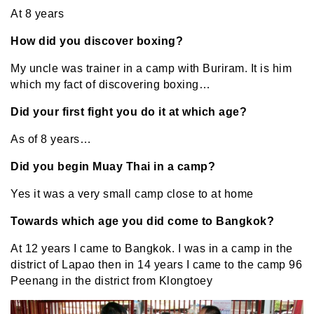
At 8 years
How did you discover boxing?
My uncle was trainer in a camp with Buriram. It is him
which my fact of discovering boxing…
Did your first fight you do it at which age?
As of 8 years…
Did you begin Muay Thai in a camp?
Yes it was a very small camp close to at home
Towards which age you did come to Bangkok?
At 12 years I came to Bangkok. I was in a camp in the
district of Lapao then in 14 years I came to the camp 96
Peenang in the district from Klongtoey