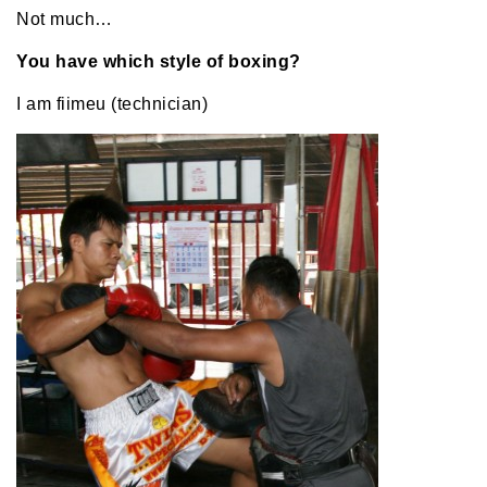
Not much…
You have which style of boxing?
I am fiimeu (technician)