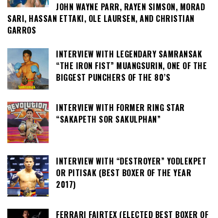
JOHN WAYNE PARR, RAYEN SIMSON, MORAD
SARI, HASSAN ETTAKI, OLE LAURSEN, AND CHRISTIAN
GARROS
INTERVIEW WITH LEGENDARY SAMRANSAK
“THE IRON FIST” MUANGSURIN, ONE OF THE
BIGGEST PUNCHERS OF THE 80’S
INTERVIEW WITH FORMER RING STAR
“SAKAPETH SOR SAKULPHAN”
INTERVIEW WITH “DESTROYER” YODLEKPET
OR PITISAK (BEST BOXER OF THE YEAR
2017)
FERRARI FAIRTEX (ELECTED BEST BOXER OF