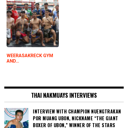
WEERASAKRECK GYM
AND…
THAI NAKMUAYS INTERVIEWS
INTERVIEW WITH CHAMPION NUENGTRAKAN
POR MUANG UBON, NICKNAME “THE GIANT
BOXER OF UBON,” WINNER OF THE STARS