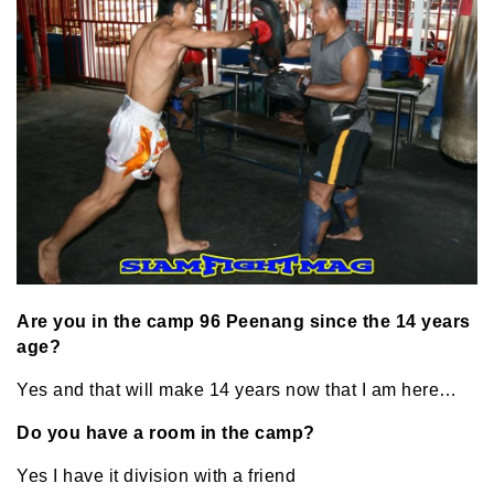
Are you in the camp 96 Peenang since the 14 years
age?
Yes and that will make 14 years now that I am here…
Do you have a room in the camp?
Yes I have it division with a friend