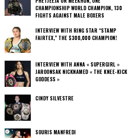
PHETJEEJA OR MEEKHUN, ONE
CHAMPIONSHIP WORLD CHAMPION, 130
FIGHTS AGAINST MALE BOXERS
INTERVIEW WITH RING STAR “STAMP
FAIRTEX,” THE $300,000 CHAMPION!
INTERVIEW WITH ANNA « SUPERGIRL »
JAROONSAK NICKNAMED « THE KNEE-KICK
GODDESS »
CINDY SILVESTRE
SOURIS MANFREDI