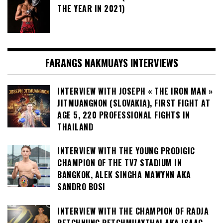
THE YEAR IN 2021)
FARANGS NAKMUAYS INTERVIEWS
INTERVIEW WITH JOSEPH « THE IRON MAN »
JITMUANGNON (SLOVAKIA), FIRST FIGHT AT
AGE 5, 220 PROFESSIONAL FIGHTS IN
THAILAND
INTERVIEW WITH THE YOUNG PRODIGIC
CHAMPION OF THE TV7 STADIUM IN
BANGKOK, ALEK SINGHA MAWYNN AKA
SANDRO BOSI
INTERVIEW WITH THE CHAMPION OF RADJA