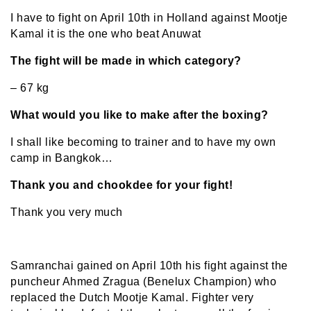
I have to fight on April 10th in Holland against Mootje
Kamal it is the one who beat Anuwat
The fight will be made in which category?
– 67 kg
What would you like to make after the boxing?
I shall like becoming to trainer and to have my own
camp in Bangkok…
Thank you and chookdee for your fight!
Thank you very much
Samranchai gained on April 10th his fight against the
puncheur Ahmed Zragua (Benelux Champion) who
replaced the Dutch Mootje Kamal. Fighter very