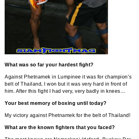
What was so far your hardest fight?
Against Phetnamek in Lumpinee it was for champion’s
belt of Thailand, I won but it was very hard in front of
him. After this fight I had very, very badly in knees…
Your best memory of boxing until today?
My victory against Phetnamek for the belt of Thailand!
What are the known fighters that you faced?