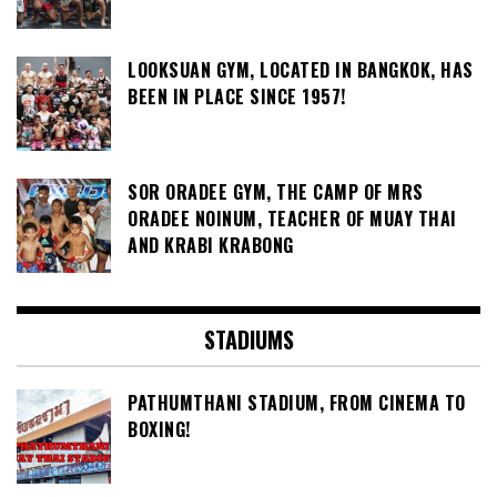
LOOKSUAN GYM, LOCATED IN BANGKOK, HAS
BEEN IN PLACE SINCE 1957!
SOR ORADEE GYM, THE CAMP OF MRS
ORADEE NOINUM, TEACHER OF MUAY THAI
AND KRABI KRABONG
STADIUMS
PATHUMTHANI STADIUM, FROM CINEMA TO
BOXING!