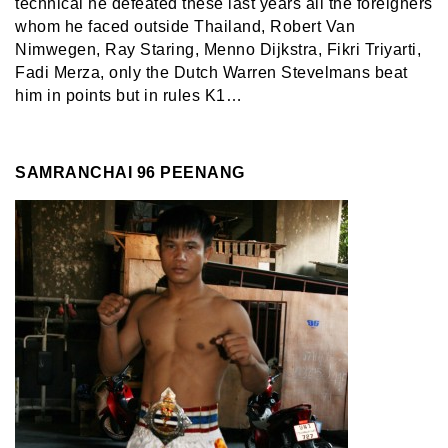
technical he defeated these last years all the foreigners
whom he faced outside Thailand, Robert Van
Nimwegen, Ray Staring, Menno Dijkstra, Fikri Triyarti,
Fadi Merza, only the Dutch Warren Stevelmans beat
him in points but in rules K1…
SAMRANCHAI 96 PEENANG