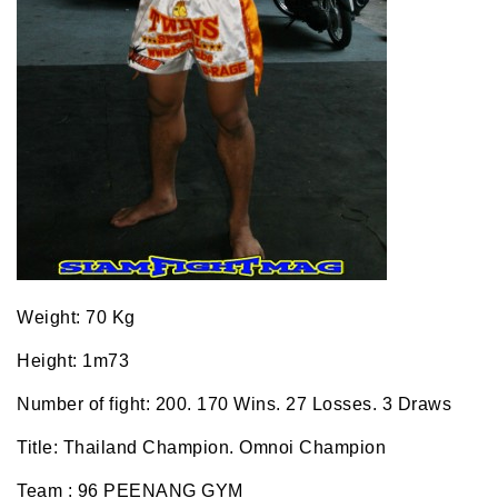
Weight: 70 Kg
Height: 1m73
Number of fight: 200. 170 Wins. 27 Losses. 3 Draws
Title: Thailand Champion. Omnoi Champion
Team : 96 PEENANG GYM