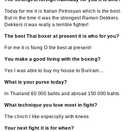
Today for me it is Italian Petrosyan which is the best.
But in the time it was the strongest Ramon Dekkers.
Dekkers it was really a terrible fighter!
The best Thai boxer at present it is who for you?
For me it is Nong O the best at present!
You make a good living with the boxing?
Yes I was able to buy my house to Buriram…
What is your purse today?
In Thailand 60 000 bahts and abroad 150 000 bahts
What technique you love most in fight?
The clinch I like especially with knees
Your next fight it is for when?