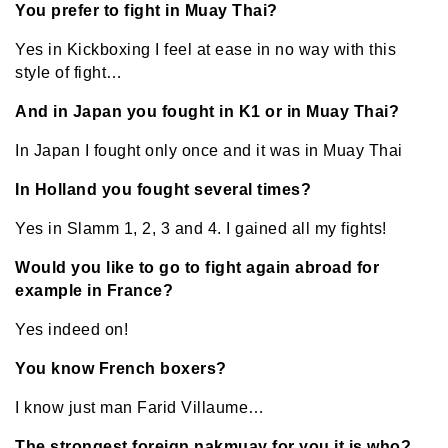
You prefer to fight in Muay Thai?
Yes in Kickboxing I feel at ease in no way with this
style of fight…
And in Japan you fought in K1 or in Muay Thai?
In Japan I fought only once and it was in Muay Thai
In Holland you fought several times?
Yes in Slamm 1, 2, 3 and 4. I gained all my fights!
Would you like to go to fight again abroad for
example in France?
Yes indeed on!
You know French boxers?
I know just man Farid Villaume…
The strongest foreign nakmuay for you it is who?