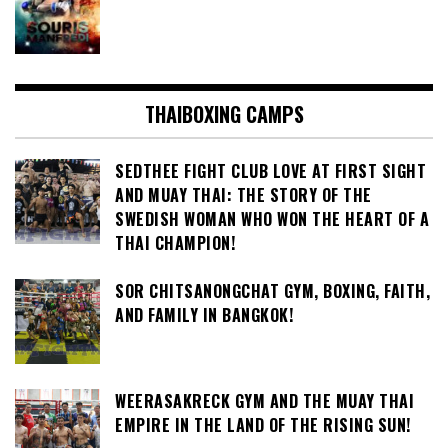
THAIBOXING CAMPS
SEDTHEE FIGHT CLUB LOVE AT FIRST SIGHT
AND MUAY THAI: THE STORY OF THE
SWEDISH WOMAN WHO WON THE HEART OF A
THAI CHAMPION!
SOR CHITSANONGCHAT GYM, BOXING, FAITH,
AND FAMILY IN BANGKOK!
WEERASAKRECK GYM AND THE MUAY THAI
EMPIRE IN THE LAND OF THE RISING SUN!