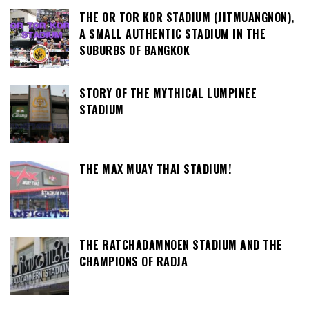
THE OR TOR KOR STADIUM (JITMUANGNON),
A SMALL AUTHENTIC STADIUM IN THE
SUBURBS OF BANGKOK
STORY OF THE MYTHICAL LUMPINEE
STADIUM
THE MAX MUAY THAI STADIUM!
THE RATCHADAMNOEN STADIUM AND THE
CHAMPIONS OF RADJA