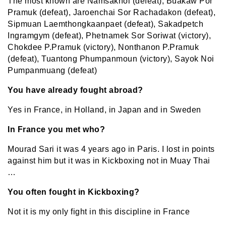
The most known are Namsaknoi (defeat), Buakaw Por
Pramuk (defeat), Jaroenchai Sor Rachadakon (defeat),
Sipmuan Laemthongkaanpaet (defeat), Sakadpetch
Ingramgym (defeat), Phetnamek Sor Soriwat (victory),
Chokdee P.Pramuk (victory), Nonthanon P.Pramuk
(defeat), Tuantong Phumpanmoun (victory), Sayok Noi
Pumpanmuang (defeat)
You have already fought abroad?
Yes in France, in Holland, in Japan and in Sweden
In France you met who?
Mourad Sari it was 4 years ago in Paris. I lost in points
against him but it was in Kickboxing not in Muay Thai
…
You often fought in Kickboxing?
Not it is my only fight in this discipline in France