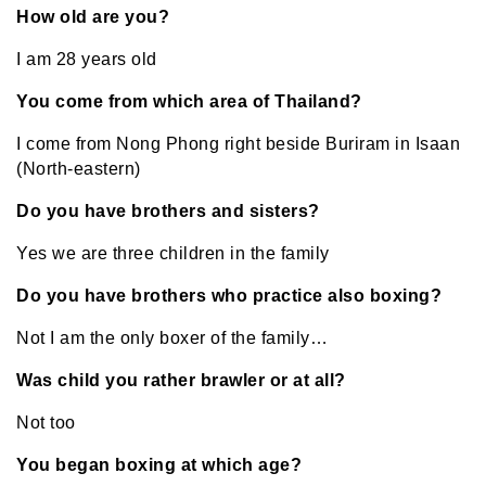
How old are you?
I am 28 years old
You come from which area of Thailand?
I come from Nong Phong right beside Buriram in Isaan
(North-eastern)
Do you have brothers and sisters?
Yes we are three children in the family
Do you have brothers who practice also boxing?
Not I am the only boxer of the family…
Was child you rather brawler or at all?
Not too
You began boxing at which age?