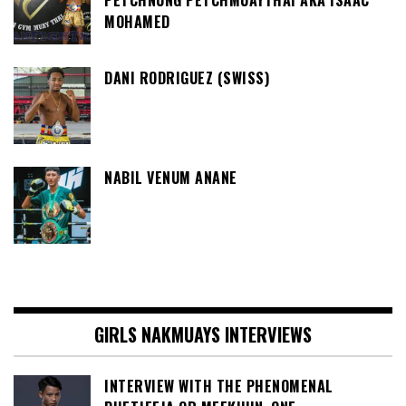
PETCHNUNG PETCHMUAYTHAI AKA ISAAC
MOHAMED
DANI RODRIGUEZ (SWISS)
NABIL VENUM ANANE
GIRLS NAKMUAYS INTERVIEWS
INTERVIEW WITH THE PHENOMENAL