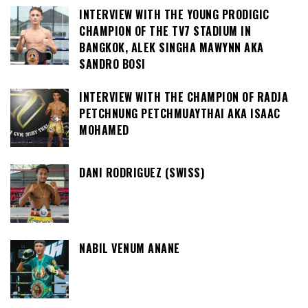
INTERVIEW WITH THE YOUNG PRODIGIC
CHAMPION OF THE TV7 STADIUM IN
BANGKOK, ALEK SINGHA MAWYNN AKA
SANDRO BOSI
INTERVIEW WITH THE CHAMPION OF RADJA
PETCHNUNG PETCHMUAYTHAI AKA ISAAC
MOHAMED
DANI RODRIGUEZ (SWISS)
NABIL VENUM ANANE