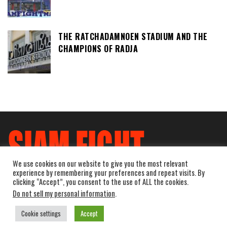
THE RATCHADAMNOEN STADIUM AND THE
CHAMPIONS OF RADJA
We use cookies on our website to give you the most relevant
experience by remembering your preferences and repeat visits. By
clicking “Accept”, you consent to the use of ALL the cookies.
Do not sell my personal information
.
Cookie settings
Accept
Powered by
WordPress