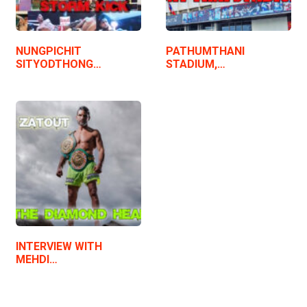
NUNGPICHIT
PATHUMTHANI
SITYODTHONG…
STADIUM,…
INTERVIEW WITH
MEHDI…