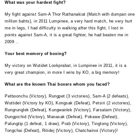
What was your hardest fight?
My fight against Sam-A Thor Rathanakiat (Match with dumpan one
million bahts), in 2011 Lumpinee, a very hard match, he very hurt
me in legs, I had difficulty in walking after this fight, I lost in
points against Sam-A, it is a great fighter, he had beaten me in
2009 ..
Your best memory of boxing?
My victory on Wutidet Lookprabat, in Lumpinee in 2011, it is a
very great champion, in more I wins by KO, a big memory!
What are the known Thai boxers whom you faced?
Petboonchu (Victory), Rungpet (3 victories), Sam-A (2 defeats),
Wuttidet (Victory by KO), Kongsak (Defeat), Petsiri (2 victories),
Rungrunglek (Defeat), Kungwanlek (Victory), Farsatarn (Victory),
Dungpichid (Victory), Manasak (Defeat), Pokeaw (Defeat),
Palungtip (1 defeat, 1 draw), Prab (Victory), Tingtong (Victory),
Tongchai (Defeat), Ritidej (Victory), Chatchainoi (Victory)!