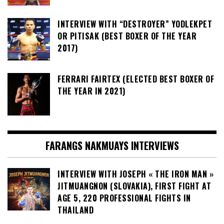
INTERVIEW WITH “DESTROYER” YODLEKPET
OR PITISAK (BEST BOXER OF THE YEAR
2017)
FERRARI FAIRTEX (ELECTED BEST BOXER OF
THE YEAR IN 2021)
FARANGS NAKMUAYS INTERVIEWS
INTERVIEW WITH JOSEPH « THE IRON MAN »
JITMUANGNON (SLOVAKIA), FIRST FIGHT AT
AGE 5, 220 PROFESSIONAL FIGHTS IN
THAILAND