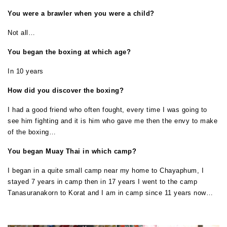
You were a brawler when you were a child?
Not all…
You began the boxing at which age?
In 10 years
How did you discover the boxing?
I had a good friend who often fought, every time I was going to
see him fighting and it is him who gave me then the envy to make
of the boxing…
You began Muay Thai in which camp?
I began in a quite small camp near my home to Chayaphum, I
stayed 7 years in camp then in 17 years I went to the camp
Tanasuranakorn to Korat and I am in camp since 11 years now…