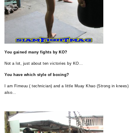
You gained many fights by KO?
Not a lot, just about ten victories by KO…
You have which style of boxing?
I am Fimeuu ( technician) and a little Muay Khao (Strong in knees)
also…