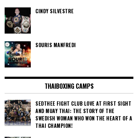
CINDY SILVESTRE
SOURIS MANFREDI
THAIBOXING CAMPS
SEDTHEE FIGHT CLUB LOVE AT FIRST SIGHT
AND MUAY THAI: THE STORY OF THE
SWEDISH WOMAN WHO WON THE HEART OF A
THAI CHAMPION!