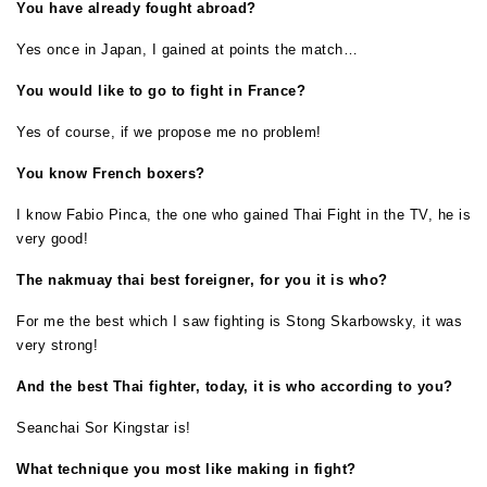
You have already fought abroad?
Yes once in Japan, I gained at points the match…
You would like to go to fight in France?
Yes of course, if we propose me no problem!
You know French boxers?
I know Fabio Pinca, the one who gained Thai Fight in the TV, he is
very good!
The nakmuay thai best foreigner, for you it is who?
For me the best which I saw fighting is Stong Skarbowsky, it was
very strong!
And the best Thai fighter, today, it is who according to you?
Seanchai Sor Kingstar is!
What technique you most like making in fight?