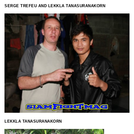
SERGE TREFEU AND LEKKLA TANASURANAKORN
LEKKLA TANASURANAKORN