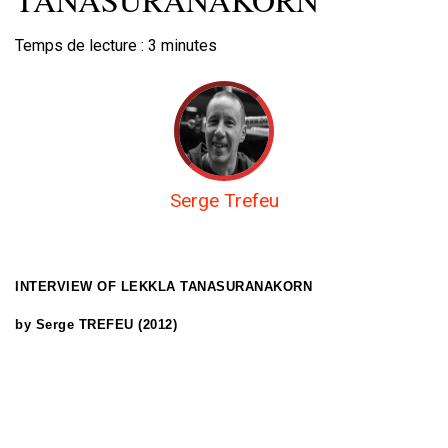
Temps de lecture :
3
minutes
Serge Trefeu
INTERVIEW OF LEKKLA TANASURANAKORN
by Serge TREFEU (2012)