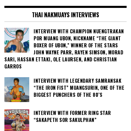
THAI NAKMUAYS INTERVIEWS
INTERVIEW WITH CHAMPION NUENGTRAKAN
POR MUANG UBON, NICKNAME “THE GIANT
BOXER OF UBON,” WINNER OF THE STARS
JOHN WAYNE PARR, RAYEN SIMSON, MORAD
SARI, HASSAN ETTAKI, OLE LAURSEN, AND CHRISTIAN
GARROS
INTERVIEW WITH LEGENDARY SAMRANSAK
“THE IRON FIST” MUANGSURIN, ONE OF THE
BIGGEST PUNCHERS OF THE 80’S
INTERVIEW WITH FORMER RING STAR
“SAKAPETH SOR SAKULPHAN”