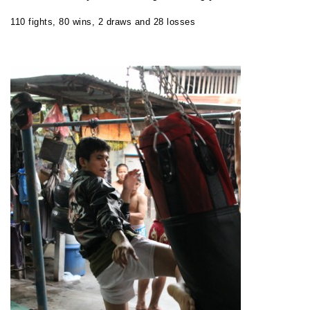
110 fights, 80 wins, 2 draws and 28 losses