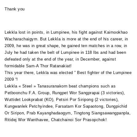
Thank you
Lekkla lost in points, in Lumpinee, his fight against Kaimookhao
Wacharachaigym. But Lekkla is more at the end of his career, in
2009, he was in great shape, he gained ten matches in a row, in
July he had taken the belt of Lumpinee in 118 lbs and had been
defeated only at the end of the year, in December, against
formidable Sam-A Thor Ratanakiat!
This year there, Lekkla was elected ” Best fighter of the Lumpinee
2009 “!
Lekkla « Steel » Tanasuranakorn beat champions such as
Petboonchu F.A. Group, Rungpet Wor Sangprapai (3 victories),
Wuttidet Lookprabat (KO), Petsiri Por Siripong (2 victories),
Kungwanlek Petchyindee, Farsatarn Kor Sapaotong, Dungpichid
Or Siripon, Prab Kayanghadaogym, Tingtong Siangsawangpanpla,
Ritidej Wor Wanthavee, Chatchainoi Sor Prasopchok!