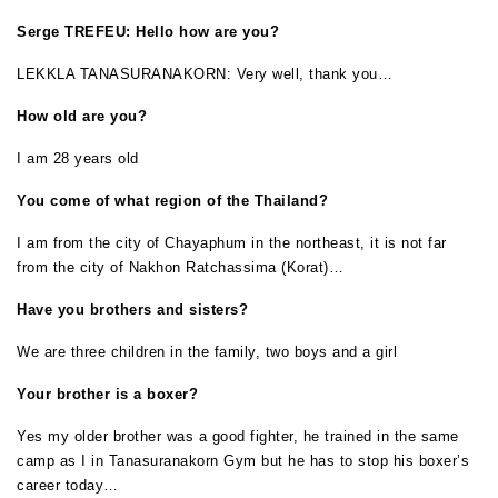
Serge TREFEU: Hello how are you?
LEKKLA TANASURANAKORN: Very well, thank you…
How old are you?
I am 28 years old
You come of what region of the Thailand?
I am from the city of Chayaphum in the northeast, it is not far
from the city of Nakhon Ratchassima (Korat)…
Have you brothers and sisters?
We are three children in the family, two boys and a girl
Your brother is a boxer?
Yes my older brother was a good fighter, he trained in the same
camp as I in Tanasuranakorn Gym but he has to stop his boxer’s
career today…