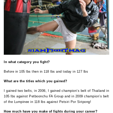
In what category you fight?
Before in 105 lbs then in 118 lbs and today in 127 lbs
What are the titles which you gained?
I gained two belts, in 2006, I gained champion’s belt of Thailand in
105 lbs against Petboonchu FA Group and in 2009 champion’s belt
of the Lumpinee in 118 lbs against Petsiri Por Siripong!
How much have you make of fights during your career?