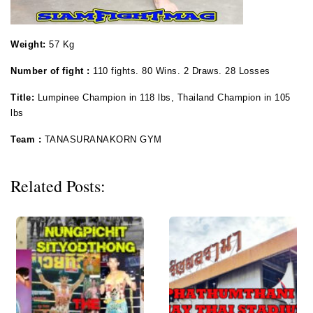
Weight:
57 Kg
Number of fight :
110 fights. 80 Wins. 2 Draws. 28 Losses
Title:
Lumpinee Champion in 118 lbs, Thailand Champion in 105
lbs
Team :
TANASURANAKORN GYM
Related Posts: