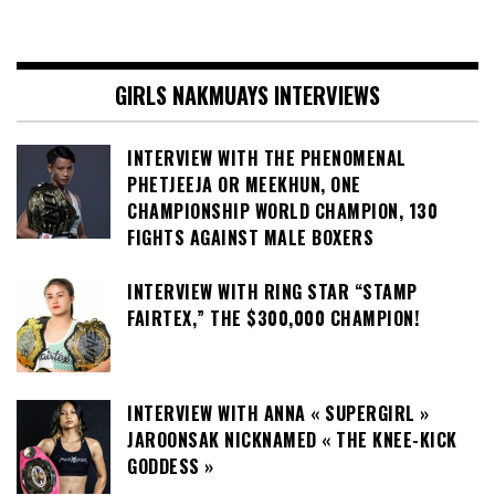
GIRLS NAKMUAYS INTERVIEWS
INTERVIEW WITH THE PHENOMENAL
PHETJEEJA OR MEEKHUN, ONE
CHAMPIONSHIP WORLD CHAMPION, 130
FIGHTS AGAINST MALE BOXERS
INTERVIEW WITH RING STAR “STAMP
FAIRTEX,” THE $300,000 CHAMPION!
INTERVIEW WITH ANNA « SUPERGIRL »
JAROONSAK NICKNAMED « THE KNEE-KICK
GODDESS »