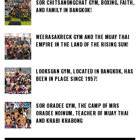
SOR CHITSANONGCHAT GYM, BOXING, FAITH,
AND FAMILY IN BANGKOK!
WEERASAKRECK GYM AND THE MUAY THAI
EMPIRE IN THE LAND OF THE RISING SUN!
LOOKSUAN GYM, LOCATED IN BANGKOK, HAS
BEEN IN PLACE SINCE 1957!
SOR ORADEE GYM, THE CAMP OF MRS
ORADEE NOINUM, TEACHER OF MUAY THAI
AND KRABI KRABONG