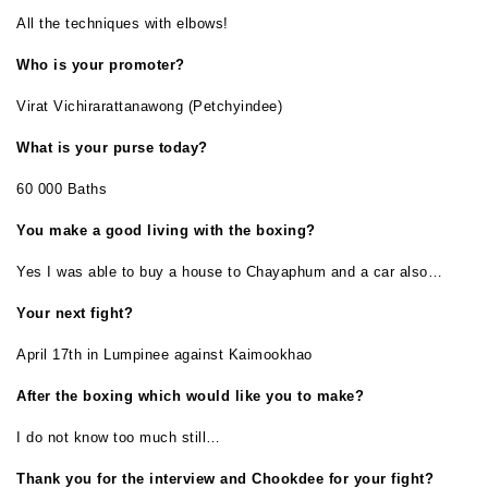
All the techniques with elbows!
Who is your promoter?
Virat Vichirarattanawong (Petchyindee)
What is your purse today?
60 000 Baths
You make a good living with the boxing?
Yes I was able to buy a house to Chayaphum and a car also…
Your next fight?
April 17th in Lumpinee against Kaimookhao
After the boxing which would like you to make?
I do not know too much still…
Thank you for the interview and Chookdee for your fight?