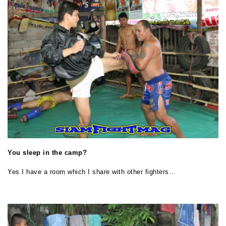
You sleep in the camp?
Yes I have a room which I share with other fighters…