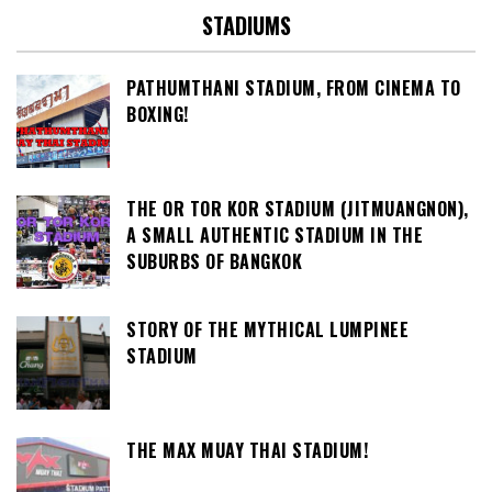
STADIUMS
PATHUMTHANI STADIUM, FROM CINEMA TO
BOXING!
THE OR TOR KOR STADIUM (JITMUANGNON),
A SMALL AUTHENTIC STADIUM IN THE
SUBURBS OF BANGKOK
STORY OF THE MYTHICAL LUMPINEE
STADIUM
THE MAX MUAY THAI STADIUM!