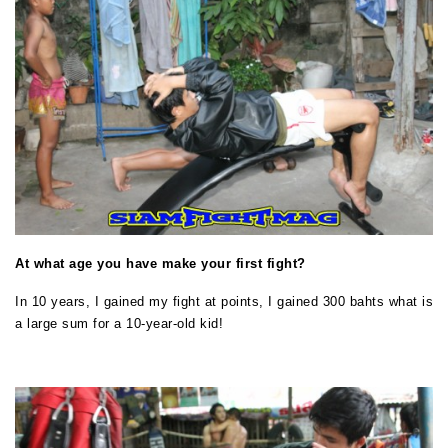
At what age you have make your first fight?
In 10 years, I gained my fight at points, I gained 300 bahts what is
a large sum for a 10-year-old kid!