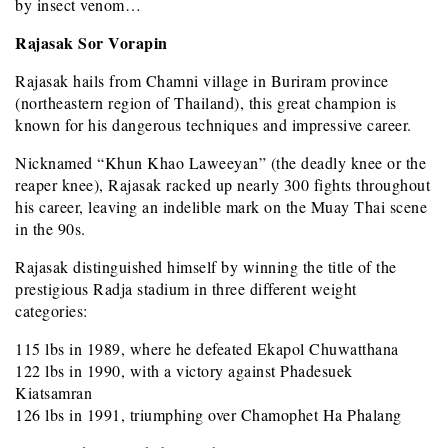
by insect venom…
Rajasak Sor Vorapin
Rajasak hails from Chamni village in Buriram province
(northeastern region of Thailand), this great champion is
known for his dangerous techniques and impressive career.
Nicknamed “Khun Khao Laweeyan” (the deadly knee or the
reaper knee), Rajasak racked up nearly 300 fights throughout
his career, leaving an indelible mark on the Muay Thai scene
in the 90s.
Rajasak distinguished himself by winning the title of the
prestigious Radja stadium in three different weight
categories:
115 lbs in 1989, where he defeated Ekapol Chuwatthana
122 lbs in 1990, with a victory against Phadesuek
Kiatsamran
126 lbs in 1991, triumphing over Chamophet Ha Phalang