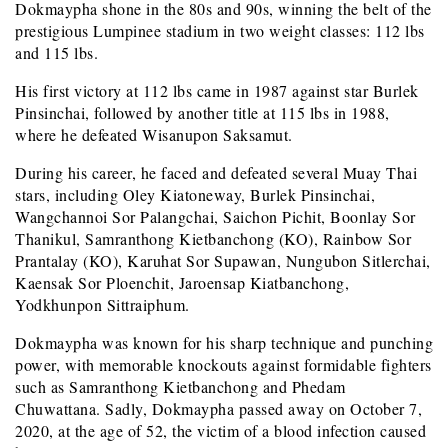
Dokmaypha shone in the 80s and 90s, winning the belt of the
prestigious Lumpinee stadium in two weight classes: 112 lbs
and 115 lbs.
His first victory at 112 lbs came in 1987 against star Burlek
Pinsinchai, followed by another title at 115 lbs in 1988,
where he defeated Wisanupon Saksamut.
During his career, he faced and defeated several Muay Thai
stars, including Oley Kiatoneway, Burlek Pinsinchai,
Wangchannoi Sor Palangchai, Saichon Pichit, Boonlay Sor
Thanikul, Samranthong Kietbanchong (KO), Rainbow Sor
Prantalay (KO), Karuhat Sor Supawan, Nungubon Sitlerchai,
Kaensak Sor Ploenchit, Jaroensap Kiatbanchong,
Yodkhunpon Sittraiphum.
Dokmaypha was known for his sharp technique and punching
power, with memorable knockouts against formidable fighters
such as Samranthong Kietbanchong and Phedam
Chuwattana. Sadly, Dokmaypha passed away on October 7,
2020, at the age of 52, the victim of a blood infection caused