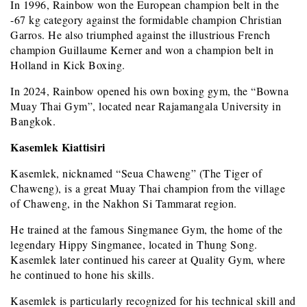
In 1996, Rainbow won the European champion belt in the
-67 kg category against the formidable champion Christian
Garros. He also triumphed against the illustrious French
champion Guillaume Kerner and won a champion belt in
Holland in Kick Boxing.
In 2024, Rainbow opened his own boxing gym, the “Bowna
Muay Thai Gym”, located near Rajamangala University in
Bangkok.
Kasemlek Kiattisiri
Kasemlek, nicknamed “Seua Chaweng” (The Tiger of
Chaweng), is a great Muay Thai champion from the village
of Chaweng, in the Nakhon Si Tammarat region.
He trained at the famous Singmanee Gym, the home of the
legendary Hippy Singmanee, located in Thung Song.
Kasemlek later continued his career at Quality Gym, where
he continued to hone his skills.
Kasemlek is particularly recognized for his technical skill and