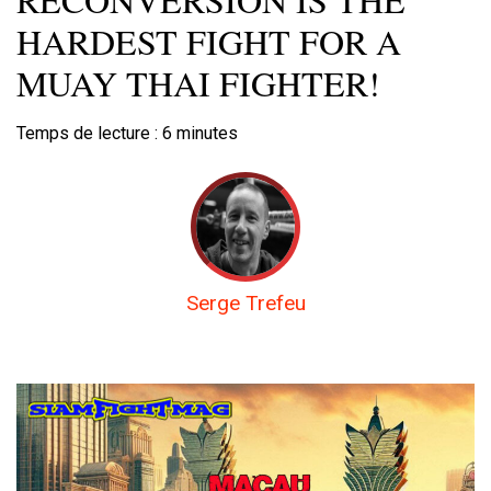
HARDEST FIGHT FOR A
MUAY THAI FIGHTER!
Temps de lecture :
6
minutes
Serge Trefeu