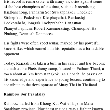
His record is remarkable, with many victories against some
of the best champions of the time, such as Jaroenthong
Kiatbanchong, Pannarin Sor Suwanphakdi, Thedkiet
Sitthepikat, Padedseuk Kietphayathai, Banluedej
Lookprabaht, Jongrak Lookprabaht, Langsuan
Phanyutthaphum, Robert Kaennorasing, Chamophet Ha
Phalang, Dennuah Denmoree.
His fights were often spectacular, marked by his powerful
knee strike, which earned him his reputation as a formidable
opponent.
Today, Rajasak has taken a turn in his career and has become
a coach at the Phetsithong camp, located in Pathum Thani, a
town about 40 km from Bangkok. As a coach, he passes on
his knowledge and experience to young boxers, continuing to
contribute to the development of Muay Thai in Thailand.
Rainbow Sor Prantalay
Rainbow hailed from Khong Kut Wai village in Maha
Sarakham province (Northeast region), was a fighter known