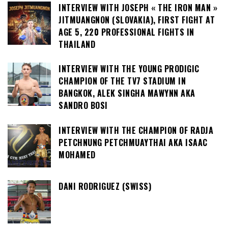
INTERVIEW WITH JOSEPH « THE IRON MAN »
JITMUANGNON (SLOVAKIA), FIRST FIGHT AT
AGE 5, 220 PROFESSIONAL FIGHTS IN
THAILAND
INTERVIEW WITH THE YOUNG PRODIGIC
CHAMPION OF THE TV7 STADIUM IN
BANGKOK, ALEK SINGHA MAWYNN AKA
SANDRO BOSI
INTERVIEW WITH THE CHAMPION OF RADJA
PETCHNUNG PETCHMUAYTHAI AKA ISAAC
MOHAMED
DANI RODRIGUEZ (SWISS)