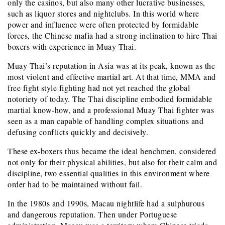
only the casinos, but also many other lucrative businesses,
such as liquor stores and nightclubs. In this world where
power and influence were often protected by formidable
forces, the Chinese mafia had a strong inclination to hire Thai
boxers with experience in Muay Thai.
Muay Thai’s reputation in Asia was at its peak, known as the
most violent and effective martial art. At that time, MMA and
free fight style fighting had not yet reached the global
notoriety of today. The Thai discipline embodied formidable
martial know-how, and a professional Muay Thai fighter was
seen as a man capable of handling complex situations and
defusing conflicts quickly and decisively.
These ex-boxers thus became the ideal henchmen, considered
not only for their physical abilities, but also for their calm and
discipline, two essential qualities in this environment where
order had to be maintained without fail.
In the 1980s and 1990s, Macau nightlife had a sulphurous
and dangerous reputation. Then under Portuguese