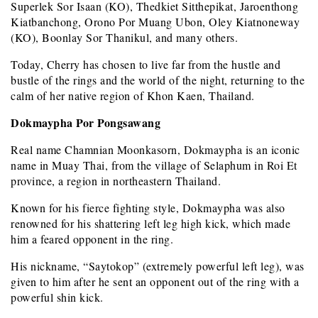
Superlek Sor Isaan (KO), Thedkiet Sitthepikat, Jaroenthong
Kiatbanchong, Orono Por Muang Ubon, Oley Kiatnoneway
(KO), Boonlay Sor Thanikul, and many others.
Today, Cherry has chosen to live far from the hustle and
bustle of the rings and the world of the night, returning to the
calm of her native region of Khon Kaen, Thailand.
Dokmaypha Por Pongsawang
Real name Chamnian Moonkasorn, Dokmaypha is an iconic
name in Muay Thai, from the village of Selaphum in Roi Et
province, a region in northeastern Thailand.
Known for his fierce fighting style, Dokmaypha was also
renowned for his shattering left leg high kick, which made
him a feared opponent in the ring.
His nickname, “Saytokop” (extremely powerful left leg), was
given to him after he sent an opponent out of the ring with a
powerful shin kick.