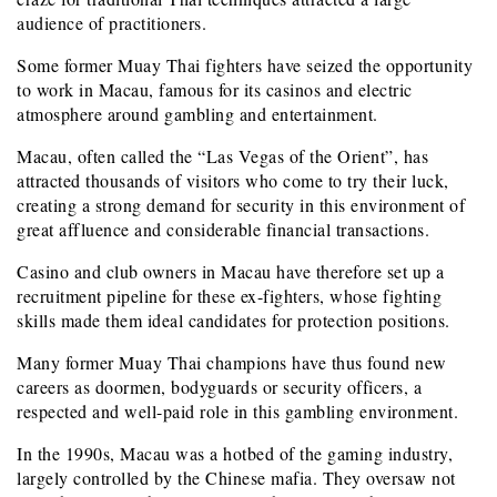
audience of practitioners.
Some former Muay Thai fighters have seized the opportunity
to work in Macau, famous for its casinos and electric
atmosphere around gambling and entertainment.
Macau, often called the “Las Vegas of the Orient”, has
attracted thousands of visitors who come to try their luck,
creating a strong demand for security in this environment of
great affluence and considerable financial transactions.
Casino and club owners in Macau have therefore set up a
recruitment pipeline for these ex-fighters, whose fighting
skills made them ideal candidates for protection positions.
Many former Muay Thai champions have thus found new
careers as doormen, bodyguards or security officers, a
respected and well-paid role in this gambling environment.
In the 1990s, Macau was a hotbed of the gaming industry,
largely controlled by the Chinese mafia. They oversaw not