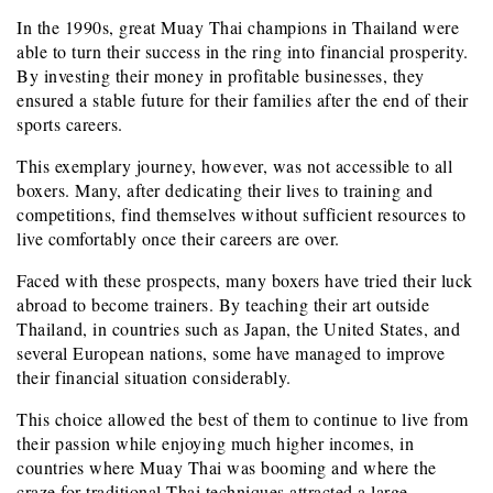
In the 1990s, great Muay Thai champions in Thailand were
able to turn their success in the ring into financial prosperity.
By investing their money in profitable businesses, they
ensured a stable future for their families after the end of their
sports careers.
This exemplary journey, however, was not accessible to all
boxers. Many, after dedicating their lives to training and
competitions, find themselves without sufficient resources to
live comfortably once their careers are over.
Faced with these prospects, many boxers have tried their luck
abroad to become trainers. By teaching their art outside
Thailand, in countries such as Japan, the United States, and
several European nations, some have managed to improve
their financial situation considerably.
This choice allowed the best of them to continue to live from
their passion while enjoying much higher incomes, in
countries where Muay Thai was booming and where the
craze for traditional Thai techniques attracted a large