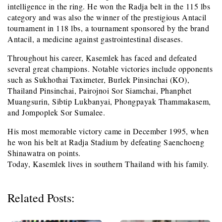
intelligence in the ring. He won the Radja belt in the 115 lbs
category and was also the winner of the prestigious Antacil
tournament in 118 lbs, a tournament sponsored by the brand
Antacil, a medicine against gastrointestinal diseases.
Throughout his career, Kasemlek has faced and defeated
several great champions. Notable victories include opponents
such as Sukhothai Taximeter, Burlek Pinsinchai (KO),
Thailand Pinsinchai, Pairojnoi Sor Siamchai, Phanphet
Muangsurin, Sibtip Lukbanyai, Phongpayak Thammakasem,
and Jompoplek Sor Sumalee.
His most memorable victory came in December 1995, when
he won his belt at Radja Stadium by defeating Saenchoeng
Shinawatra on points.
Today, Kasemlek lives in southern Thailand with his family.
Related Posts: