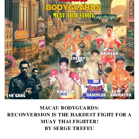
MACAU BODYGUARDS:
RECONVERSION IS THE HARDEST FIGHT FOR A
MUAY THAI FIGHTER!
BY SERGE TREFEU