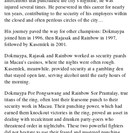
altercations that punctuated the city’s nightlife, he was
injured several times. He persevered in this career for nearly
ten years, contributing to the security of his employers within
the closed and often perilous circles of the city…
His journey paved the way for other champions: Dokmaypa
joined him in 1996, then Rajasak and Rainbow in 1997,
followed by Kasemlek in 2001.
Dokmaypa, Rajasak and Rainbow worked as security guards
in Macau’s casinos, where the nights were often rough.
Kasemlek, meanwhile, provided security at a gambling den
that stayed open late, serving alcohol until the early hours of
the morning.
Dokmaypa Por Pongsawang and Rainbow Sor Prantalay, true
titans of the ring, often lent their fearsome punch to their
security work in Macau. Their punching power, which had
earned them knockout victories in the ring, proved an asset in
dealing with recalcitrant and drunken party-goers who
threatened order in nightclubs. These two powerful fighters
did not hesitate to use their feared and mastered punching