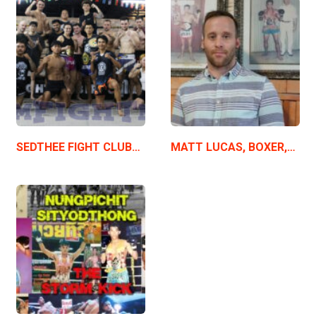
SEDTHEE FIGHT CLUB…
MATT LUCAS, BOXER,…