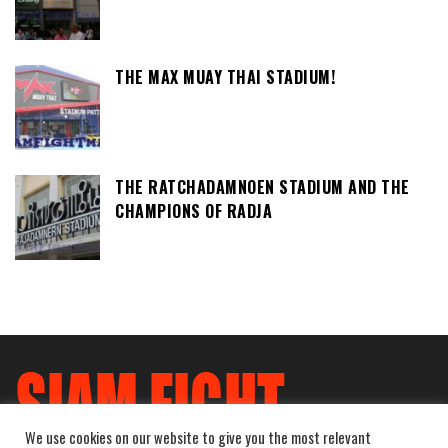
THE MAX MUAY THAI STADIUM!
THE RATCHADAMNOEN STADIUM AND THE
CHAMPIONS OF RADJA
We use cookies on our website to give you the most relevant