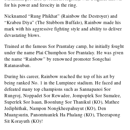
for his power and ferocity in the ring.
Nicknamed “Rung Phikhat” (Rainbow the Destroyer) and
“Krabeu Diya” (The Stubborn Buffalo), Rainbow made his
mark with his aggressive fighting style and ability to deliver
devastating blows.
Trained at the famous Sor Prantalay camp, he initially fought
under the name Plai Chumphon Sor Prantalay. He was given
the name “Rainbow” by renowned promoter Songchai
Ratanasuban.
During his career, Rainbow reached the top of his art by
being ranked No. 1 in the Lumpinee stadium. He faced and
defeated many top champions such as Sannapanoi Sor
Rungroj, Noppadet Sor Rewadee, Jompoplek Sor Sumalee,
Superlek Sor Isaan, Boonlung Sor Thanikul (KO), Mathee
Jediphithak, Nampon Nongkheepahuyut (KO), Den
Muangsurin, Panomtuanlek Ha Phalang (KO), Theerapong
Sit Korayuth (KO)!