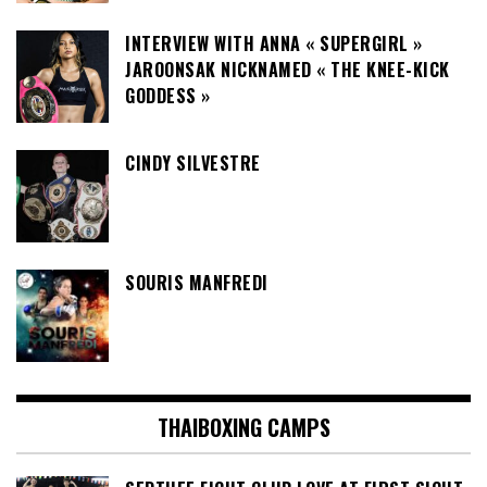
INTERVIEW WITH ANNA « SUPERGIRL »
JAROONSAK NICKNAMED « THE KNEE-KICK
GODDESS »
CINDY SILVESTRE
SOURIS MANFREDI
THAIBOXING CAMPS