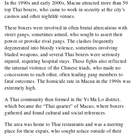
In the 1990s and early 2000s, Macau attracted more than 50
top Thai boxers, who came to work in security at the city’s
casinos and other nightlife venues.
These boxers were involved in often brutal altercations with
street gangs, sometimes armed, who sought to assert their
power or provoke rival gangs. The clashes frequently
degenerated into bloody violence, sometimes involving
bladed weapons, and several Thai boxers were seriously
injured, requiring hospital stays. These fights also reflected
the internal violence of the Chinese triads, who made no
concessions to each other, often leading gang members to
fatal outcomes. The homicide rate in Macau in the 1990s was
extremely high.
A Thai community then formed in the Yi Ma Lo district,
which became the “Thai quarter” of Macao, where boxers
gathered and found cultural and social references.
The area was home to Thai restaurants and was a meeting
place for these expats, who sought solace outside of their