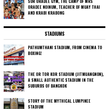
SOR ORADEE GYM, THE CAMP OF MRS
ORADEE NOINUM, TEACHER OF MUAY THAI
AND KRABI KRABONG
STADIUMS
PATHUMTHANI STADIUM, FROM CINEMA TO
BOXING!
THE OR TOR KOR STADIUM (JITMUANGNON),
A SMALL AUTHENTIC STADIUM IN THE
SUBURBS OF BANGKOK
STORY OF THE MYTHICAL LUMPINEE
STADIUM