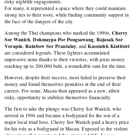
risky nightlife engagements.
For many, it represented a space where they could maintain
strong ties to their roots, while finding community support in
the face of the dangers of the city.
Cherry
Among the Thai champions who marked the 1990s,
Sor Wanich
Dokmaypa Por Pongsawang
Rajasak Sor
,
,
Vorapin
Rainbow Sor Prantalay
Kasemlek Kiattisiri
,
, and
are considered legends. These fighters accumulated
impressive sums thanks to their victories, with prize money
reaching up to 200,000 baht, a remarkable sum for the time.
However, despite their success, most failed to preserve their
money and found themselves penniless at the end of their
careers. For some, Macau then appeared as a new, albeit
risky, opportunity to stabilize themselves financially.
The first to take the plunge was Cherry Sor Wanich, who
arrived in 1994 and became a bodyguard for the son of a
major local triad boss. Cherry Sor Wanich paid a heavy price
for his role as a bodyguard in Macau. Exposed to the violent