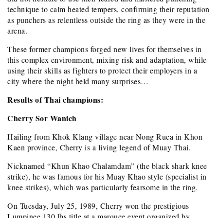
technique to calm heated tempers, confirming their reputation
as punchers as relentless outside the ring as they were in the
arena.
These former champions forged new lives for themselves in
this complex environment, mixing risk and adaptation, while
using their skills as fighters to protect their employers in a
city where the night held many surprises…
Results of Thai champions:
Cherry Sor Wanich
Hailing from Khok Klang village near Nong Ruea in Khon
Kaen province, Cherry is a living legend of Muay Thai.
Nicknamed “Khun Khao Chalamdam” (the black shark knee
strike), he was famous for his Muay Khao style (specialist in
knee strikes), which was particularly fearsome in the ring.
On Tuesday, July 25, 1989, Cherry won the prestigious
Lumpinee 130 lbs title at a marquee event organized by