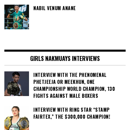
NABIL VENUM ANANE
GIRLS NAKMUAYS INTERVIEWS
INTERVIEW WITH THE PHENOMENAL
PHETJEEJA OR MEEKHUN, ONE
CHAMPIONSHIP WORLD CHAMPION, 130
FIGHTS AGAINST MALE BOXERS
INTERVIEW WITH RING STAR “STAMP
FAIRTEX,” THE $300,000 CHAMPION!