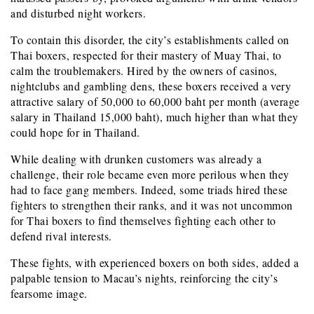
and disturbed night workers.
To contain this disorder, the city’s establishments called on
Thai boxers, respected for their mastery of Muay Thai, to
calm the troublemakers. Hired by the owners of casinos,
nightclubs and gambling dens, these boxers received a very
attractive salary of 50,000 to 60,000 baht per month (average
salary in Thailand 15,000 baht), much higher than what they
could hope for in Thailand.
While dealing with drunken customers was already a
challenge, their role became even more perilous when they
had to face gang members. Indeed, some triads hired these
fighters to strengthen their ranks, and it was not uncommon
for Thai boxers to find themselves fighting each other to
defend rival interests.
These fights, with experienced boxers on both sides, added a
palpable tension to Macau’s nights, reinforcing the city’s
fearsome image.