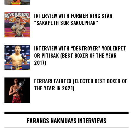
INTERVIEW WITH FORMER RING STAR
“SAKAPETH SOR SAKULPHAN”
INTERVIEW WITH “DESTROYER” YODLEKPET
OR PITISAK (BEST BOXER OF THE YEAR
2017)
FERRARI FAIRTEX (ELECTED BEST BOXER OF
THE YEAR IN 2021)
FARANGS NAKMUAYS INTERVIEWS