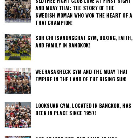
SEDTHEE FIGHT CLUB LOVE AT FIRST SIGHT
AND MUAY THAI: THE STORY OF THE
SWEDISH WOMAN WHO WON THE HEART OF A
THAI CHAMPION!
SOR CHITSANONGCHAT GYM, BOXING, FAITH,
AND FAMILY IN BANGKOK!
WEERASAKRECK GYM AND THE MUAY THAI
EMPIRE IN THE LAND OF THE RISING SUN!
LOOKSUAN GYM, LOCATED IN BANGKOK, HAS
BEEN IN PLACE SINCE 1957!