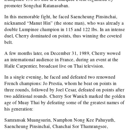
promoter Songchai Ratanasuban.
In this memorable fight, he faced Saencheung Pinsinchai,
nicknamed “Manut Hin” (the stone man), who was already a
double Lumpinee champion in 115 and 122 lbs. In an intense
duel, Cherry dominated on points, thus winning the coveted
belt.
A few months later, on December 31, 1989, Cherry wowed
an international audience in France, during an event at the
Halle Carpentier, broadcast live on Thai television.
In a single evening, he faced and defeated two renowned
French champions: Jo Prestia, whom he beat on points in
three rounds, followed by Joel Cesar, defeated on points after
two additional rounds. Cherry Sor Wanich marked the golden
age of Muay Thai by defeating some of the greatest names of
his generation:
Samransak Muangsurin, Namphon Nong Kee Pahuyuth,
Saencheung Pinsinchaï, Chanchai Sor Thamrangsee,