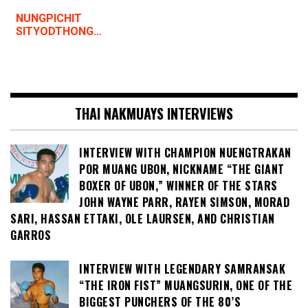
NUNGPICHIT
SITYODTHONG…
THAI NAKMUAYS INTERVIEWS
INTERVIEW WITH CHAMPION NUENGTRAKAN
POR MUANG UBON, NICKNAME “THE GIANT
BOXER OF UBON,” WINNER OF THE STARS
JOHN WAYNE PARR, RAYEN SIMSON, MORAD
SARI, HASSAN ETTAKI, OLE LAURSEN, AND CHRISTIAN
GARROS
INTERVIEW WITH LEGENDARY SAMRANSAK
“THE IRON FIST” MUANGSURIN, ONE OF THE
BIGGEST PUNCHERS OF THE 80’S