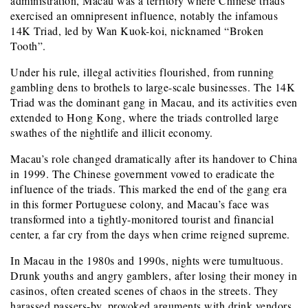
administration, Macau was a territory where Chinese triads
exercised an omnipresent influence, notably the infamous
14K Triad, led by Wan Kuok-koi, nicknamed “Broken
Tooth”.
Under his rule, illegal activities flourished, from running
gambling dens to brothels to large-scale businesses. The 14K
Triad was the dominant gang in Macau, and its activities even
extended to Hong Kong, where the triads controlled large
swathes of the nightlife and illicit economy.
Macau’s role changed dramatically after its handover to China
in 1999. The Chinese government vowed to eradicate the
influence of the triads. This marked the end of the gang era
in this former Portuguese colony, and Macau’s face was
transformed into a tightly-monitored tourist and financial
center, a far cry from the days when crime reigned supreme.
In Macau in the 1980s and 1990s, nights were tumultuous.
Drunk youths and angry gamblers, after losing their money in
casinos, often created scenes of chaos in the streets. They
harassed passers-by, provoked arguments with drink vendors