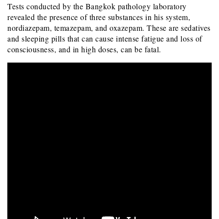
Tests conducted by the Bangkok pathology laboratory
revealed the presence of three substances in his system,
nordiazepam, temazepam, and oxazepam. These are sedatives
and sleeping pills that can cause intense fatigue and loss of
consciousness, and in high doses, can be fatal.