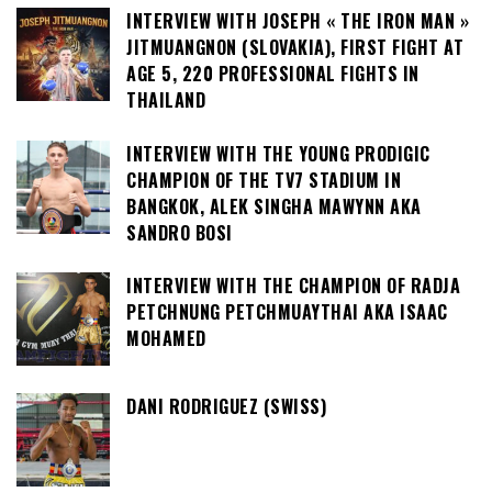
INTERVIEW WITH JOSEPH « THE IRON MAN »
JITMUANGNON (SLOVAKIA), FIRST FIGHT AT
AGE 5, 220 PROFESSIONAL FIGHTS IN
THAILAND
INTERVIEW WITH THE YOUNG PRODIGIC
CHAMPION OF THE TV7 STADIUM IN
BANGKOK, ALEK SINGHA MAWYNN AKA
SANDRO BOSI
INTERVIEW WITH THE CHAMPION OF RADJA
PETCHNUNG PETCHMUAYTHAI AKA ISAAC
MOHAMED
DANI RODRIGUEZ (SWISS)