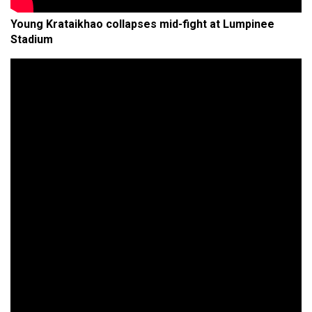
Young Krataikhao collapses mid-fight at Lumpinee
Stadium