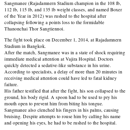
Sangmanee (Rajadamnern Stadium champion in the 108 lb,
112 lb, 115 lb, and 135 lb weight classes, and named Boxer
of the Year in 2012) was rushed to the hospital after
collapsing following a points loss to the formidable
Thanonchai Thor Sangtiennoi.
The fight took place on December 1, 2014, at Rajadamnern
Stadium in Bangkok.
After the match, Sangmanee was in a state of shock requiring
immediate medical attention at Vajira Hospital. Doctors
quickly detected a sedative-like substance in his urine.
According to specialists, a delay of more than 20 minutes in
receiving medical attention could have led to fatal kidney
failure.
His father testified that after the fight, his son collapsed to the
ground, his body rigid. A spoon had to be used to pry his
mouth open to prevent him from biting his tongue.
Sangmanee also clenched his fingers in his palms, causing
bruising. Despite attempts to rouse him by calling his name
and opening his eyes, he had to be rushed to the hospital.