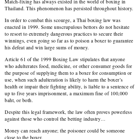
Match-fixing has always existed in the world of boxing in
Thailand. This phenomenon has persisted throughout history.
In order to combat this scourge, a Thai boxing law was
enacted in 1999. Some unscrupulous bettors do not hesitate
to resort to extremely dangerous practices to secure their
winnings, even going so far as to poison a boxer to guarantee
his defeat and win large sums of money.
Article 61 of the 1999 Boxing Law stipulates that anyone
who adulterates food, medicine, or other consumer goods for
the purpose of supplying them to a boxer for consumption or
use, when such adulteration is likely to harm the boxer’s
health or impair their fighting ability, is liable to a sentence of
up to five years imprisonment, a maximum fine of 100,000
baht, or both.
Despite this legal framework, the law often proves powerless
against those who control the betting industry…
Money can reach anyone; the poisoner could be someone
close to the boxer.