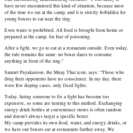
have never encountered this kind of situation, because most
of the time we eat at the camp, and it is strictly forbidden for
young boxers to eat near the ring.
Even water is prohibited. All food is brought from home or
prepared at the camp, for fear of poisoning.
After a fight, we go to eat at a restaurant outside. Even today,
the rule remains the same: no boxer dares to consume
anything in front of the ring.”
Samart Payakaroon, the Muay Thai icon, says: “Those who
drug their opponents have no conscience. In my day, there
were few doping cases, only fixed fights.
Today, hiring someone to fix a fight has become too
expensive, so some are turning to this method. Exchanging
energy drink bottles at convenience stores is often random
and doesn’t always target a specific boxer.
My camp provides its own food, water, and energy drinks, or
we have our boxers eat at restaurants further away. We