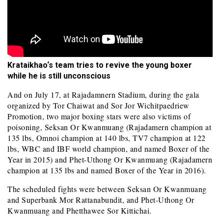
Krataikhao
‘s team tries to revive the young boxer
while he is still unconscious
And on July 17, at Rajadamnern Stadium, during the gala
organized by Tor Chaiwat and Sor Jor Wichitpaedriew
Promotion, two major boxing stars were also victims of
poisoning, Seksan Or Kwanmuang (Rajadamern champion at
135 lbs, Omnoi champion at 140 lbs, TV7 champion at 122
lbs, WBC and IBF world champion, and named Boxer of the
Year in 2015) and Phet-Uthong Or Kwanmuang (Rajadamern
champion at 135 lbs and named Boxer of the Year in 2016).
The scheduled fights were between Seksan Or Kwanmuang
and Superbank Mor Rattanabundit, and Phet-Uthong Or
Kwanmuang and Phetthawee Sor Kittichai.