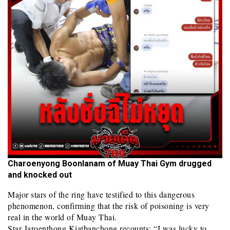
Charoenyong Boonlanam of Muay Thai Gym drugged
and knocked out
Major stars of the ring have testified to this dangerous
phenomenon, confirming that the risk of poisoning is very
real in the world of Muay Thai.
Star Jaroenthong Kiatbanchong recounts: “I was lucky to