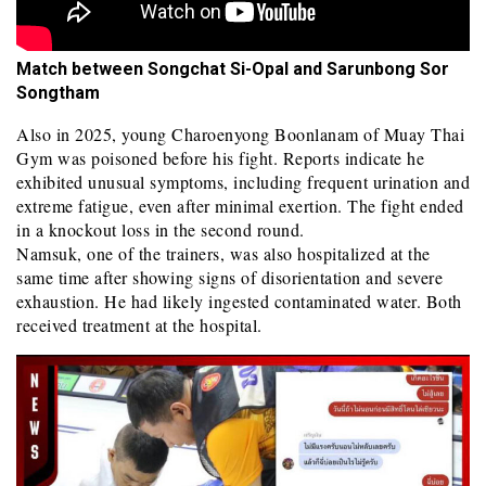
Match between Songchat Si-Opal and Sarunbong Sor
Songtham
Also in 2025, young Charoenyong Boonlanam of Muay Thai
Gym was poisoned before his fight. Reports indicate he
exhibited unusual symptoms, including frequent urination and
extreme fatigue, even after minimal exertion. The fight ended
in a knockout loss in the second round.
Namsuk, one of the trainers, was also hospitalized at the
same time after showing signs of disorientation and severe
exhaustion. He had likely ingested contaminated water. Both
received treatment at the hospital.