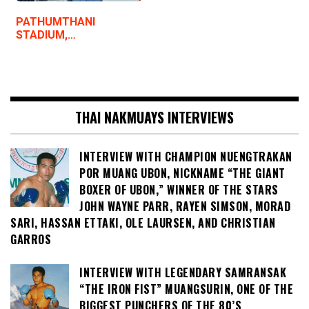
PATHUMTHANI
STADIUM,…
THAI NAKMUAYS INTERVIEWS
INTERVIEW WITH CHAMPION NUENGTRAKAN
POR MUANG UBON, NICKNAME “THE GIANT
BOXER OF UBON,” WINNER OF THE STARS
JOHN WAYNE PARR, RAYEN SIMSON, MORAD
SARI, HASSAN ETTAKI, OLE LAURSEN, AND CHRISTIAN
GARROS
INTERVIEW WITH LEGENDARY SAMRANSAK
“THE IRON FIST” MUANGSURIN, ONE OF THE
BIGGEST PUNCHERS OF THE 80’S