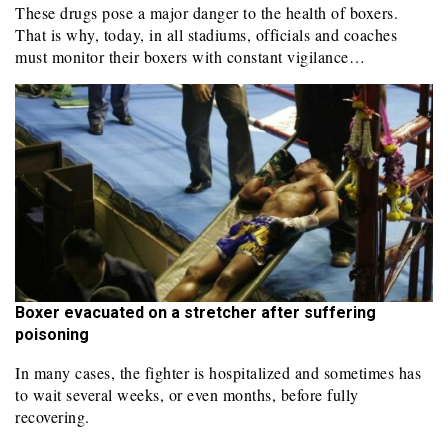
These drugs pose a major danger to the health of boxers.
That is why, today, in all stadiums, officials and coaches
must monitor their boxers with constant vigilance…
Boxer evacuated on a stretcher after suffering
poisoning
In many cases, the fighter is hospitalized and sometimes has
to wait several weeks, or even months, before fully
recovering.