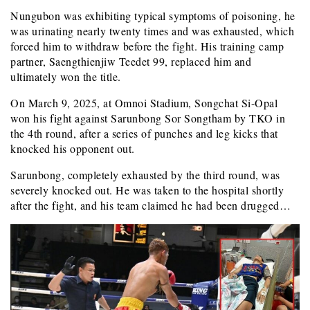
Nungubon was exhibiting typical symptoms of poisoning, he
was urinating nearly twenty times and was exhausted, which
forced him to withdraw before the fight. His training camp
partner, Saengthienjiw Teedet 99, replaced him and
ultimately won the title.
On March 9, 2025, at Omnoi Stadium, Songchat Si-Opal
won his fight against Sarunbong Sor Songtham by TKO in
the 4th round, after a series of punches and leg kicks that
knocked his opponent out.
Sarunbong, completely exhausted by the third round, was
severely knocked out. He was taken to the hospital shortly
after the fight, and his team claimed he had been drugged…