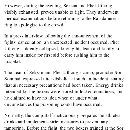
However, during the evening, Seksan and Phet-Uthong,
visibly exhausted, proved unable to fight. They underwent
medical examinations before returning to the Rajadamnern
ring to apologize to the crowd.
In a press interview following the announcement of the
fights’ cancellation, an unexpected incident occurred, Phet-
Uthong suddenly collapsed, forcing his team and family to
carry him inside for first aid before rushing him to the
hospital.
The head of Seksan and Phet-Uthong’s camp, promoter Sor
Sommai, expressed utter disbelief at such an incident, stating
that all necessary precautions had been taken. Energy drinks
intended for the boxers were stored in locked containers, and
he claimed to have no idea when or under what
circumstances the poisoning could have occurred.
Normally, the camp staff meticulously prepares the athletes’
drinks and implements strict measures to prevent any
tampering. Before the fight, the two boxers trained at the Sor