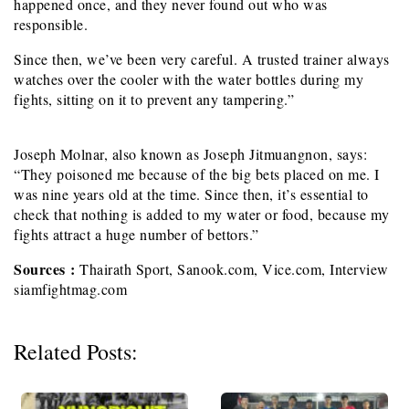
happened once, and they never found out who was
responsible.
Since then, we’ve been very careful. A trusted trainer always
watches over the cooler with the water bottles during my
fights, sitting on it to prevent any tampering.”
Joseph Molnar, also known as Joseph Jitmuangnon, says:
“They poisoned me because of the big bets placed on me. I
was nine years old at the time. Since then, it’s essential to
check that nothing is added to my water or food, because my
fights attract a huge number of bettors.”
Sources :
Thairath Sport, Sanook.com, Vice.com, Interview
siamfightmag.com
Related Posts: