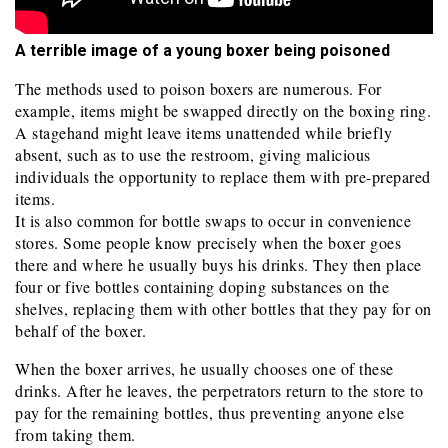
A terrible image of a young boxer being poisoned
The methods used to poison boxers are numerous. For
example, items might be swapped directly on the boxing ring.
A stagehand might leave items unattended while briefly
absent, such as to use the restroom, giving malicious
individuals the opportunity to replace them with pre-prepared
items.
It is also common for bottle swaps to occur in convenience
stores. Some people know precisely when the boxer goes
there and where he usually buys his drinks. They then place
four or five bottles containing doping substances on the
shelves, replacing them with other bottles that they pay for on
behalf of the boxer.
When the boxer arrives, he usually chooses one of these
drinks. After he leaves, the perpetrators return to the store to
pay for the remaining bottles, thus preventing anyone else
from taking them.