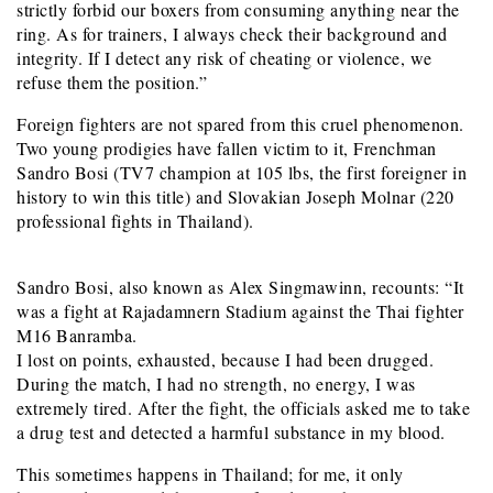
strictly forbid our boxers from consuming anything near the
ring. As for trainers, I always check their background and
integrity. If I detect any risk of cheating or violence, we
refuse them the position.”
Foreign fighters are not spared from this cruel phenomenon.
Two young prodigies have fallen victim to it, Frenchman
Sandro Bosi (TV7 champion at 105 lbs, the first foreigner in
history to win this title) and Slovakian Joseph Molnar (220
professional fights in Thailand).
Sandro Bosi, also known as Alex Singmawinn, recounts: “It
was a fight at Rajadamnern Stadium against the Thai fighter
M16 Banramba.
I lost on points, exhausted, because I had been drugged.
During the match, I had no strength, no energy, I was
extremely tired. After the fight, the officials asked me to take
a drug test and detected a harmful substance in my blood.
This sometimes happens in Thailand; for me, it only