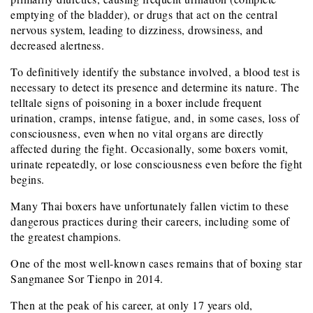
emptying of the bladder), or drugs that act on the central
nervous system, leading to dizziness, drowsiness, and
decreased alertness.
To definitively identify the substance involved, a blood test is
necessary to detect its presence and determine its nature. The
telltale signs of poisoning in a boxer include frequent
urination, cramps, intense fatigue, and, in some cases, loss of
consciousness, even when no vital organs are directly
affected during the fight. Occasionally, some boxers vomit,
urinate repeatedly, or lose consciousness even before the fight
begins.
Many Thai boxers have unfortunately fallen victim to these
dangerous practices during their careers, including some of
the greatest champions.
One of the most well-known cases remains that of boxing star
Sangmanee Sor Tienpo in 2014.
Then at the peak of his career, at only 17 years old,