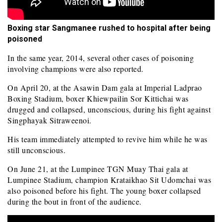
Boxing star Sangmanee rushed to hospital after being
poisoned
In the same year, 2014, several other cases of poisoning
involving champions were also reported.
On April 20, at the Asawin Dam gala at Imperial Ladprao
Boxing Stadium, boxer Khiewpailin Sor Kittichai was
drugged and collapsed, unconscious, during his fight against
Singphayak Sitraweenoi.
His team immediately attempted to revive him while he was
still unconscious.
On June 21, at the Lumpinee TGN Muay Thai gala at
Lumpinee Stadium, champion Krataikhao Sit Udomchai was
also poisoned before his fight. The young boxer collapsed
during the bout in front of the audience.