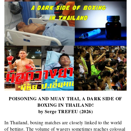
POISONING AND MUAY THAI, A DARK SIDE OF
BOXING IN THAILAND!
by Serge TREFEU (2026)
In Thailand, boxing matches are closely linked to the world
of betting. The volume of wagers sometimes reaches colossal