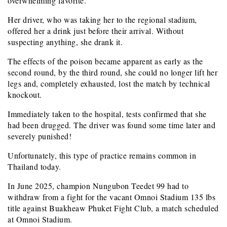
overwhelming favorite.
Her driver, who was taking her to the regional stadium,
offered her a drink just before their arrival. Without
suspecting anything, she drank it.
The effects of the poison became apparent as early as the
second round, by the third round, she could no longer lift her
legs and, completely exhausted, lost the match by technical
knockout.
Immediately taken to the hospital, tests confirmed that she
had been drugged. The driver was found some time later and
severely punished!
Unfortunately, this type of practice remains common in
Thailand today.
In June 2025, champion Nungubon Teedet 99 had to
withdraw from a fight for the vacant Omnoi Stadium 135 lbs
title against Buakheaw Phuket Fight Club, a match scheduled
at Omnoi Stadium.