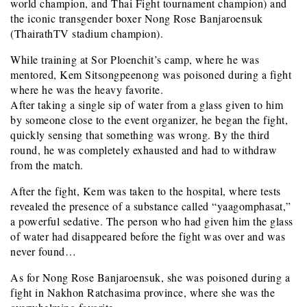
world champion, and Thai Fight tournament champion) and
the iconic transgender boxer Nong Rose Banjaroensuk
(ThairathTV stadium champion).
While training at Sor Ploenchit’s camp, where he was
mentored, Kem Sitsongpeenong was poisoned during a fight
where he was the heavy favorite.
After taking a single sip of water from a glass given to him
by someone close to the event organizer, he began the fight,
quickly sensing that something was wrong. By the third
round, he was completely exhausted and had to withdraw
from the match.
After the fight, Kem was taken to the hospital, where tests
revealed the presence of a substance called “yaagomphasat,”
a powerful sedative. The person who had given him the glass
of water had disappeared before the fight was over and was
never found…
As for Nong Rose Banjaroensuk, she was poisoned during a
fight in Nakhon Ratchasima province, where she was the