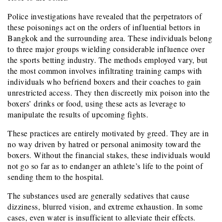
Police investigations have revealed that the perpetrators of
these poisonings act on the orders of influential bettors in
Bangkok and the surrounding area. These individuals belong
to three major groups wielding considerable influence over
the sports betting industry. The methods employed vary, but
the most common involves infiltrating training camps with
individuals who befriend boxers and their coaches to gain
unrestricted access. They then discreetly mix poison into the
boxers’ drinks or food, using these acts as leverage to
manipulate the results of upcoming fights.
These practices are entirely motivated by greed. They are in
no way driven by hatred or personal animosity toward the
boxers. Without the financial stakes, these individuals would
not go so far as to endanger an athlete’s life to the point of
sending them to the hospital.
The substances used are generally sedatives that cause
dizziness, blurred vision, and extreme exhaustion. In some
cases, even water is insufficient to alleviate their effects.