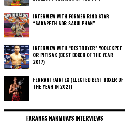
INTERVIEW WITH FORMER RING STAR
“SAKAPETH SOR SAKULPHAN”
INTERVIEW WITH “DESTROYER” YODLEKPET
OR PITISAK (BEST BOXER OF THE YEAR
2017)
FERRARI FAIRTEX (ELECTED BEST BOXER OF
THE YEAR IN 2021)
FARANGS NAKMUAYS INTERVIEWS