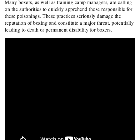
Many boxers, as well as training camp managers, are calling
on the authorities to quickly apprehend those responsible for
these poisonings. These practices seriously damage the
reputation of boxing and constitute a major threat, potentially
leading to death or permanent disability for boxers.