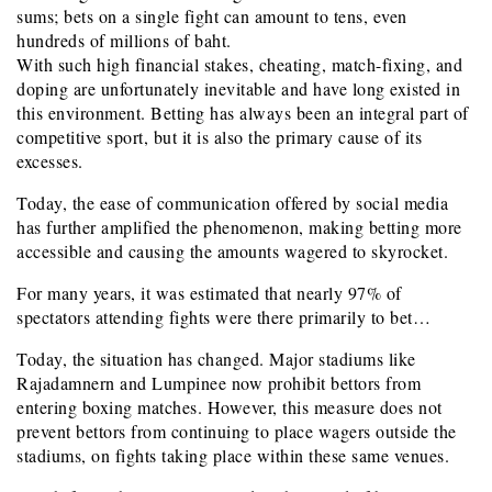
sums; bets on a single fight can amount to tens, even
hundreds of millions of baht.
With such high financial stakes, cheating, match-fixing, and
doping are unfortunately inevitable and have long existed in
this environment. Betting has always been an integral part of
competitive sport, but it is also the primary cause of its
excesses.
Today, the ease of communication offered by social media
has further amplified the phenomenon, making betting more
accessible and causing the amounts wagered to skyrocket.
For many years, it was estimated that nearly 97% of
spectators attending fights were there primarily to bet…
Today, the situation has changed. Major stadiums like
Rajadamnern and Lumpinee now prohibit bettors from
entering boxing matches. However, this measure does not
prevent bettors from continuing to place wagers outside the
stadiums, on fights taking place within these same venues.