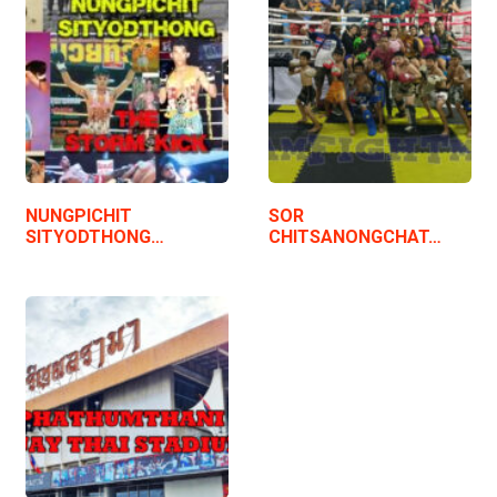
NUNGPICHIT
SOR
SITYODTHONG…
CHITSANONGCHAT…