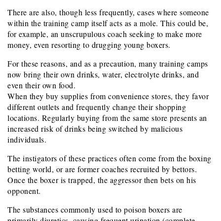
There are also, though less frequently, cases where someone
within the training camp itself acts as a mole. This could be,
for example, an unscrupulous coach seeking to make more
money, even resorting to drugging young boxers.
For these reasons, and as a precaution, many training camps
now bring their own drinks, water, electrolyte drinks, and
even their own food.
When they buy supplies from convenience stores, they favor
different outlets and frequently change their shopping
locations. Regularly buying from the same store presents an
increased risk of drinks being switched by malicious
individuals.
The instigators of these practices often come from the boxing
betting world, or are former coaches recruited by bettors.
Once the boxer is trapped, the aggressor then bets on his
opponent.
The substances commonly used to poison boxers are
primarily diuretics, causing frequent urination (complete