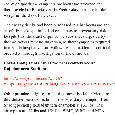
Jor Wichitpaedriew camp in Chachoengsao province and
then traveled to Bangkok early Wednesday morning for the
weigh-in, the day of the event.
The energy drinks had been purchased in Chachoengsao and
carefully packaged in locked containers to prevent any risk.
Despite this, the exact origin of the substances ingested by
the two boxers remains unknown, as their symptoms required
immediate hospitalization. Following this incident, an official
ordered a thorough investigation of the entire team.
Phet-Uthong faints live at the press conference at
Rajadamnern Stadium
:
https://www.youtube.com/watch?
v=Sp6EHLgS0ic&list=PLhDQDkbJ5_Gnh3sNwX2vTBWLY7
Other prominent figures in the ring have also fallen victim to
this sinister practice, including the legendary champion Kem
Sitsongpeenong (Rajadamnern champion at 130 lbs, Thai
champion at 122 lbs and 154 lbs, WMC, WBC, and MTA