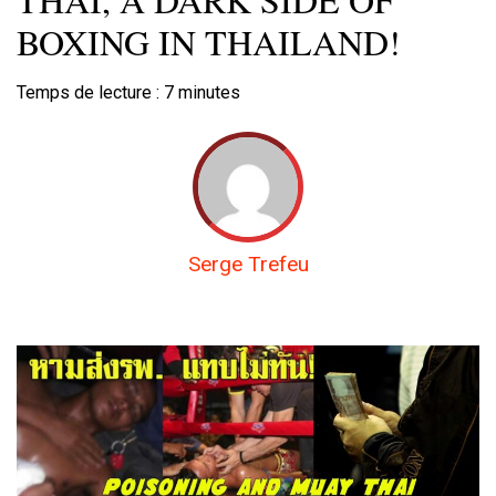
BOXING IN THAILAND!
Temps de lecture :
7
minutes
Serge Trefeu