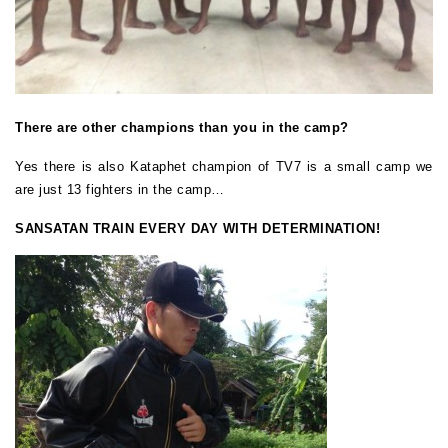
There are other champions than you in the camp?
Yes there is also Kataphet champion of TV7 is a small camp we
are just 13 fighters in the camp…
SANSATAN TRAIN EVERY DAY WITH DETERMINATION!