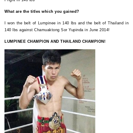
What are the titles which you gained?
I won the belt of Lumpinee in 140 lbs and the belt of Thailand in
140 lbs against Chamuaktong Sor Yupinda in June 2014!
LUMPINEE CHAMPION AND THAILAND CHAMPION!