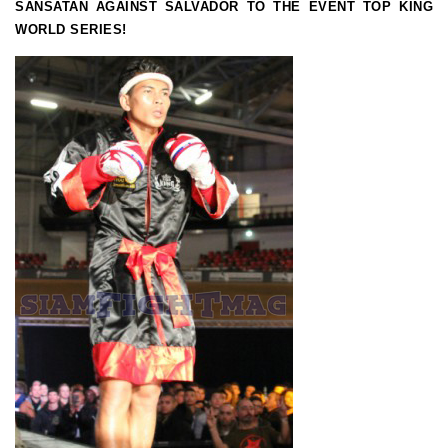
SANSATAN AGAINST SALVADOR TO THE EVENT TOP KING
WORLD SERIES!