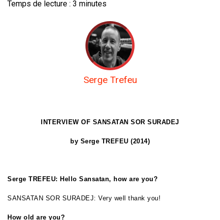
Temps de lecture :
3
minutes
Serge Trefeu
INTERVIEW OF
SANSATAN SOR SURADEJ
by Serge TREFEU (2014)
Serge TREFEU: Hello Sansatan, how are you?
SANSATAN SOR SURADEJ: Very well thank you!
How old are you?