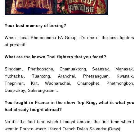
Your best memory of boxing?
When I beat Phetboonchu FA Group, it’s one of the best fighters
at present!
What are the known Thai fighters that you faced?
Singdam, Phetboonchu, Chamuaktong, Seansak, Manasak,
Yuthachai, Tuantong, Aranchai, Phetsanguan, Kwanaik,
Thepnimit, Krit, Wacharachai, Chamophet, Phetmongkon,
Daoprakay, Saksongkram…
You fought in France in the show Top King, what is what you
had already fought abroad?
No it’s the first time which I fought abroad, the first time when I
went in France where I faced French Dylan Salvador (Draw)!