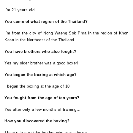
I’m 21 years old
You come of what region of the Thailand?
I’m from the city of Nong Waeng Sok Phra in the region of Khon
Kean in the Northeast of the Thailand
You have brothers who also fought?
Yes my older brother was a good boxer!
You began the boxing at which age?
I began the boxing at the age of 10
You fought from the age of ten years?
Yes after only a few months of training…
How you discovered the boxing?
Thanks to my older brother who was a boxer