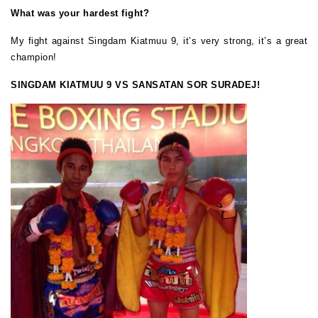
What was your hardest fight?
My fight against Singdam Kiatmuu 9, it’s very strong, it’s a great
champion!
SINGDAM KIATMUU 9 VS SANSATAN SOR SURADEJ!