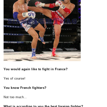
You would again like to fight in France?
Yes of course!
You know French fighters?
Not too much…
What is according to you the best foreign fighter?