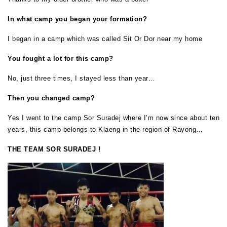
In what camp you began your formation?
I began in a camp which was called Sit Or Dor near my home
You fought a lot for this camp?
No, just three times, I stayed less than year…
Then you changed camp?
Yes I went to the camp Sor Suradej where I’m now since about ten
years, this camp belongs to Klaeng in the region of Rayong…
THE TEAM SOR SURADEJ !