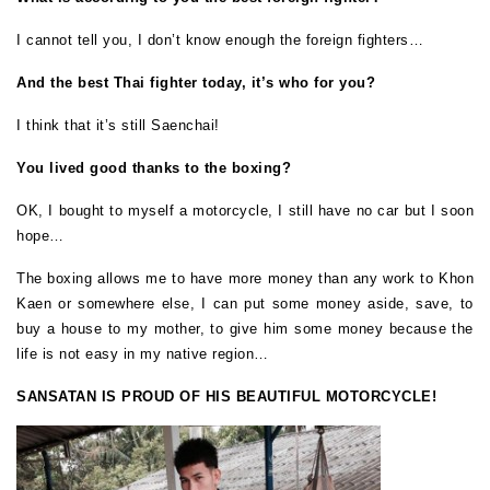
I cannot tell you, I don’t know enough the foreign fighters…
And the best Thai fighter today, it’s who for you?
I think that it’s still Saenchai!
You lived good thanks to the boxing?
OK, I bought to myself a motorcycle, I still have no car but I soon
hope…
The boxing allows me to have more money than any work to Khon
Kaen or somewhere else, I can put some money aside, save, to
buy a house to my mother, to give him some money because the
life is not easy in my native region…
SANSATAN IS PROUD OF HIS BEAUTIFUL MOTORCYCLE!