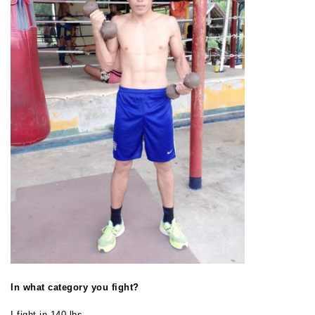
In what category you fight?
I fight in 140 lbs