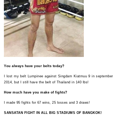
You always have your belts today?
I lost my belt Lumpinee against Singdam Kiatmuu 9 in september
2014, but I still have the belt of Thailand in 140 lbs!
How much have you make of fights?
I made 95 fights for 67 wins, 25 losses and 3 draws!
SANSATAN FIGHT IN ALL BIG STADIUMS OF BANGKOK!