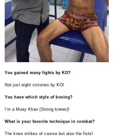
You gained many fights by KO?
Not just eight victories by KO!
You have which style of boxing?
I’m a Muay Khao (Strong knees)!
What is your favorite technique in combat?
The knee strikes of course but also the fists!