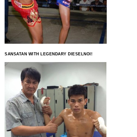
SANSATAN WITH LEGENDARY DIESELNOI!