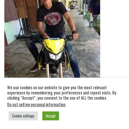
We use cookies on our website to give you the most relevant
experience by remembering your preferences and repeat visits. By
clicking “Accept”, you consent to the use of ALL the cookies.
Do not sell my personal information
.
Cookie settings
Accept
SANSATAN GIVES PRACTICALLY ALL HIS MONEY TO HIS