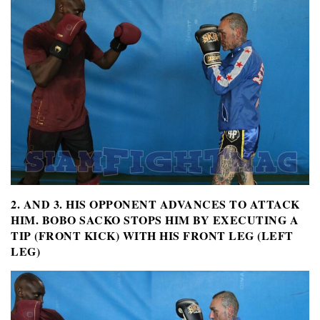
2. AND 3. HIS OPPONENT ADVANCES TO ATTACK
HIM. BOBO SACKO STOPS HIM BY EXECUTING A
TIP (FRONT KICK) WITH HIS FRONT LEG (LEFT
LEG)