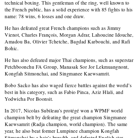
technical boxing. This gentleman of the ring, well known to
the French public, has a solid experience with 85 fights to his
name: 78 wins, 6 losses and one draw.
He has defeated great French champions such as Jimmy
Vienot, Charles François, Morgan Adrar, Lahoucine Idouche,
Amadou Ba, Olivier Tchetche, Bagdad Karbouchi, and Rafi
Bohic.
He has also defeated major Thai champions, such as superstar
Petchboonchu FA Group, Manasak Sor Jor Lekmuangnont,
Kongfah Sitmonchai, and Singmanee Kaewsamrit.
Bobo Sacko has also waged fierce battles against the world’s
best in his category, such as Fabio Pinca, Aziz Hlali, and
Yodwicha Por Boonsit.
In 2017, Nicolas Subileau’s protégé won a WPMF world
champion belt by defeating the great champion Singmanee
Kaewsamrit (Radja champion, world champion). The same
year, he also beat former Lumpinee champion Kongfah
Sitmonchai by a hair’s breadth, and defeated English star