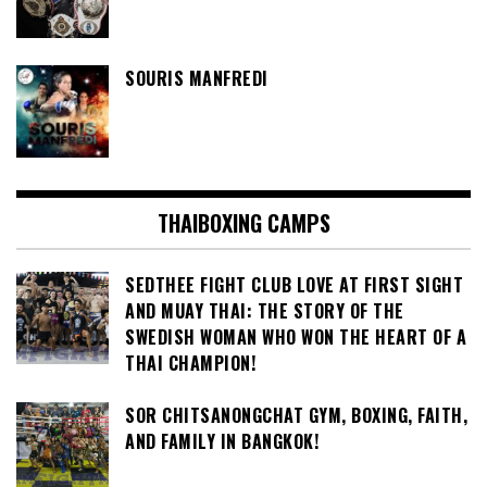
SOURIS MANFREDI
THAIBOXING CAMPS
SEDTHEE FIGHT CLUB LOVE AT FIRST SIGHT
AND MUAY THAI: THE STORY OF THE
SWEDISH WOMAN WHO WON THE HEART OF A
THAI CHAMPION!
SOR CHITSANONGCHAT GYM, BOXING, FAITH,
AND FAMILY IN BANGKOK!