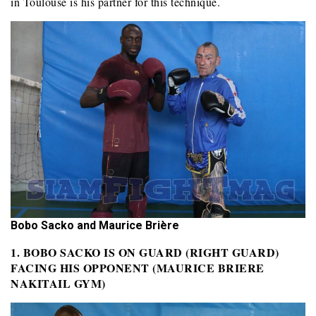
in Toulouse is his partner for this technique.
Bobo Sacko and Maurice Brière
1. BOBO SACKO IS ON GUARD (RIGHT GUARD)
FACING HIS OPPONENT (MAURICE BRIERE
NAKITAIL GYM)