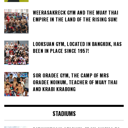
WEERASAKRECK GYM AND THE MUAY THAI
EMPIRE IN THE LAND OF THE RISING SUN!
LOOKSUAN GYM, LOCATED IN BANGKOK, HAS
BEEN IN PLACE SINCE 1957!
SOR ORADEE GYM, THE CAMP OF MRS
ORADEE NOINUM, TEACHER OF MUAY THAI
AND KRABI KRABONG
STADIUMS