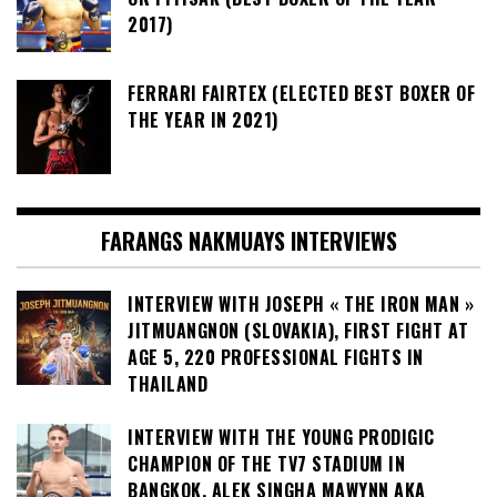
2017)
FERRARI FAIRTEX (ELECTED BEST BOXER OF
THE YEAR IN 2021)
FARANGS NAKMUAYS INTERVIEWS
INTERVIEW WITH JOSEPH « THE IRON MAN »
JITMUANGNON (SLOVAKIA), FIRST FIGHT AT
AGE 5, 220 PROFESSIONAL FIGHTS IN
THAILAND
INTERVIEW WITH THE YOUNG PRODIGIC
CHAMPION OF THE TV7 STADIUM IN
BANGKOK, ALEK SINGHA MAWYNN AKA