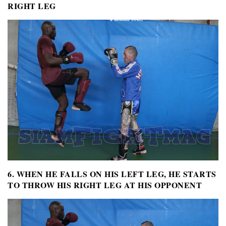
RIGHT LEG
6. WHEN HE FALLS ON HIS LEFT LEG, HE STARTS
TO THROW HIS RIGHT LEG AT HIS OPPONENT