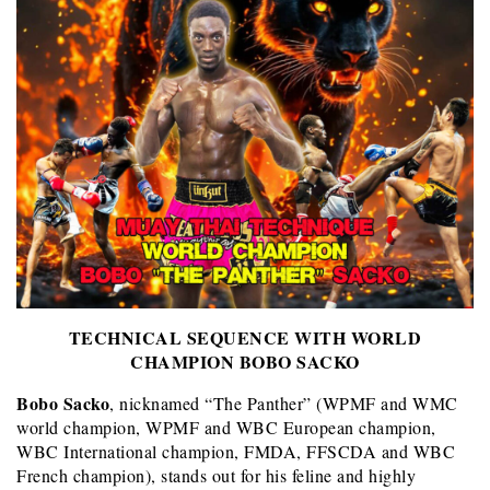
TECHNICAL SEQUENCE WITH WORLD
CHAMPION BOBO SACKO
Bobo Sacko
, nicknamed “The Panther” (WPMF and WMC
world champion, WPMF and WBC European champion,
WBC International champion, FMDA, FFSCDA and WBC
French champion), stands out for his feline and highly