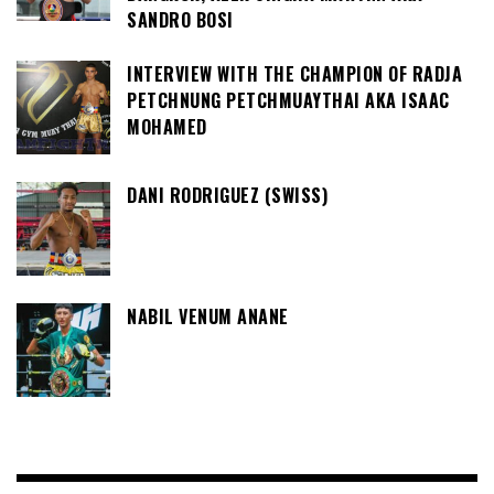
SANDRO BOSI
INTERVIEW WITH THE CHAMPION OF RADJA
PETCHNUNG PETCHMUAYTHAI AKA ISAAC
MOHAMED
DANI RODRIGUEZ (SWISS)
NABIL VENUM ANANE