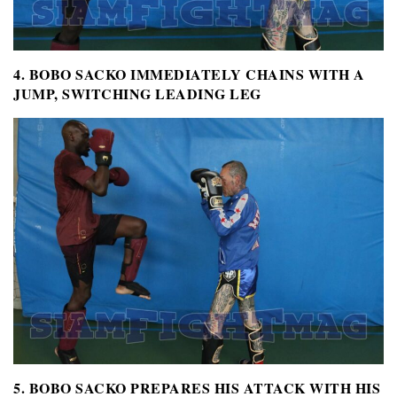
4. BOBO SACKO IMMEDIATELY CHAINS WITH A
JUMP, SWITCHING LEADING LEG
5. BOBO SACKO PREPARES HIS ATTACK WITH HIS