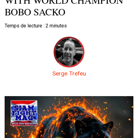
BOBO SACKO
Temps de lecture :
2
minutes
Serge Trefeu