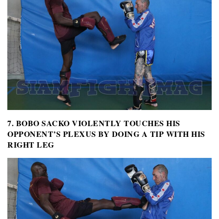
7. BOBO SACKO VIOLENTLY TOUCHES HIS
OPPONENT’S PLEXUS BY DOING A TIP WITH HIS
RIGHT LEG