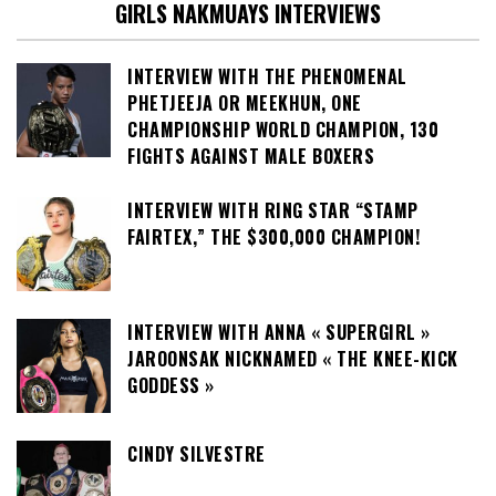
GIRLS NAKMUAYS INTERVIEWS
INTERVIEW WITH THE PHENOMENAL
PHETJEEJA OR MEEKHUN, ONE
CHAMPIONSHIP WORLD CHAMPION, 130
FIGHTS AGAINST MALE BOXERS
INTERVIEW WITH RING STAR “STAMP
FAIRTEX,” THE $300,000 CHAMPION!
INTERVIEW WITH ANNA « SUPERGIRL »
JAROONSAK NICKNAMED « THE KNEE-KICK
GODDESS »
CINDY SILVESTRE