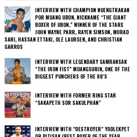
INTERVIEW WITH CHAMPION NUENGTRAKAN
POR MUANG UBON, NICKNAME “THE GIANT
BOXER OF UBON,” WINNER OF THE STARS
JOHN WAYNE PARR, RAYEN SIMSON, MORAD
SARI, HASSAN ETTAKI, OLE LAURSEN, AND CHRISTIAN
GARROS
INTERVIEW WITH LEGENDARY SAMRANSAK
“THE IRON FIST” MUANGSURIN, ONE OF THE
BIGGEST PUNCHERS OF THE 80’S
INTERVIEW WITH FORMER RING STAR
“SAKAPETH SOR SAKULPHAN”
INTERVIEW WITH “DESTROYER” YODLEKPET
OR PITISAK (BEST BOXER OF THE YEAR