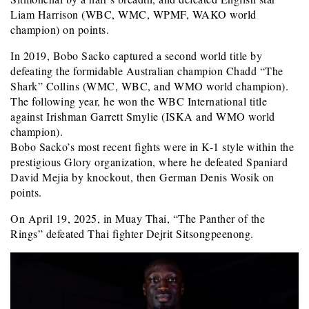
Liam Harrison (WBC, WMC, WPMF, WAKO world
champion) on points.
In 2019, Bobo Sacko captured a second world title by
defeating the formidable Australian champion Chadd “The
Shark” Collins (WMC, WBC, and WMO world champion).
The following year, he won the WBC International title
against Irishman Garrett Smylie (ISKA and WMO world
champion).
Bobo Sacko’s most recent fights were in K-1 style within the
prestigious Glory organization, where he defeated Spaniard
David Mejia by knockout, then German Denis Wosik on
points.
On April 19, 2025, in Muay Thai, “The Panther of the
Rings” defeated Thai fighter Dejrit Sitsongpeenong.