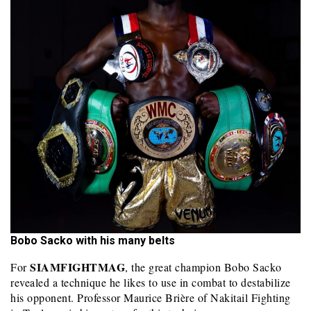
Bobo Sacko with his many belts
SIAMFIGHTMAG
For
, the great champion Bobo Sacko
revealed a technique he likes to use in combat to destabilize
his opponent. Professor Maurice Brière of Nakitail Fighting