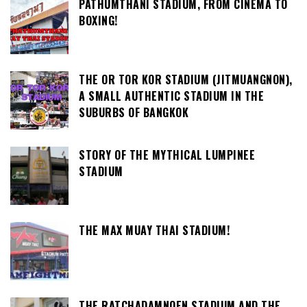
PATHUMTHANI STADIUM, FROM CINEMA TO
BOXING!
THE OR TOR KOR STADIUM (JITMUANGNON),
A SMALL AUTHENTIC STADIUM IN THE
SUBURBS OF BANGKOK
STORY OF THE MYTHICAL LUMPINEE
STADIUM
THE MAX MUAY THAI STADIUM!
THE RATCHADAMNOEN STADIUM AND THE