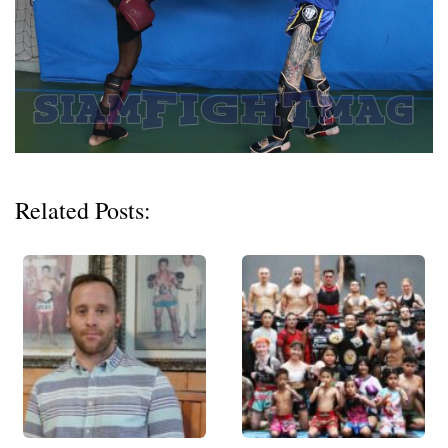
Related Posts: