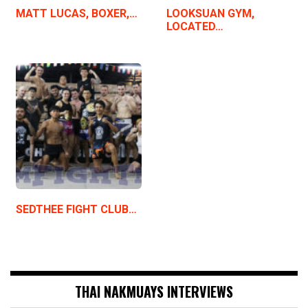
MATT LUCAS, BOXER,…
LOOKSUAN GYM,
LOCATED…
SEDTHEE FIGHT CLUB…
THAI NAKMUAYS INTERVIEWS