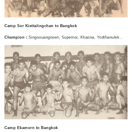
Camp Sor Kiettalingchan to Bangkok
Champion :
Singsouangnoen, Supernoi, Khaona, Yodthanulek…
Camp Ekamorn to Bangkok