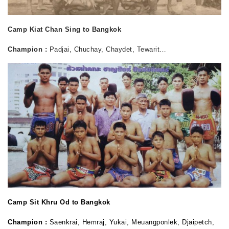
Camp Kiat Chan Sing to Bangkok
Champion :
Padjai, Chuchay, Chaydet, Tewarit…
Camp Sit Khru Od to Bangkok
Champion :
Saenkrai, Hemraj, Yukai, Meuangponlek, Djaipetch,