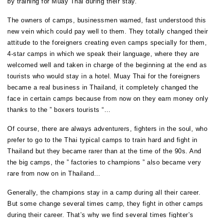
by training for Muay Thai during their stay.
The owners of camps, businessmen warned, fast understood this
new vein which could pay well to them. They totally changed their
attitude to the foreigners creating even camps specially for them,
4-star camps in which we speak their language, where they are
welcomed well and taken in charge of the beginning at the end as
tourists who would stay in a hotel. Muay Thai for the foreigners
became a real business in Thailand, it completely changed the
face in certain camps because from now on they earn money only
thanks to the ” boxers tourists “…
Of course, there are always adventurers, fighters in the soul, who
prefer to go to the Thai typical camps to train hard and fight in
Thailand but they became rarer than at the time of the 90s. And
the big camps, the ” factories to champions ” also became very
rare from now on in Thailand…
Generally, the champions stay in a camp during all their career.
But some change several times camp, they fight in other camps
during their career. That’s why we find several times fighter’s