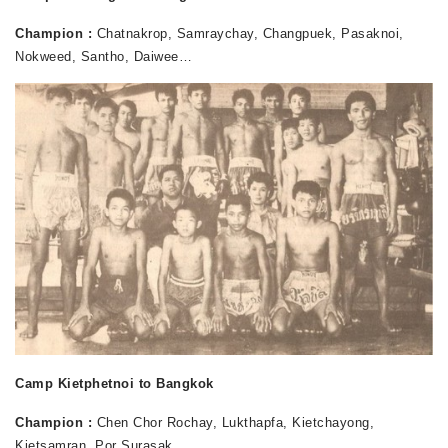
Champion :
Chatnakrop, Samraychay, Changpuek, Pasaknoi,
Nokweed, Santho, Daiwee…
Camp Kietphetnoi to Bangkok
Champion :
Chen Chor Rochay, Lukthapfa, Kietchayong,
Kietsamran, Por Surasak…