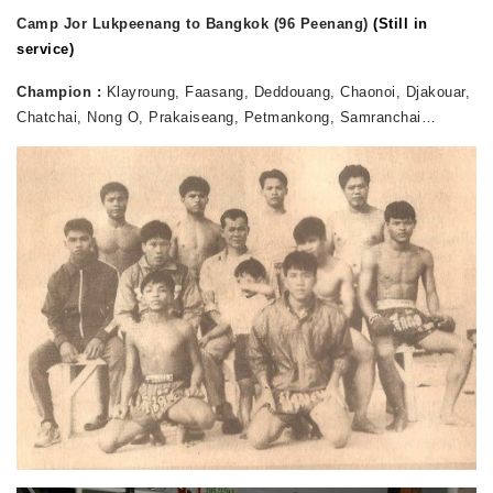
Camp Jor Lukpeenang to Bangkok (96 Peenang)
(Still in
service)
Champion :
Klayroung, Faasang, Deddouang, Chaonoi, Djakouar,
Chatchai, Nong O, Prakaiseang, Petmankong, Samranchai…