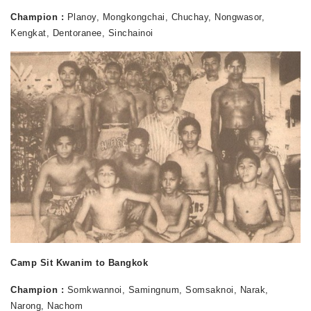
Champion :
Planoy, Mongkongchai, Chuchay, Nongwasor,
Kengkat, Dentoranee, Sinchainoi
Camp Sit Kwanim to Bangkok
Champion :
Somkwannoi, Samingnum, Somsaknoi, Narak,
Narong, Nachom