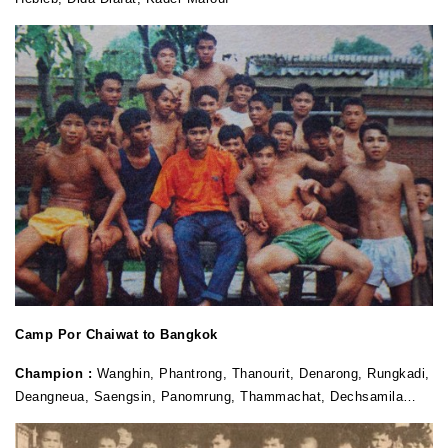
Camp Por Chaiwat to Bangkok
Champion :
Wanghin, Phantrong, Thanourit, Denarong, Rungkadi,
Deangneua, Saengsin, Panomrung, Thammachat, Dechsamila…