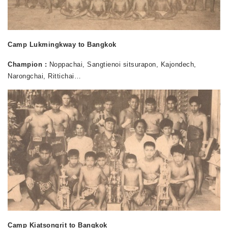
Camp Lukmingkway to Bangkok
Champion :
Noppachai, Sangtienoi sitsurapon, Kajondech,
Narongchai, Rittichai…
Camp Kiatsongrit to Bangkok