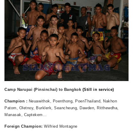
Camp Narupai (Pinsinchai) to Bangkok
(Still in service)
Champion :
Neuawithok, Poenthong, PoenThailand, Nakhon
Patom, Oletnoy, Burklerk, Seancheung, Dawden, Ritthewdha,
Manasak, Captekem
…
Foreign Champion:
Wilfried Montagne