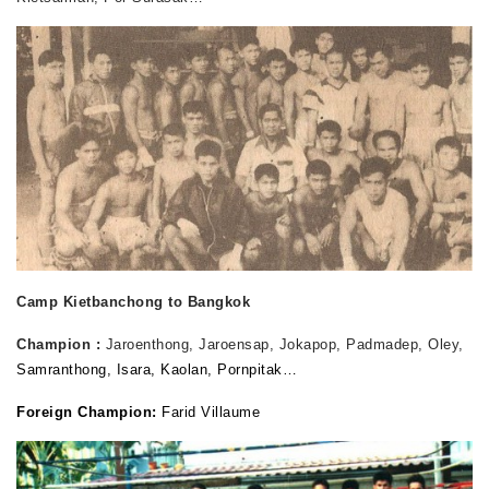
Camp Kietbanchong to Bangkok
Champion :
Jaroenthong, Jaroensap, Jokapop, Padmadep, Oley,
Samranthong, Isara, Kaolan, Pornpitak…
Foreign Champion:
Farid Villaume