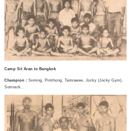
Camp Sit Aran to Bangkok
Champion :
Soming, Pimthong, Tamrawee, Jocky (Jocky Gym),
Somrack…