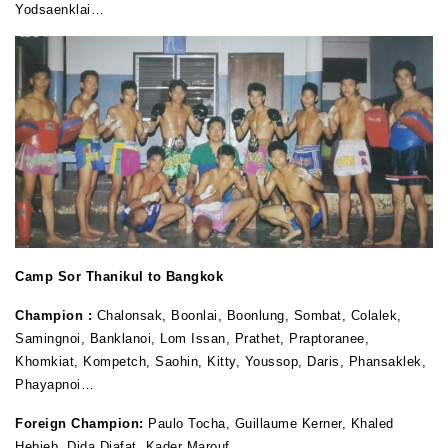
Yodsaenklai…
Camp Sor Thanikul to Bangkok
Champion :
Chalonsak, Boonlai, Boonlung, Sombat, Colalek,
Samingnoi, Banklanoi, Lom Issan, Prathet, Praptoranee,
Khomkiat, Kompetch, Saohin, Kitty, Youssop, Daris, Phansaklek,
Phayapnoi…
Foreign Champion:
Paulo Tocha, Guillaume Kerner, Khaled
Hebieb, Dida Diafat, Kader Marouf