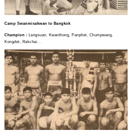
Camp Swanmisakwan to Bangkok
Champion :
Langsuan, Kwanthong, Panphet, Chumpwang,
Kongdet, Rakchai…