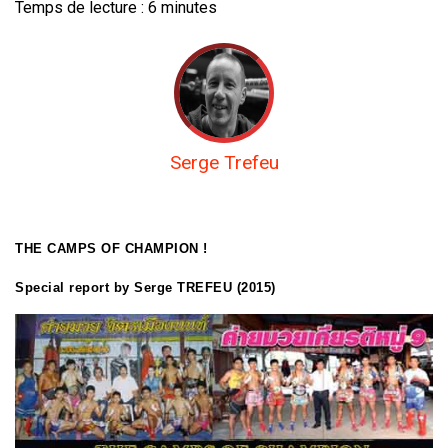
Temps de lecture :
6
minutes
Serge Trefeu
THE CAMPS OF CHAMPION !
Special report by Serge TREFEU (2015)