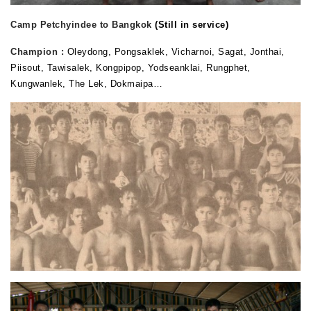
Camp Petchyindee to Bangkok
(Still in service)
Champion :
Oleydong, Pongsaklek, Vicharnoi, Sagat, Jonthai,
Piisout, Tawisalek, Kongpipop, Yodseanklai, Rungphet,
Kungwanlek, The Lek, Dokmaipa…