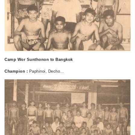
Camp Wor Sunthonon to Bangkok
Champion :
Paphinoi, Decho…