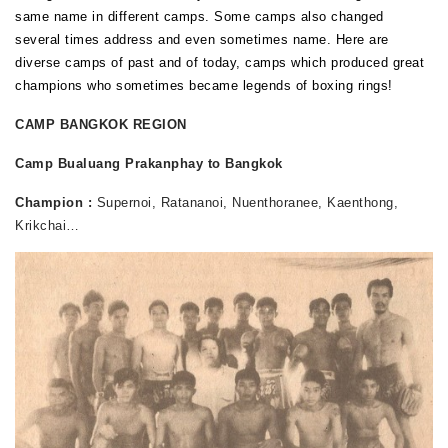
same name in different camps. Some camps also changed
several times address and even sometimes name. Here are
diverse camps of past and of today, camps which produced great
champions who sometimes became legends of boxing rings!
CAMP BANGKOK REGION
Camp Bualuang Prakanphay to Bangkok
Champion :
Supernoi, Ratananoi, Nuenthoranee, Kaenthong,
Krikchai…