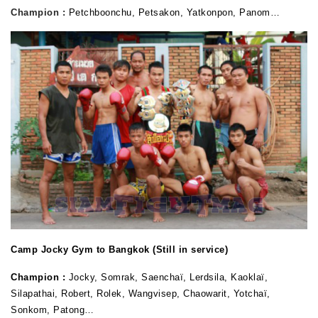
Champion :
Petchboonchu, Petsakon, Yatkonpon, Panom…
Camp Jocky Gym to Bangkok (Still in service)
Champion :
Jocky, Somrak, Saenchaï, Lerdsila, Kaoklaï,
Silapathai, Robert, Rolek, Wangvisep, Chaowarit, Yotchaï,
Sonkom, Patong…