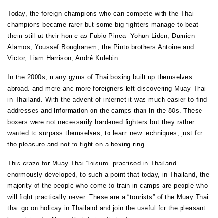
Today, the foreign champions who can compete with the Thai
champions became rarer but some big fighters manage to beat
them still at their home as Fabio Pinca, Yohan Lidon, Damien
Alamos, Youssef Boughanem, the Pinto brothers Antoine and
Victor, Liam Harrison, André Kulebin…
In the 2000s, many gyms of Thai boxing built up themselves
abroad, and more and more foreigners left discovering Muay Thai
in Thailand. With the advent of internet it was much easier to find
addresses and information on the camps than in the 80s. These
boxers were not necessarily hardened fighters but they rather
wanted to surpass themselves, to learn new techniques, just for
the pleasure and not to fight on a boxing ring…
This craze for Muay Thai “leisure” practised in Thailand
enormously developed, to such a point that today, in Thailand, the
majority of the people who come to train in camps are people who
will fight practically never. These are a “tourists” of the Muay Thai
that go on holiday in Thailand and join the useful for the pleasant