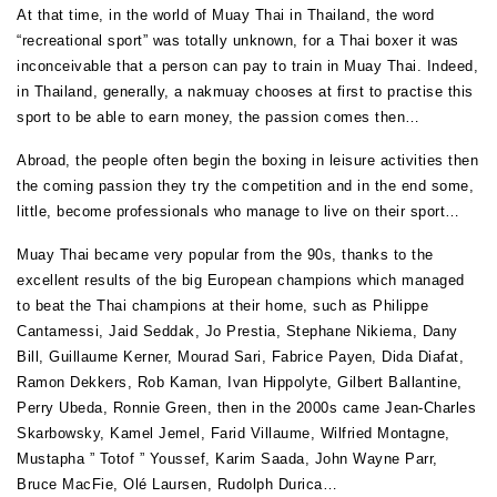
At that time, in the world of Muay Thai in Thailand, the word
“recreational sport” was totally unknown, for a Thai boxer it was
inconceivable that a person can pay to train in Muay Thai. Indeed,
in Thailand, generally, a nakmuay chooses at first to practise this
sport to be able to earn money, the passion comes then…
Abroad, the people often begin the boxing in leisure activities then
the coming passion they try the competition and in the end some,
little, become professionals who manage to live on their sport…
Muay Thai became very popular from the 90s, thanks to the
excellent results of the big European champions which managed
to beat the Thai champions at their home, such as Philippe
Cantamessi, Jaid Seddak, Jo Prestia, Stephane Nikiema, Dany
Bill, Guillaume Kerner, Mourad Sari, Fabrice Payen, Dida Diafat,
Ramon Dekkers, Rob Kaman, Ivan Hippolyte, Gilbert Ballantine,
Perry Ubeda, Ronnie Green, then in the 2000s came Jean-Charles
Skarbowsky, Kamel Jemel, Farid Villaume, Wilfried Montagne,
Mustapha ” Totof ” Youssef, Karim Saada, John Wayne Parr,
Bruce MacFie, Olé Laursen, Rudolph Durica…