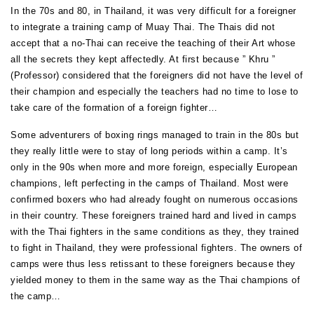
In the 70s and 80, in Thailand, it was very difficult for a foreigner
to integrate a training camp of Muay Thai. The Thais did not
accept that a no-Thai can receive the teaching of their Art whose
all the secrets they kept affectedly. At first because ” Khru ”
(Professor) considered that the foreigners did not have the level of
their champion and especially the teachers had no time to lose to
take care of the formation of a foreign fighter…
Some adventurers of boxing rings managed to train in the 80s but
they really little were to stay of long periods within a camp. It’s
only in the 90s when more and more foreign, especially European
champions, left perfecting in the camps of Thailand. Most were
confirmed boxers who had already fought on numerous occasions
in their country. These foreigners trained hard and lived in camps
with the Thai fighters in the same conditions as they, they trained
to fight in Thailand, they were professional fighters. The owners of
camps were thus less retissant to these foreigners because they
yielded money to them in the same way as the Thai champions of
the camp…