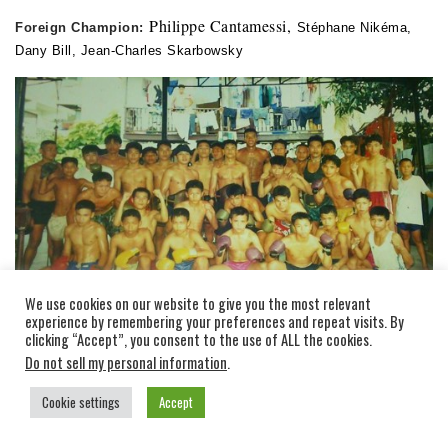
Philippe Cantamessi,
Foreign Champion:
Stéphane Nikéma,
Dany Bill, Jean-Charles Skarbowsky
We use cookies on our website to give you the most relevant
experience by remembering your preferences and repeat visits. By
clicking “Accept”, you consent to the use of ALL the cookies.
Do not sell my personal information
.
Cookie settings
Accept