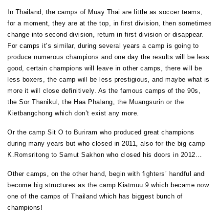
In Thailand, the camps of Muay Thai are little as soccer teams,
for a moment, they are at the top, in first division, then sometimes
change into second division, return in first division or disappear.
For camps it’s similar, during several years a camp is going to
produce numerous champions and one day the results will be less
good, certain champions will leave in other camps, there will be
less boxers, the camp will be less prestigious, and maybe what is
more it will close definitively. As the famous camps of the 90s,
the Sor Thanikul, the Haa Phalang, the Muangsurin or the
Kietbangchong which don’t exist any more.
Or the camp Sit O to Buriram who produced great champions
during many years but who closed in 2011, also for the big camp
K.Romsritong to Samut Sakhon who closed his doors in 2012…
Other camps, on the other hand, begin with fighters’ handful and
become big structures as the camp Kiatmuu 9 which became now
one of the camps of Thailand which has biggest bunch of
champions!