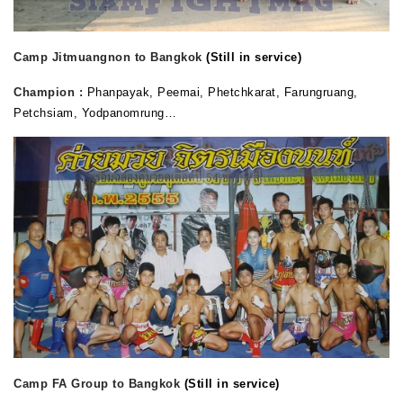
Camp Jitmuangnon to Bangkok
(Still in service)
Champion :
Phanpayak, Peemai,
Phetchkarat, Farungruang,
Petchsiam, Yodpanomrung…
Camp FA Group to Bangkok
(Still in service)