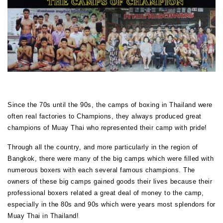
Since the 70s until the 90s, the camps of boxing in Thailand were
often real factories to Champions, they always produced great
champions of Muay Thai who represented their camp with pride!
Through all the country, and more particularly in the region of
Bangkok, there were many of the big camps which were filled with
numerous boxers with each several famous champions. The
owners of these big camps gained goods their lives because their
professional boxers related a great deal of money to the camp,
especially in the 80s and 90s which were years most splendors for
Muay Thai in Thailand!