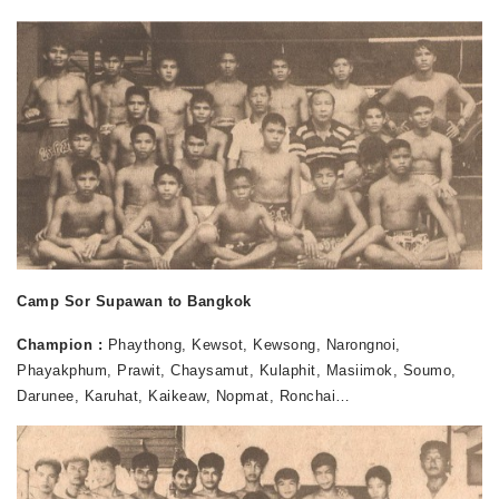
Camp Sor Supawan to Bangkok
Champion :
Phaythong, Kewsot, Kewsong, Narongnoi,
Phayakphum, Prawit, Chaysamut, Kulaphit, Masiimok, Soumo,
Darunee, Karuhat, Kaikeaw, Nopmat, Ronchai…