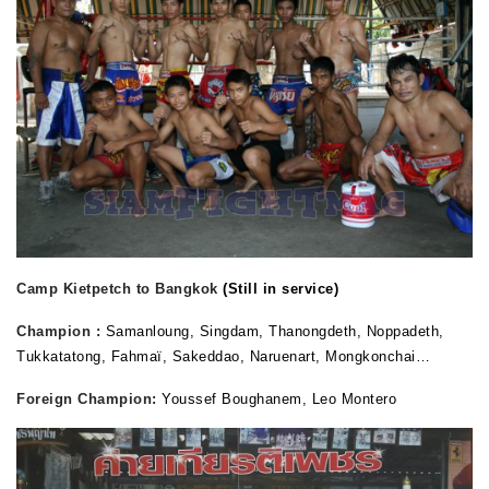
Camp Kietpetch to Bangkok
(Still in service)
Champion :
Samanloung, Singdam, Thanongdeth, Noppadeth,
Tukkatatong, Fahmaï, Sakeddao, Naruenart, Mongkonchai…
Foreign Champion:
Youssef Boughanem, Leo Montero