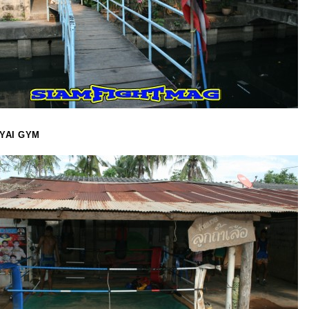
YAI GYM