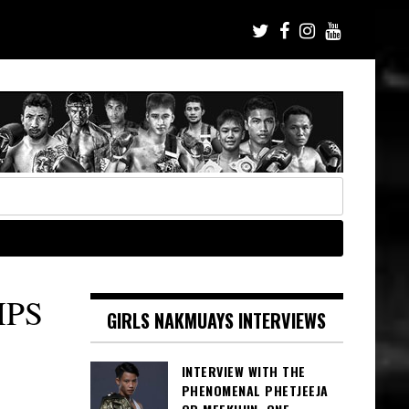
MPS
GIRLS NAKMUAYS INTERVIEWS
INTERVIEW WITH THE
PHENOMENAL PHETJEEJA