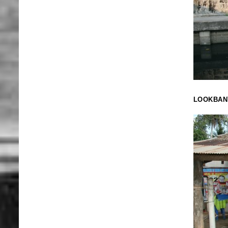
LOOKBAN