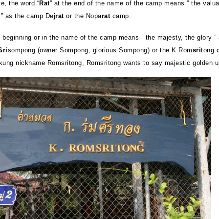
e, the word “
Rat
” at the end of the name of the camp means ” the valua
” as the camp Dej
rat
or the Nopa
rat
camp.
e beginning or in the name of the camp means ” the majesty, the glory ”
Sri
sompong (owner Sompong, glorious Sompong) or the K.Rom
sri
tong 
kung nickname Romsritong, Romsritong wants to say majestic golden u