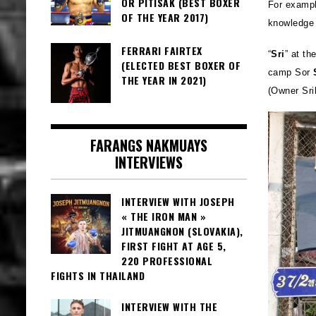
OR PITISAK (BEST BOXER
For exampl
OF THE YEAR 2017)
knowledge 
FERRARI FAIRTEX
“
Sri
” at th
(ELECTED BEST BOXER OF
camp Sor
THE YEAR IN 2021)
(Owner Sri
FARANGS NAKMUAYS
INTERVIEWS
INTERVIEW WITH JOSEPH
« THE IRON MAN »
JITMUANGNON (SLOVAKIA),
FIRST FIGHT AT AGE 5,
220 PROFESSIONAL
FIGHTS IN THAILAND
INTERVIEW WITH THE