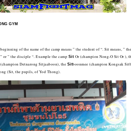
ONG GYM
e beginning of the name of the camp means ” the student of “. Sit means, ” the
 ” or ” the disciple “. Example the camp
Or (champion Nong-O Sit Or ), t
Sit
 (champion Detnarong Sitjaaboon), the
boonmee (champion Kongsak Sit
Sit
ong (Sit, the pupils, of Yod Thong).