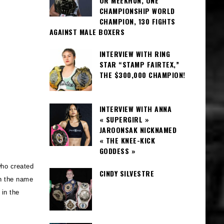
OR MEEKHUN, ONE
CHAMPIONSHIP WORLD
CHAMPION, 130 FIGHTS
AGAINST MALE BOXERS
INTERVIEW WITH RING
STAR “STAMP FAIRTEX,”
THE $300,000 CHAMPION!
INTERVIEW WITH ANNA
« SUPERGIRL »
JAROONSAK NICKNAMED
« THE KNEE-KICK
GODDESS »
who created
CINDY SILVESTRE
in the name
in the