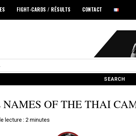
LES
FIGHT-CARDS / RÉSULTS
CONTACT
 NAMES OF THE THAI CA
 lecture :
2
minutes