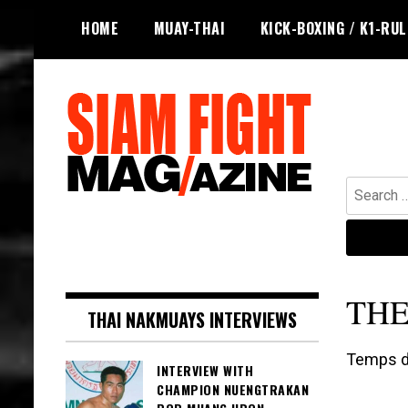
Skip
HOME
MUAY-THAI
KICK-BOXING / K1-RU
to
content
Search
for:
The leading magazine for Muay Thai
SIAM FIGHT MAG
and striking combat sports.
THE
THAI NAKMUAYS INTERVIEWS
Temps de
INTERVIEW WITH
CHAMPION NUENGTRAKAN