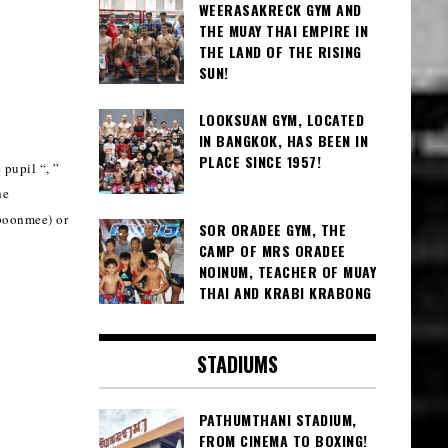
WEERASAKRECK GYM AND
THE MUAY THAI EMPIRE IN
THE LAND OF THE RISING
SUN!
LOOKSUAN GYM, LOCATED
IN BANGKOK, HAS BEEN IN
PLACE SINCE 1957!
 pupil “, ”
he
boonmee) or
SOR ORADEE GYM, THE
CAMP OF MRS ORADEE
NOINUM, TEACHER OF MUAY
THAI AND KRABI KRABONG
STADIUMS
PATHUMTHANI STADIUM,
FROM CINEMA TO BOXING!