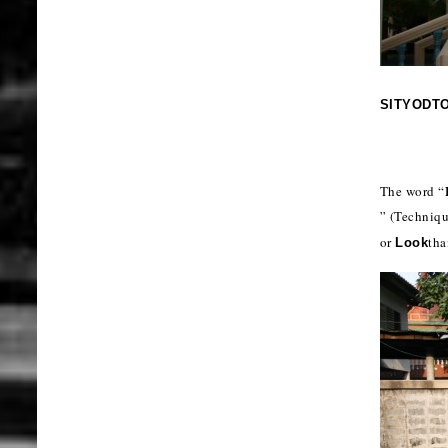
SITYODT
The word “
” (Techniq
or
tha
Look