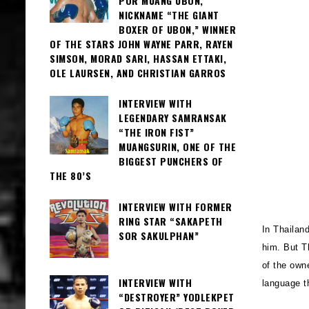
POR MUANG UBON,
NICKNAME “THE GIANT
BOXER OF UBON,” WINNER
OF THE STARS JOHN WAYNE PARR, RAYEN
SIMSON, MORAD SARI, HASSAN ETTAKI,
OLE LAURSEN, AND CHRISTIAN GARROS
INTERVIEW WITH
LEGENDARY SAMRANSAK
“THE IRON FIST”
MUANGSURIN, ONE OF THE
BIGGEST PUNCHERS OF
THE 80’S
INTERVIEW WITH FORMER
RING STAR “SAKAPETH
In Thailan
SOR SAKULPHAN”
him. But T
of the own
INTERVIEW WITH
language 
“DESTROYER” YODLEKPET