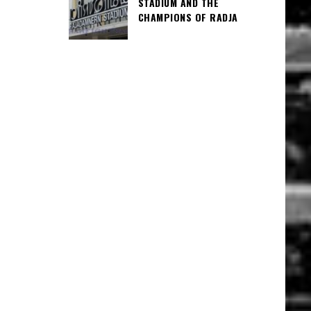
STADIUM AND THE
CHAMPIONS OF RADJA