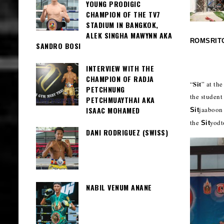
YOUNG PRODIGIC
CHAMPION OF THE TV7
STADIUM IN BANGKOK,
ALEK SINGHA MAWYNN AKA
ROMSRIT
SANDRO BOSI
INTERVIEW WITH THE
CHAMPION OF RADJA
Sit
“
” at th
PETCHNUNG
the student
PETCHMUAYTHAI AKA
ISAAC MOHAMED
jaaboon
Sit
the
yodt
Sit
DANI RODRIGUEZ (SWISS)
NABIL VENUM ANANE