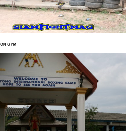
OON GYM