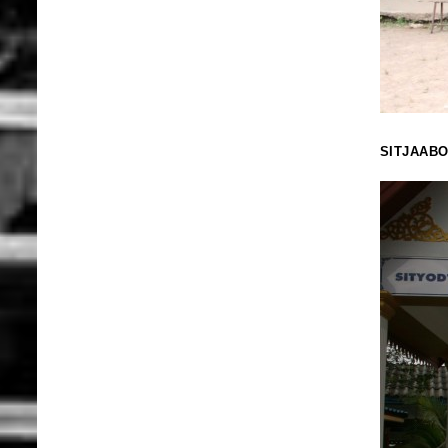
SITJAAB