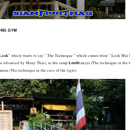
ONG GYM
Look
” which wants to say ” The Technique ” which comes from ” Look Mai
ue advanced by Muay Thai), as the camp
banyai (The technique in the 
Look
msua (The technique in the cave of the tiger).