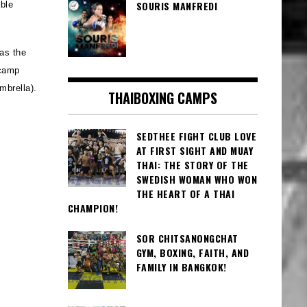
SOURIS MANFREDI
ble
 as the
camp
mbrella).
THAIBOXING CAMPS
SEDTHEE FIGHT CLUB LOVE
AT FIRST SIGHT AND MUAY
THAI: THE STORY OF THE
SWEDISH WOMAN WHO WON
THE HEART OF A THAI
CHAMPION!
SOR CHITSANONGCHAT
GYM, BOXING, FAITH, AND
FAMILY IN BANGKOK!