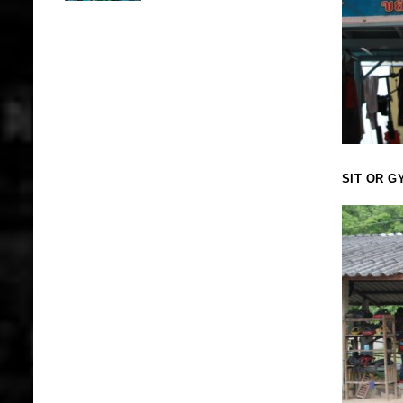
SIT OR G