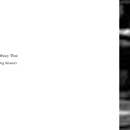
 Muay Thai
big house)