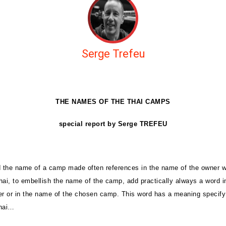
Serge Trefeu
THE NAMES OF THE THAI CAMPS
special report by Serge TREFEU
d the name of a camp made often references in the name of the owner 
hai, to embellish the name of the camp, add practically always a word 
er or in the name of the chosen camp. This word has a meaning specify 
thai…