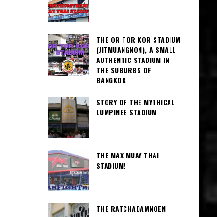
THE OR TOR KOR STADIUM
(JITMUANGNON), A SMALL
AUTHENTIC STADIUM IN
THE SUBURBS OF
BANGKOK
STORY OF THE MYTHICAL
LUMPINEE STADIUM
THE MAX MUAY THAI
STADIUM!
THE RATCHADAMNOEN