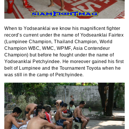
When to Yodseanklai we know his magnificent fighter
record’s current under the name of Yodseanklai Fairtex
(Lumpinee Champion, Thailand Champion, World
Champion WBC, WMC, WPMF, Asia Contendeur
Champion) but before he fought under the name of
Yodseanklai Petchyindee. He moreover gained his first
belt of Lumpinee and the Tournament Toyota when he
was still in the camp of Petchyindee.