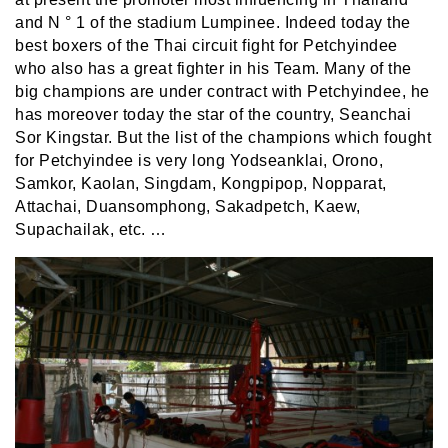
and
N ° 1 of the stadium Lumpinee. Indeed today the
best boxers of the Thai circuit fight for Petchyindee
who also has a great fighter in his Team. Many of the
big champions are under contract with Petchyindee, he
has moreover today the star of the country, Seanchai
Sor Kingstar. But the list of the champions which fought
for Petchyindee is very long Yodseanklai, Orono,
Samkor, Kaolan, Singdam, Kongpipop, Nopparat,
Attachai, Duansomphong, Sakadpetch, Kaew,
Supachailak, etc. …