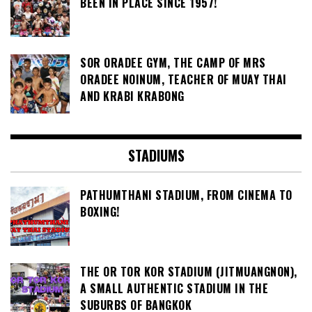
BEEN IN PLACE SINCE 1957!
SOR ORADEE GYM, THE CAMP OF MRS
ORADEE NOINUM, TEACHER OF MUAY THAI
AND KRABI KRABONG
STADIUMS
PATHUMTHANI STADIUM, FROM CINEMA TO
BOXING!
THE OR TOR KOR STADIUM (JITMUANGNON),
A SMALL AUTHENTIC STADIUM IN THE
SUBURBS OF BANGKOK