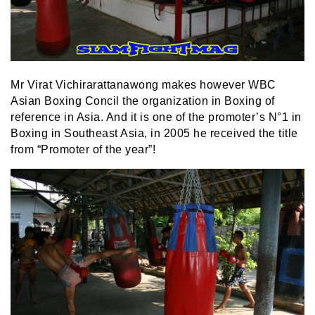
Mr Virat Vichirarattanawong makes however WBC
Asian Boxing Concil the organization in Boxing of
reference in Asia. And it is one of the promoter’s N°1 in
Boxing in Southeast Asia, in 2005 he received the title
from “Promoter of the year”!