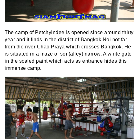
The camp of Petchyindee is opened since around thirty
year and it finds in the district of Bangkok Noi not far
from the river Chao Praya which crosses Bangkok. He
is situated in a maze of soï (alley) narrow. A white gate
in the scaled paint which acts as entrance hides this
immense camp.