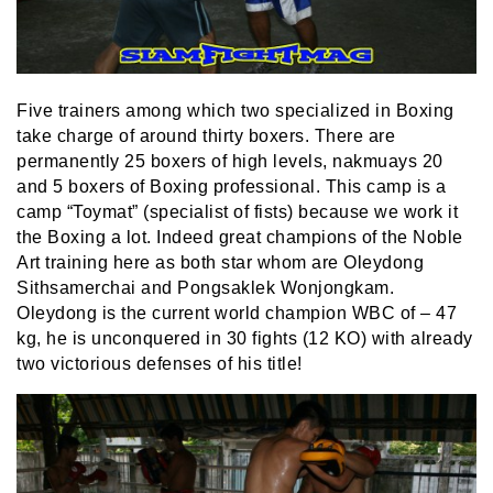
Five trainers among which two specialized in Boxing
take charge of around thirty boxers. There are
permanently 25 boxers of high levels, nakmuays 20
and 5 boxers of Boxing professional. This camp is a
camp “Toymat” (specialist of fists) because we work it
the Boxing a lot. Indeed great champions of the Noble
Art training here as both star whom are Oleydong
Sithsamerchai and Pongsaklek Wonjongkam.
Oleydong is the current world champion WBC of – 47
kg, he is unconquered in 30 fights (12 KO) with already
two victorious defenses of his title!