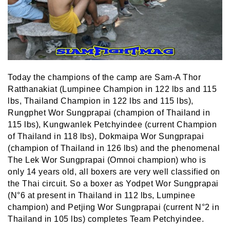
Today the champions of the camp are Sam-A Thor
Ratthanakiat (Lumpinee Champion in 122 lbs and 115
lbs, Thailand Champion in 122 lbs and 115 lbs),
Rungphet Wor Sungprapai (champion of Thailand in
115 lbs), Kungwanlek Petchyindee (current Champion
of Thailand in 118 lbs), Dokmaipa Wor Sungprapai
(champion of Thailand in 126 lbs) and the phenomenal
The Lek Wor Sungprapai (Omnoi champion) who is
only 14 years old, all boxers are very well classified on
the Thai circuit. So a boxer as Yodpet Wor Sungprapai
(N°6 at present in Thailand in 112 lbs, Lumpinee
champion) and Petjing Wor Sungprapai (current N°2 in
Thailand in 105 lbs) completes Team Petchyindee.