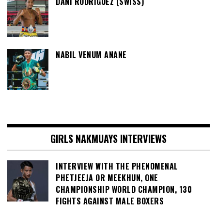
DANI RODRIGUEZ (SWISS)
NABIL VENUM ANANE
GIRLS NAKMUAYS INTERVIEWS
INTERVIEW WITH THE PHENOMENAL
PHETJEEJA OR MEEKHUN, ONE
CHAMPIONSHIP WORLD CHAMPION, 130
FIGHTS AGAINST MALE BOXERS