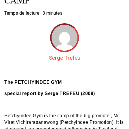
Temps de lecture :
3
minutes
Serge Trefeu
The PETCHYINDEE GYM
special report by Serge TREFEU (2009)
Petchyindee Gym is the camp of the big promoter, Mr
Virat Vichirarattanawong (Petchyindee Promotion). It is
at present the promoter most influencing in Thailand