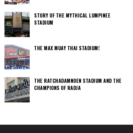
STORY OF THE MYTHICAL LUMPINEE
STADIUM
THE MAX MUAY THAI STADIUM!
THE RATCHADAMNOEN STADIUM AND THE
CHAMPIONS OF RADJA