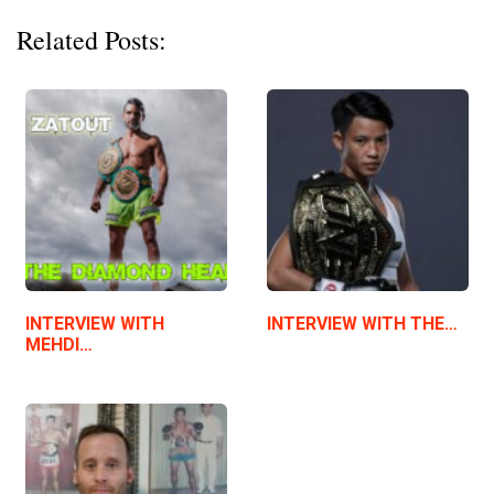
Related Posts:
INTERVIEW WITH
INTERVIEW WITH THE…
MEHDI…