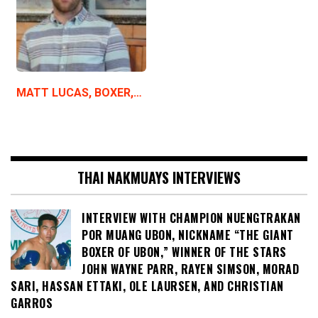
MATT LUCAS, BOXER,…
THAI NAKMUAYS INTERVIEWS
INTERVIEW WITH CHAMPION NUENGTRAKAN
POR MUANG UBON, NICKNAME “THE GIANT
BOXER OF UBON,” WINNER OF THE STARS
JOHN WAYNE PARR, RAYEN SIMSON, MORAD
SARI, HASSAN ETTAKI, OLE LAURSEN, AND CHRISTIAN
GARROS