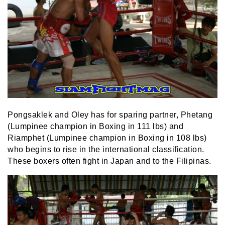
Pongsaklek and Oley has for sparing partner, Phetang
(Lumpinee champion in Boxing in 111 lbs) and
Riamphet (Lumpinee champion in Boxing in 108 lbs)
who begins to rise in the international classification.
These boxers often fight in Japan and to the Filipinas.