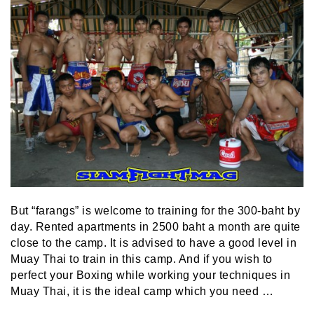
But “farangs” is welcome to training for the 300-baht by
day. Rented apartments in 2500 baht a month are quite
close to the camp. It is advised to have a good level in
Muay Thai to train in this camp. And if you wish to
perfect your Boxing while working your techniques in
Muay Thai, it is the ideal camp which you need …