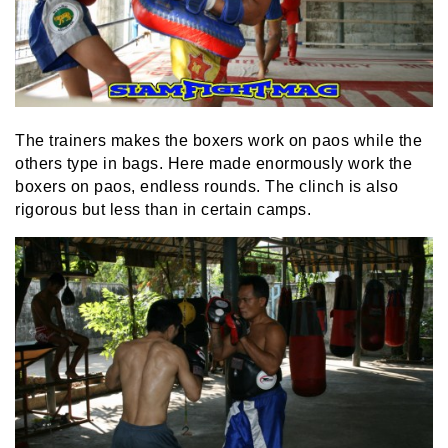
The trainers makes the boxers work on paos while the
others type in bags. Here made enormously work the
boxers on paos, endless rounds. The clinch is also
rigorous but less than in certain camps.