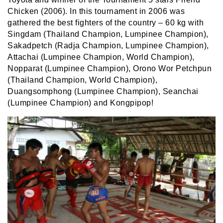
Chicken (2006). In this tournament in 2006 was
gathered the best fighters of the country – 60 kg with
Singdam (Thailand Champion, Lumpinee Champion),
Sakadpetch (Radja Champion, Lumpinee Champion),
Attachai (Lumpinee Champion, World Champion),
Nopparat (Lumpinee Champion), Orono Wor Petchpun
(Thailand Champion, World Champion),
Duangsomphong (Lumpinee Champion), Seanchai
(Lumpinee Champion) and Kongpipop!