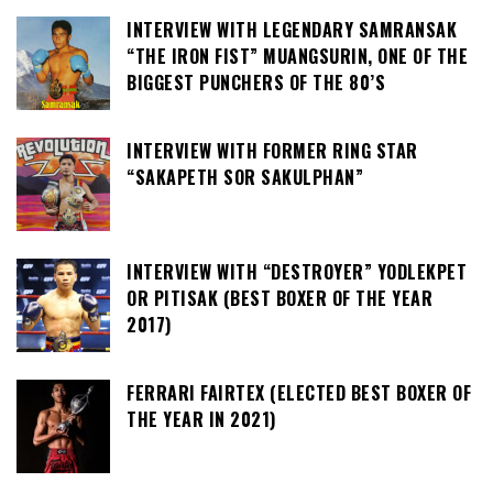
INTERVIEW WITH LEGENDARY SAMRANSAK
“THE IRON FIST” MUANGSURIN, ONE OF THE
BIGGEST PUNCHERS OF THE 80’S
INTERVIEW WITH FORMER RING STAR
“SAKAPETH SOR SAKULPHAN”
INTERVIEW WITH “DESTROYER” YODLEKPET
OR PITISAK (BEST BOXER OF THE YEAR
2017)
FERRARI FAIRTEX (ELECTED BEST BOXER OF
THE YEAR IN 2021)