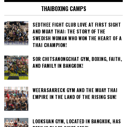
THAIBOXING CAMPS
SEDTHEE FIGHT CLUB LOVE AT FIRST SIGHT
AND MUAY THAI: THE STORY OF THE
SWEDISH WOMAN WHO WON THE HEART OF A
THAI CHAMPION!
SOR CHITSANONGCHAT GYM, BOXING, FAITH,
AND FAMILY IN BANGKOK!
WEERASAKRECK GYM AND THE MUAY THAI
EMPIRE IN THE LAND OF THE RISING SUN!
LOOKSUAN GYM, LOCATED IN BANGKOK, HAS