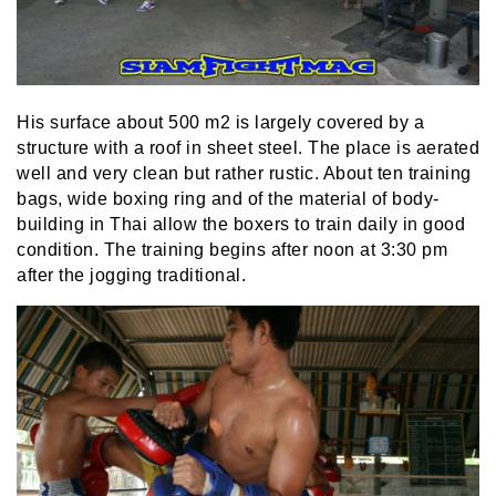
His surface about 500 m2 is largely covered by a
structure with a roof in sheet steel. The place is aerated
well and very clean but rather rustic. About ten training
bags, wide boxing ring and of the material of body-
building in Thai allow the boxers to train daily in good
condition. The training begins after noon at 3:30 pm
after the jogging traditional.