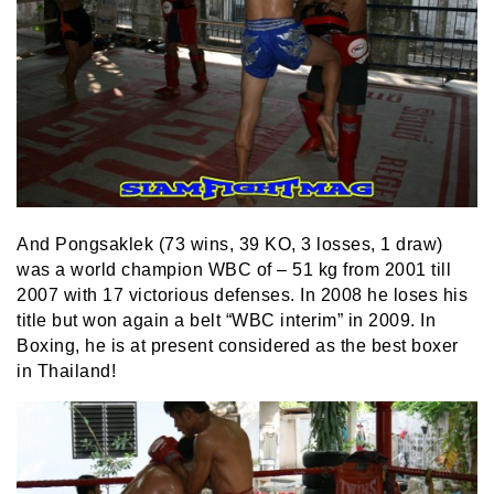
And Pongsaklek (73 wins, 39 KO, 3 losses, 1 draw)
was a world champion WBC of – 51 kg from 2001 till
2007 with 17 victorious defenses. In 2008 he loses his
title but won again a belt “WBC interim” in 2009. In
Boxing, he is at present considered as the best boxer
in Thailand!