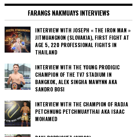
FARANGS NAKMUAYS INTERVIEWS
INTERVIEW WITH JOSEPH « THE IRON MAN »
JITMUANGNON (SLOVAKIA), FIRST FIGHT AT
AGE 5, 220 PROFESSIONAL FIGHTS IN
THAILAND
INTERVIEW WITH THE YOUNG PRODIGIC
CHAMPION OF THE TV7 STADIUM IN
BANGKOK, ALEK SINGHA MAWYNN AKA
SANDRO BOSI
INTERVIEW WITH THE CHAMPION OF RADJA
PETCHNUNG PETCHMUAYTHAI AKA ISAAC
MOHAMED