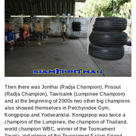
Then there was Jonthai (Radja Champion), Piisout
(Radja Champion), Tawisalek (Lumpinee Champion)
and at the beginning of 2000s two other big champions
also showed themselves in Petchyindee Gym,
Kongpipop and Yodseanklai. Kongpipop was twice a
champion of the Lumpinee, the champion of Thailand,
world champion WBC, winner of the Tournament
Toyota and winner of the Tournament 5 stars Friend