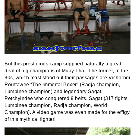
But this prestigious camp supplied naturally a great
deal of big champions of Muay Thai. The former, in the
80s, which most stood out their passages are Vicharnoi
Porntawee “The Immortal Boxer” (Radja champion,
Lumpinee champion) and legendary Sagat
Petchyindee who conquered 9 belts. Sagat (317 fights,
Lumpinee champion, Radja champion, World
Champion). A video game was even made for the effigy
of this mythical fighter!