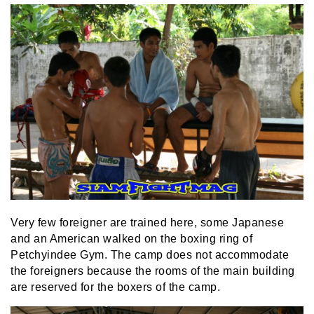
Very few foreigner are trained here, some Japanese
and an American walked on the boxing ring of
Petchyindee Gym. The camp does not accommodate
the foreigners because the rooms of the main building
are reserved for the boxers of the camp.