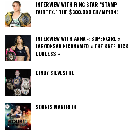
INTERVIEW WITH RING STAR “STAMP
FAIRTEX,” THE $300,000 CHAMPION!
INTERVIEW WITH ANNA « SUPERGIRL »
JAROONSAK NICKNAMED « THE KNEE-KICK
GODDESS »
CINDY SILVESTRE
SOURIS MANFREDI