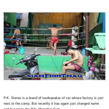
P.K. Stereo is a brand of
loudspeaker
of car whose factory is just
next to the camp. But recently it has again just changed name