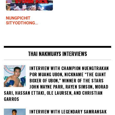
NUNGPICHIT
SITYODTHONG…
THAI NAKMUAYS INTERVIEWS
INTERVIEW WITH CHAMPION NUENGTRAKAN
POR MUANG UBON, NICKNAME “THE GIANT
BOXER OF UBON,” WINNER OF THE STARS
JOHN WAYNE PARR, RAYEN SIMSON, MORAD
SARI, HASSAN ETTAKI, OLE LAURSEN, AND CHRISTIAN
GARROS
INTERVIEW WITH LEGENDARY SAMRANSAK