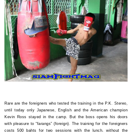
Rare are the foreigners who tested the training in the P.K. Stereo,
until today only Japanese, English and the American champion
Kevin Ross stayed in the camp. But the boss opens his doors
with pleasure to “farangs” (foreign). The training for the foreigners
costs 500 bahts for two sessions with the lunch, without the