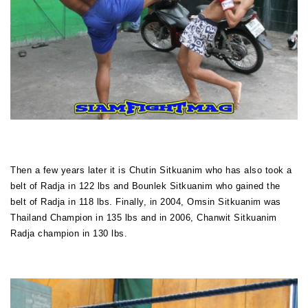
Then a few years later it is Chutin Sitkuanim who has also took a
belt of Radja in 122 lbs and Bounlek Sitkuanim who gained the
belt of Radja in 118 lbs. Finally, in 2004, Omsin Sitkuanim was
Thailand Champion in 135 lbs and in 2006, Chanwit Sitkuanim
Radja champion in 130 lbs.