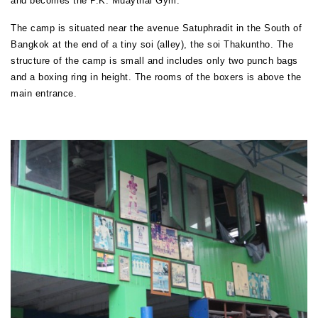
and becomes the P.K. Muaythai Gym.
The camp is situated near the avenue Satuphradit in the South of
Bangkok at the end of a tiny soi (alley), the soi Thakuntho. The
structure of the camp is small and includes only two punch bags
and a boxing ring in height. The rooms of the boxers is above the
main entrance.