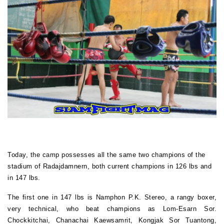
Today, the camp possesses all the same two champions of the
stadium of Radajdamnern, both current champions in 126 lbs and
in 147 lbs.
The first one in 147 lbs is Namphon P.K. Stereo, a rangy boxer,
very technical, who beat champions as Lom-Esarn Sor.
Chockkitchai, Chanachai Kaewsamrit, Kongjak Sor Tuantong,