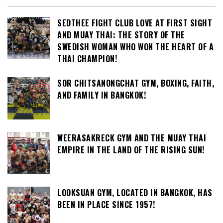
SEDTHEE FIGHT CLUB LOVE AT FIRST SIGHT
AND MUAY THAI: THE STORY OF THE
SWEDISH WOMAN WHO WON THE HEART OF A
THAI CHAMPION!
SOR CHITSANONGCHAT GYM, BOXING, FAITH,
AND FAMILY IN BANGKOK!
WEERASAKRECK GYM AND THE MUAY THAI
EMPIRE IN THE LAND OF THE RISING SUN!
LOOKSUAN GYM, LOCATED IN BANGKOK, HAS
BEEN IN PLACE SINCE 1957!