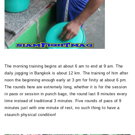
The morning training begins at about 6 am to end at 9 am. The
daily jogging in Bangkok is about 12 km. The training of him after
noon the beginning enough early at 3 pm for finity at about 6 pm.
The rounds here are extremely long, whether it is for the session
in paos or session in punch bags, the round last 9 minutes every
time instead of traditional 3 minutes. Five rounds of paos of 9
minutes just with one minute of rest, no such thing to have a
staunch physical condition!