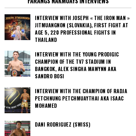
FARANGS NAKMUAYS INTERVIEWS
INTERVIEW WITH JOSEPH « THE IRON MAN »
JITMUANGNON (SLOVAKIA), FIRST FIGHT AT
AGE 5, 220 PROFESSIONAL FIGHTS IN
THAILAND
INTERVIEW WITH THE YOUNG PRODIGIC
CHAMPION OF THE TV7 STADIUM IN
BANGKOK, ALEK SINGHA MAWYNN AKA
SANDRO BOSI
INTERVIEW WITH THE CHAMPION OF RADJA
PETCHNUNG PETCHMUAYTHAI AKA ISAAC
MOHAMED
DANI RODRIGUEZ (SWISS)