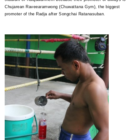
Chujarean Raveearamwong (Chuwattana Gym), the biggest
promoter of the Radja after Songchai Ratanasuban.