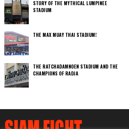
STORY OF THE MYTHICAL LUMPINEE
STADIUM
THE MAX MUAY THAI STADIUM!
THE RATCHADAMNOEN STADIUM AND THE
CHAMPIONS OF RADJA