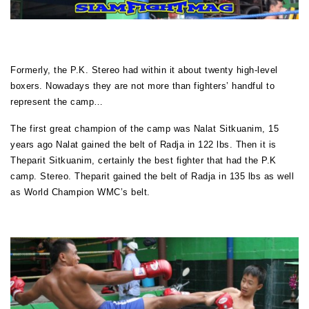
Formerly, the P.K. Stereo had within it about twenty high-level
boxers. Nowadays they are not more than fighters’ handful to
represent the camp…
The first great champion of the camp was Nalat Sitkuanim, 15
years ago Nalat gained the belt of Radja in 122 lbs. Then it is
Theparit Sitkuanim, certainly the best fighter that had the P.K
camp. Stereo. Theparit gained the belt of Radja in 135 lbs as well
as World Champion WMC’s belt.