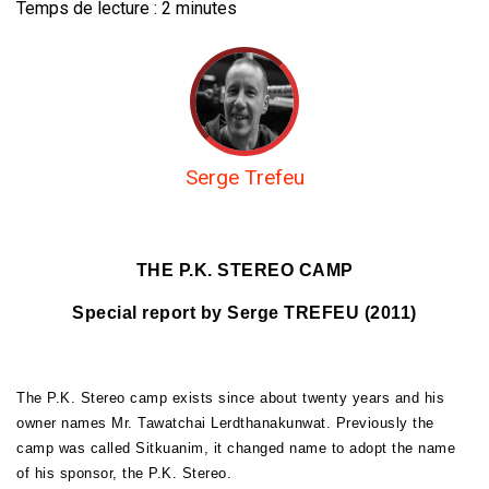
Temps de lecture :
2
minutes
Serge Trefeu
THE P.K. STEREO CAMP
Special report by Serge TREFEU (2011)
The P.K. Stereo camp exists since about twenty years and his
owner names Mr. Tawatchai Lerdthanakunwat. Previously the
camp was called Sitkuanim, it changed name to adopt the name
of his sponsor, the P.K. Stereo.