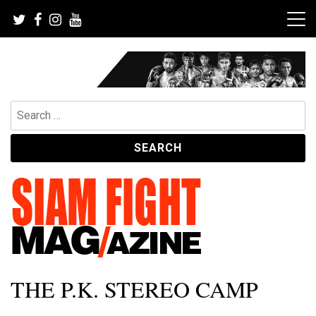
Skip
to
content
Search
for:
The leading magazine for Muay Thai and striking combat
SIAM FIGHT MAG
THE P.K. STEREO CAMP
sports.