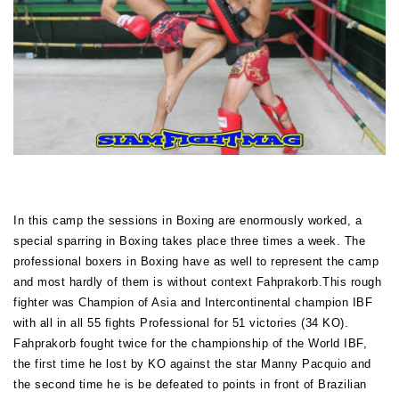
In this camp the sessions in Boxing are enormously worked, a
special sparring in Boxing takes place three times a week. The
professional boxers in Boxing have as well to represent the camp
and most hardly of them is without context Fahprakorb.This rough
fighter was Champion of Asia and Intercontinental champion IBF
with all in all 55 fights Professional for 51 victories (34 KO).
Fahprakorb fought twice for the championship of the World IBF,
the first time he lost by KO against the star Manny Pacquio and
the second time he is be defeated to points in front of Brazilian