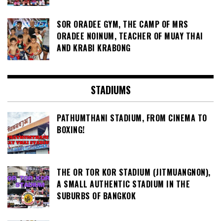
SOR ORADEE GYM, THE CAMP OF MRS
ORADEE NOINUM, TEACHER OF MUAY THAI
AND KRABI KRABONG
STADIUMS
PATHUMTHANI STADIUM, FROM CINEMA TO
BOXING!
THE OR TOR KOR STADIUM (JITMUANGNON),
A SMALL AUTHENTIC STADIUM IN THE
SUBURBS OF BANGKOK