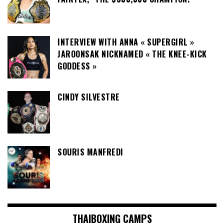
INTERVIEW WITH ANNA « SUPERGIRL »
JAROONSAK NICKNAMED « THE KNEE-KICK
GODDESS »
CINDY SILVESTRE
SOURIS MANFREDI
THAIBOXING CAMPS