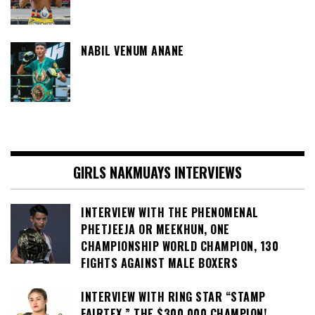
NABIL VENUM ANANE
GIRLS NAKMUAYS INTERVIEWS
INTERVIEW WITH THE PHENOMENAL
PHETJEEJA OR MEEKHUN, ONE
CHAMPIONSHIP WORLD CHAMPION, 130
FIGHTS AGAINST MALE BOXERS
INTERVIEW WITH RING STAR “STAMP
FAIRTEX,” THE $300,000 CHAMPION!