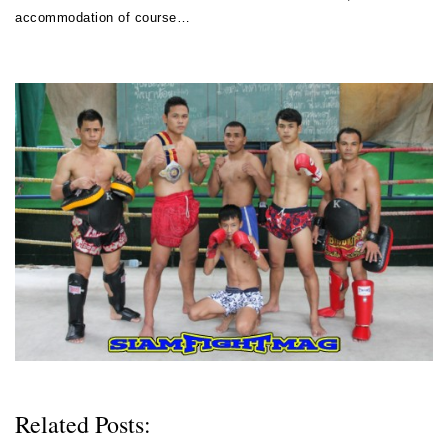
accommodation of course…
Related Posts: