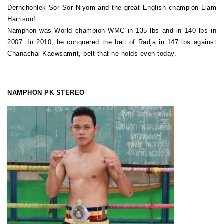
Dernchonlek Sor Sor Niyom and the great English champion Liam
Harrison!
Namphon was World champion WMC in 135 lbs and in 140 lbs in
2007. In 2010, he conquered the belt of Radja in 147 lbs against
Chanachai Kaewsamrit, belt that he holds even today.
NAMPHON PK STEREO