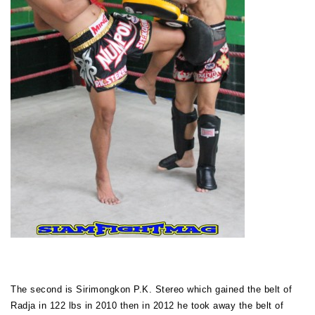
The second is Sirimongkon P.K. Stereo which gained the belt of
Radja in 122 lbs in 2010 then in 2012 he took away the belt of