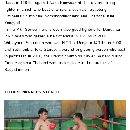
Radja in 126 lbs against Naka Kaewsamrit. It’s a very strong
fighter in clinch who beat champions such as Tapaotong
Eminentair, Sitthichai Somphoprungruang and Chartchai Kiat
Yongyut!
In the P.K. Stereo there is even also good fighters for Dendanai
P.K.Stereo who gained a belt of Radja in 118 lbs in 2006,
Withayanoi Sitkuanim who was N ° 1 of Radja in 140 lbs in 2008
and Yotkrienkrai P.K. Stereo, a very strong young person who beat
in particular, in 2010, the French champion Xavier Bastard during
France against Thailand wich tooke place in the stadium of
Radjadamnern.
YOTKRIENKRAI PK STEREO