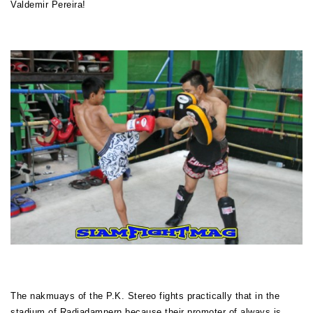
Valdemir Pereira!
The nakmuays of the P.K. Stereo fights practically that in the
stadium of Radjadamnern because their promoter of always is