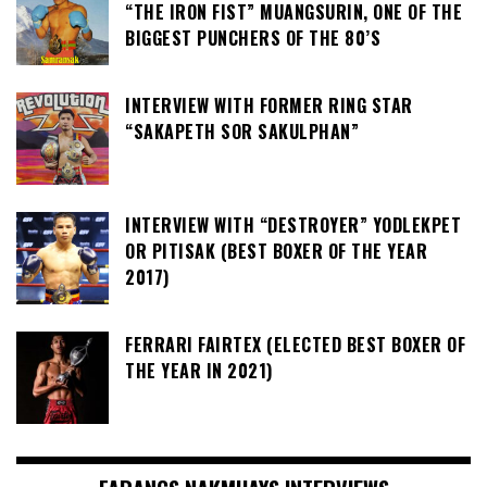
“THE IRON FIST” MUANGSURIN, ONE OF THE
BIGGEST PUNCHERS OF THE 80’S
INTERVIEW WITH FORMER RING STAR
“SAKAPETH SOR SAKULPHAN”
INTERVIEW WITH “DESTROYER” YODLEKPET
OR PITISAK (BEST BOXER OF THE YEAR
2017)
FERRARI FAIRTEX (ELECTED BEST BOXER OF
THE YEAR IN 2021)