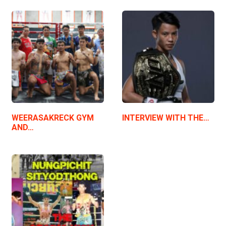
WEERASAKRECK GYM
INTERVIEW WITH THE…
AND…