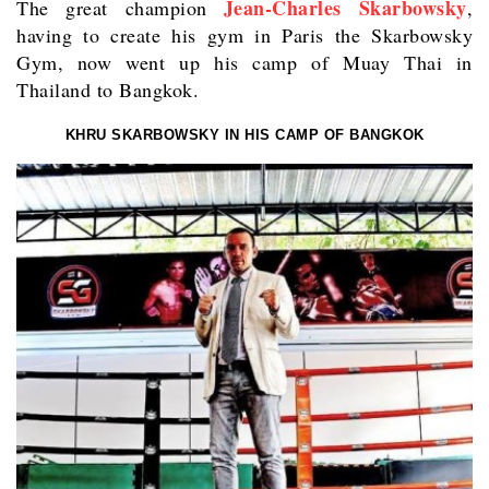
Jean-Charles Skarbowsky
The great champion
,
having to create his gym in Paris the Skarbowsky
Gym, now went up his camp of Muay Thai in
Thailand to Bangkok.
KHRU SKARBOWSKY IN HIS CAMP OF BANGKOK