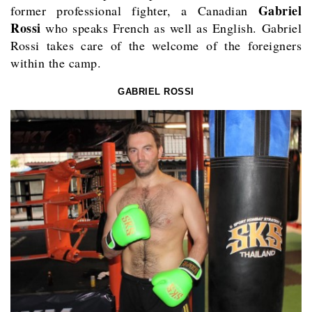
Gabriel
former professional fighter, a Canadian
Rossi
who speaks French as well as English. Gabriel
Rossi takes care of the welcome of the foreigners
within the camp.
GABRIEL ROSSI