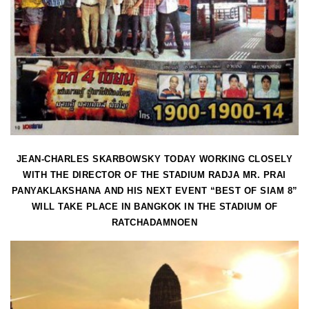
JEAN-CHARLES SKARBOWSKY TODAY WORKING CLOSELY
WITH THE DIRECTOR OF THE STADIUM RADJA MR. PRAI
PANYAKLAKSHANA AND HIS NEXT EVENT “BEST OF SIAM 8”
WILL TAKE PLACE IN BANGKOK IN THE STADIUM OF
RATCHADAMNOEN