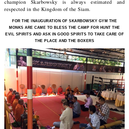
champion Skarbowsky is always estimated and
respected in the Kingdom of the Siam.
FOR THE INAUGURATION OF SKARBOWSKY GYM THE
MONKS ARE CAME TO BLESS THE CAMP FOR HUNT THE
EVIL SPIRITS AND ASK IN GOOD SPIRITS TO TAKE CARE OF
THE PLACE AND THE BOXERS