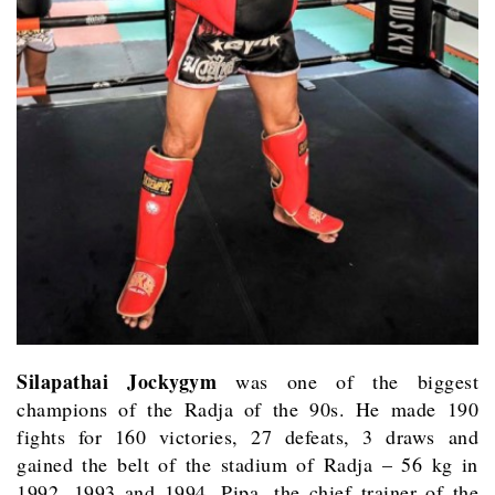
Silapathai Jockygym
was one of the biggest
champions of the Radja of the 90s. He made 190
fights for 160 victories, 27 defeats, 3 draws and
gained the belt of the stadium of Radja – 56 kg in
1992, 1993 and 1994. Pipa, the chief trainer of the