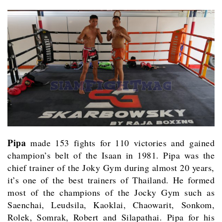
Pipa
made 153 fights for 110 victories and gained
champion’s belt of the Isaan in 1981. Pipa was the
chief trainer of the Joky Gym during almost 20 years,
it’s one of the best trainers of Thailand. He formed
most of the champions of the Jocky Gym such as
Saenchai, Leudsila, Kaoklai, Chaowarit, Sonkom,
Rolek, Somrak, Robert and Silapathai. Pipa for his