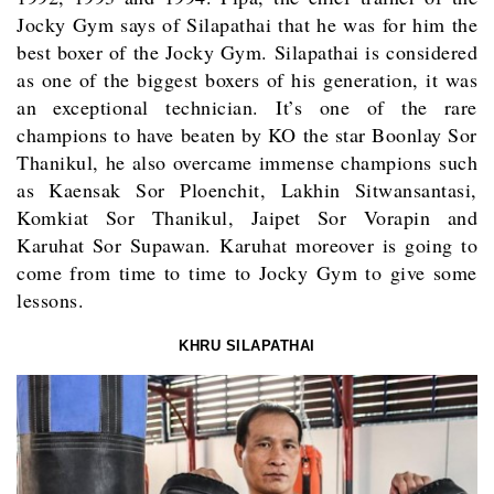
Jocky Gym says of Silapathai that he was for him the
best boxer of the Jocky Gym. Silapathai is considered
as one of the biggest boxers of his generation, it was
an exceptional technician. It’s one of the rare
champions to have beaten by KO the star Boonlay Sor
Thanikul, he also overcame immense champions such
as Kaensak Sor Ploenchit, Lakhin Sitwansantasi,
Komkiat Sor Thanikul, Jaipet Sor Vorapin and
Karuhat Sor Supawan.
Karuhat
moreover is going to
come from time to time to Jocky Gym to give some
lessons.
KHRU SILAPATHAI