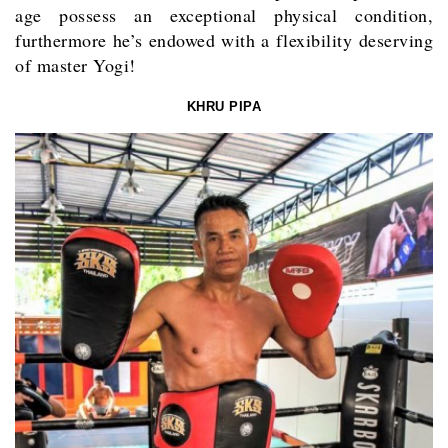
age possess an exceptional physical condition,
furthermore he’s endowed with a flexibility deserving
of master Yogi!
KHRU PIPA