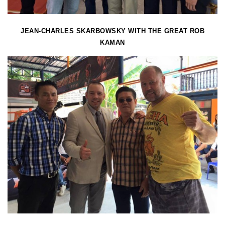
JEAN-CHARLES SKARBOWSKY WITH THE GREAT ROB
KAMAN