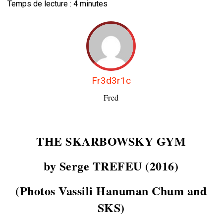
Temps de lecture :
4
minutes
Fr3d3r1c
Fred
THE SKARBOWSKY GYM
by Serge TREFEU (2016)
(Photos Vassili Hanuman Chum and
SKS)