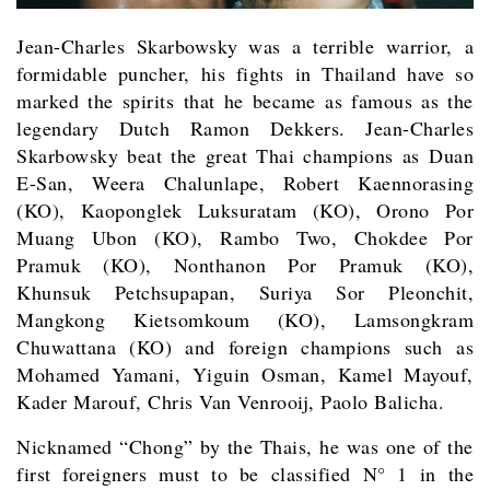
Jean-Charles
Skarbowsky
was a terrible warrior, a
formidable puncher, his fights in Thailand have so
marked the spirits that he became as famous as the
legendary Dutch Ramon Dekkers. Jean-Charles
Skarbowsky beat the great Thai champions as Duan
E-San, Weera Chalunlape, Robert Kaennorasing
(KO), Kaoponglek Luksuratam (KO), Orono Por
Muang Ubon (KO), Rambo Two, Chokdee Por
Pramuk (KO), Nonthanon Por Pramuk (KO),
Khunsuk Petchsupapan, Suriya Sor Pleonchit,
Mangkong
Kietsomkoum (KO), Lamsongkram
Chuwattana (KO) and foreign champions such as
Mohamed Yamani, Yiguin Osman, Kamel Mayouf,
Kader Marouf, Chris Van Venrooij, Paolo Balicha.
Nicknamed “Chong” by the Thais, he was one of the
first foreigners must to be classified N° 1 in the