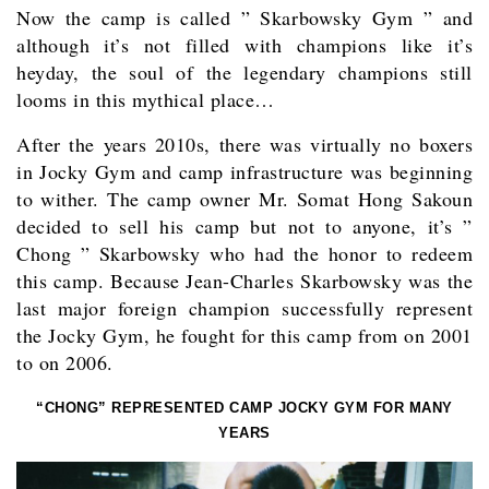
Now the camp is called ” Skarbowsky Gym ” and
although it’s not filled with champions like it’s
heyday, the soul of the legendary champions still
looms in this mythical place…
After the years 2010s, there was virtually no boxers
in Jocky Gym and camp infrastructure was beginning
to wither. The camp owner Mr. Somat Hong Sakoun
decided to sell his camp but not to anyone, it’s ”
Chong ” Skarbowsky who had the honor to redeem
this camp. Because Jean-Charles Skarbowsky was the
last major foreign champion successfully represent
the Jocky Gym, he fought for this camp from on 2001
to on 2006.
“CHONG” REPRESENTED CAMP JOCKY GYM FOR MANY
YEARS