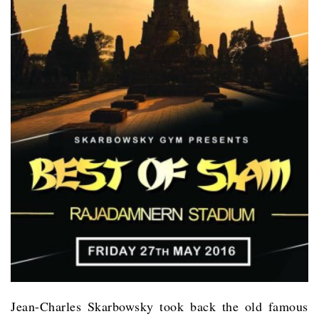
Jean-Charles Skarbowsky took back the old famous