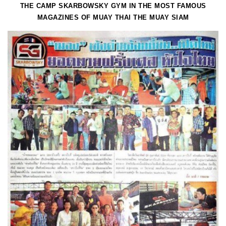
THE CAMP SKARBOWSKY GYM IN THE MOST FAMOUS
MAGAZINES OF MUAY THAI THE MUAY SIAM