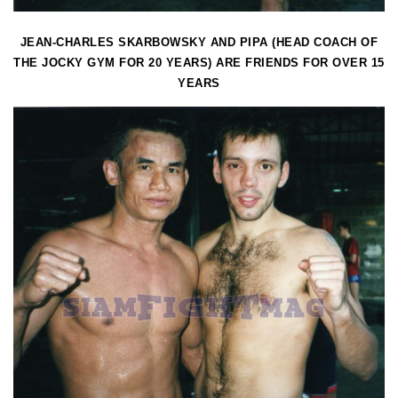
JEAN-CHARLES SKARBOWSKY AND PIPA (HEAD COACH OF
THE JOCKY GYM FOR 20 YEARS) ARE FRIENDS FOR OVER 15
YEARS