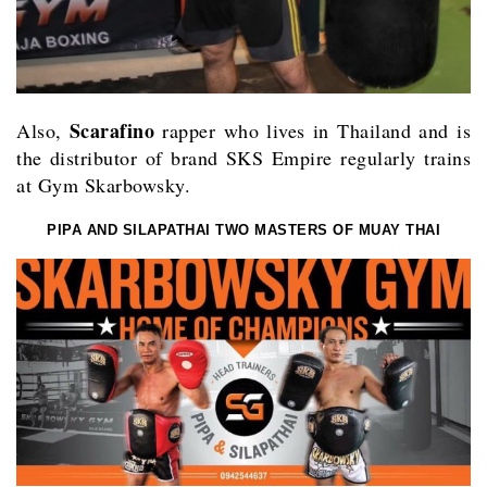
Scarafino
Also,
rapper who lives in Thailand and is
the distributor of brand SKS Empire regularly trains
at Gym Skarbowsky.
PIPA AND SILAPATHAI TWO MASTERS OF MUAY THAI