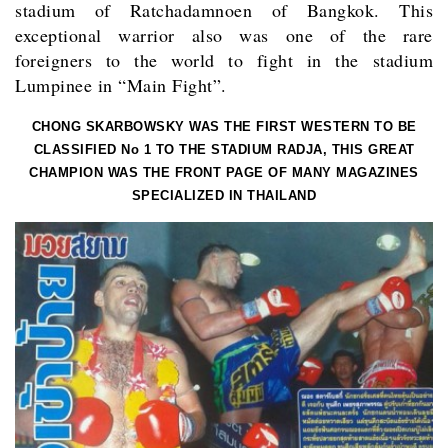
stadium of Ratchadamnoen of Bangkok. This
exceptional warrior also was one of the rare
foreigners to the world to fight in the stadium
Lumpinee in “Main Fight”.
CHONG SKARBOWSKY WAS THE FIRST WESTERN TO BE
CLASSIFIED No 1 TO THE STADIUM RADJA, THIS GREAT
CHAMPION WAS THE FRONT PAGE OF MANY MAGAZINES
SPECIALIZED IN THAILAND