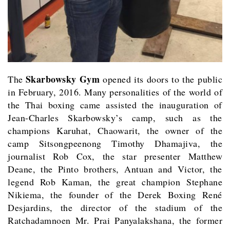
Skarbowsky Gym
The
opened its doors to the public
in February, 2016. Many personalities of the world of
the Thai boxing came assisted the inauguration of
Jean-Charles Skarbowsky’s camp, such as the
champions Karuhat, Chaowarit, the owner of the
camp Sitsongpeenong Timothy Dhamajiva, the
journalist Rob Cox, the star presenter Matthew
Deane, the Pinto brothers, Antuan and Victor, the
legend Rob Kaman, the great champion Stephane
Nikiema, the founder of the Derek Boxing René
Desjardins, the director of the stadium of the
Ratchadamnoen Mr. Prai Panyalakshana, the former