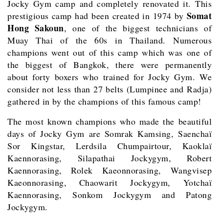
Jocky Gym camp and completely renovated it. This
Somat
prestigious camp had been created in 1974 by
Hong Sakoun
, one of the biggest technicians of
Muay Thai of the 60s in Thailand. Numerous
champions went out of this camp which was one of
the biggest of Bangkok, there were permanently
about forty boxers who trained for Jocky Gym. We
consider not less than 27 belts (Lumpinee and Radja)
gathered in by the champions of this famous camp!
The most known champions who made the beautiful
days of Jocky Gym are Somrak Kamsing, Saenchaï
Sor Kingstar, Lerdsila Chumpairtour, Kaoklaï
Kaennorasing, Silapathai Jockygym, Robert
Kaennorasing, Rolek Kaeonnorasing, Wangvisep
Kaeonnorasing, Chaowarit Jockygym, Yotchaï
Kaennorasing, Sonkom Jockygym and Patong
Jockygym.