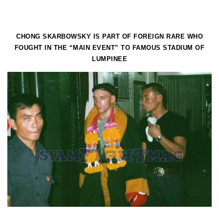
CHONG SKARBOWSKY IS PART OF FOREIGN RARE WHO
FOUGHT IN THE “MAIN EVENT” TO FAMOUS STADIUM OF
LUMPINEE