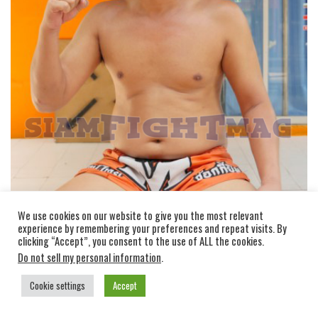
Vihok Jockygym
fought a lot in Boxing, he gained
We use cookies on our website to give you the most relevant
experience by remembering your preferences and repeat visits. By
the title of champion of Asia in Boxing, his speciality
clicking “Accept”, you consent to the use of ALL the cookies.
is of course the work of fists.
Do not sell my personal information
.
KHRU VIHOK
Cookie settings
Accept