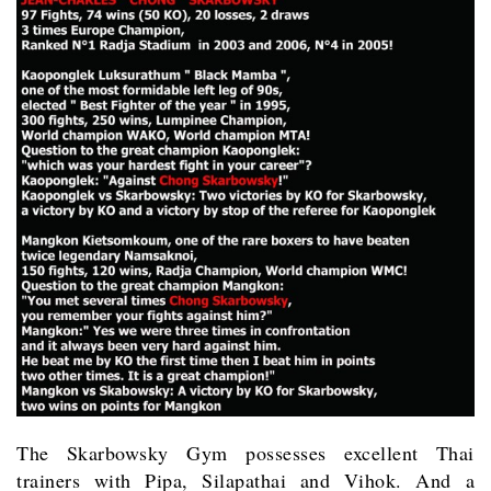
The Skarbowsky Gym possesses excellent Thai
trainers with Pipa, Silapathai and Vihok. And a