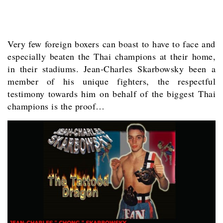
Very few foreign boxers can boast to have to face and
especially beaten the Thai champions at their home,
in their stadiums. Jean-Charles Skarbowsky been a
member of his unique fighters, the respectful
testimony towards him on behalf of the biggest Thai
champions is the proof…