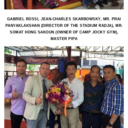
GABRIEL ROSSI, JEAN-CHARLES SKARBOWSKY, MR. PRAI
PANYAKLAKSHAN (DIRECTOR OF THE STADIUM RADJA), MR.
SOMAT HONG SAKOUN (OWNER OF CAMP JOCKY GYM),
MASTER PIPA