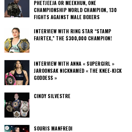
PHETJEEJA OR MEEKHUN, ONE
CHAMPIONSHIP WORLD CHAMPION, 130
FIGHTS AGAINST MALE BOXERS
INTERVIEW WITH RING STAR “STAMP
FAIRTEX,” THE $300,000 CHAMPION!
INTERVIEW WITH ANNA « SUPERGIRL »
JAROONSAK NICKNAMED « THE KNEE-KICK
GODDESS »
CINDY SILVESTRE
SOURIS MANFREDI