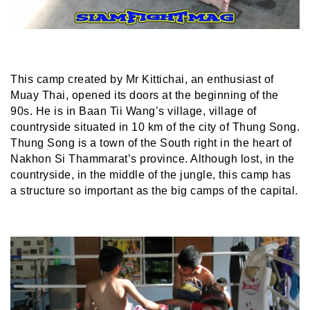
This camp created by Mr Kittichai, an enthusiast of
Muay Thai, opened its doors at the beginning of the
90s. He is in Baan Tii Wang’s village, village of
countryside situated in 10 km of the city of Thung Song.
Thung Song is a town of the South right in the heart of
Nakhon Si Thammarat’s province. Although lost, in the
countryside, in the middle of the jungle, this camp has
a structure so important as the big camps of the capital.