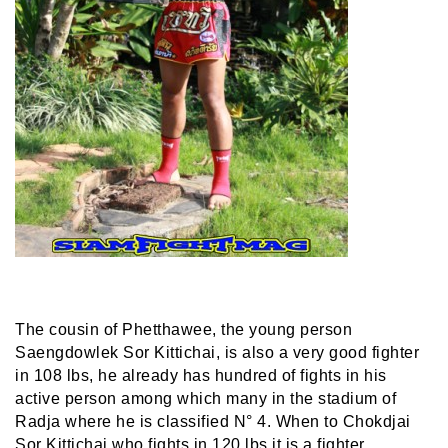
The cousin of Phetthawee, the young person
Saengdowlek Sor Kittichai, is also a very good fighter
in 108 lbs, he already has hundred of fights in his
active person among which many in the stadium of
Radja where he is classified N° 4. When to Chokdjai
Sor Kittichai who fights in 120 lbs it is a fighter