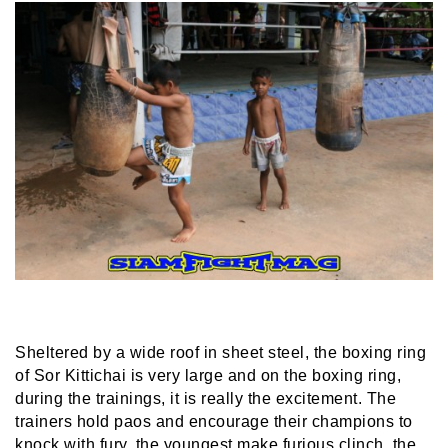
Sheltered by a wide roof in sheet steel, the boxing ring
of Sor Kittichai is very large and on the boxing ring,
during the trainings, it is really the excitement. The
trainers hold paos and encourage their champions to
knock with fury, the youngest make furious clinch, the