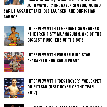
JOHN WAYNE PARR, RAYEN SIMSON, MORAD
SARI, HASSAN ETTAKI, OLE LAURSEN, AND CHRISTIAN
GARROS
INTERVIEW WITH LEGENDARY SAMRANSAK
“THE IRON FIST” MUANGSURIN, ONE OF THE
BIGGEST PUNCHERS OF THE 80’S
INTERVIEW WITH FORMER RING STAR
“SAKAPETH SOR SAKULPHAN”
INTERVIEW WITH “DESTROYER” YODLEKPET
OR PITISAK (BEST BOXER OF THE YEAR
2017)