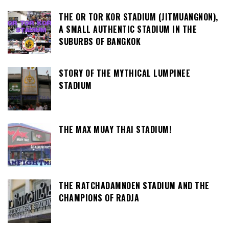
THE OR TOR KOR STADIUM (JITMUANGNON),
A SMALL AUTHENTIC STADIUM IN THE
SUBURBS OF BANGKOK
STORY OF THE MYTHICAL LUMPINEE
STADIUM
THE MAX MUAY THAI STADIUM!
THE RATCHADAMNOEN STADIUM AND THE
CHAMPIONS OF RADJA