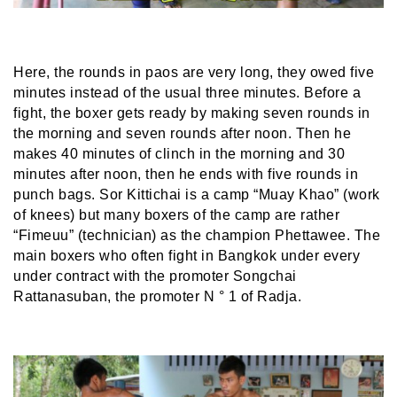
Here, the rounds in paos are very long, they owed five
minutes instead of the usual three minutes. Before a
fight, the boxer gets ready by making seven rounds in
the morning and seven rounds after noon. Then he
makes 40 minutes of clinch in the morning and 30
minutes after noon, then he ends with five rounds in
punch bags. Sor Kittichai is a camp “Muay Khao” (work
of knees) but many boxers of the camp are rather
“Fimeuu” (technician) as the champion Phettawee. The
main boxers who often fight in Bangkok under every
under contract with the promoter Songchai
Rattanasuban, the promoter N ° 1 of Radja.