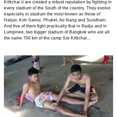
Kittichai it are created a robust reputation by fighting in
every stadium of the South of the country. They evolve
especially in stadium the most known as those of
Hatyai, Koh Samui, Phuket, Ao Nang and Surathani.
And five of them fight practically that in Radja and in
Lumpinee, two bigger stadium of Bangkok who are all
the same 700 km of the camp Sor Kittichai…