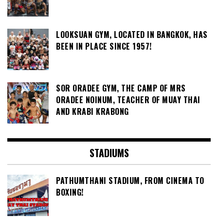
LOOKSUAN GYM, LOCATED IN BANGKOK, HAS
BEEN IN PLACE SINCE 1957!
SOR ORADEE GYM, THE CAMP OF MRS
ORADEE NOINUM, TEACHER OF MUAY THAI
AND KRABI KRABONG
STADIUMS
PATHUMTHANI STADIUM, FROM CINEMA TO
BOXING!