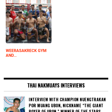
WEERASAKRECK GYM
AND…
THAI NAKMUAYS INTERVIEWS
INTERVIEW WITH CHAMPION NUENGTRAKAN
POR MUANG UBON, NICKNAME “THE GIANT
BOXER OF UBON,” WINNER OF THE STARS