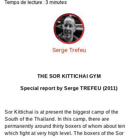
Temps de lecture :
3
minutes
Serge Trefeu
THE SOR KITTICHAI GYM
Special report by Serge TREFEU (2011)
Sor Kittichai is at present the biggest camp of the
South of the Thailand. In this camp, there are
permanently around thirty boxers of whom about ten
which fight at very high level. The boxers of the Sor