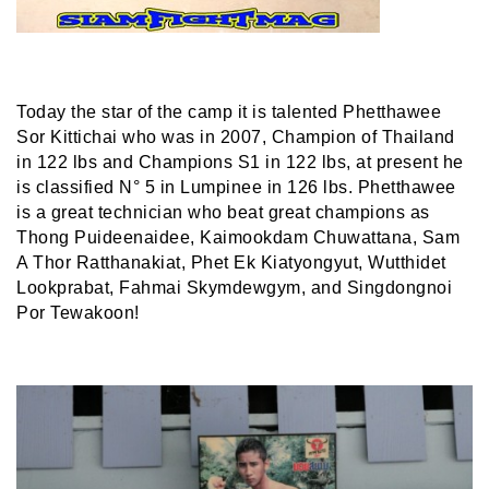
Today the star of the camp it is talented Phetthawee
Sor Kittichai who was in 2007, Champion of Thailand
in 122 lbs and Champions S1 in 122 lbs, at present he
is classified N° 5 in Lumpinee in 126 lbs. Phetthawee
is a great technician who beat great champions as
Thong Puideenaidee, Kaimookdam Chuwattana, Sam
A Thor Ratthanakiat, Phet Ek Kiatyongyut, Wutthidet
Lookprabat, Fahmai Skymdewgym, and Singdongnoi
Por Tewakoon!