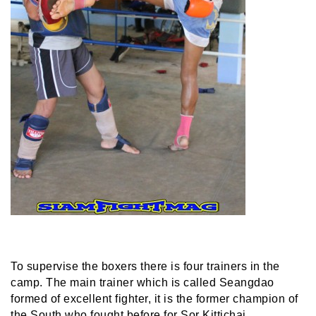
To supervise the boxers there is four trainers in the
camp. The main trainer which is called Seangdao
formed of excellent fighter, it is the former champion of
the South who fought before for Sor Kittichai