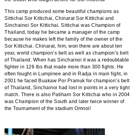
This camp produced some beautiful champions as
Sittichai Sor Kittichai, Chinarat Sor Kittichai and
Sinchainoi Sor Kittichai. Sittichai was Champion of
Thailand, today he became a manager of the camp
because he makes left the family of the owner of the
Sor Kittichai. Chinarat, him, won there are about ten
year, world champion’s belt as well as champion’s belt
of Thailand. When has Sinchainoi it was a redoubtable
fighter in 126 lbs that made more than 300 fights. He
often fought in Lumpinee and in Radja in main fight, in
2001 he faced Buakaw Por Pramuk for champion’s belt
of Thailand, Sinchainoi had lost in points in a very tight
match. There is also Patiharn Sor Kittichai who in 2004
was Champion of the South and later twice winner of
the Tournament of the stadium Omnoi!