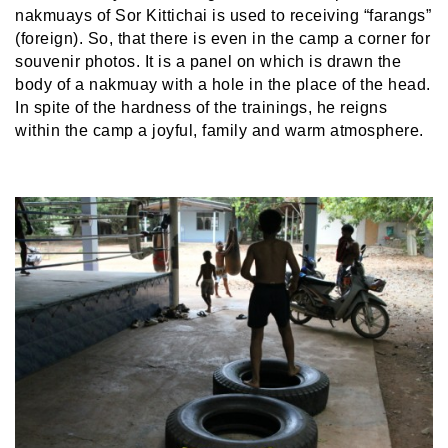
nakmuays of Sor Kittichai is used to receiving “farangs”
(foreign). So, that there is even in the camp a corner for
souvenir photos. It is a panel on which is drawn the
body of a nakmuay with a hole in the place of the head.
In spite of the hardness of the trainings, he reigns
within the camp a joyful, family and warm atmosphere.