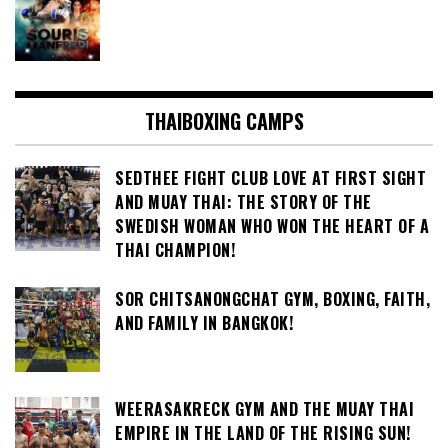
THAIBOXING CAMPS
SEDTHEE FIGHT CLUB LOVE AT FIRST SIGHT
AND MUAY THAI: THE STORY OF THE
SWEDISH WOMAN WHO WON THE HEART OF A
THAI CHAMPION!
SOR CHITSANONGCHAT GYM, BOXING, FAITH,
AND FAMILY IN BANGKOK!
WEERASAKRECK GYM AND THE MUAY THAI
EMPIRE IN THE LAND OF THE RISING SUN!