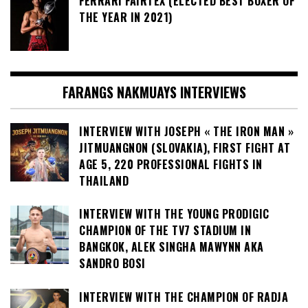
FERRARI FAIRTEX (ELECTED BEST BOXER OF
THE YEAR IN 2021)
FARANGS NAKMUAYS INTERVIEWS
INTERVIEW WITH JOSEPH « THE IRON MAN »
JITMUANGNON (SLOVAKIA), FIRST FIGHT AT
AGE 5, 220 PROFESSIONAL FIGHTS IN
THAILAND
INTERVIEW WITH THE YOUNG PRODIGIC
CHAMPION OF THE TV7 STADIUM IN
BANGKOK, ALEK SINGHA MAWYNN AKA
SANDRO BOSI
INTERVIEW WITH THE CHAMPION OF RADJA