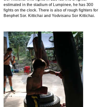
estimated in the stadium of Lumpinee, he has 300
fights on the clock. There is also of rough fighters for
Benphet Sor. Kittichai and Yodvisanu Sor Kittichai.