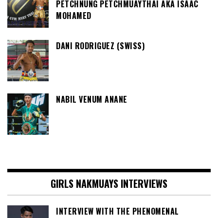
PETCHNUNG PETCHMUAYTHAI AKA ISAAC
MOHAMED
DANI RODRIGUEZ (SWISS)
NABIL VENUM ANANE
GIRLS NAKMUAYS INTERVIEWS
INTERVIEW WITH THE PHENOMENAL