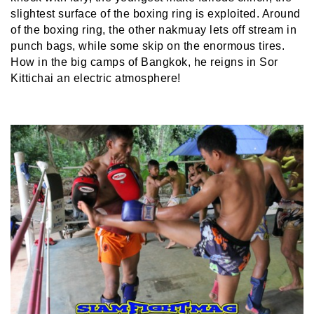
slightest surface of the boxing ring is exploited. Around
of the boxing ring, the other nakmuay lets off stream in
punch bags, while some skip on the enormous tires.
How in the big camps of Bangkok, he reigns in Sor
Kittichai an electric atmosphere!