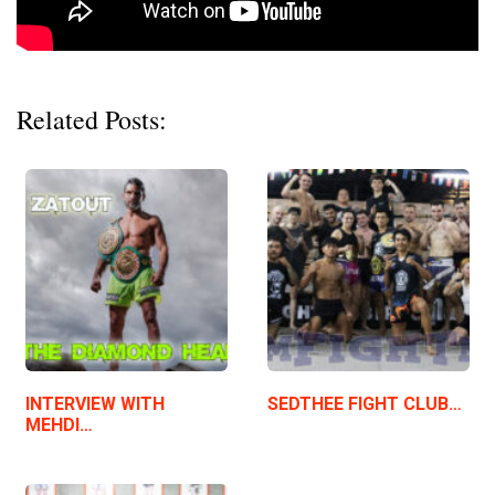
Related Posts:
INTERVIEW WITH
SEDTHEE FIGHT CLUB…
MEHDI…