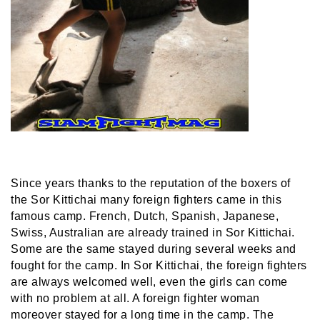
Since years thanks to the reputation of the boxers of
the Sor Kittichai many foreign fighters came in this
famous camp. French, Dutch, Spanish, Japanese,
Swiss, Australian are already trained in Sor Kittichai.
Some are the same stayed during several weeks and
fought for the camp. In Sor Kittichai, the foreign fighters
are always welcomed well, even the girls can come
with no problem at all. A foreign fighter woman
moreover stayed for a long time in the camp. The