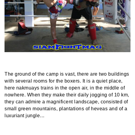
The ground of the camp is vast, there are two buildings
with several rooms for the boxers. It is a quiet place,
here nakmuays trains in the open air, in the middle of
nowhere. When they make their daily jogging of 10 km,
they can admire a magnificent landscape, consisted of
small green mountains, plantations of heveas and of a
luxuriant jungle…