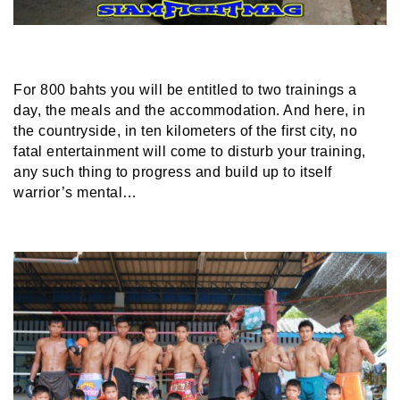
For 800 bahts you will be entitled to two trainings a
day, the meals and the accommodation. And here, in
the countryside, in ten kilometers of the first city, no
fatal entertainment will come to disturb your training,
any such thing to progress and build up to itself
warrior’s mental…