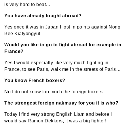
is very hard to beat…
You have already fought abroad?
Yes once it was in Japan I lost in points against Nong
Bee Kiatyongyut
Would you like to go to fight abroad for example in
France?
Yes I would especially like very much fighting in
France, to see Paris, walk me in the streets of Paris…
You know French boxers?
No I do not know too much the foreign boxers
The strongest foreign nakmuay for you it is who?
Today I find very strong English Liam and before I
would say Ramon Dekkers, it was a big fighter!