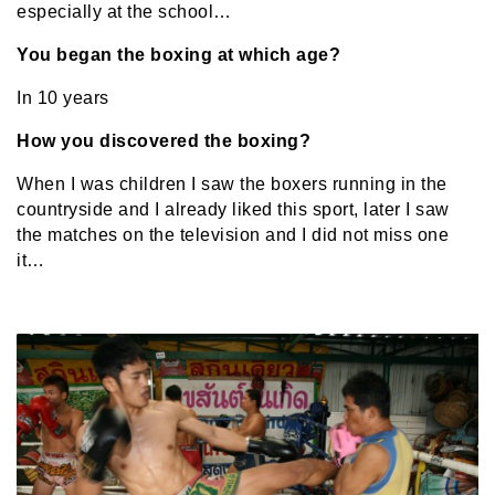
especially at the school…
You began the boxing at which age?
In 10 years
How you discovered the boxing?
When I was children I saw the boxers running in the
countryside and I already liked this sport, later I saw
the matches on the television and I did not miss one
it…