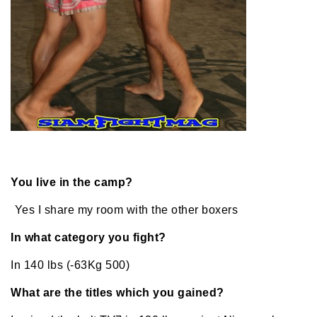
You live in the camp?
Yes I share my room with the other boxers
In what category you fight?
In 140 lbs (-63Kg 500)
What are the titles which you gained?