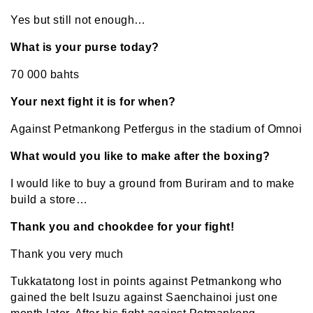
Yes but still not enough…
What is your purse today?
70 000 bahts
Your next fight it is for when?
Against Petmankong Petfergus in the stadium of Omnoi
What would you like to make after the boxing?
I would like to buy a ground from Buriram and to make
build a store…
Thank you and chookdee for your fight!
Thank you very much
Tukkatatong lost in points against Petmankong who
gained the belt Isuzu against Saenchainoi just one