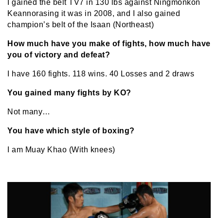
I gained the belt TV7 in 130 lbs against Ningmonkon
Keannorasing it was in 2008, and I also gained
champion’s belt of the Isaan (Northeast)
How much have you make of fights, how much have
you of victory and defeat?
I have 160 fights. 118 wins. 40 Losses and 2 draws
You gained many fights by KO?
Not many…
You have which style of boxing?
I am Muay Khao (With knees)