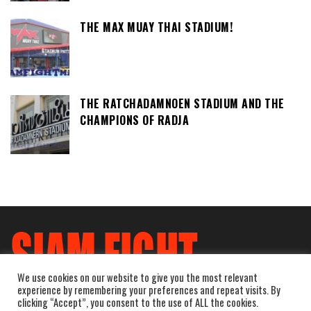
THE MAX MUAY THAI STADIUM!
THE RATCHADAMNOEN STADIUM AND THE
CHAMPIONS OF RADJA
We use cookies on our website to give you the most relevant
experience by remembering your preferences and repeat visits. By
clicking “Accept”, you consent to the use of ALL the cookies.