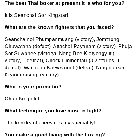
The best Thai boxer at present it is who for you?
It is Seanchai Sor Kingstar!
What are the known fighters that you faced?
Seanchainoi Phumpanmuang (victory), Jomthong
Chuwatana (defeat), Attachai Payanam (victory), Phuja
Sor Suwanee (victory), Nong Bee Kiatyongyut (1
victory, 1 defeat), Chock Eminentair (3 victories, 1
defeat), Wachana Kaewsamrit (defeat), Ningmonkon
Keannorasing (victory)…
Who is your promoter?
Chun Kietpetch
What technique you love most in fight?
The knocks of knees it is my speciality!
You make a good living with the boxing?