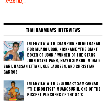
STADIUM,…
THAI NAKMUAYS INTERVIEWS
INTERVIEW WITH CHAMPION NUENGTRAKAN
POR MUANG UBON, NICKNAME “THE GIANT
BOXER OF UBON,” WINNER OF THE STARS
JOHN WAYNE PARR, RAYEN SIMSON, MORAD
SARI, HASSAN ETTAKI, OLE LAURSEN, AND CHRISTIAN
GARROS
INTERVIEW WITH LEGENDARY SAMRANSAK
“THE IRON FIST” MUANGSURIN, ONE OF THE
BIGGEST PUNCHERS OF THE 80’S