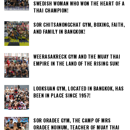
SWEDISH WOMAN WHO WON THE HEART OF A
THAI CHAMPION!
SOR CHITSANONGCHAT GYM, BOXING, FAITH,
AND FAMILY IN BANGKOK!
WEERASAKRECK GYM AND THE MUAY THAI
EMPIRE IN THE LAND OF THE RISING SUN!
LOOKSUAN GYM, LOCATED IN BANGKOK, HAS
BEEN IN PLACE SINCE 1957!
SOR ORADEE GYM, THE CAMP OF MRS
ORADEE NOINUM, TEACHER OF MUAY THAI