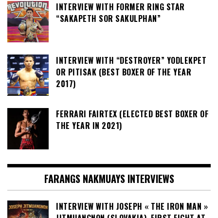
INTERVIEW WITH FORMER RING STAR
“SAKAPETH SOR SAKULPHAN”
INTERVIEW WITH “DESTROYER” YODLEKPET
OR PITISAK (BEST BOXER OF THE YEAR
2017)
FERRARI FAIRTEX (ELECTED BEST BOXER OF
THE YEAR IN 2021)
FARANGS NAKMUAYS INTERVIEWS
INTERVIEW WITH JOSEPH « THE IRON MAN »