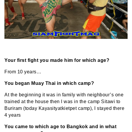
Your first fight you made him for which age?
From 10 years…
You began Muay Thai in which camp?
At the beginning it was in family with neighbour’s one
trained at the house then I was in the camp Sitawi to
Buriram (today Kayasityatkietpet camp), I stayed there
4 years
You came to which age to Bangkok and in what