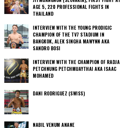
JITMUANGNON (SLOVAKIA), FIRST FIGHT AT
AGE 5, 220 PROFESSIONAL FIGHTS IN
THAILAND
INTERVIEW WITH THE YOUNG PRODIGIC
CHAMPION OF THE TV7 STADIUM IN
BANGKOK, ALEK SINGHA MAWYNN AKA
SANDRO BOSI
INTERVIEW WITH THE CHAMPION OF RADJA
PETCHNUNG PETCHMUAYTHAI AKA ISAAC
MOHAMED
DANI RODRIGUEZ (SWISS)
NABIL VENUM ANANE