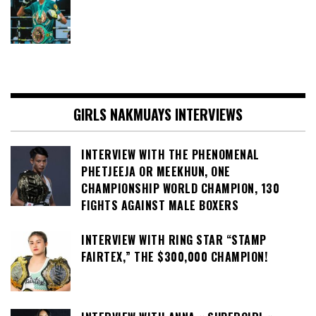
GIRLS NAKMUAYS INTERVIEWS
INTERVIEW WITH THE PHENOMENAL
PHETJEEJA OR MEEKHUN, ONE
CHAMPIONSHIP WORLD CHAMPION, 130
FIGHTS AGAINST MALE BOXERS
INTERVIEW WITH RING STAR “STAMP
FAIRTEX,” THE $300,000 CHAMPION!