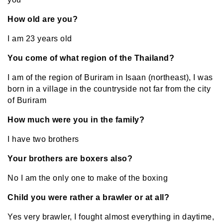
How old are you?
I am 23 years old
You come of what region of the Thailand?
I am of the region of Buriram in Isaan (northeast), I was
born in a village in the countryside not far from the city
of Buriram
How much were you in the family?
I have two brothers
Your brothers are boxers also?
No I am the only one to make of the boxing
Child you were rather a brawler or at all?
Yes very brawler, I fought almost everything in daytime,