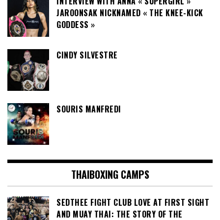
INTERVIEW WITH ANNA « SUPERGIRL »
JAROONSAK NICKNAMED « THE KNEE-KICK
GODDESS »
CINDY SILVESTRE
SOURIS MANFREDI
THAIBOXING CAMPS
SEDTHEE FIGHT CLUB LOVE AT FIRST SIGHT
AND MUAY THAI: THE STORY OF THE