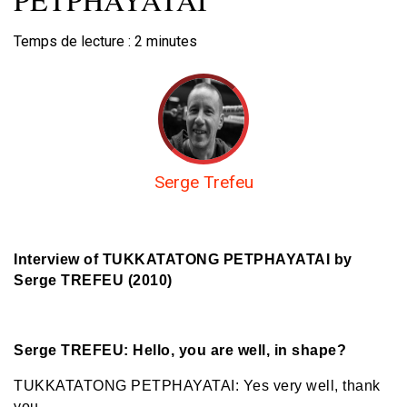
Temps de lecture :
2
minutes
Serge Trefeu
Interview of TUKKATATONG PETPHAYATAI
by
Serge TREFEU (2010)
Serge TREFEU: Hello, you are well, in shape?
TUKKATATONG PETPHAYATAI: Yes very well, thank
you