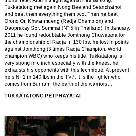
month later. After his fight against Petmankong,
Tukkatatong met again Nong Bee and Seanchainoi,
and beat them everything them two. Then he beat
Orono Or. Khwanmueng (Radja Champion) and
Daoprakay Sor. Sommai (N° 5 in Thailand). In January,
2011 he found redoubtable Jomthong Chuwatana for
the championship of Radja in 130 lbs, he lost in points
against Jomthong (3 times Radja Champion, World
champion WBC) who keeps his title. Tukkatatong is
very strong in clinch especially with the knees, he
exhausts his opponents with this technique. At present
he’s N° 1 in 140 lbs in the TV7. It is the fighter who
comes from Buriram, the earth of the warriors…
TUKKATATONG PETPHAYATAI