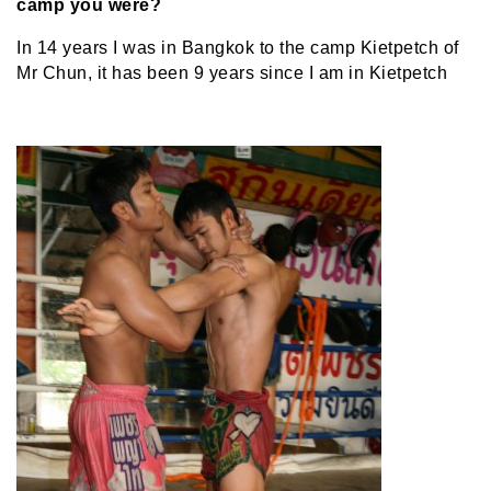
camp you were?
In 14 years I was in Bangkok to the camp Kietpetch of
Mr Chun, it has been 9 years since I am in Kietpetch