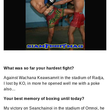
What was so far your hardest fight?
Against Wachana Keawsamrit in the stadium of Radja,
I lost by KO, in more he opened well me with a poke
also…
Your best memory of boxing until today?
My victory on Seanchainoi in the stadium of Omnoi, he