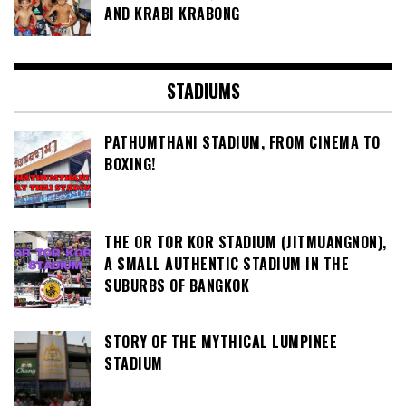
AND KRABI KRABONG
STADIUMS
PATHUMTHANI STADIUM, FROM CINEMA TO
BOXING!
THE OR TOR KOR STADIUM (JITMUANGNON),
A SMALL AUTHENTIC STADIUM IN THE
SUBURBS OF BANGKOK
STORY OF THE MYTHICAL LUMPINEE
STADIUM