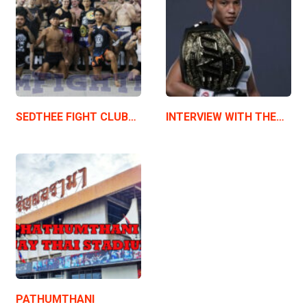
SEDTHEE FIGHT CLUB…
INTERVIEW WITH THE…
PATHUMTHANI