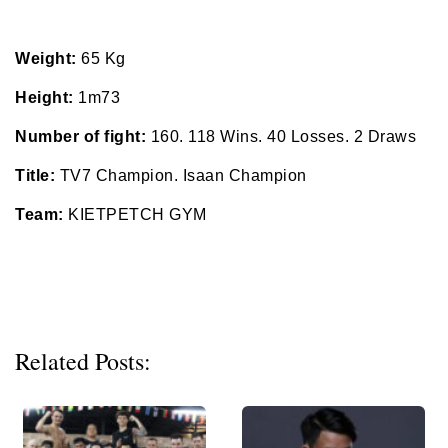
Weight:
65 Kg
Height:
1m73
Number of fight:
160. 118 Wins. 40 Losses. 2 Draws
Title:
TV7 Champion. Isaan Champion
Team:
KIETPETCH GYM
Related Posts: