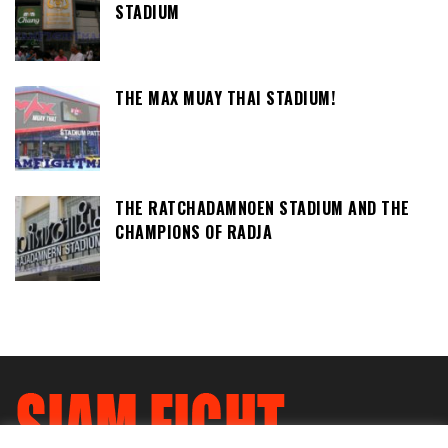
STADIUM
THE MAX MUAY THAI STADIUM!
THE RATCHADAMNOEN STADIUM AND THE
CHAMPIONS OF RADJA