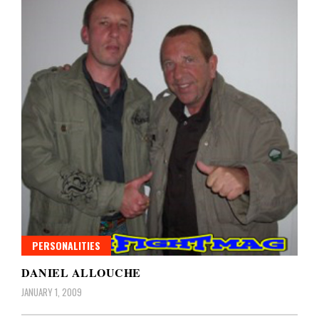
PERSONALITIES
DANIEL ALLOUCHE
JANUARY 1, 2009