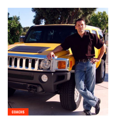
COACHS