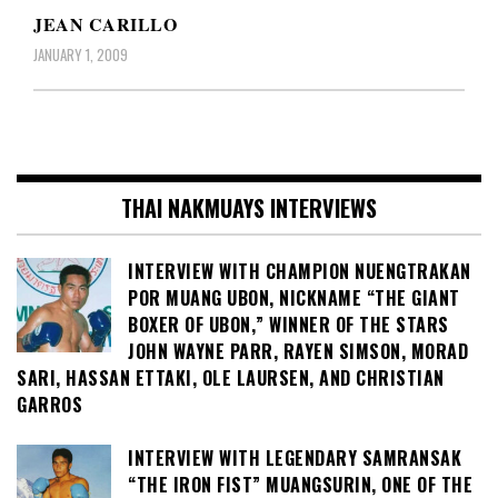
JEAN CARILLO
JANUARY 1, 2009
THAI NAKMUAYS INTERVIEWS
INTERVIEW WITH CHAMPION NUENGTRAKAN
POR MUANG UBON, NICKNAME “THE GIANT
BOXER OF UBON,” WINNER OF THE STARS
JOHN WAYNE PARR, RAYEN SIMSON, MORAD
SARI, HASSAN ETTAKI, OLE LAURSEN, AND CHRISTIAN
GARROS
INTERVIEW WITH LEGENDARY SAMRANSAK
“THE IRON FIST” MUANGSURIN, ONE OF THE