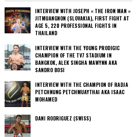
INTERVIEW WITH JOSEPH « THE IRON MAN »
JITMUANGNON (SLOVAKIA), FIRST FIGHT AT
AGE 5, 220 PROFESSIONAL FIGHTS IN
THAILAND
INTERVIEW WITH THE YOUNG PRODIGIC
CHAMPION OF THE TV7 STADIUM IN
BANGKOK, ALEK SINGHA MAWYNN AKA
SANDRO BOSI
INTERVIEW WITH THE CHAMPION OF RADJA
PETCHNUNG PETCHMUAYTHAI AKA ISAAC
MOHAMED
DANI RODRIGUEZ (SWISS)