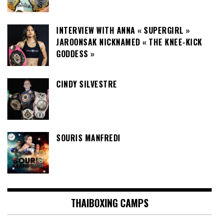
INTERVIEW WITH ANNA « SUPERGIRL »
JAROONSAK NICKNAMED « THE KNEE-KICK
GODDESS »
CINDY SILVESTRE
SOURIS MANFREDI
THAIBOXING CAMPS