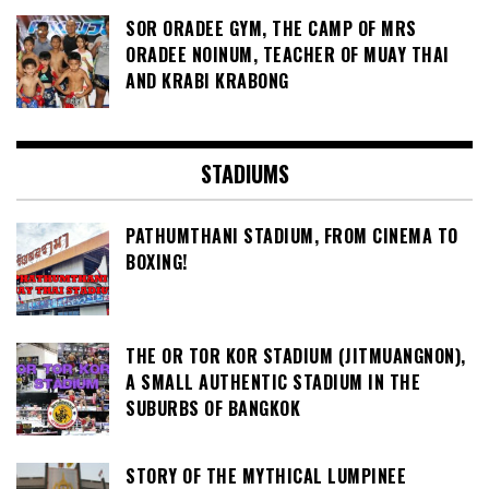
SOR ORADEE GYM, THE CAMP OF MRS
ORADEE NOINUM, TEACHER OF MUAY THAI
AND KRABI KRABONG
STADIUMS
PATHUMTHANI STADIUM, FROM CINEMA TO
BOXING!
THE OR TOR KOR STADIUM (JITMUANGNON),
A SMALL AUTHENTIC STADIUM IN THE
SUBURBS OF BANGKOK
STORY OF THE MYTHICAL LUMPINEE