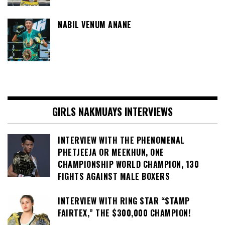
NABIL VENUM ANANE
GIRLS NAKMUAYS INTERVIEWS
INTERVIEW WITH THE PHENOMENAL
PHETJEEJA OR MEEKHUN, ONE
CHAMPIONSHIP WORLD CHAMPION, 130
FIGHTS AGAINST MALE BOXERS
INTERVIEW WITH RING STAR “STAMP
FAIRTEX,” THE $300,000 CHAMPION!