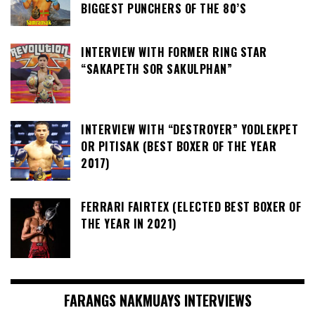
BIGGEST PUNCHERS OF THE 80’S
INTERVIEW WITH FORMER RING STAR
“SAKAPETH SOR SAKULPHAN”
INTERVIEW WITH “DESTROYER” YODLEKPET
OR PITISAK (BEST BOXER OF THE YEAR
2017)
FERRARI FAIRTEX (ELECTED BEST BOXER OF
THE YEAR IN 2021)
FARANGS NAKMUAYS INTERVIEWS