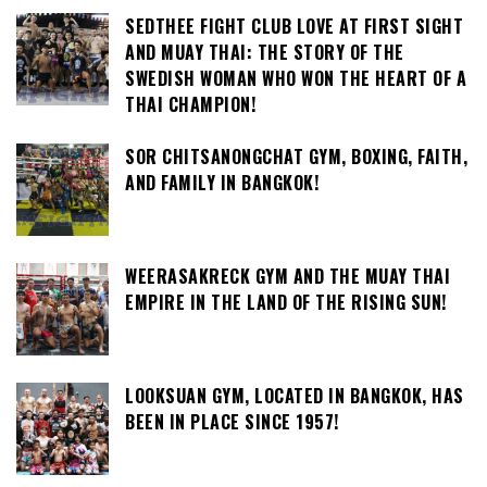
SEDTHEE FIGHT CLUB LOVE AT FIRST SIGHT
AND MUAY THAI: THE STORY OF THE
SWEDISH WOMAN WHO WON THE HEART OF A
THAI CHAMPION!
SOR CHITSANONGCHAT GYM, BOXING, FAITH,
AND FAMILY IN BANGKOK!
WEERASAKRECK GYM AND THE MUAY THAI
EMPIRE IN THE LAND OF THE RISING SUN!
LOOKSUAN GYM, LOCATED IN BANGKOK, HAS
BEEN IN PLACE SINCE 1957!