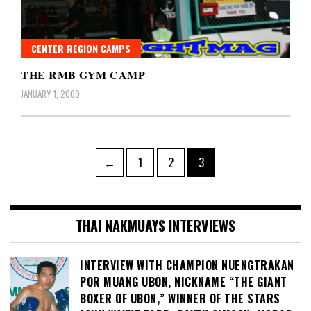
CENTER REGION CAMPS
THE RMB GYM CAMP
JANUARY 1, 2009
Posts
Page
Page
Page
←
1
2
3
pagination
THAI NAKMUAYS INTERVIEWS
INTERVIEW WITH CHAMPION NUENGTRAKAN
POR MUANG UBON, NICKNAME “THE GIANT
BOXER OF UBON,” WINNER OF THE STARS