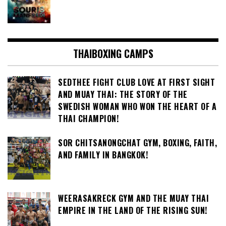
THAIBOXING CAMPS
SEDTHEE FIGHT CLUB LOVE AT FIRST SIGHT
AND MUAY THAI: THE STORY OF THE
SWEDISH WOMAN WHO WON THE HEART OF A
THAI CHAMPION!
SOR CHITSANONGCHAT GYM, BOXING, FAITH,
AND FAMILY IN BANGKOK!
WEERASAKRECK GYM AND THE MUAY THAI
EMPIRE IN THE LAND OF THE RISING SUN!