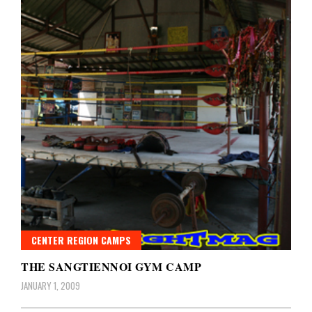
CENTER REGION CAMPS
THE SANGTIENNOI GYM CAMP
JANUARY 1, 2009