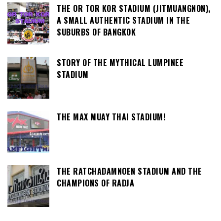
THE OR TOR KOR STADIUM (JITMUANGNON),
A SMALL AUTHENTIC STADIUM IN THE
SUBURBS OF BANGKOK
STORY OF THE MYTHICAL LUMPINEE
STADIUM
THE MAX MUAY THAI STADIUM!
THE RATCHADAMNOEN STADIUM AND THE
CHAMPIONS OF RADJA