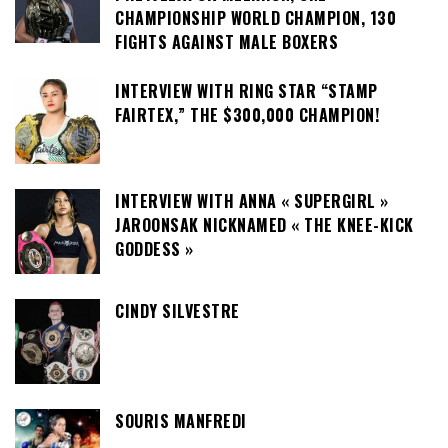
CHAMPIONSHIP WORLD CHAMPION, 130
FIGHTS AGAINST MALE BOXERS
INTERVIEW WITH RING STAR “STAMP
FAIRTEX,” THE $300,000 CHAMPION!
INTERVIEW WITH ANNA « SUPERGIRL »
JAROONSAK NICKNAMED « THE KNEE-KICK
GODDESS »
CINDY SILVESTRE
SOURIS MANFREDI