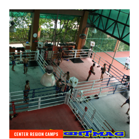
CENTER REGION CAMPS