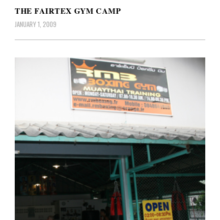
THE FAIRTEX GYM CAMP
JANUARY 1, 2009