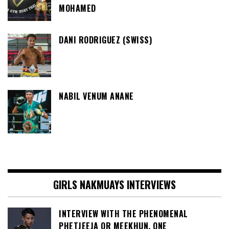
MOHAMED
DANI RODRIGUEZ (SWISS)
NABIL VENUM ANANE
GIRLS NAKMUAYS INTERVIEWS
INTERVIEW WITH THE PHENOMENAL
PHETJEEJA OR MEEKHUN, ONE