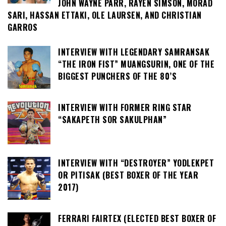
JOHN WAYNE PARR, RAYEN SIMSON, MORAD
SARI, HASSAN ETTAKI, OLE LAURSEN, AND CHRISTIAN
GARROS
INTERVIEW WITH LEGENDARY SAMRANSAK
“THE IRON FIST” MUANGSURIN, ONE OF THE
BIGGEST PUNCHERS OF THE 80’S
INTERVIEW WITH FORMER RING STAR
“SAKAPETH SOR SAKULPHAN”
INTERVIEW WITH “DESTROYER” YODLEKPET
OR PITISAK (BEST BOXER OF THE YEAR
2017)
FERRARI FAIRTEX (ELECTED BEST BOXER OF