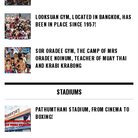
LOOKSUAN GYM, LOCATED IN BANGKOK, HAS
BEEN IN PLACE SINCE 1957!
SOR ORADEE GYM, THE CAMP OF MRS
ORADEE NOINUM, TEACHER OF MUAY THAI
AND KRABI KRABONG
STADIUMS
PATHUMTHANI STADIUM, FROM CINEMA TO
BOXING!