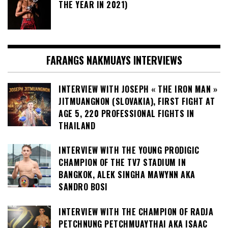
THE YEAR IN 2021)
FARANGS NAKMUAYS INTERVIEWS
INTERVIEW WITH JOSEPH « THE IRON MAN »
JITMUANGNON (SLOVAKIA), FIRST FIGHT AT
AGE 5, 220 PROFESSIONAL FIGHTS IN
THAILAND
INTERVIEW WITH THE YOUNG PRODIGIC
CHAMPION OF THE TV7 STADIUM IN
BANGKOK, ALEK SINGHA MAWYNN AKA
SANDRO BOSI
INTERVIEW WITH THE CHAMPION OF RADJA
PETCHNUNG PETCHMUAYTHAI AKA ISAAC