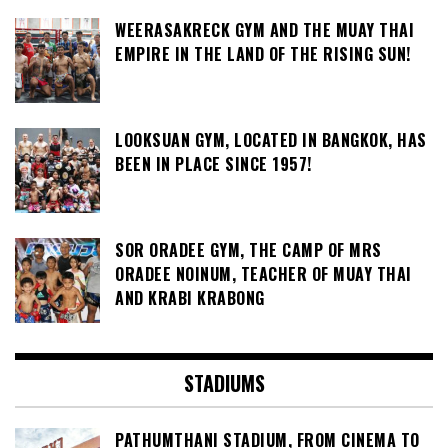
WEERASAKRECK GYM AND THE MUAY THAI
EMPIRE IN THE LAND OF THE RISING SUN!
LOOKSUAN GYM, LOCATED IN BANGKOK, HAS
BEEN IN PLACE SINCE 1957!
SOR ORADEE GYM, THE CAMP OF MRS
ORADEE NOINUM, TEACHER OF MUAY THAI
AND KRABI KRABONG
STADIUMS
PATHUMTHANI STADIUM, FROM CINEMA TO