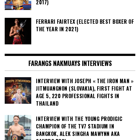
2017)
FERRARI FAIRTEX (ELECTED BEST BOXER OF
THE YEAR IN 2021)
FARANGS NAKMUAYS INTERVIEWS
INTERVIEW WITH JOSEPH « THE IRON MAN »
JITMUANGNON (SLOVAKIA), FIRST FIGHT AT
AGE 5, 220 PROFESSIONAL FIGHTS IN
THAILAND
INTERVIEW WITH THE YOUNG PRODIGIC
CHAMPION OF THE TV7 STADIUM IN
BANGKOK, ALEK SINGHA MAWYNN AKA