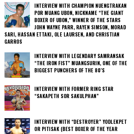
INTERVIEW WITH CHAMPION NUENGTRAKAN
POR MUANG UBON, NICKNAME “THE GIANT
BOXER OF UBON,” WINNER OF THE STARS
JOHN WAYNE PARR, RAYEN SIMSON, MORAD
SARI, HASSAN ETTAKI, OLE LAURSEN, AND CHRISTIAN
GARROS
INTERVIEW WITH LEGENDARY SAMRANSAK
“THE IRON FIST” MUANGSURIN, ONE OF THE
BIGGEST PUNCHERS OF THE 80’S
INTERVIEW WITH FORMER RING STAR
“SAKAPETH SOR SAKULPHAN”
INTERVIEW WITH “DESTROYER” YODLEKPET
OR PITISAK (BEST BOXER OF THE YEAR