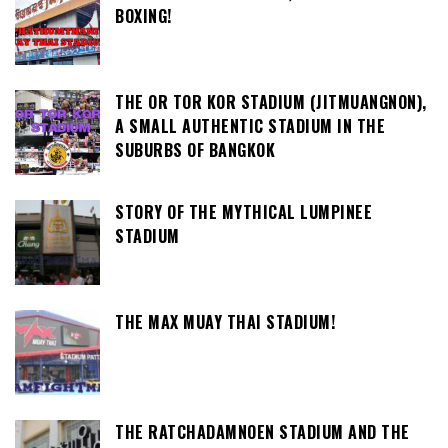
BOXING!
THE OR TOR KOR STADIUM (JITMUANGNON),
A SMALL AUTHENTIC STADIUM IN THE
SUBURBS OF BANGKOK
STORY OF THE MYTHICAL LUMPINEE
STADIUM
THE MAX MUAY THAI STADIUM!
THE RATCHADAMNOEN STADIUM AND THE