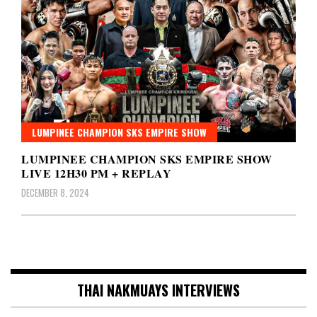
LUMPINEE CHAMPION SKS EMPIRE SHOW
LUMPINEE CHAMPION SKS EMPIRE SHOW
LIVE 12H30 PM + REPLAY
DECEMBER 8, 2024
THAI NAKMUAYS INTERVIEWS