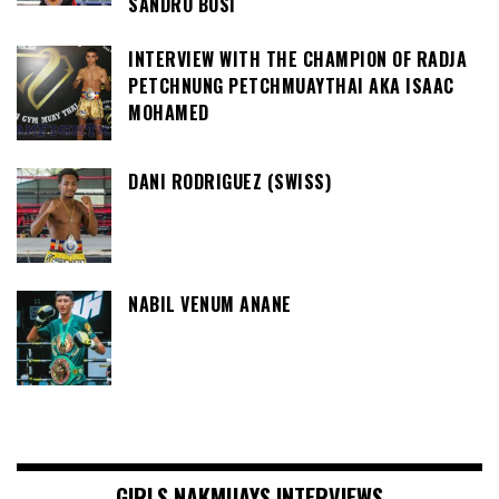
SANDRO BOSI
INTERVIEW WITH THE CHAMPION OF RADJA
PETCHNUNG PETCHMUAYTHAI AKA ISAAC
MOHAMED
DANI RODRIGUEZ (SWISS)
NABIL VENUM ANANE
GIRLS NAKMUAYS INTERVIEWS