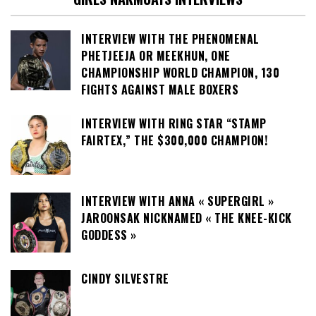
INTERVIEW WITH THE PHENOMENAL
PHETJEEJA OR MEEKHUN, ONE
CHAMPIONSHIP WORLD CHAMPION, 130
FIGHTS AGAINST MALE BOXERS
INTERVIEW WITH RING STAR “STAMP
FAIRTEX,” THE $300,000 CHAMPION!
INTERVIEW WITH ANNA « SUPERGIRL »
JAROONSAK NICKNAMED « THE KNEE-KICK
GODDESS »
CINDY SILVESTRE