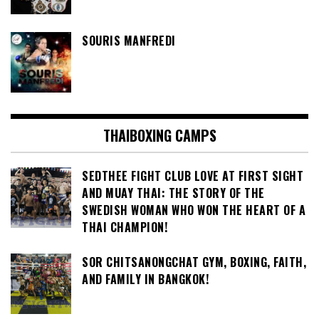
SOURIS MANFREDI
THAIBOXING CAMPS
SEDTHEE FIGHT CLUB LOVE AT FIRST SIGHT
AND MUAY THAI: THE STORY OF THE
SWEDISH WOMAN WHO WON THE HEART OF A
THAI CHAMPION!
SOR CHITSANONGCHAT GYM, BOXING, FAITH,
AND FAMILY IN BANGKOK!