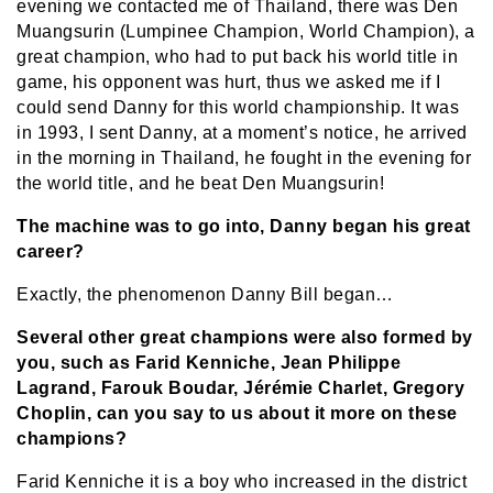
evening we contacted me of Thailand, there was Den
Muangsurin (Lumpinee Champion, World Champion), a
great champion, who had to put back his world title in
game, his opponent was hurt, thus we asked me if I
could send Danny for this world championship. It was
in 1993, I sent Danny, at a moment’s notice, he arrived
in the morning in Thailand, he fought in the evening for
the world title, and he beat Den Muangsurin!
The machine was to go into, Danny began his great
career?
Exactly, the phenomenon Danny Bill began…
Several other great champions were also formed by
you, such as Farid Kenniche, Jean Philippe
Lagrand, Farouk Boudar, Jérémie Charlet, Gregory
Choplin, can you say to us about it more on these
champions?
Farid Kenniche it is a boy who increased in the district