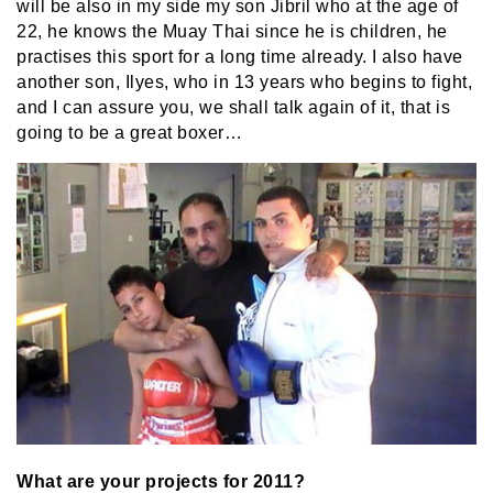
will be also in my side my son Jibril who at the age of
22, he knows the Muay Thai since he is children, he
practises this sport for a long time already. I also have
another son, Ilyes, who in 13 years who begins to fight,
and I can assure you, we shall talk again of it, that is
going to be a great boxer…
What are your projects for 2011?