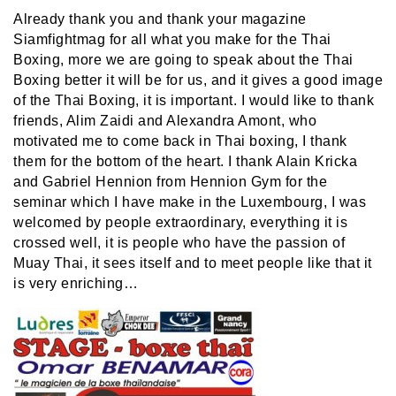
Already thank you and thank your magazine
Siamfightmag for all what you make for the Thai
Boxing, more we are going to speak about the Thai
Boxing better it will be for us, and it gives a good image
of the Thai Boxing, it is important. I would like to thank
friends, Alim Zaidi and Alexandra Amont, who
motivated me to come back in Thai boxing, I thank
them for the bottom of the heart. I thank Alain Kricka
and Gabriel Hennion from Hennion Gym for the
seminar which I have make in the Luxembourg, I was
welcomed by people extraordinary, everything it is
crossed well, it is people who have the passion of
Muay Thai, it sees itself and to meet people like that it
is very enriching…