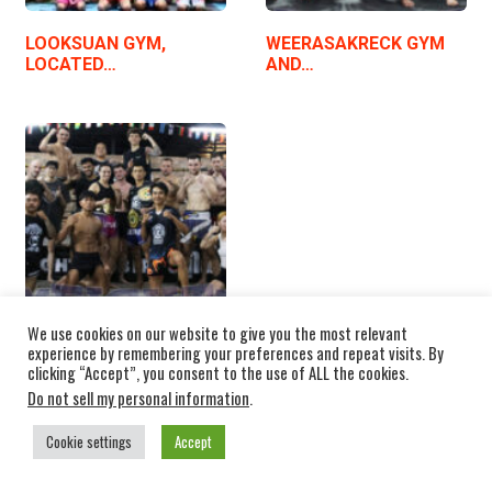
LOOKSUAN GYM,
WEERASAKRECK GYM
LOCATED…
AND…
We use cookies on our website to give you the most relevant
experience by remembering your preferences and repeat visits. By
SEDTHEE FIGHT CLUB…
clicking “Accept”, you consent to the use of ALL the cookies.
Do not sell my personal information
.
Cookie settings
Accept
THAI NAKMUAYS INTERVIEWS