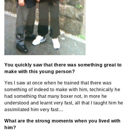
You quickly saw that there was something great to
make with this young person?
Yes I saw at once when he trained that there was
something of indeed to make with him, technically he
had something that many boxer not, in more he
understood and learnt very fast, all that I taught him he
assimilated him very fast…
What are the strong moments when you lived with
him?