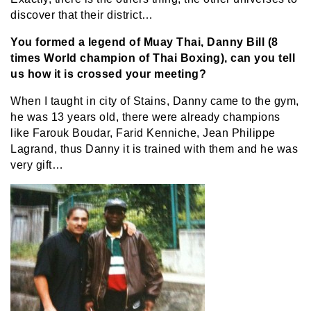
discover that their district…
You formed a legend of Muay Thai, Danny Bill (8
times World champion of Thai Boxing), can you tell
us how it is crossed your meeting?
When I taught in city of Stains, Danny came to the gym,
he was 13 years old, there were already champions
like Farouk Boudar, Farid Kenniche, Jean Philippe
Lagrand, thus Danny it is trained with them and he was
very gift…