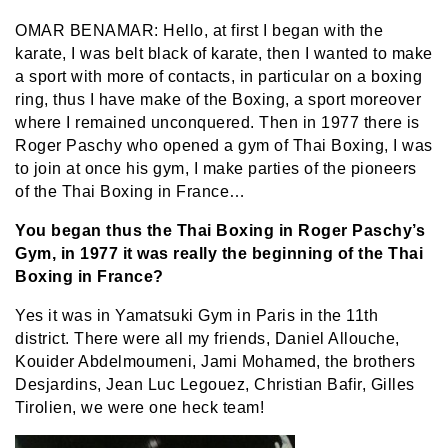
OMAR BENAMAR: Hello, at first I began with the
karate, I was belt black of karate, then I wanted to make
a sport with more of contacts, in particular on a boxing
ring, thus I have make of the Boxing, a sport moreover
where I remained unconquered. Then in 1977 there is
Roger Paschy who opened a gym of Thai Boxing, I was
to join at once his gym, I make parties of the pioneers
of the Thai Boxing in France…
You began thus the Thai Boxing in Roger Paschy’s
Gym, in 1977 it was really the beginning of the Thai
Boxing in France?
Yes it was in Yamatsuki Gym in Paris in the 11th
district. There were all my friends, Daniel Allouche,
Kouider Abdelmoumeni, Jami Mohamed, the brothers
Desjardins, Jean Luc Legouez, Christian Bafir, Gilles
Tirolien, we were one heck team!