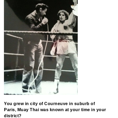
You grew in city of Courneuve in suburb of
Paris,
Muay Thai was known at your time in your
district?