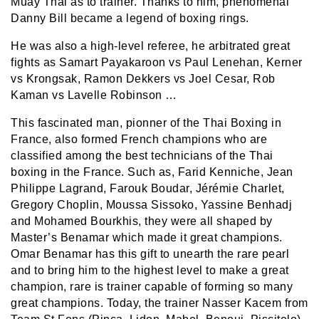
Muay Thai as to trainer. Thanks to him, phenomenal
Danny Bill became a legend of boxing rings.
He was also a high-level referee, he arbitrated great
fights as Samart Payakaroon vs Paul Lenehan, Kerner
vs Krongsak, Ramon Dekkers vs Joel Cesar, Rob
Kaman vs Lavelle Robinson …
This fascinated man, pionner of the Thai Boxing in
France, also formed French champions who are
classified among the best technicians of the Thai
boxing in the France. Such as, Farid Kenniche, Jean
Philippe Lagrand, Farouk Boudar, Jérémie Charlet,
Gregory Choplin, Moussa Sissoko, Yassine Benhadj
and Mohamed Bourkhis, they were all shaped by
Master’s Benamar which made it great champions.
Omar Benamar has this gift to unearth the rare pearl
and to bring him to the highest level to make a great
champion, rare is trainer capable of forming so many
great champions. Today, the trainer Nasser Kacem from