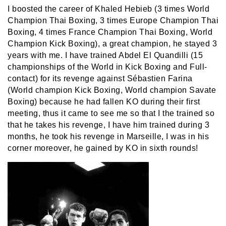
I boosted the career of Khaled Hebieb (3 times World
Champion Thai Boxing, 3 times Europe Champion Thai
Boxing, 4 times France Champion Thai Boxing, World
Champion Kick Boxing), a great champion, he stayed 3
years with me. I have trained Abdel El Quandilli (15
championships of the World in Kick Boxing and Full-
contact) for its revenge against Sébastien Farina
(World champion Kick Boxing, World champion Savate
Boxing) because he had fallen KO during their first
meeting, thus it came to see me so that I the trained so
that he takes his revenge, I have him trained during 3
months, he took his revenge in Marseille, I was in his
corner moreover, he gained by KO in sixth rounds!