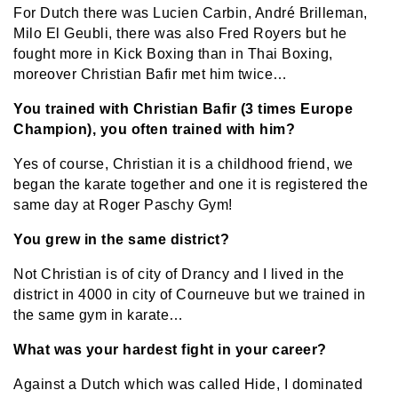
For Dutch there was Lucien Carbin, André Brilleman,
Milo El Geubli, there was also Fred Royers but he
fought more in Kick Boxing than in Thai Boxing,
moreover Christian Bafir met him twice…
You trained with Christian Bafir (3 times Europe
Champion), you often trained with him?
Yes of course, Christian it is a childhood friend, we
began the karate together and one it is registered the
same day at Roger Paschy Gym!
You grew in the same district?
Not Christian is of city of Drancy and I lived in the
district in 4000 in city of Courneuve but we trained in
the same gym in karate…
What was your hardest fight in your career?
Against a Dutch which was called Hide, I dominated