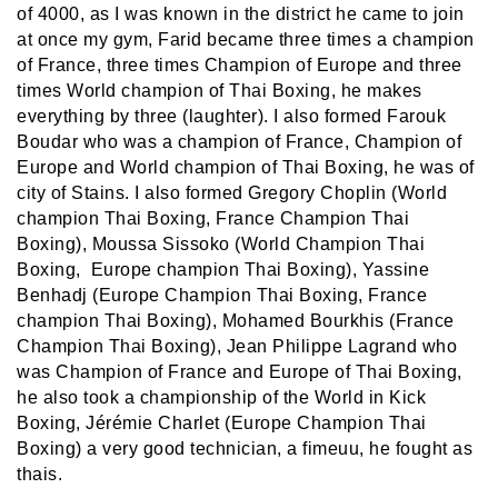
of 4000, as I was known in the district he came to join
at once my gym, Farid became three times a champion
of France, three times Champion of Europe and three
times World champion of Thai Boxing, he makes
everything by three (laughter). I also formed Farouk
Boudar who was a champion of France, Champion of
Europe and World champion of Thai Boxing, he was of
city of Stains. I also formed Gregory Choplin (World
champion Thai Boxing, France Champion Thai
Boxing), Moussa Sissoko (World Champion Thai
Boxing, Europe champion Thai Boxing), Yassine
Benhadj (Europe Champion Thai Boxing, France
champion Thai Boxing), Mohamed Bourkhis (France
Champion Thai Boxing), Jean Philippe Lagrand who
was Champion of France and Europe of Thai Boxing,
he also took a championship of the World in Kick
Boxing, Jérémie Charlet (Europe Champion Thai
Boxing) a very good technician, a fimeuu, he fought as
thais.