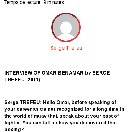
Temps de lecture :
9
minutes
Serge Trefeu
INTERVIEW OF OMAR BENAMAR b
y SERGE
TREFEU (2011)
Serge TREFEU: Hello Omar, before speaking of
your career as trainer recognized for a long time in
the world of muay thai, speak about your past of
fighter. You can tell us how you discovered the
boxing?