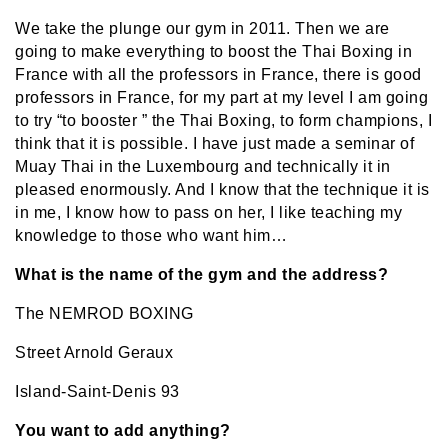
We take the plunge our gym in 2011. Then we are
going to make everything to boost the Thai Boxing in
France with all the professors in France, there is good
professors in France, for my part at my level I am going
to try “to booster ” the Thai Boxing, to form champions, I
think that it is possible. I have just made a seminar of
Muay Thai in the Luxembourg and technically it in
pleased enormously. And I know that the technique it is
in me, I know how to pass on her, I like teaching my
knowledge to those who want him…
What is the name of the gym and the address?
The NEMROD BOXING
Street Arnold Geraux
Island-Saint-Denis 93
You want to add anything?