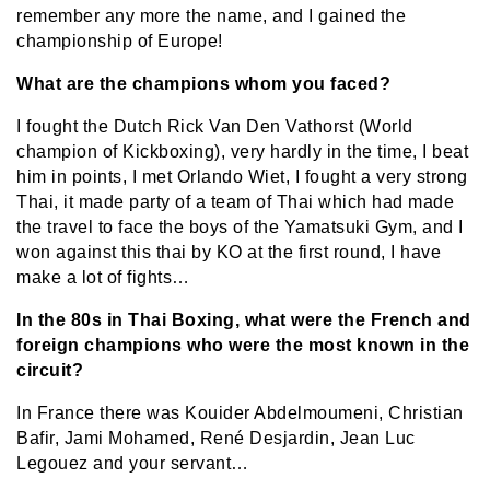
remember any more the name, and I gained the
championship of Europe!
What are the champions whom you faced?
I fought the Dutch Rick Van Den Vathorst (World
champion of Kickboxing), very hardly in the time, I beat
him in points, I met Orlando Wiet, I fought a very strong
Thai, it made party of a team of Thai which had made
the travel to face the boys of the Yamatsuki Gym, and I
won against this thai by KO at the first round, I have
make a lot of fights…
In the 80s in Thai Boxing, what were the French and
foreign champions who were the most known in the
circuit?
In France there was Kouider Abdelmoumeni, Christian
Bafir, Jami Mohamed, René Desjardin, Jean Luc
Legouez and your servant…