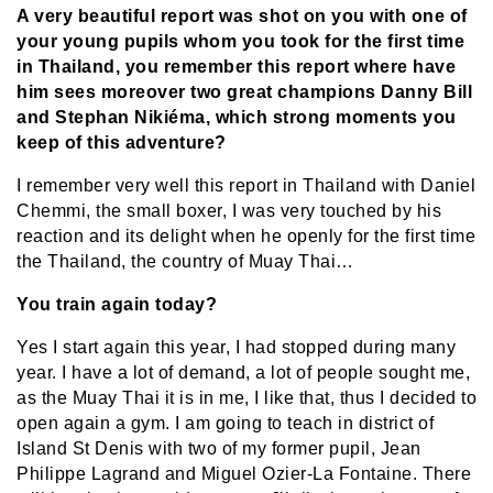
A very beautiful report was shot on you with one of
your young pupils whom you took for the first time
in Thailand, you remember this report where have
him sees moreover two great champions Danny Bill
and Stephan Nikiéma, which strong moments you
keep of this adventure?
I remember very well this report in Thailand with Daniel
Chemmi, the small boxer, I was very touched by his
reaction and its delight when he openly for the first time
the Thailand, the country of Muay Thai…
You train again today?
Yes I start again this year, I had stopped during many
year. I have a lot of demand, a lot of people sought me,
as the Muay Thai it is in me, I like that, thus I decided to
open again a gym. I am going to teach in district of
Island St Denis with two of my former pupil, Jean
Philippe Lagrand and Miguel Ozier-La Fontaine. There