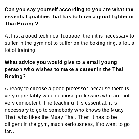
Can you say yourself according to you are what the
essential qualities that has to have a good fighter in
Thai Boxing?
At first a good technical luggage, then it is necessary to
suffer in the gym not to suffer on the boxing ring, a lot, a
lot of training!
What advice you would give to a small young
person who wishes to make a career in the Thai
Boxing?
Already to choose a good professor, because there is
very regrettably which choose professors who are not
very competent. The teaching it is essential, it is
necessary to go to somebody who knows the Muay
Thai, who likes the Muay Thai. Then it has to be
diligent in the gym, much seriousness, if to want to go
far…