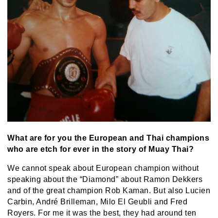
What are for you the European and Thai champions
who are etch for ever in the story of Muay Thai?
We cannot speak about European champion without
speaking about the “Diamond” about Ramon Dekkers
and of the great champion Rob Kaman. But also Lucien
Carbin, André Brilleman, Milo El Geubli and Fred
Royers. For me it was the best, they had around ten