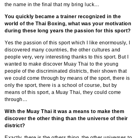
the name in the final that my bring luck…
You quickly became a trainer recognized in the
world of the Thai Boxing, what was your motivation
during these long years the passion for this sport?
Yes the passion of this sport which I like enormously, I
discovered many countries, the other cultures and
people very, very interesting thanks to this sport. But I
wanted to make discover Muay Thai to the young
people of the discriminated districts, their shown that
we could come through by means of the sport, there is
only the sport, there is a school of course, but by
means of this sport, a Muay Thai, they could come
through…
With the Muay Thai it was a means to make them
discover the other thing than the universe of their
district?
Exactly, there is the others thing, the other universes to