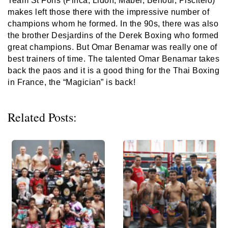
Team St Fons (Pinca, Lidon, Mabel, Benoui, Piscitelo)
makes left those there with the impressive number of
champions whom he formed. In the 90s, there was also
the brother Desjardins of the Derek Boxing who formed
great champions. But Omar Benamar was really one of
best trainers of time. The talented Omar Benamar takes
back the paos and it is a good thing for the Thai Boxing
in France, the “Magician” is back!
Related Posts: