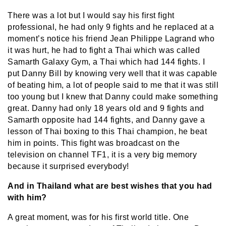
There was a lot but I would say his first fight
professional, he had only 9 fights and he replaced at a
moment’s notice his friend Jean Philippe Lagrand who
it was hurt, he had to fight a Thai which was called
Samarth Galaxy Gym, a Thai which had 144 fights. I
put Danny Bill by knowing very well that it was capable
of beating him, a lot of people said to me that it was still
too young but I knew that Danny could make something
great. Danny had only 18 years old and 9 fights and
Samarth opposite had 144 fights, and Danny gave a
lesson of Thai boxing to this Thai champion, he beat
him in points. This fight was broadcast on the
television on channel TF1, it is a very big memory
because it surprised everybody!
And in Thailand what are best wishes that you had
with him?
A great moment, was for his first world title. One