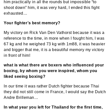
him practically in all the rounds but impossible “to
shoot down” him, it was very hard, I ended this fight
exhausted…
Your fighter’s best memory?
My victory on Rick Van Den Vathorst because it was a
reference to the time, in more when I fought him, I was
67 kg and he weighed 73 kg with 1m88, it was heavier
and bigger that me, it is a beautiful memory my victory
in front of him!
what is what there are boxers who influenced your
boxing, by whom you were inspired, whom you
liked seeing boxing?
In our time it was rather Dutch fighter because Thai
they did not still come in France, I would say the Dutch
Andre Brilleman…
In what year you left for Thailand for the first time,