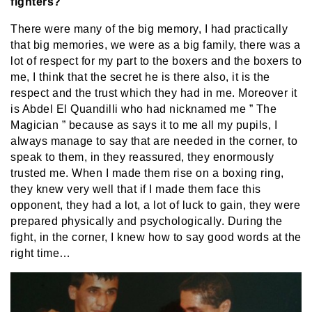
fighters?
There were many of the big memory, I had practically
that big memories, we were as a big family, there was a
lot of respect for my part to the boxers and the boxers to
me, I think that the secret he is there also, it is the
respect and the trust which they had in me. Moreover it
is Abdel El Quandilli who had nicknamed me ” The
Magician ” because as says it to me all my pupils, I
always manage to say that are needed in the corner, to
speak to them, in they reassured, they enormously
trusted me. When I made them rise on a boxing ring,
they knew very well that if I made them face this
opponent, they had a lot, a lot of luck to gain, they were
prepared physically and psychologically. During the
fight, in the corner, I knew how to say good words at the
right time…