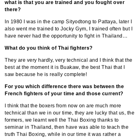
what is that you are trained and you fought over
there?
In 1980 I was in the camp Sityodtong to Pattaya, later I
also went me trained to Jocky Gym, I trained often but I
have never had the opportunity to fight in Thailand…
What do you think of Thai fighters?
They are very hardly, very technical and I think that the
best at the moment it is Buakaw, the best Thai that I
saw because he is really complete!
For you which difference there was between the
French fighters of your time and those current?
I think that the boxers from now on are much more
technical than we in our time, they are lucky that us, the
formers, we learnt well the Thai Boxing thanks to
seminar in Thailand, then have was able to teach the
truth Thai Boxing, while in our time it was rather a