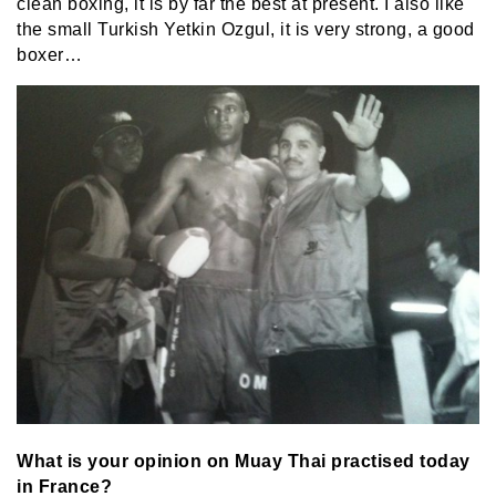
clean boxing, it is by far the best at present. I also like
the small Turkish Yetkin Ozgul, it is very strong, a good
boxer…
What is your opinion on Muay Thai practised today
in France?