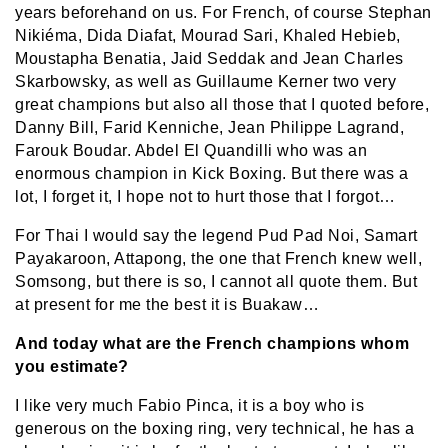
years beforehand on us. For French, of course Stephan
Nikiéma, Dida Diafat, Mourad Sari, Khaled Hebieb,
Moustapha Benatia, Jaid Seddak and Jean Charles
Skarbowsky, as well as Guillaume Kerner two very
great champions but also all those that I quoted before,
Danny Bill, Farid Kenniche, Jean Philippe Lagrand,
Farouk Boudar. Abdel El Quandilli who was an
enormous champion in Kick Boxing. But there was a
lot, I forget it, I hope not to hurt those that I forgot…
For Thai I would say the legend Pud Pad Noi, Samart
Payakaroon, Attapong, the one that French knew well,
Somsong, but there is so, I cannot all quote them. But
at present for me the best it is Buakaw…
And today what are the French champions whom
you estimate?
I like very much Fabio Pinca, it is a boy who is
generous on the boxing ring, very technical, he has a