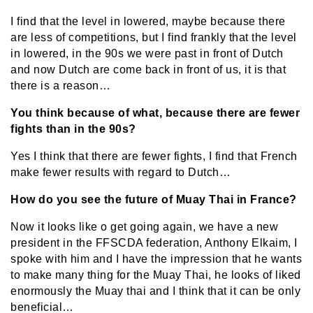
I find that the level in lowered, maybe because there
are less of competitions, but I find frankly that the level
in lowered, in the 90s we were past in front of Dutch
and now Dutch are come back in front of us, it is that
there is a reason…
You think because of what, because there are fewer
fights than in the 90s?
Yes I think that there are fewer fights, I find that French
make fewer results with regard to Dutch…
How do you see the future of Muay Thai in France?
Now it looks like o get going again, we have a new
president in the FFSCDA federation, Anthony Elkaim, I
spoke with him and I have the impression that he wants
to make many thing for the Muay Thai, he looks of liked
enormously the Muay thai and I think that it can be only
beneficial…