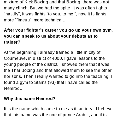
mixture of Kick Boxing and thai Boxing, there was not
many clinch. But we had the spite, it was often fights
“hastily”, it was fights “to you, to me “, now it is fights
more “fimeuu”, more technical…
After your fighter’s career you go up your own gym,
you can speak to us about your debuts as to
trainer?
At the beginning I already trained a little in city of
Courneuve, in district of 4000, I gave lessons to the
young people of the district, I showed them that it was
the Thai Boxing and that allowed them to see the other
horizons. Then I really wanted to go into the teaching, I
found a gym to Stains (93) that I have called the
Nemrod…
Why this name Nemrod?
It is the name which came to me as it, an idea, I believe
that this name was the one of prince Arabic, and it is