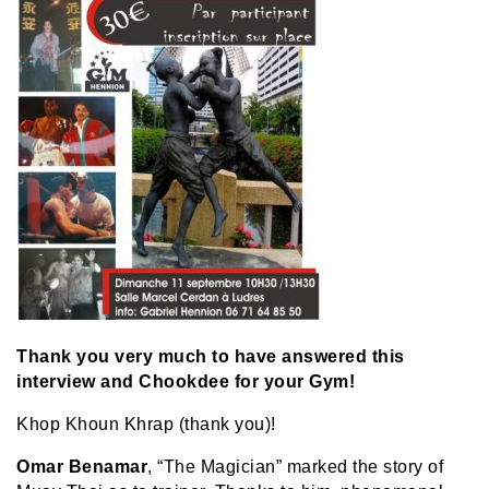
Thank you very much to have answered this
interview and Chookdee for your Gym!
Khop Khoun Khrap (thank you)!
Omar Benamar
, “The Magician” marked the story of