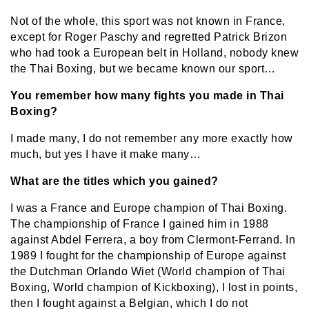
Not of the whole, this sport was not known in France,
except for Roger Paschy and regretted Patrick Brizon
who had took a European belt in Holland, nobody knew
the Thai Boxing, but we became known our sport…
You remember how many fights you made in Thai
Boxing?
I made many, I do not remember any more exactly how
much, but yes I have it make many…
What are the titles which you gained?
I was a France and Europe champion of Thai Boxing.
The championship of France I gained him in 1988
against Abdel Ferrera, a boy from Clermont-Ferrand. In
1989 I fought for the championship of Europe against
the Dutchman Orlando Wiet (World champion of Thai
Boxing, World champion of Kickboxing), I lost in points,
then I fought against a Belgian, which I do not