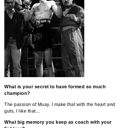
What is your secret to have formed so much
champion?
The passion of Muay, I make that with the heart and
guts, I like that…
What big memory you keep as coach with your