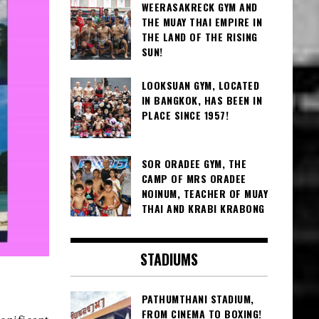
WEERASAKRECK GYM AND
THE MUAY THAI EMPIRE IN
THE LAND OF THE RISING
SUN!
LOOKSUAN GYM, LOCATED
IN BANGKOK, HAS BEEN IN
PLACE SINCE 1957!
SOR ORADEE GYM, THE
CAMP OF MRS ORADEE
NOINUM, TEACHER OF MUAY
THAI AND KRABI KRABONG
STADIUMS
PATHUMTHANI STADIUM,
FROM CINEMA TO BOXING!
gnificent