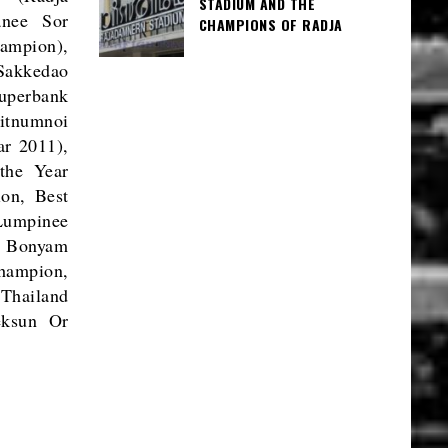
STADIUM AND THE
anee Sor
CHAMPIONS OF RADJA
ampion),
Sakkedao
perbank
itnumnoi
r 2011),
the Year
on, Best
Lumpinee
r Bonyam
hampion,
Thailand
eksun Or