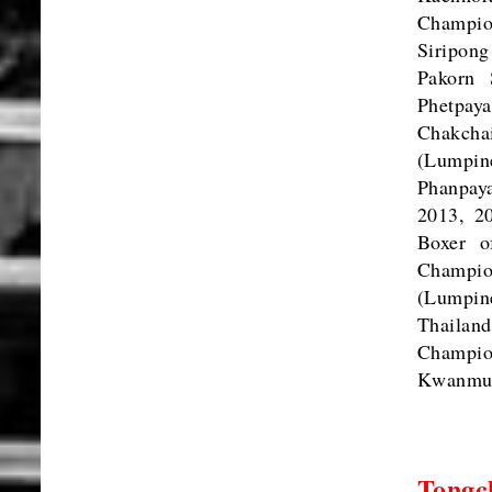
Champio
Siripon
Pakorn 
Phetpa
Chakcha
(Lumpin
Phanpay
2013, 2
Boxer o
Champio
(Lumpin
Thailan
Champio
Kwanmua
Tongch