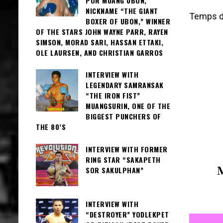
POR MUANG UBON,
NICKNAME “THE GIANT
Temps de
BOXER OF UBON,” WINNER
OF THE STARS JOHN WAYNE PARR, RAYEN
SIMSON, MORAD SARI, HASSAN ETTAKI,
OLE LAURSEN, AND CHRISTIAN GARROS
INTERVIEW WITH
LEGENDARY SAMRANSAK
“THE IRON FIST”
MUANGSURIN, ONE OF THE
BIGGEST PUNCHERS OF
THE 80’S
INTERVIEW WITH FORMER
RING STAR “SAKAPETH
SOR SAKULPHAN”
INTERVIEW WITH
“DESTROYER” YODLEKPET