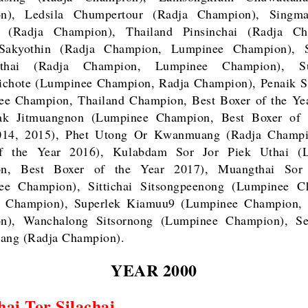
n), Ledsila Chumpertour (Radja Champion), Singm
g (Radja Champion), Thailand Pinsinchai (Radja Ch
Sakyothin (Radja Champion, Lumpinee Champion), 
yathai (Radja Champion, Lumpinee Champion), Su
ichote (Lumpinee Champion, Radja Champion), Penaik S
ee Champion, Thailand Champion, Best Boxer of the Yea
ak Jitmuangnon (Lumpinee Champion, Best Boxer of 
014, 2015), Phet Utong Or Kwanmuang (Radja Champi
f the Year 2016), Kulabdam Sor Jor Piek Uthai (
n, Best Boxer of the Year 2017), Muangthai So
ee Champion), Sittichai Sitsongpeenong (Lumpinee C
d Champion), Superlek Kiamuu9 (Lumpinee Champion, 
n), Wanchalong Sitsornong (Lumpinee Champion), S
ng (Radja Champion).
YEAR 2000
ai Tor Silachai