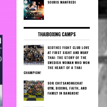
SOURIS MANFREDI
THAIBOXING CAMPS
SEDTHEE FIGHT CLUB LOVE
AT FIRST SIGHT AND MUAY
THAI: THE STORY OF THE
SWEDISH WOMAN WHO WON
THE HEART OF A THAI
CHAMPION!
SOR CHITSANONGCHAT
GYM, BOXING, FAITH, AND
FAMILY IN BANGKOK!