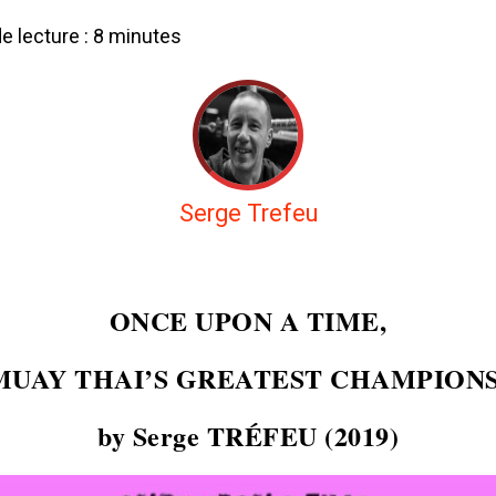
 lecture :
8
minutes
Serge Trefeu
ONCE UPON A TIME,
MUAY THAI’S GREATEST CHAMPIONS
by Serge TRÉFEU (2019)