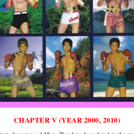
CHAPTER V (YEAR 2000, 2010)
test champions of Muay Thai have been listed in the ma