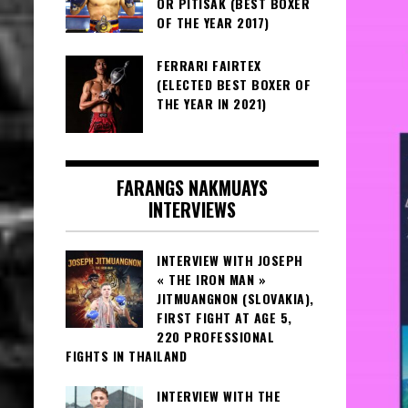
OR PITISAK (BEST BOXER
OF THE YEAR 2017)
FERRARI FAIRTEX
(ELECTED BEST BOXER OF
THE YEAR IN 2021)
FARANGS NAKMUAYS
INTERVIEWS
INTERVIEW WITH JOSEPH
« THE IRON MAN »
JITMUANGNON (SLOVAKIA),
FIRST FIGHT AT AGE 5,
220 PROFESSIONAL
FIGHTS IN THAILAND
INTERVIEW WITH THE