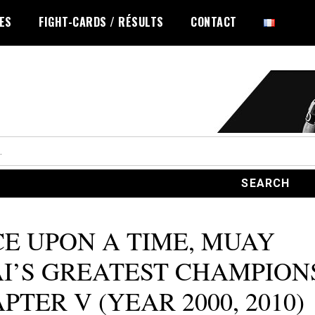
LES
FIGHT-CARDS / RÉSULTS
CONTACT
E UPON A TIME, MUAY
I’S GREATEST CHAMPION
PTER V (YEAR 2000, 2010)