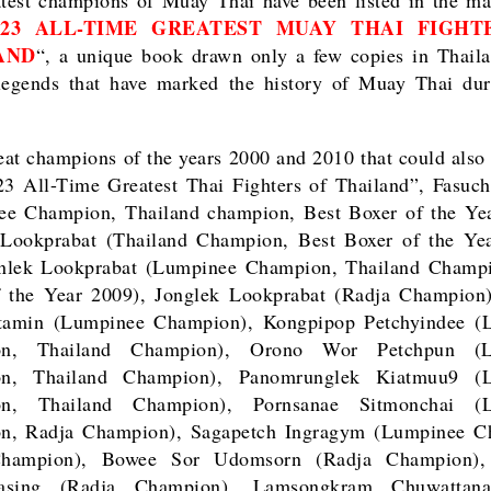
123 ALL-TIME GREATEST MUAY THAI FIGHT
AND
“, a unique book drawn only a few copies in Thail
legends that have marked the history of Muay Thai dur
at champions of the years 2000 and 2010 that could also 
3 All-Time Greatest Thai Fighters of Thailand”, Fasuc
ee Champion, Thailand champion, Best Boxer of the Yea
 Lookprabat (Thailand Champion, Best Boxer of the Yea
nlek Lookprabat (Lumpinee Champion, Thailand Champi
f the Year 2009), Jonglek Lookprabat (Radja Champion)
tamin (Lumpinee Champion), Kongpipop Petchyindee (
on, Thailand Champion), Orono Wor Petchpun (L
n, Thailand Champion), Panomrunglek Kiatmuu9 (
n, Thailand Champion), Pornsanae Sitmonchai (
n, Radja Champion), Sagapetch Ingragym (Lumpinee C
hampion), Bowee Sor Udomsorn (Radja Champion),
asing (Radja Champion), Lamsongkram Chuwattan