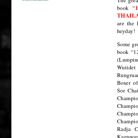
book “
THAIL
are the 
heyday!
Some gre
book “12
(Lumpin
Wutidet
Rungrua
Boxer o
Sor Cha
Champi
Champio
Champio
Champio
Radja C
Kaennor