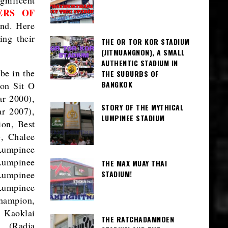
ERS OF
and. Here
ing their
THE OR TOR KOR STADIUM
(JITMUANGNON), A SMALL
AUTHENTIC STADIUM IN
be in the
THE SUBURBS OF
BANGKOK
hon Sit O
r 2000),
STORY OF THE MYTHICAL
r 2007),
LUMPINEE STADIUM
on, Best
, Chalee
Lumpinee
umpinee
THE MAX MUAY THAI
STADIUM!
Lumpinee
Lumpinee
hampion,
 Kaoklai
THE RATCHADAMNOEN
a (Radja