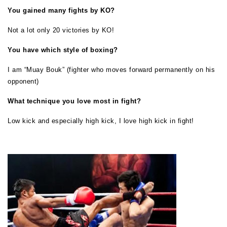
You gained many fights by KO?
Not a lot only 20 victories by KO!
You have which style of boxing?
I am “Muay Bouk” (fighter who moves forward permanently on his
opponent)
What technique you love most in fight?
Low kick and especially high kick, I love high kick in fight!