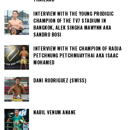
INTERVIEW WITH THE YOUNG PRODIGIC
CHAMPION OF THE TV7 STADIUM IN
BANGKOK, ALEK SINGHA MAWYNN AKA
SANDRO BOSI
INTERVIEW WITH THE CHAMPION OF RADJA
PETCHNUNG PETCHMUAYTHAI AKA ISAAC
MOHAMED
DANI RODRIGUEZ (SWISS)
NABIL VENUM ANANE