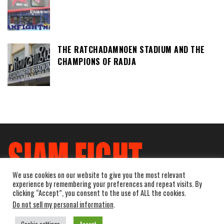
THE RATCHADAMNOEN STADIUM AND THE
CHAMPIONS OF RADJA
We use cookies on our website to give you the most relevant
experience by remembering your preferences and repeat visits. By
clicking “Accept”, you consent to the use of ALL the cookies.
Do not sell my personal information
.