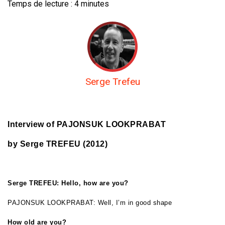
Temps de lecture :
4
minutes
Serge Trefeu
Interview of PAJONSUK LOOKPRABAT
by Serge TREFEU (2012)
Serge TREFEU: Hello, how are you?
PAJONSUK LOOKPRABAT: Well, I’m in good shape
How old are you?