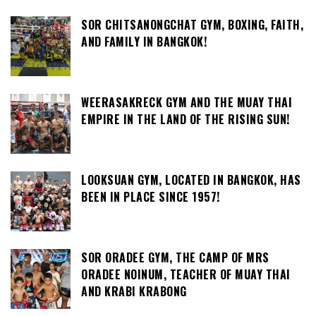
SOR CHITSANONGCHAT GYM, BOXING, FAITH,
AND FAMILY IN BANGKOK!
WEERASAKRECK GYM AND THE MUAY THAI
EMPIRE IN THE LAND OF THE RISING SUN!
LOOKSUAN GYM, LOCATED IN BANGKOK, HAS
BEEN IN PLACE SINCE 1957!
SOR ORADEE GYM, THE CAMP OF MRS
ORADEE NOINUM, TEACHER OF MUAY THAI
AND KRABI KRABONG