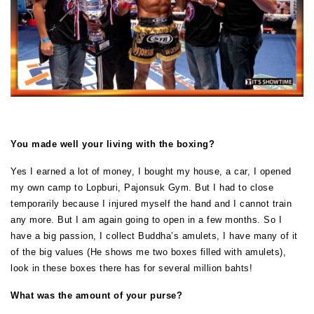
You made well your living with the boxing?
Yes I earned a lot of money, I bought my house, a car, I opened
my own camp to Lopburi, Pajonsuk Gym. But I had to close
temporarily because I injured myself the hand and I cannot train
any more. But I am again going to open in a few months. So I
have a big passion, I collect Buddha’s amulets, I have many of it
of the big values (He shows me two boxes filled with amulets),
look in these boxes there has for several million bahts!
What was the amount of your purse?