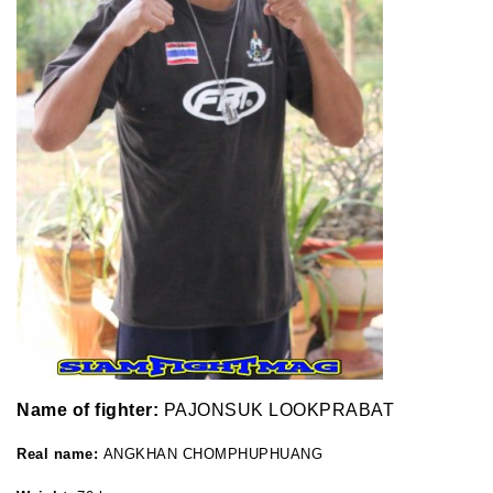
Name of fighter:
PAJONSUK LOOKPRABAT
Real name:
ANGKHAN CHOMPHUPHUANG