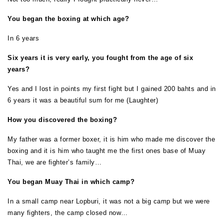
You began the boxing at which age?
In 6 years
Six years it is very early, you fought from the age of six
years?
Yes and I lost in points my first fight but I gained 200 bahts and in
6 years it was a beautiful sum for me (Laughter)
How you discovered the boxing?
My father was a former boxer, it is him who made me discover the
boxing and it is him who taught me the first ones base of Muay
Thai, we are fighter’s family…
You began Muay Thai in which camp?
In a small camp near Lopburi, it was not a big camp but we were
many fighters, the camp closed now…