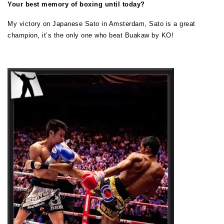
Your best memory of boxing until today?
My victory on Japanese Sato in Amsterdam, Sato is a great
champion, it’s the only one who beat Buakaw by KO!