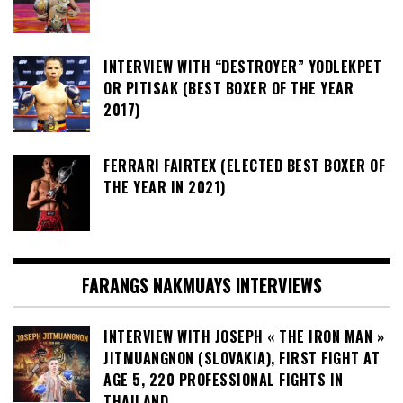
INTERVIEW WITH “DESTROYER” YODLEKPET
OR PITISAK (BEST BOXER OF THE YEAR
2017)
FERRARI FAIRTEX (ELECTED BEST BOXER OF
THE YEAR IN 2021)
FARANGS NAKMUAYS INTERVIEWS
INTERVIEW WITH JOSEPH « THE IRON MAN »
JITMUANGNON (SLOVAKIA), FIRST FIGHT AT
AGE 5, 220 PROFESSIONAL FIGHTS IN
THAILAND