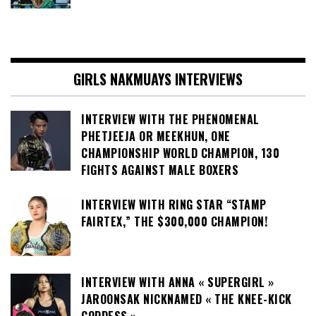
GIRLS NAKMUAYS INTERVIEWS
INTERVIEW WITH THE PHENOMENAL
PHETJEEJA OR MEEKHUN, ONE
CHAMPIONSHIP WORLD CHAMPION, 130
FIGHTS AGAINST MALE BOXERS
INTERVIEW WITH RING STAR “STAMP
FAIRTEX,” THE $300,000 CHAMPION!
INTERVIEW WITH ANNA « SUPERGIRL »
JAROONSAK NICKNAMED « THE KNEE-KICK