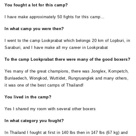
You fought a lot for this camp?
I have make approximately 50 fights for this camp…
In what camp you were then?
I went to the camp Lookprabat which belongs 20 km of Lopburi, in
Saraburi, and I have make all my career in Lookprabat
To the camp Lookprabat there were many of the good boxers?
Yes many of the great champions, there was Jonglex, Kompetch,
Bunlaedech, Wongkod, Wuttidet, Rungruanglek and many others,
it was one of the best camps of Thailand!
You lived in the camp?
Yes I shared my room with several other boxers
In what category you fought?
In Thailand I fought at first in 140 lbs then in 147 lbs (67 kg) and