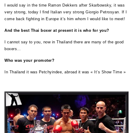
I would say in the time Ramon Dekkers after Skarbowsky, it was
very strong, today I find Italian very strong Giorgio Petrosyan. If I
come back fighting in Europe it’s him whom I would like to meet!
And the best Thai boxer at present it is who for you?
I cannot say to you, now in Thailand there are many of the good
boxers…
Who was your promoter?
In Thailand it was Petchyindee, abroad it was « It’s Show Time »