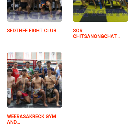
SEDTHEE FIGHT CLUB…
SOR
CHITSANONGCHAT…
WEERASAKRECK GYM
AND…