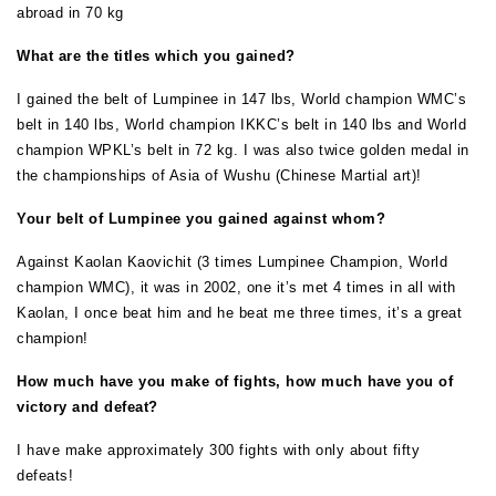
abroad in 70 kg
What are the titles which you gained?
I gained the belt of Lumpinee in 147 lbs, World champion WMC’s
belt in 140 lbs, World champion IKKC’s belt in 140 lbs and World
champion WPKL’s belt in 72 kg. I was also twice golden medal in
the championships of Asia of Wushu (Chinese Martial art)!
Your belt of Lumpinee you gained against whom?
Against Kaolan Kaovichit (3 times Lumpinee Champion, World
champion WMC), it was in 2002, one it’s met 4 times in all with
Kaolan, I once beat him and he beat me three times, it’s a great
champion!
How much have you make of fights, how much have you of
victory and defeat?
I have make approximately 300 fights with only about fifty
defeats!