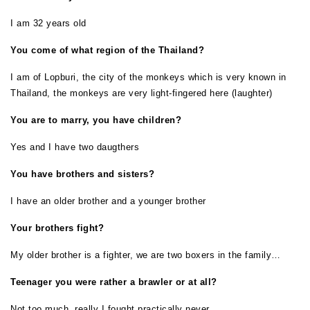
I am 32 years old
You come of what region of the Thailand?
I am of Lopburi, the city of the monkeys which is very known in
Thailand, the monkeys are very light-fingered here (laughter)
Y
ou are to marry, you have children?
Yes and I have two daugthers
You have brothers and sisters?
I have an older brother and a younger brother
Your brothers fight?
My older brother is a fighter, we are two boxers in the family…
Teenager you were rather a brawler or at all?
Not too much, really I fought practically never…