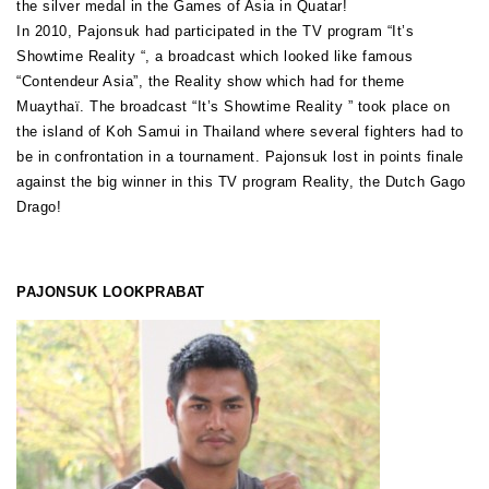
the silver medal in the Games of Asia in Quatar!
In 2010, Pajonsuk had participated in the TV program “It’s
Showtime Reality “, a broadcast which looked like famous
“Contendeur Asia”, the Reality show which had for theme
Muaythaï. The broadcast “It’s Showtime Reality ” took place on
the island of Koh Samui in Thailand where several fighters had to
be in confrontation in a tournament. Pajonsuk lost in points finale
against the big winner in this TV program Reality, the Dutch Gago
Drago!
PAJONSUK LOOKPRABAT