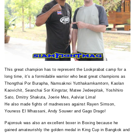
This great champion has to represent the Lookprabat camp for a
long time, it’s a formidable warrior who beat great champions as
Thongthai Por Burapha, Namsaknoi Yutthakarnkamtorn, Kaolan
Kaovichit, Seanchai Sor Kingstar, Matee Jedeepitak, Yoshihiro
Sato, Dmitry Shakuta, Joerie Mes, Aalviar Lima!
He also made fights of madnesses against Rayen Simson,
Youness El Mhassani, Andy Souwer and Gago Drago!
Pajonsuk was also an excellent boxer in Boxing because he
gained amateurishly the golden medal in King Cup in Bangkok and