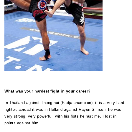
What was your hardest fight in your career?
In Thailand against Thongthai (Radja champion), it is a very hard
fighter, abroad it was in Holland against Rayen Simson, he was
very strong, very powerful, with his fists he hurt me, I lost in
points against him…