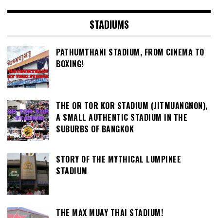
STADIUMS
PATHUMTHANI STADIUM, FROM CINEMA TO
BOXING!
THE OR TOR KOR STADIUM (JITMUANGNON),
A SMALL AUTHENTIC STADIUM IN THE
SUBURBS OF BANGKOK
STORY OF THE MYTHICAL LUMPINEE
STADIUM
THE MAX MUAY THAI STADIUM!