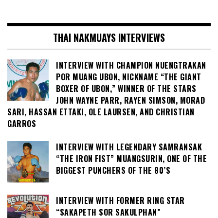
THAI NAKMUAYS INTERVIEWS
INTERVIEW WITH CHAMPION NUENGTRAKAN
POR MUANG UBON, NICKNAME “THE GIANT
BOXER OF UBON,” WINNER OF THE STARS
JOHN WAYNE PARR, RAYEN SIMSON, MORAD
SARI, HASSAN ETTAKI, OLE LAURSEN, AND CHRISTIAN
GARROS
INTERVIEW WITH LEGENDARY SAMRANSAK
“THE IRON FIST” MUANGSURIN, ONE OF THE
BIGGEST PUNCHERS OF THE 80’S
INTERVIEW WITH FORMER RING STAR
“SAKAPETH SOR SAKULPHAN”