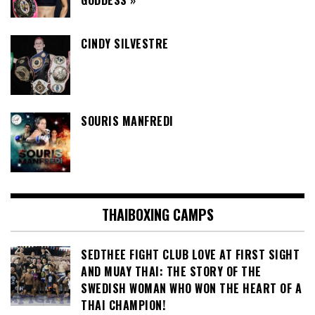
GODDESS »
CINDY SILVESTRE
SOURIS MANFREDI
THAIBOXING CAMPS
SEDTHEE FIGHT CLUB LOVE AT FIRST SIGHT
AND MUAY THAI: THE STORY OF THE
SWEDISH WOMAN WHO WON THE HEART OF A
THAI CHAMPION!