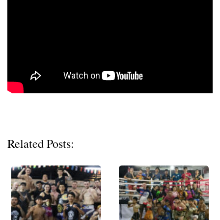
Related Posts: