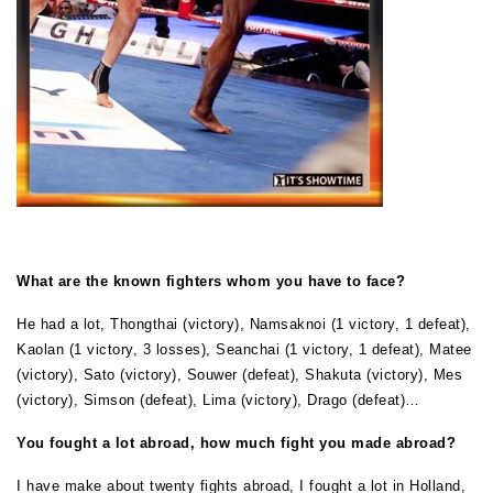
What are the known fighters whom you have to face?
He had a lot, Thongthai (victory), Namsaknoi (1 victory, 1 defeat),
Kaolan (1 victory, 3 losses), Seanchai (1 victory, 1 defeat), Matee
(victory), Sato (victory), Souwer (defeat), Shakuta (victory), Mes
(victory), Simson (defeat), Lima (victory), Drago (defeat)…
You fought a lot abroad, how much fight you made abroad?
I have make about twenty fights abroad, I fought a lot in Holland,