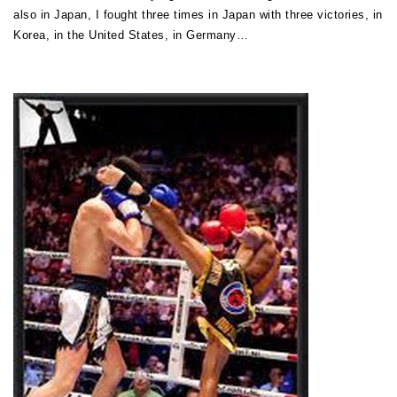
also in Japan, I fought three times in Japan with three victories, in
Korea, in the United States, in Germany…