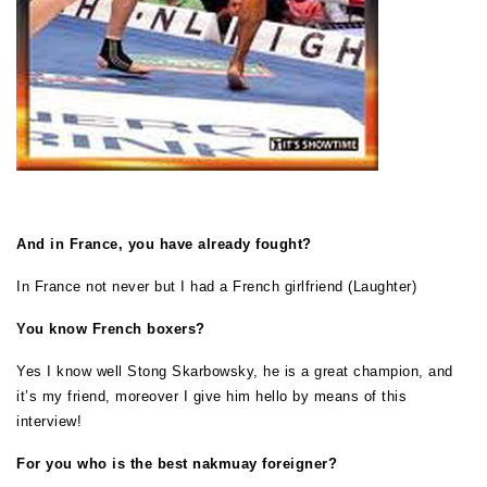
And in France, you have already fought?
In France not never but I had a French girlfriend (Laughter)
You know French boxers?
Yes I know well Stong Skarbowsky, he is a great champion, and
it’s my friend, moreover I give him hello by means of this
interview!
For you who is the best nakmuay foreigner?