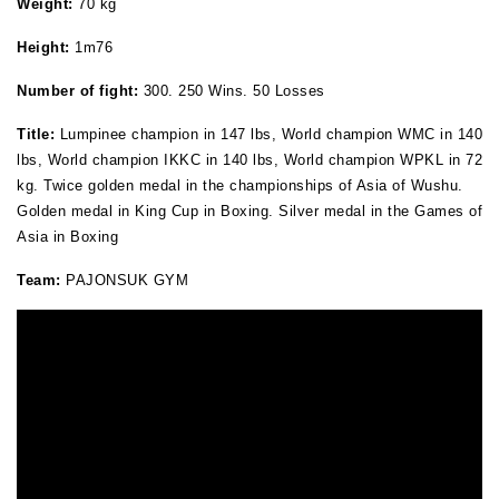
Weight:
70 kg
Height
:
1m76
Number of fight:
300. 250 Wins. 50 Losses
Title:
Lumpinee champion in 147 lbs, World champion WMC in 140
lbs, World champion IKKC in 140 lbs, World champion WPKL in 72
kg. Twice golden medal in the championships of Asia of Wushu.
Golden medal in King Cup in Boxing. Silver medal in the Games of
Asia in Boxing
Team:
PAJONSUK GYM