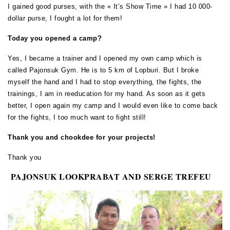
I gained good purses, with the « It’s Show Time » I had 10 000-
dollar purse, I fought a lot for them!
Today you opened a camp?
Yes, I became a trainer and I opened my own camp which is
called Pajonsuk Gym. He is to 5 km of Lopburi. But I broke
myself the hand and I had to stop everything, the fights, the
trainings, I am in reeducation for my hand. As soon as it gets
better, I open again my camp and I would even like to come back
for the fights, I too much want to fight still!
Thank you and chookdee for your projects!
Thank you
PAJONSUK LOOKPRABAT AND SERGE TREFEU