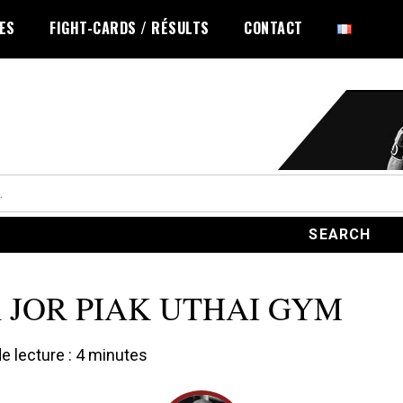
LES
FIGHT-CARDS / RÉSULTS
CONTACT
 JOR PIAK UTHAI GYM
 lecture :
4
minutes