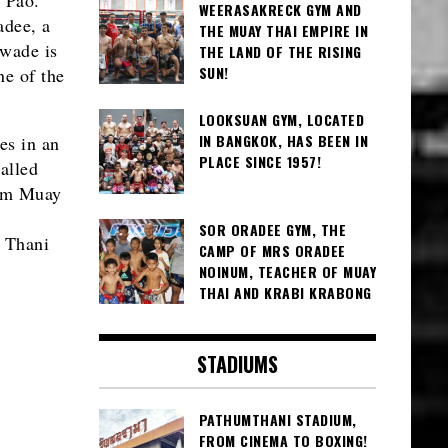
WEERASAKRECK GYM AND
adee, a
THE MUAY THAI EMPIRE IN
awade is
THE LAND OF THE RISING
SUN!
ne of the
LOOKSUAN GYM, LOCATED
IN BANGKOK, HAS BEEN IN
es in an
PLACE SINCE 1957!
alled
rom Muay
SOR ORADEE GYM, THE
i Thani
CAMP OF MRS ORADEE
NOINUM, TEACHER OF MUAY
THAI AND KRABI KRABONG
STADIUMS
PATHUMTHANI STADIUM,
FROM CINEMA TO BOXING!