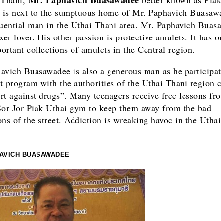
is next to the sumptuous home of Mr. Paphavich Buasaw
luential man in the Uthai Thani area. Mr. Paphavich Buas
xer lover. His other passion is protective amulets. It has o
ortant collections of amulets in the Central region.
avich Buasawadee is also a generous man as he participat
t program with the authorities of the Uthai Thani region c
rt against drugs”. Many teenagers receive free lessons f
Sor Jor Piak Uthai gym to keep them away from the bad
ons of the street. Addiction is wreaking havoc in the Utha
HAVICH BUASAWADEE