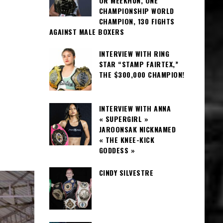
OR MEEKHUN, ONE
CHAMPIONSHIP WORLD
CHAMPION, 130 FIGHTS
AGAINST MALE BOXERS
INTERVIEW WITH RING
STAR “STAMP FAIRTEX,”
THE $300,000 CHAMPION!
INTERVIEW WITH ANNA
« SUPERGIRL »
JAROONSAK NICKNAMED
« THE KNEE-KICK
GODDESS »
CINDY SILVESTRE