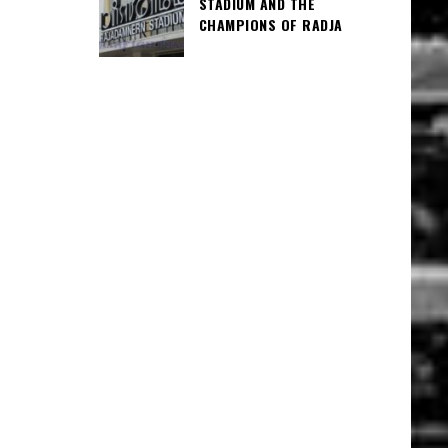
STADIUM AND THE
CHAMPIONS OF RADJA