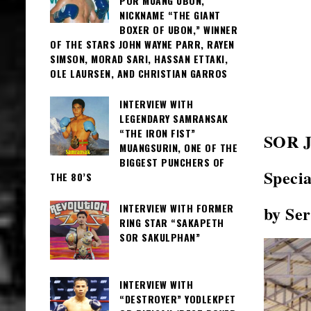
POR MUANG UBON,
NICKNAME “THE GIANT
BOXER OF UBON,” WINNER
OF THE STARS JOHN WAYNE PARR, RAYEN
SIMSON, MORAD SARI, HASSAN ETTAKI,
OLE LAURSEN, AND CHRISTIAN GARROS
INTERVIEW WITH
LEGENDARY SAMRANSAK
“THE IRON FIST”
SOR 
MUANGSURIN, ONE OF THE
BIGGEST PUNCHERS OF
Specia
THE 80’S
INTERVIEW WITH FORMER
by Se
RING STAR “SAKAPETH
SOR SAKULPHAN”
INTERVIEW WITH
“DESTROYER” YODLEKPET