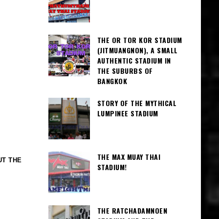
THE OR TOR KOR STADIUM
(JITMUANGNON), A SMALL
AUTHENTIC STADIUM IN
THE SUBURBS OF
BANGKOK
STORY OF THE MYTHICAL
LUMPINEE STADIUM
THE MAX MUAY THAI
UT THE
STADIUM!
THE RATCHADAMNOEN