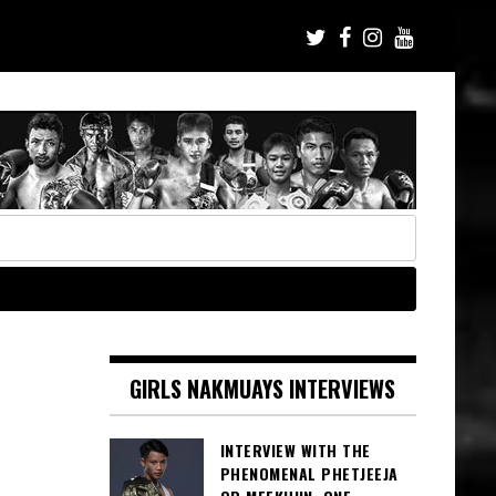
GIRLS NAKMUAYS INTERVIEWS
INTERVIEW WITH THE
PHENOMENAL PHETJEEJA