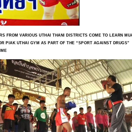
S FROM VARIOUS UTHAI THANI DISTRICTS COME TO LEARN MUA
OR PIAK UTHAI GYM AS PART OF THE “SPORT AGAINST DRUGS”
MME