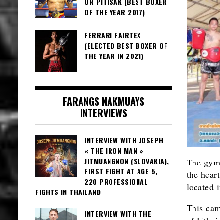
OR PITISAK (BEST BOXER
OF THE YEAR 2017)
FERRARI FAIRTEX
(ELECTED BEST BOXER OF
THE YEAR IN 2021)
FARANGS NAKMUAYS
INTERVIEWS
INTERVIEW WITH JOSEPH
« THE IRON MAN »
JITMUANGNON (SLOVAKIA),
The gy
FIRST FIGHT AT AGE 5,
the heart
220 PROFESSIONAL
located 
FIGHTS IN THAILAND
This cam
INTERVIEW WITH THE
of Uthai