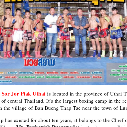
Sor Jor Piak Uthai
m
is located in the province of Uthai T
 of central Thailand. It’s the largest boxing camp in the re
in the village of Ban Bueng Thap Tae near the town of L
p has existed for about ten years, it belongs to the Chief 
Mr. Paphavich Buasawadee
 Thani,
better known as Piak