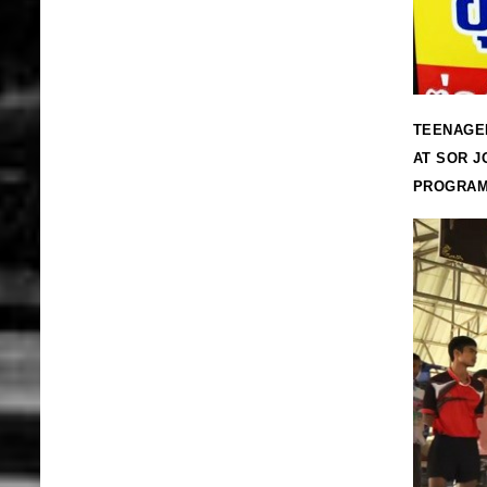
TEENAGER
AT SOR J
PROGRA