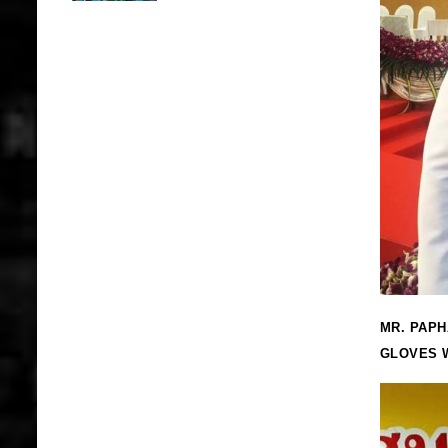
MR. PAPH
GLOVES W