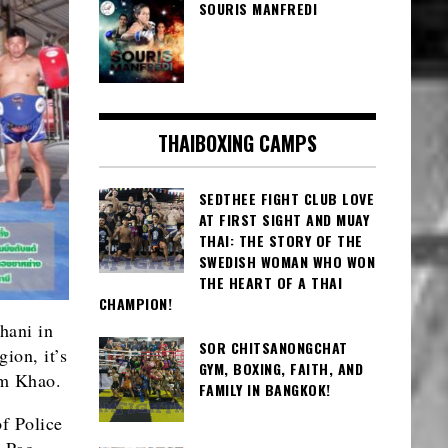
SOURIS MANFREDI
THAIBOXING CAMPS
SEDTHEE FIGHT CLUB LOVE
AT FIRST SIGHT AND MUAY
THAI: THE STORY OF THE
SWEDISH WOMAN WHO WON
THE HEART OF A THAI
CHAMPION!
hani in
SOR CHITSANONGCHAT
gion, it’s
GYM, BOXING, FAITH, AND
um Khao.
FAMILY IN BANGKOK!
of Police
 Pao.