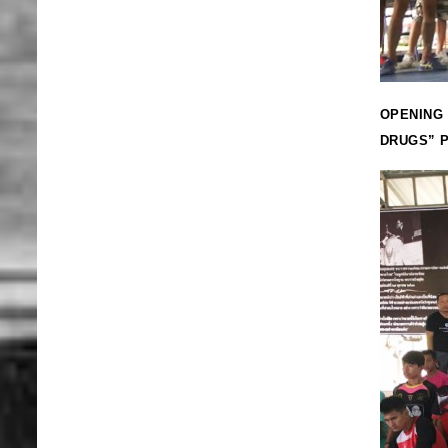
OPENING 
DRUGS” P