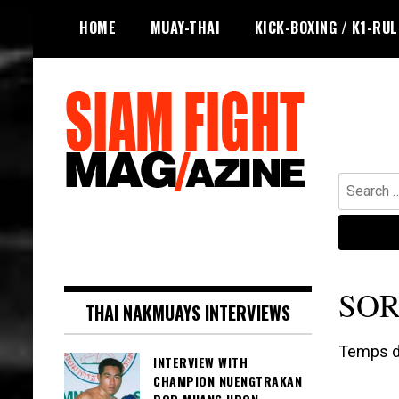
Skip
HOME
MUAY-THAI
KICK-BOXING / K1-RU
to
content
Search
for:
The leading magazine for Muay Thai
SIAM FIGHT MAG
and striking combat sports.
SOR
THAI NAKMUAYS INTERVIEWS
Temps de
INTERVIEW WITH
CHAMPION NUENGTRAKAN