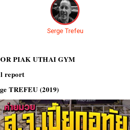
Serge Trefeu
JOR PIAK UTHAI GYM
l report
rge TREFEU (2019)