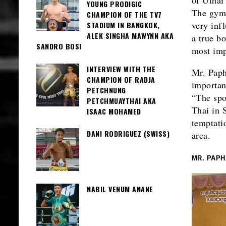
YOUNG PRODIGIC
The gym 
CHAMPION OF THE TV7
very inf
STADIUM IN BANGKOK,
ALEK SINGHA MAWYNN AKA
a true bo
SANDRO BOSI
most imp
INTERVIEW WITH THE
Mr. Paph
CHAMPION OF RADJA
importan
PETCHNUNG
“The spo
PETCHMUAYTHAI AKA
Thai in 
ISAAC MOHAMED
temptati
DANI RODRIGUEZ (SWISS)
area.
MR. PAP
NABIL VENUM ANANE