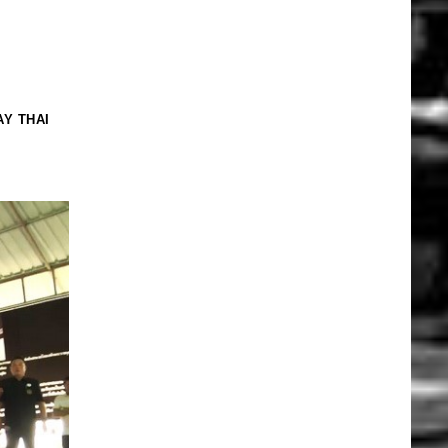
Y THAI