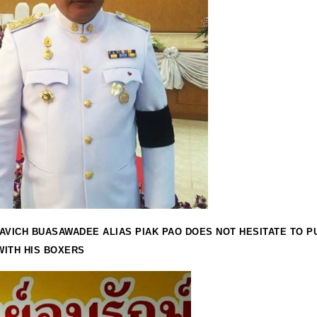
AVICH BUASAWADEE ALIAS PIAK PAO DOES NOT HESITATE TO P
ITH HIS BOXERS