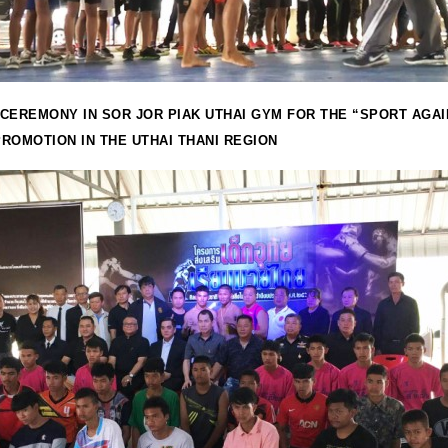
CEREMONY IN SOR JOR PIAK UTHAI GYM FOR THE “SPORT AGA
ROMOTION IN THE UTHAI THANI REGION