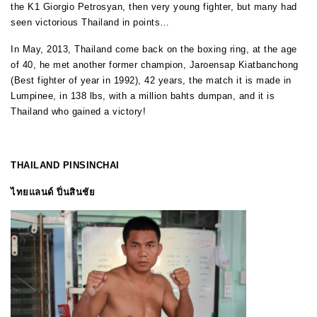
the K1 Giorgio Petrosyan, then very young fighter, but many had
seen victorious Thailand in points…
In May, 2013, Thailand come back on the boxing ring, at the age
of 40, he met another former champion, Jaroensap Kiatbanchong
(Best fighter of year in 1992), 42 years, the match it is made in
Lumpinee, in 138 lbs, with a million bahts dumpan, and it is
Thailand who gained a victory!
THAILAND PINSINCHAI
ไทยแลนด์ ปิ่นสินชัย