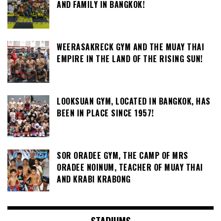
AND FAMILY IN BANGKOK!
WEERASAKRECK GYM AND THE MUAY THAI
EMPIRE IN THE LAND OF THE RISING SUN!
LOOKSUAN GYM, LOCATED IN BANGKOK, HAS
BEEN IN PLACE SINCE 1957!
SOR ORADEE GYM, THE CAMP OF MRS
ORADEE NOINUM, TEACHER OF MUAY THAI
AND KRABI KRABONG