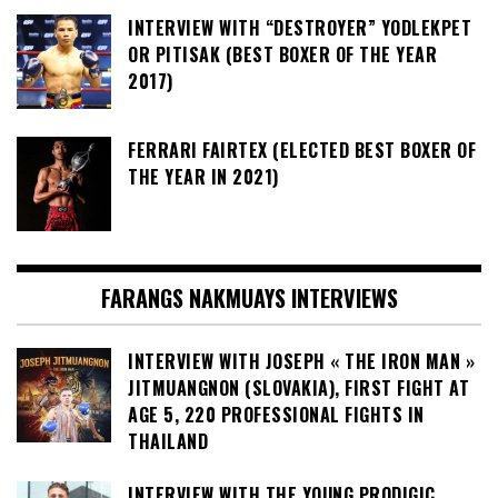
INTERVIEW WITH “DESTROYER” YODLEKPET
OR PITISAK (BEST BOXER OF THE YEAR
2017)
FERRARI FAIRTEX (ELECTED BEST BOXER OF
THE YEAR IN 2021)
FARANGS NAKMUAYS INTERVIEWS
INTERVIEW WITH JOSEPH « THE IRON MAN »
JITMUANGNON (SLOVAKIA), FIRST FIGHT AT
AGE 5, 220 PROFESSIONAL FIGHTS IN
THAILAND
INTERVIEW WITH THE YOUNG PRODIGIC