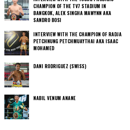
CHAMPION OF THE TV7 STADIUM IN
BANGKOK, ALEK SINGHA MAWYNN AKA
SANDRO BOSI
INTERVIEW WITH THE CHAMPION OF RADJA
PETCHNUNG PETCHMUAYTHAI AKA ISAAC
MOHAMED
DANI RODRIGUEZ (SWISS)
NABIL VENUM ANANE