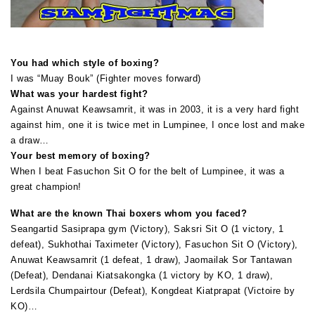
You had which style of boxing?
I was “Muay Bouk” (Fighter moves forward)
What was your hardest fight?
Against Anuwat Keawsamrit, it was in 2003, it is a very hard fight
against him, one it is twice met in Lumpinee, I once lost and make
a draw…
Your best memory of boxing?
When I beat Fasuchon Sit O for the belt of Lumpinee, it was a
great champion!
What are the known Thai boxers whom you faced?
Seangartid Sasiprapa gym (Victory), Saksri Sit O (1 victory, 1
defeat), Sukhothai Taximeter (Victory), Fasuchon Sit O (Victory),
Anuwat Keawsamrit (1 defeat, 1 draw), Jaomailak Sor Tantawan
(Defeat), Dendanai Kiatsakongka (1 victory by KO, 1 draw),
Lerdsila Chumpairtour (Defeat), Kongdeat Kiatprapat (Victoire by
KO)…