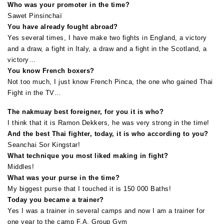
Who was your promoter in the time?
Sawet Pinsinchaï
You have already fought abroad?
Yes several times, I have make two fights in England, a victory
and a draw, a fight in Italy, a draw and a fight in the Scotland, a
victory…
You know French boxers?
Not too much, I just know French Pinca, the one who gained Thai
Fight in the TV…
The nakmuay best foreigner, for you it is who?
I think that it is Ramon Dekkers, he was very strong in the time!
And the best Thai fighter, today, it is who according to you?
Seanchai Sor Kingstar!
What technique you most liked making in fight?
Middles!
What was your purse in the time?
My biggest purse that I touched it is 150 000 Baths!
Today you became a trainer?
Yes I was a trainer in several camps and now I am a trainer for
one year to the camp F.A. Group Gym