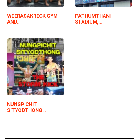
WEERASAKRECK GYM
PATHUMTHANI
AND…
STADIUM,…
NUNGPICHIT
SITYODTHONG…