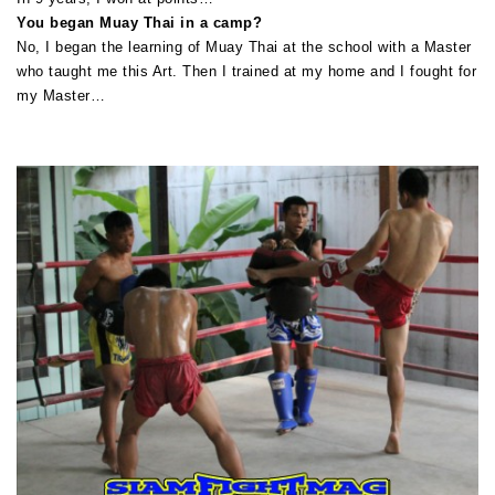
You began Muay Thai in a camp?
No, I began the learning of Muay Thai at the school with a Master
who taught me this Art. Then I trained at my home and I fought for
my Master…