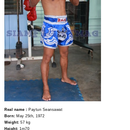
Real name :
Paytun Seansawat
Born:
May 25th, 1972
Weight:
57 kg
Height
:
1m70