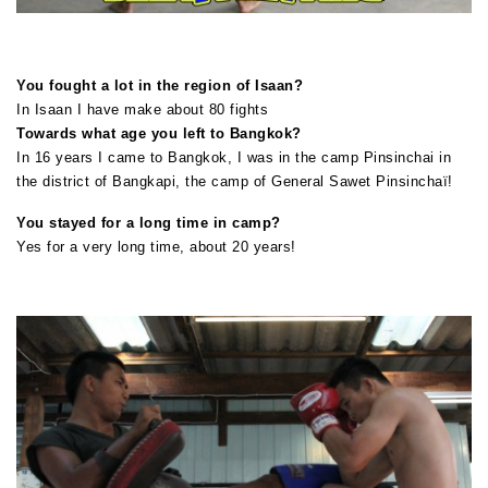
You fought a lot in the region of Isaan?
In Isaan I have make about 80 fights
Towards what age you left to Bangkok?
In 16 years I came to Bangkok, I was in the camp Pinsinchai in
the district of Bangkapi, the camp of General Sawet Pinsinchaï!
You stayed for a long time in camp?
Yes for a very long time, about 20 years!