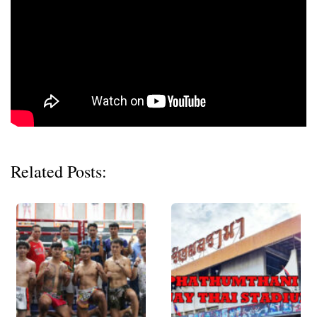
Related Posts: