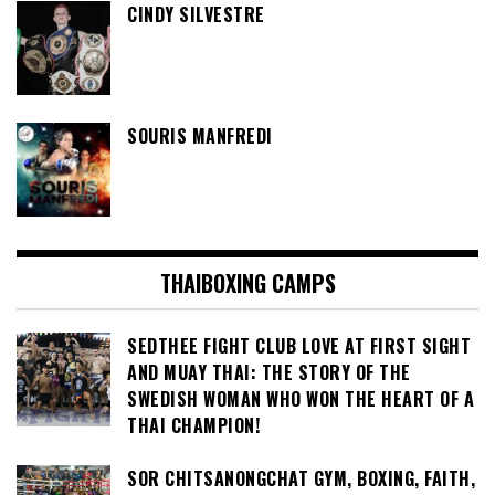
CINDY SILVESTRE
SOURIS MANFREDI
THAIBOXING CAMPS
SEDTHEE FIGHT CLUB LOVE AT FIRST SIGHT
AND MUAY THAI: THE STORY OF THE
SWEDISH WOMAN WHO WON THE HEART OF A
THAI CHAMPION!
SOR CHITSANONGCHAT GYM, BOXING, FAITH,