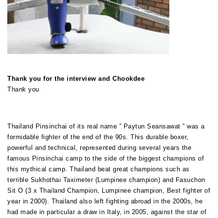
Thank you for the interview and Chookdee
Thank you
Thailand Pinsinchai of its real name ” Paytun Seansawat ” was a
formidable fighter of the end of the 90s. This durable boxer,
powerful and technical, represented during several years the
famous Pinsinchai camp to the side of the biggest champions of
this mythical camp. Thailand beat great champions such as
terrible Sukhothai Taximeter (Lumpinee champion) and Fasuchon
Sit O (3 x Thailand Champion, Lumpinee champion, Best fighter of
year in 2000). Thailand also left fighting abroad in the 2000s, he
had made in particular a draw in Italy, in 2005, against the star of