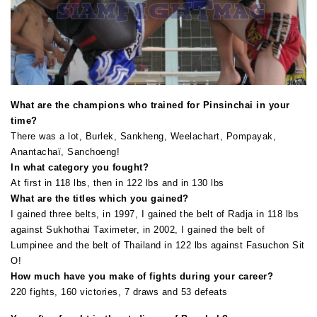
What are the champions who trained for Pinsinchai in your
time?
There was a lot, Burlek, Sankheng, Weelachart, Pompayak,
Anantachaï, Sanchoeng!
In what category you fought?
At first in 118 lbs, then in 122 lbs and in 130 lbs
What are the titles which you gained?
I gained three belts, in 1997, I gained the belt of Radja in 118 lbs
against Sukhothai Taximeter, in 2002, I gained the belt of
Lumpinee and the belt of Thailand in 122 lbs against Fasuchon Sit
O!
How much have you make of fights during your career?
220 fights, 160 victories, 7 draws and 53 defeats