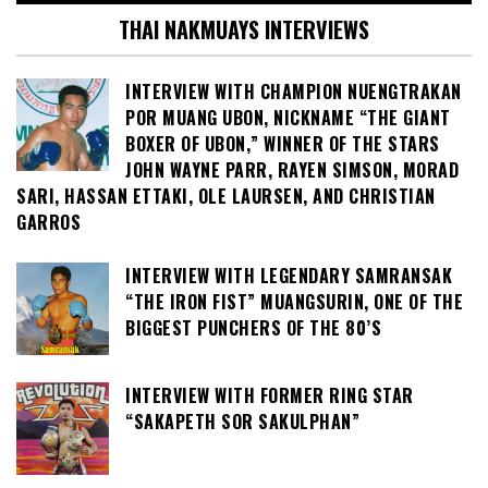
THAI NAKMUAYS INTERVIEWS
INTERVIEW WITH CHAMPION NUENGTRAKAN
POR MUANG UBON, NICKNAME “THE GIANT
BOXER OF UBON,” WINNER OF THE STARS
JOHN WAYNE PARR, RAYEN SIMSON, MORAD
SARI, HASSAN ETTAKI, OLE LAURSEN, AND CHRISTIAN
GARROS
INTERVIEW WITH LEGENDARY SAMRANSAK
“THE IRON FIST” MUANGSURIN, ONE OF THE
BIGGEST PUNCHERS OF THE 80’S
INTERVIEW WITH FORMER RING STAR
“SAKAPETH SOR SAKULPHAN”