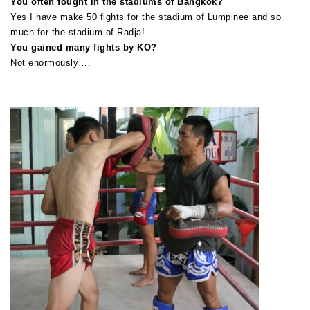
You often fought in the stadiums of Bangkok?
Yes I have make 50 fights for the stadium of Lumpinee and so
much for the stadium of Radja!
You gained many fights by KO?
Not enormously….