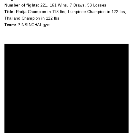
Number of fights:
221. 161 Wins. 7 Draws. 53 Losses
Title:
Radja Champion in 118 lbs, Lumpinee Champion in 122 lbs,
Thailand Champion in 122 lbs
Team:
PINSINCHAI gym