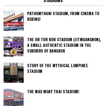
STADIUMS
PATHUMTHANI STADIUM, FROM CINEMA TO
BOXING!
THE OR TOR KOR STADIUM (JITMUANGNON),
A SMALL AUTHENTIC STADIUM IN THE
SUBURBS OF BANGKOK
STORY OF THE MYTHICAL LUMPINEE
STADIUM
THE MAX MUAY THAI STADIUM!