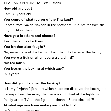
THAILAND PINSINCHAI: Well, thank…
How old are you?
I am 39 years old
You come of what region of the Thailand?
I come from Sakon Nakhon in the northeast, it is not far from the
city of Udon Thani
Have you brothers and sisters?
Yes I have three brothers
You brother also fought?
No, none made of the boxing, I am the only boxer of the family…
You were a fighter when you were a child?
Not too much
You began the boxing at which age?
In 9 years
How did you discover the boxing?
It is my ” Ajahn ” (Master) which made me discover the boxing but
I always liked the muay thai because I looked at the fights in
family at the TV, at the fights on channel 3 and channel 7!
At what age you have make your first fight?
In 9 years, I won at points…