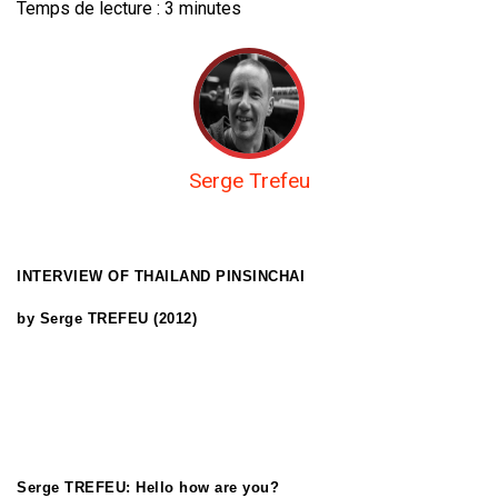
Temps de lecture :
3
minutes
Serge Trefeu
INTERVIEW OF THAILAND PINSINCHAI
by Serge TREFEU (2012)
Serge TREFEU: Hello how are you?