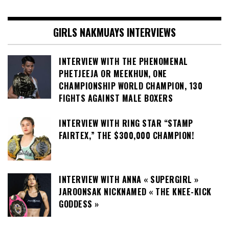
GIRLS NAKMUAYS INTERVIEWS
INTERVIEW WITH THE PHENOMENAL
PHETJEEJA OR MEEKHUN, ONE
CHAMPIONSHIP WORLD CHAMPION, 130
FIGHTS AGAINST MALE BOXERS
INTERVIEW WITH RING STAR “STAMP
FAIRTEX,” THE $300,000 CHAMPION!
INTERVIEW WITH ANNA « SUPERGIRL »
JAROONSAK NICKNAMED « THE KNEE-KICK
GODDESS »