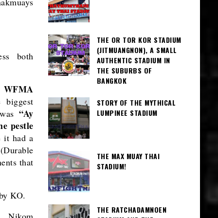
 nakmuays
THE OR TOR KOR STADIUM
(JITMUANGNON), A SMALL
ess both
AUTHENTIC STADIUM IN
THE SUBURBS OF
BANGKOK
on WFMA
 biggest
STORY OF THE MYTHICAL
“Ay
e was
LUMPINEE STADIUM
he pestle
 it had a
 (Durable
THE MAX MUAY THAI
ents that
STADIUM!
 by KO.
THE RATCHADAMNOEN
as Nikom