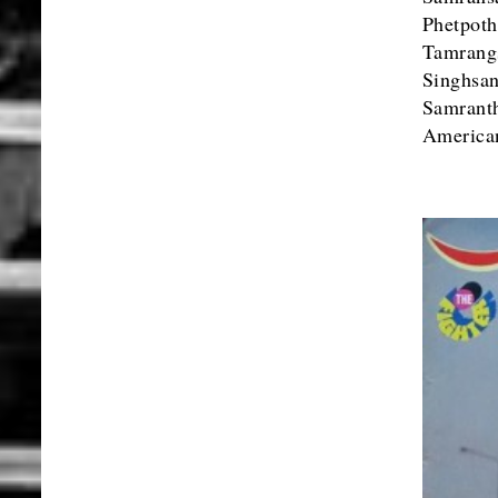
Phetpot
Tamrang
Singh
Samrant
American