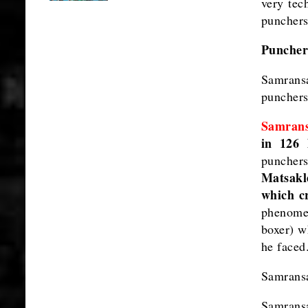
very tec
punchers
Punchers
Samrans
punchers
Samran
in 126 
puncher
Matsakle
which cr
phenomen
boxer) w
he faced
Samransa
Samrans