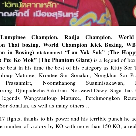
umpinee Champion, Radja Champion, World
on Thai boxing, World Champion Kick Boxing, WB
n in Boxing)
“Lan Yak Suk” (The Happ
nicknamed
k Pee Ko Mok” (The Phantom Giant)
is a legend of box
he beat in his time the best of his category as
Kitty Sor 
loup Maturee, Krontee Sor Sonalan, Nongkhai Sor Pra
 Prasanmirt, Noomthanong Suanmisakawan, S
arong, Djinpadeche Sakniran, Nokweed Dawy.
Sagat has
b
legends Wangwanloup Maturee, Petchmongkon Reut
Sor Sonalan, as well as many others…
17 fights, thanks to his power and his terrible punch he a
le number of victory by KO with more than 150 KO, a real