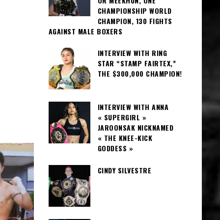
OR MEEKHUN, ONE
CHAMPIONSHIP WORLD
CHAMPION, 130 FIGHTS
AGAINST MALE BOXERS
INTERVIEW WITH RING
STAR “STAMP FAIRTEX,”
THE $300,000 CHAMPION!
INTERVIEW WITH ANNA
« SUPERGIRL »
JAROONSAK NICKNAMED
« THE KNEE-KICK
GODDESS »
CINDY SILVESTRE