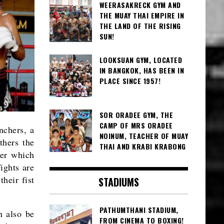
WEERASAKRECK GYM AND
THE MUAY THAI EMPIRE IN
THE LAND OF THE RISING
SUN!
LOOKSUAN GYM, LOCATED
IN BANGKOK, HAS BEEN IN
PLACE SINCE 1957!
SOR ORADEE GYM, THE
CAMP OF MRS ORADEE
nchers, a
NOINUM, TEACHER OF MUAY
thers the
THAI AND KRABI KRABONG
wer which
ights are
heir fist
STADIUMS
PATHUMTHANI STADIUM,
n also be
FROM CINEMA TO BOXING!