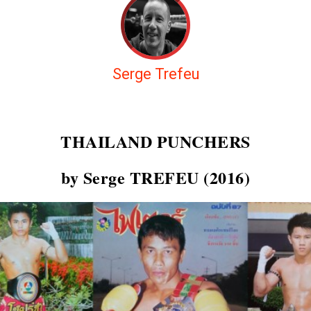
Serge Trefeu
THAILAND PUNCHERS
by Serge TREFEU (2016)