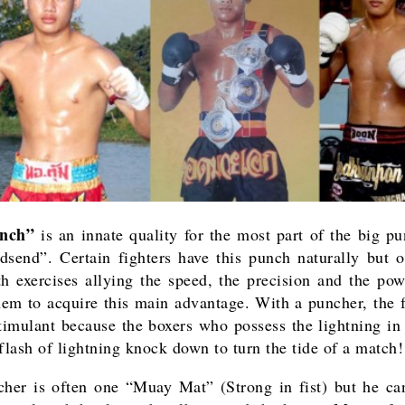
unch”
is an innate quality for the most part of the big pu
dsend”. Certain fighters have this punch naturally but o
h exercises allying the speed, the precision and the po
hem to acquire this main advantage. With a puncher, the f
timulant because the boxers who possess the lightning in t
 flash of lightning knock down to turn the tide of a match!
her is often one “Muay Mat” (Strong in fist) but he ca