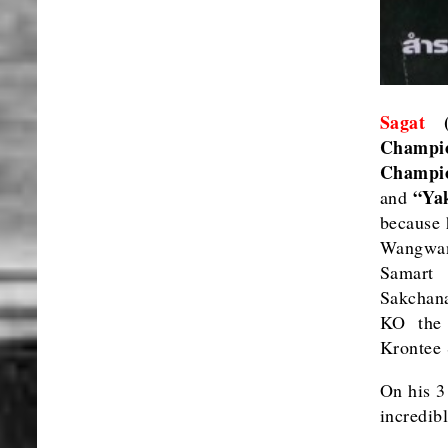
Sagat
(L
Champi
Champio
“Ya
and
because 
Wangwan
Samart
Sakchan
KO the 
Krontee 
On his 3
incredib