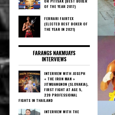
OR PITISAK (BEST BOXER
OF THE YEAR 2017)
FERRARI FAIRTEX
(ELECTED BEST BOXER OF
THE YEAR IN 2021)
FARANGS NAKMUAYS
INTERVIEWS
INTERVIEW WITH JOSEPH
« THE IRON MAN »
JITMUANGNON (SLOVAKIA),
FIRST FIGHT AT AGE 5,
220 PROFESSIONAL
FIGHTS IN THAILAND
INTERVIEW WITH THE