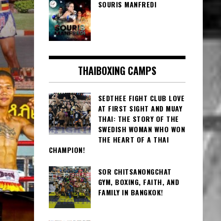
SOURIS MANFREDI
THAIBOXING CAMPS
SEDTHEE FIGHT CLUB LOVE
AT FIRST SIGHT AND MUAY
THAI: THE STORY OF THE
SWEDISH WOMAN WHO WON
THE HEART OF A THAI
CHAMPION!
SOR CHITSANONGCHAT
GYM, BOXING, FAITH, AND
FAMILY IN BANGKOK!