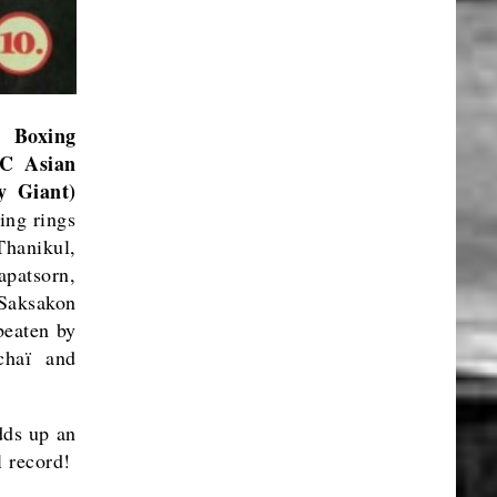
 Boxing
C Asian
y Giant)
ing rings
Thanikul,
patsorn,
aksakon
eaten by
chaï and
dds up an
 record!