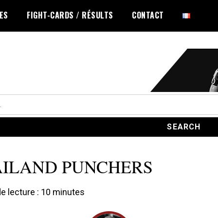
LES
FIGHT-CARDS / RÉSULTS
CONTACT
ILAND PUNCHERS
 lecture :
10
minutes