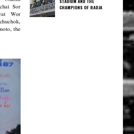
STADIUM AND THE
chai Sor
CHAMPIONS OF RADJA
awat Wor
huchok,
moto, the