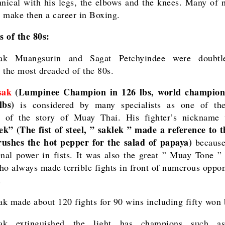
hnical with his legs, the elbows and the knees. Many of
 make then a career in Boxing.
 of the 80s:
ak Muangsurin and Sagat Petchyindee were doubtl
 the most dreaded of the 80s.
sak
(Lumpinee Champion in 126 lbs, world champi
lbs)
is considered by many specialists as one of the
s of the story of Muay Thai. His fighter’s nicknam
k” (The fist of steel, ” saklek ” made a reference to t
ushes the hot pepper for the salad of papaya)
because
al power in fists. It was also the great ” Muay Tone ”
ho always made terrible fights in front of numerous oppon
.
k made about 120 fights for 90 wins including fifty won
ak extinguished the light has champions such 