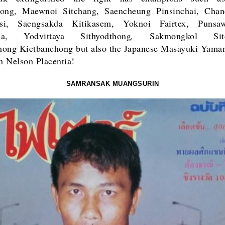
hong, Maewnoi Sitchang, Saencheung Pinsinchai, Chan
si, Saengsakda Kitikasem, Yoknoi Fairtex, Puns
sana,
Yodvittaya Sithyodthong
,
Sakmongkol Sitc
hong Kietbanchong
but also the Japanese Masayuki Yama
 Nelson Placentia!
SAMRANSAK MUANGSURIN