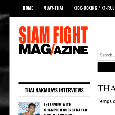
Skip
HOME
MUAY-THAI
KICK-BOXING / K1-RU
to
content
Search
for:
The leading magazine for Muay Thai
SIAM FIGHT MAG
and striking combat sports.
THA
THAI NAKMUAYS INTERVIEWS
Temps de
INTERVIEW WITH
CHAMPION NUENGTRAKAN