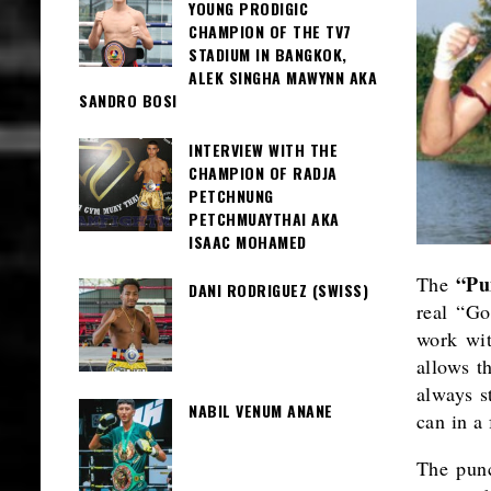
YOUNG PRODIGIC
CHAMPION OF THE TV7
STADIUM IN BANGKOK,
ALEK SINGHA MAWYNN AKA
SANDRO BOSI
INTERVIEW WITH THE
CHAMPION OF RADJA
PETCHNUNG
PETCHMUAYTHAI AKA
ISAAC MOHAMED
“P
The
DANI RODRIGUEZ (SWISS)
real “Go
work wit
allows t
always s
NABIL VENUM ANANE
can in a
The punc