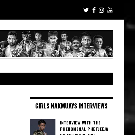
GIRLS NAKMUAYS INTERVIEWS
INTERVIEW WITH THE
PHENOMENAL PHETJEEJA