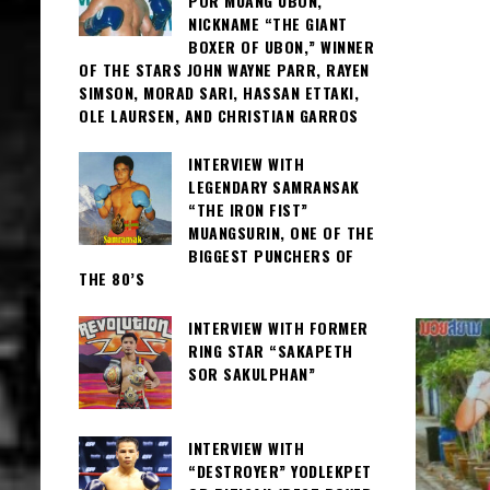
POR MUANG UBON,
NICKNAME “THE GIANT
BOXER OF UBON,” WINNER
OF THE STARS JOHN WAYNE PARR, RAYEN
SIMSON, MORAD SARI, HASSAN ETTAKI,
OLE LAURSEN, AND CHRISTIAN GARROS
INTERVIEW WITH
LEGENDARY SAMRANSAK
“THE IRON FIST”
MUANGSURIN, ONE OF THE
BIGGEST PUNCHERS OF
THE 80’S
INTERVIEW WITH FORMER
RING STAR “SAKAPETH
SOR SAKULPHAN”
INTERVIEW WITH
“DESTROYER” YODLEKPET