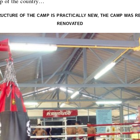
p of the country…
RUCTURE OF THE CAMP IS PRACTICALLY NEW, THE CAMP WAS R
RENOVATED