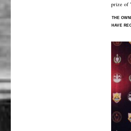
prize of
THE OWN
HAVE RE