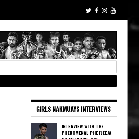
GIRLS NAKMUAYS INTERVIEWS
INTERVIEW WITH THE
PHENOMENAL PHETJEEJA