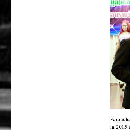
Paruncha
in 2015 