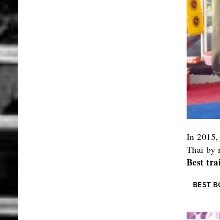
In 2015,
Thai by 
Best tra
BEST B