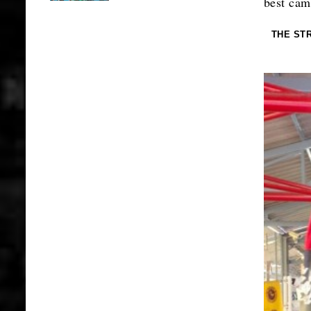
best cam
THE ST