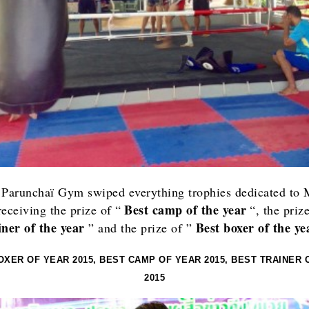
 Paru
nchaï Gym swiped everything trophies dedicated to
Best camp of the year
receiving the prize of “
“, the priz
iner of the year
Best boxer of the ye
” and the prize of ”
OXER OF YEAR 2015, BEST CAMP OF YEAR 2015, BEST TRAINER 
2015