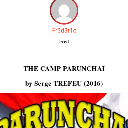
Fr3d3r1c
Fred
THE CAMP
PARUNCHAI
by Serge TREFEU (2016)