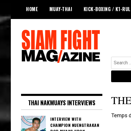
Skip
HOME
MUAY-THAI
KICK-BOXING / K1-RU
to
content
Search
for:
The leading magazine for Muay Thai
SIAM FIGHT MAG
and striking combat sports.
THE
THAI NAKMUAYS INTERVIEWS
Temps de
INTERVIEW WITH
CHAMPION NUENGTRAKAN