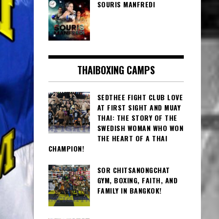
SOURIS MANFREDI
THAIBOXING CAMPS
SEDTHEE FIGHT CLUB LOVE
AT FIRST SIGHT AND MUAY
THAI: THE STORY OF THE
SWEDISH WOMAN WHO WON
THE HEART OF A THAI
CHAMPION!
SOR CHITSANONGCHAT
GYM, BOXING, FAITH, AND
FAMILY IN BANGKOK!