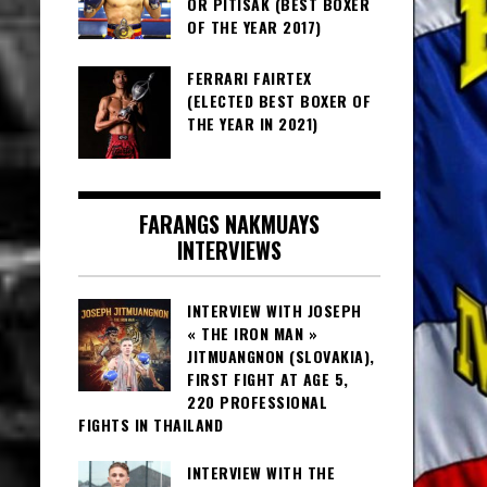
OR PITISAK (BEST BOXER
OF THE YEAR 2017)
FERRARI FAIRTEX
(ELECTED BEST BOXER OF
THE YEAR IN 2021)
FARANGS NAKMUAYS
INTERVIEWS
INTERVIEW WITH JOSEPH
« THE IRON MAN »
JITMUANGNON (SLOVAKIA),
FIRST FIGHT AT AGE 5,
220 PROFESSIONAL
FIGHTS IN THAILAND
INTERVIEW WITH THE