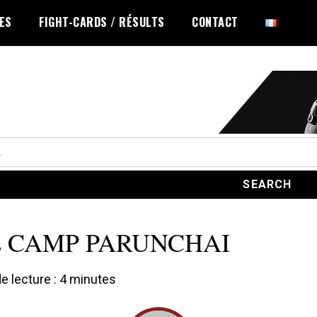
LES
FIGHT-CARDS / RÉSULTS
CONTACT
 CAMP PARUNCHAI
 lecture :
4
minutes