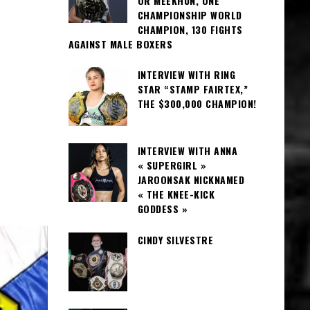
OR MEEKHUN, ONE
CHAMPIONSHIP WORLD
CHAMPION, 130 FIGHTS
AGAINST MALE BOXERS
INTERVIEW WITH RING
STAR “STAMP FAIRTEX,”
THE $300,000 CHAMPION!
INTERVIEW WITH ANNA
« SUPERGIRL »
JAROONSAK NICKNAMED
« THE KNEE-KICK
GODDESS »
CINDY SILVESTRE