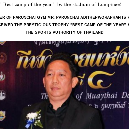
 ” Best camp of the year ” by the stadium of Lumpinee!
ER OF PARUNCHAI GYM MR. PARUNCHAI ADITHEPWORAPHAN IS 
CEIVED THE PRESTIGIOUS TROPHY “BEST CAMP OF THE YEAR” 
THE SPORTS AUTHORITY OF THAILAND