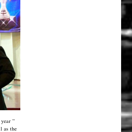
 year ”
l as the