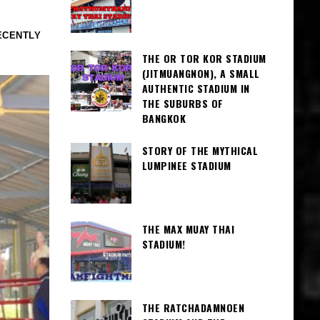
ECENTLY
THE OR TOR KOR STADIUM
(JITMUANGNON), A SMALL
AUTHENTIC STADIUM IN
THE SUBURBS OF
BANGKOK
STORY OF THE MYTHICAL
LUMPINEE STADIUM
THE MAX MUAY THAI
STADIUM!
THE RATCHADAMNOEN