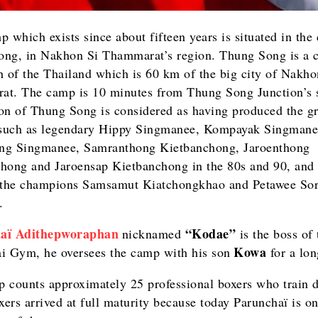
 which exists since about fifteen years is situated in the 
ng, in Nakhon Si Thammarat’s region. Thung Song is a c
h of the Thailand which is 60 km of the big city of Nakho
t. The camp is 10 minutes from Thung Song Junction’s s
on of Thung Song is considered as having produced the gr
 such as legendary Hippy Singmanee, Kompayak Singmane
ng Singmanee, Samranthong Kietbanchong, Jaroenthong
hong and Jaroensap Kietbanchong in the 80s and 90, and
 the champions Samsamut Kiatchongkhao and Petawee So
.
aï Adithepworaphan
“
Kodae
”
nicknamed
is the boss of 
Kowa
i Gym, he oversees the camp with his son
for a lon
 counts approximately 25 professional boxers who train d
ers arrived at full maturity because today Parunchaï is on