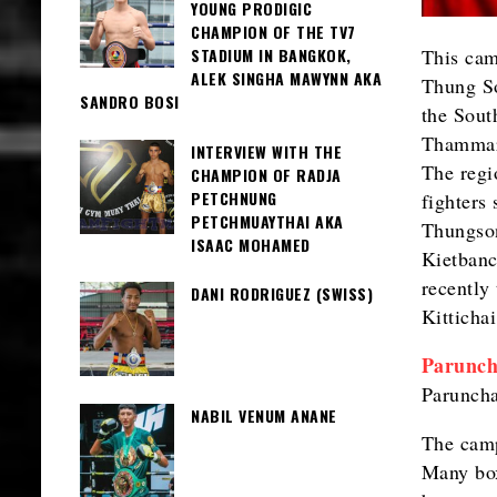
YOUNG PRODIGIC
CHAMPION OF THE TV7
This camp
STADIUM IN BANGKOK,
ALEK SINGHA MAWYNN AKA
Thung So
SANDRO BOSI
the Sout
Thammara
INTERVIEW WITH THE
The regi
CHAMPION OF RADJA
PETCHNUNG
fighters
PETCHMUAYTHAI AKA
Thungso
ISAAC MOHAMED
Kietbanc
recently
DANI RODRIGUEZ (SWISS)
Kittichai
Parunch
Paruncha
NABIL VENUM ANANE
The camp
Many box