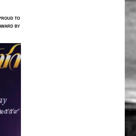
PROUD TO
AWARD BY