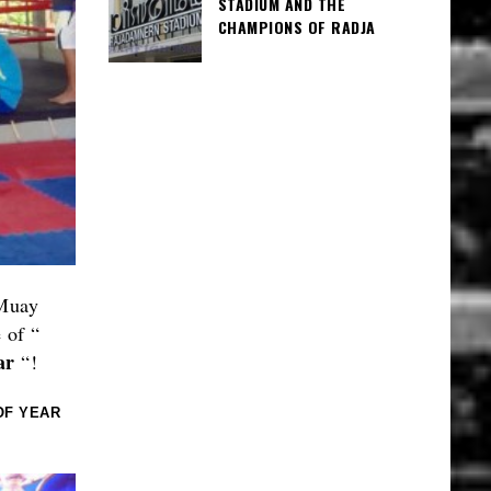
STADIUM AND THE
CHAMPIONS OF RADJA
 Muay
e of “
ar
“!
OF YEAR