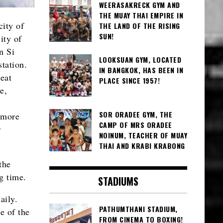
WEERASAKRECK GYM AND
THE MUAY THAI EMPIRE IN
city of
THE LAND OF THE RISING
SUN!
ity of
n Si
LOOKSUAN GYM, LOCATED
tation.
IN BANGKOK, HAS BEEN IN
eat
PLACE SINCE 1957!
e,
SOR ORADEE GYM, THE
 more
CAMP OF MRS ORADEE
r
NOINUM, TEACHER OF MUAY
THAI AND KRABI KRABONG
the
g time.
STADIUMS
aily.
PATHUMTHANI STADIUM,
e of the
FROM CINEMA TO BOXING!