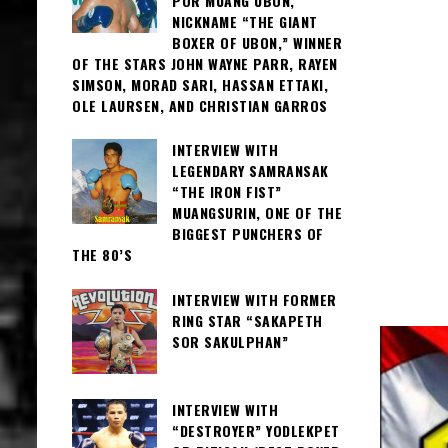
POR MUANG UBON,
NICKNAME “THE GIANT
BOXER OF UBON,” WINNER
OF THE STARS JOHN WAYNE PARR, RAYEN
SIMSON, MORAD SARI, HASSAN ETTAKI,
OLE LAURSEN, AND CHRISTIAN GARROS
INTERVIEW WITH
LEGENDARY SAMRANSAK
“THE IRON FIST”
MUANGSURIN, ONE OF THE
BIGGEST PUNCHERS OF
THE 80’S
INTERVIEW WITH FORMER
RING STAR “SAKAPETH
SOR SAKULPHAN”
INTERVIEW WITH
“DESTROYER” YODLEKPET