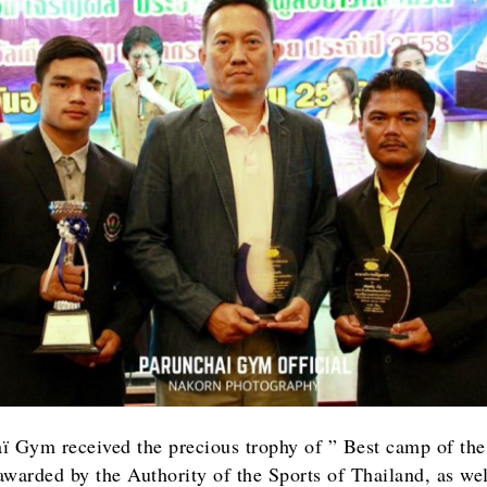
ï Gym received the precious trophy of ” Best camp of the
awarded by the Authority of the Sports of Thailand, as wel