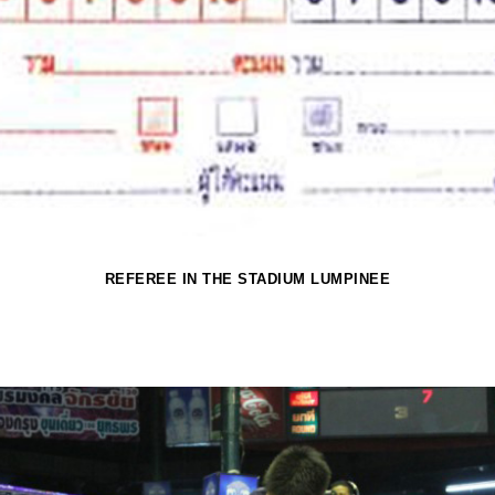
REFEREE IN THE STADIUM LUMPINEE