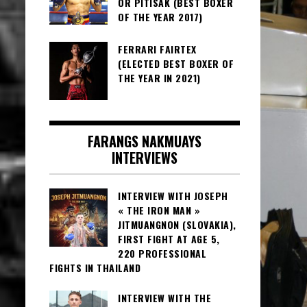
OR PITISAK (BEST BOXER
OF THE YEAR 2017)
FERRARI FAIRTEX
(ELECTED BEST BOXER OF
THE YEAR IN 2021)
FARANGS NAKMUAYS
INTERVIEWS
INTERVIEW WITH JOSEPH
« THE IRON MAN »
JITMUANGNON (SLOVAKIA),
FIRST FIGHT AT AGE 5,
220 PROFESSIONAL
FIGHTS IN THAILAND
INTERVIEW WITH THE