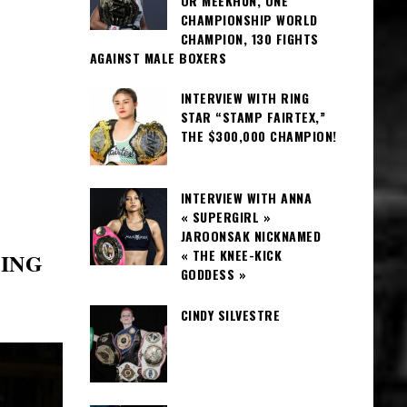
OR MEEKHUN, ONE
CHAMPIONSHIP WORLD
CHAMPION, 130 FIGHTS
AGAINST MALE BOXERS
INTERVIEW WITH RING
STAR “STAMP FAIRTEX,”
THE $300,000 CHAMPION!
INTERVIEW WITH ANNA
« SUPERGIRL »
JAROONSAK NICKNAMED
« THE KNEE-KICK
XING
GODDESS »
CINDY SILVESTRE