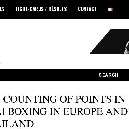
LES
FIGHT-CARDS / RÉSULTS
CONTACT
 COUNTING OF POINTS IN
I BOXING IN EUROPE AND
AILAND