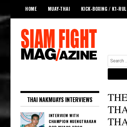
Skip
HOME
MUAY-THAI
KICK-BOXING / K1-RU
to
content
Search
for:
The leading magazine for Muay Thai
SIAM FIGHT MAG
and striking combat sports.
THE
THAI NAKMUAYS INTERVIEWS
THA
INTERVIEW WITH
TH
CHAMPION NUENGTRAKAN