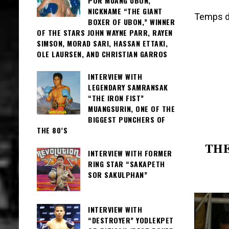
POR MUANG UBON,
NICKNAME “THE GIANT
Temps de
BOXER OF UBON,” WINNER
OF THE STARS JOHN WAYNE PARR, RAYEN
SIMSON, MORAD SARI, HASSAN ETTAKI,
OLE LAURSEN, AND CHRISTIAN GARROS
INTERVIEW WITH
LEGENDARY SAMRANSAK
“THE IRON FIST”
MUANGSURIN, ONE OF THE
BIGGEST PUNCHERS OF
THE 80’S
THE
INTERVIEW WITH FORMER
RING STAR “SAKAPETH
SOR SAKULPHAN”
INTERVIEW WITH
“DESTROYER” YODLEKPET