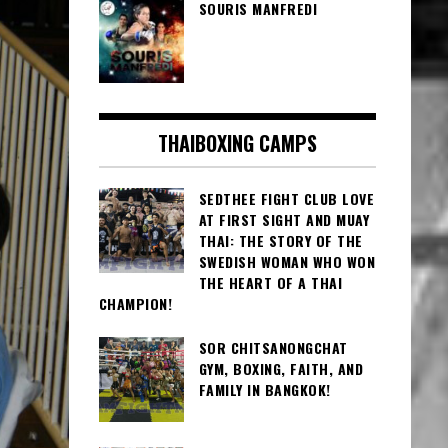
SOURIS MANFREDI
THAIBOXING CAMPS
SEDTHEE FIGHT CLUB LOVE
AT FIRST SIGHT AND MUAY
THAI: THE STORY OF THE
SWEDISH WOMAN WHO WON
THE HEART OF A THAI
CHAMPION!
SOR CHITSANONGCHAT
GYM, BOXING, FAITH, AND
FAMILY IN BANGKOK!