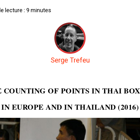
 lecture :
9
minutes
Serge Trefeu
 COUNTING OF POINTS IN THAI BO
IN EUROPE AND IN THAILAND (2016)