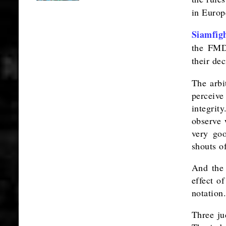
in Europe
Siamfig
the FMD
their de
The arbi
perceive
integrit
observe 
very goo
shouts o
And the 
effect o
notation.
Three ju