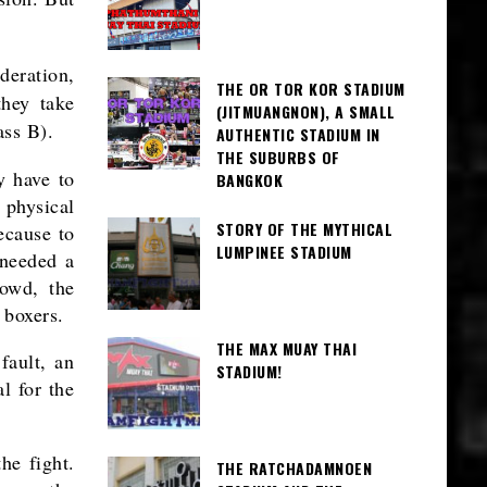
deration,
THE OR TOR KOR STADIUM
hey take
(JITMUANGNON), A SMALL
ass B).
AUTHENTIC STADIUM IN
THE SUBURBS OF
y have to
BANGKOK
 physical
STORY OF THE MYTHICAL
ecause to
LUMPINEE STADIUM
 needed a
rowd, the
 boxers.
THE MAX MUAY THAI
fault, an
STADIUM!
l for the
he fight.
THE RATCHADAMNOEN