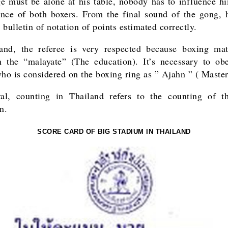
e must be alone at his table, nobody has to influence h
nce of both boxers. From the final sound of the gong, 
bulletin of notation of points estimated correctly.
and, the referee is very respected because boxing ma
 the “malayate” (The education). It’s necessary to ob
who is considered on the boxing ring as ” Ajahn ” ( Master
ral, counting in Thailand refers to the counting of
n.
SCORE CARD OF BIG STADIUM IN THAILAND