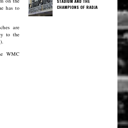
im on the
STADIUM AND THE
CHAMPIONS OF RADJA
he has to
tches are
ey to the
).
 the WMC