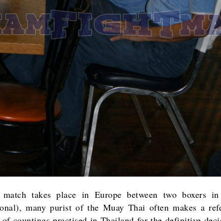
match takes place in Europe between two boxers in
ional), many purist of the Muay Thai often makes a ref
 of countings practised in Thailand for the definitive dec