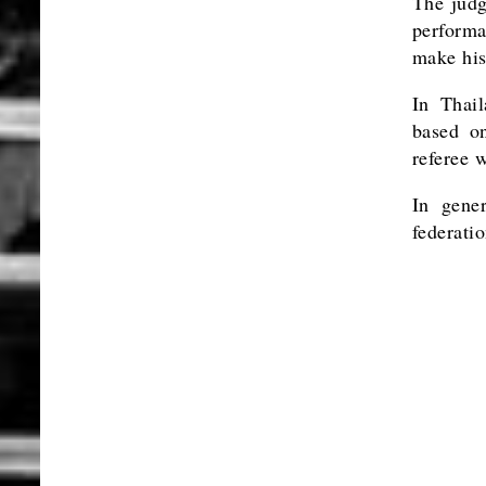
The judg
performa
make his 
In Thail
based on
referee 
In gene
federatio