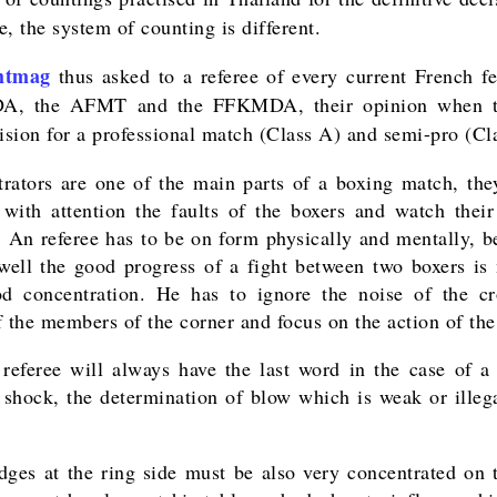
, the system of counting is different.
htmag
thus asked to a referee of every current French fe
A, the AFMT and the FFKMDA, their opinion when t
cision for a professional match (Class A) and semi-pro (Cl
trators are one of the main parts of a boxing match, the
 with attention the faults of the boxers and watch their
y. An referee has to be on form physically and mentally, b
well the good progress of a fight between two boxers is
d concentration. He has to ignore the noise of the c
f the members of the corner and focus on the action of the
referee will always have the last word in the case of a 
f shock, the determination of blow which is weak or illega
dges at the ring side must be also very concentrated on t