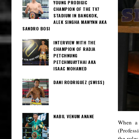
YOUNG PRODIGIC
CHAMPION OF THE TV7
STADIUM IN BANGKOK,
ALEK SINGHA MAWYNN AKA
SANDRO BOSI
INTERVIEW WITH THE
CHAMPION OF RADJA
PETCHNUNG
PETCHMUAYTHAI AKA
ISAAC MOHAMED
DANI RODRIGUEZ (SWISS)
NABIL VENUM ANANE
When a 
(Profess
the rules