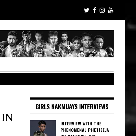
GIRLS NAKMUAYS INTERVIEWS
 IN
INTERVIEW WITH THE
PHENOMENAL PHETJEEJA