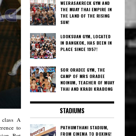
WEERASAKRECK GYM AND
THE MUAY THAI EMPIRE IN
THE LAND OF THE RISING
SUN!
LOOKSUAN GYM, LOCATED
IN BANGKOK, HAS BEEN IN
PLACE SINCE 1957!
SOR ORADEE GYM, THE
CAMP OF MRS ORADEE
NOINUM, TEACHER OF MUAY
THAI AND KRABI KRABONG
STADIUMS
 class A
erence to
PATHUMTHANI STADIUM,
FROM CINEMA TO BOXING!
ision. But