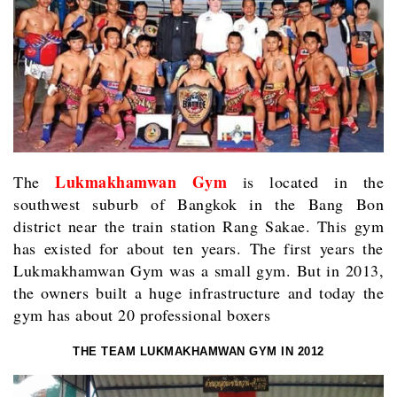
Lukmakhamwan Gym
The
is located in the
southwest suburb of Bangkok in the Bang Bon
district near the train station Rang Sakae. This gym
has existed for about ten years. The first years the
Lukmakhamwan Gym was a small gym. But in 2013,
the owners built a huge infrastructure and today the
gym has about 20 professional boxers
THE TEAM LUKMAKHAMWAN GYM IN 2012