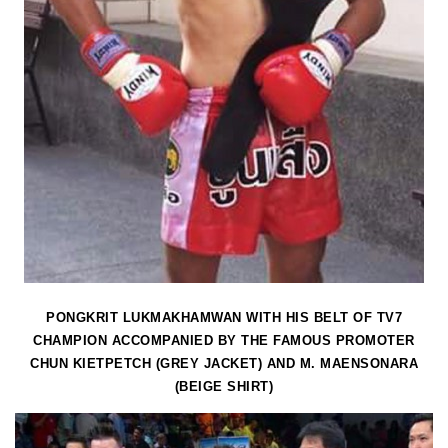
PONGKRIT LUKMAKHAMWAN WITH HIS BELT OF TV7
CHAMPION ACCOMPANIED BY THE FAMOUS PROMOTER
CHUN KIETPETCH (GREY JACKET) AND M. MAENSONARA
(BEIGE SHIRT)