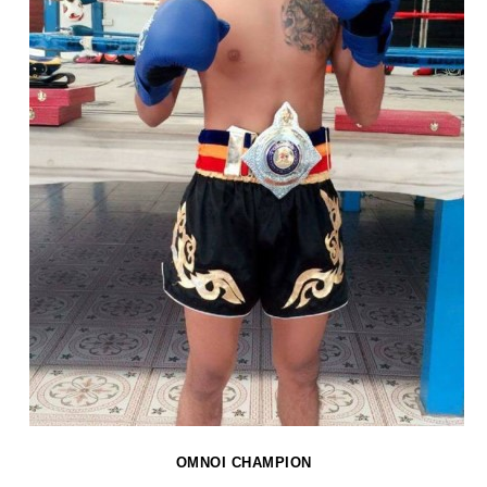
OMNOI CHAMPION