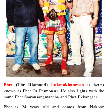
Phet
(The Diamond)
Lukmakhamwan
is better
known as Phet Or Phimonsri. He also fights with the
name Phet Sawansangmancha and Phet Ekbangsai.
Phet is 24 years old and comes from Nakhon