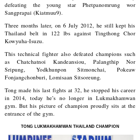
defeating the young star Phetpanomrung wor
Sangprapai (Kiatmuu9).
Three months later, on 6 July 2012, he still kept his
Thailand belt in 122 lbs against Tingthong Chor
Kowyuha-Isuzu.
This technical fighter also defeated champions such
as Chatchatnoi Kandeansiou, Palangthip Nor
Sripung, Yodkhunpon Sitmonchai, Pokeaw
Fonjangchonburi, Lomisaan Sitsoreung.
Tong made his last fights at 32, he stopped his career
in 2014, today he’s no longer in Lukmakhamwan
gym. But his picture of champion proudly sits at the
entrance of the gym.
TONG LUKMAKHAMWAN THAILAND CHAMPION