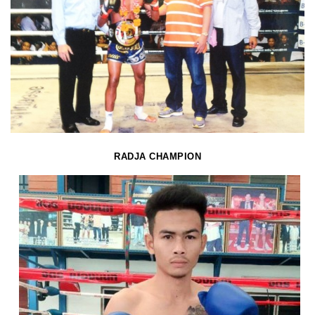
RADJA CHAMPION