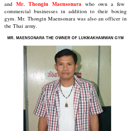
Mr. Thongin Maensonara
and
who own a few
commercial businesses in addition to their boxing
gym. Mr. Thongin Maensonara was also an officer in
the Thai army.
MR. MAENSONARA THE OWNER OF LUKMAKHAMWAN GYM