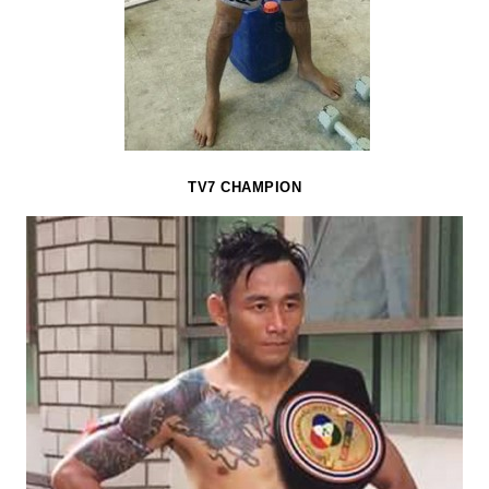
TV7 CHAMPION