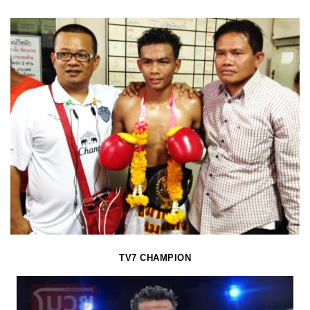
TV7 CHAMPION