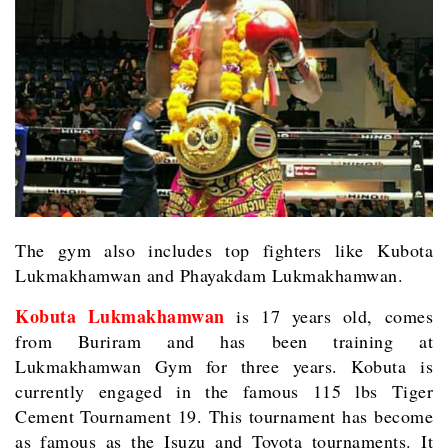
The gym also includes top fighters like Kubota
Lukmakhamwan and Phayakdam Lukmakhamwan.
Kobuta Lukmakhamwan
is 17 years old, comes
from Buriram and has been training at
Lukmakhamwan Gym for three years. Kobuta is
currently engaged in the famous 115 lbs Tiger
Cement Tournament 19. This tournament has become
as famous as the Isuzu and Toyota tournaments. It