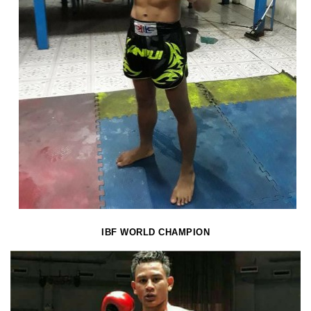
IBF WORLD CHAMPION