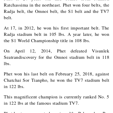
Ratchassima in the northeast. Phet won four belts, the
Radja belt, the Omnoi belt, the S1 belt and the TV7
belt.
At 17, in 2012, he won his first important belt. The
Radja stadium belt in 105 lbs. A year later, he won
the S1 World Championship title in 108 lbs.
On April 12, 2014, Phet defeated Visunlek
Seatrandiscovery for the Omnoi stadium belt in 118
lbs.
Phet won his last belt on February 25, 2018, against
Chatchai Sor Tianpho, he won the TV7 stadium belt
in 122 lbs.
This magnificent champion is currently ranked No. 5
in 122 lbs at the famous stadium TV7.