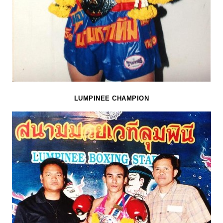
LUMPINEE CHAMPION