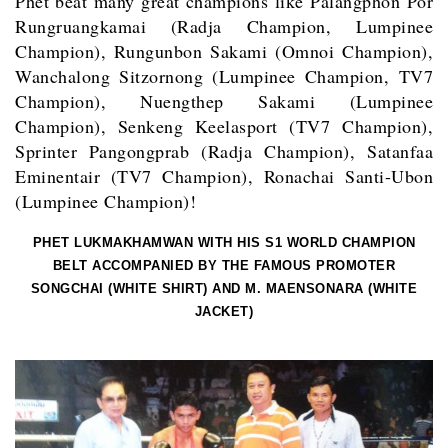
Phet beat many great champions like Palangphon Por
Rungruangkamai (Radja Champion, Lumpinee
Champion), Rungunbon Sakami (Omnoi Champion),
Wanchalong Sitzornong (Lumpinee Champion, TV7
Champion), Nuengthep Sakami (Lumpinee
Champion), Senkeng Keelasport (TV7 Champion),
Sprinter Pangongprab (Radja Champion), Satanfaa
Eminentair (TV7 Champion), Ronachai Santi-Ubon
(Lumpinee Champion)!
PHET LUKMAKHAMWAN WITH HIS S1 WORLD CHAMPION
BELT ACCOMPANIED BY THE FAMOUS PROMOTER
SONGCHAI (WHITE SHIRT) AND M. MAENSONARA (WHITE
JACKET)