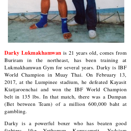
Darky Lukmakhamwan
is 21 years old, comes from
Buriram in the northeast, has been training at
Lukmakhamwan Gym for several years. Darky is IBF
World Champion in Muay Thai. On February 13,
2017, at the Lumpinee stadium, he defeated Kayasit
Kiatjaroenchai and won the IBF World Champion
belt in 135 lbs. In that match, there was a Dumpan
(Bet between Team) of a million 600,000 baht at
gambling.
Darky is a powerful boxer who has beaten good
fighters like Yuthapum Kaewsamrit, Yodsiam