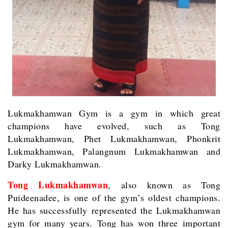
Lukmakhamwan Gym is a gym in which great
champions have evolved, such as Tong
Lukmakhamwan, Phet Lukmakhamwan, Phonkrit
Lukmakhamwan, Palangnum Lukmakhamwan and
Darky Lukmakhamwan.
Tong Lukmakhamwan
, also known as Tong
Puideenadee, is one of the gym’s oldest champions.
He has successfully represented the Lukmakhamwan
gym for many years. Tong has won three important