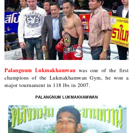
Palangnum Lukmakhamwan
was one of the first
champions of the Lukmakhamwan Gym, he won a
major tournament in 118 lbs in 2007.
PALANGNUM LUKMAKHAMWAN