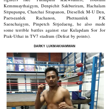
Kemmuaythaigym, Denpichit Sakburiram, Hachalam
Sitpupanpu, Chatchai Sitapanon, Diesellek M-U Den,
Paetseanlek Rachanon, Phetnamlek P.K
Saenchaigym, Pinpetch Sitjedaeng, he also made
some terrible battles against star Kulapdam Sor Jor
Piak-Uthai in TV7 stadium (Defeat by points).
DARKY LUKMAKHAMWAN