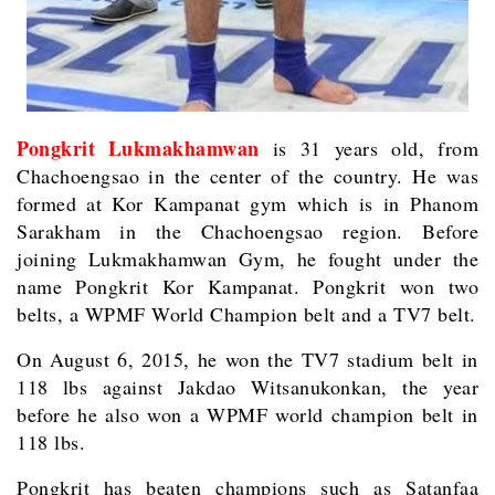
Pongkrit Lukmakhamwan
is 31 years old, from
Chachoengsao in the center of the country. He was
formed at Kor Kampanat gym which is in Phanom
Sarakham in the Chachoengsao region. Before
joining Lukmakhamwan Gym, he fought under the
name Pongkrit Kor Kampanat. Pongkrit won two
belts, a WPMF World Champion belt and a TV7 belt.
On August 6, 2015, he won the TV7 stadium belt in
118 lbs against Jakdao Witsanukonkan, the year
before he also won a WPMF world champion belt in
118 lbs.
Pongkrit has beaten champions such as Satanfaa