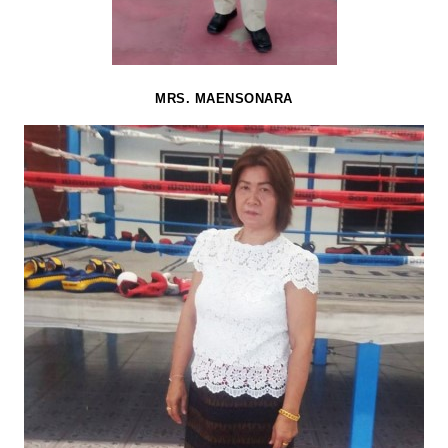
MRS. MAENSONARA