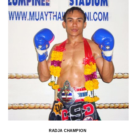
RADJA CHAMPION