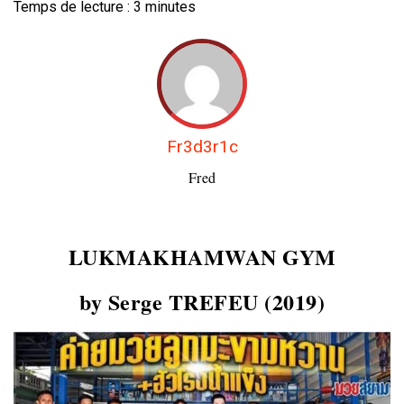
Temps de lecture :
3
minutes
Fr3d3r1c
Fred
LUKMAKHAMWAN GYM
by Serge TREFEU (2019)