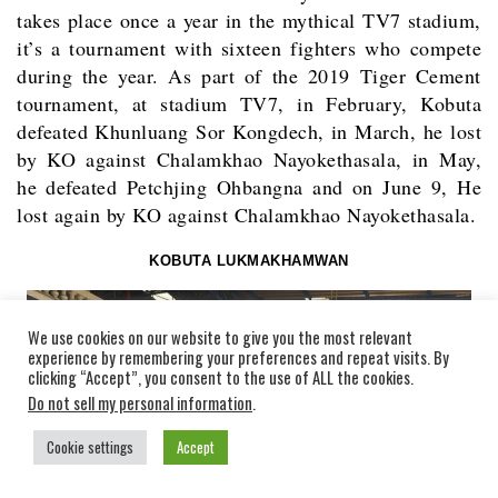
takes place once a year in the mythical TV7 stadium,
it’s a tournament with sixteen fighters who compete
during the year. As part of the 2019 Tiger Cement
tournament, at stadium TV7, in February, Kobuta
defeated Khunluang Sor Kongdech, in March, he lost
by KO against Chalamkhao Nayokethasala, in May,
he defeated Petchjing Ohbangna and on June 9, He
lost again by KO against Chalamkhao Nayokethasala.
KOBUTA LUKMAKHAMWAN
We use cookies on our website to give you the most relevant
experience by remembering your preferences and repeat visits. By
clicking “Accept”, you consent to the use of ALL the cookies.
Do not sell my personal information
.
Cookie settings
Accept