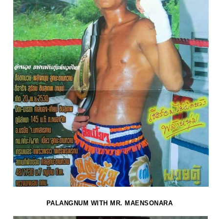
PALANGNUM WITH MR. MAENSONARA