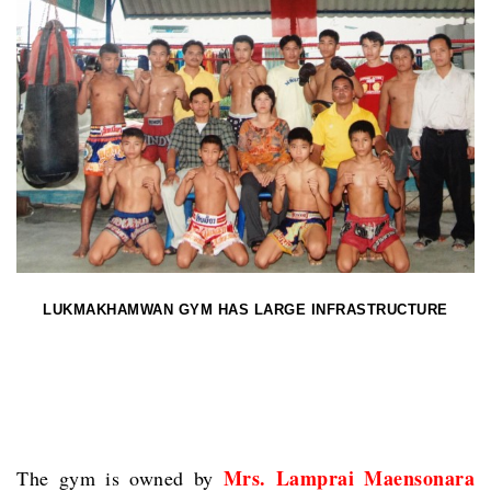
LUKMAKHAMWAN GYM HAS LARGE INFRASTRUCTURE
Mrs. Lamprai Maensonara
The gym is owned by