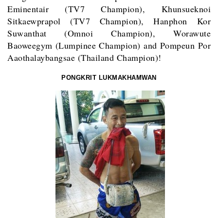
Eminentair (TV7 Champion), Khunsueknoi
Sitkaewprapol (TV7 Champion), Hanphon Kor
Suwanthat (Omnoi Champion), Worawute
Baoweegym (Lumpinee Champion) and Pompeun Por
Aaothalaybangsae (Thailand Champion)!
PONGKRIT LUKMAKHAMWAN