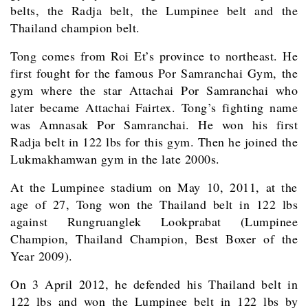
belts, the Radja belt, the Lumpinee belt and the
Thailand champion belt.
Tong comes from Roi Et’s province to northeast. He
first fought for the famous Por Samranchai Gym, the
gym where the star Attachai Por Samranchai who
later became Attachai Fairtex. Tong’s fighting name
was Amnasak Por Samranchai. He won his first
Radja belt in 122 lbs for this gym. Then he joined the
Lukmakhamwan gym in the late 2000s.
At the Lumpinee stadium on May 10, 2011, at the
age of 27, Tong won the Thailand belt in 122 lbs
against Rungruanglek Lookprabat (Lumpinee
Champion, Thailand Champion, Best Boxer of the
Year 2009).
On 3 April 2012, he defended his Thailand belt in
122 lbs and won the Lumpinee belt in 122 lbs by