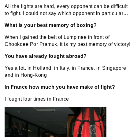
All the fights are hard, every opponent can be difficult
to fight. I could not say which opponent in particular…
What is your best memory of boxing?
When I gained the belt of Lumpinee in front of
Chookdee Por Pramuk, it is my best memory of victory!
You have already fought abroad?
Yes a lot, in Holland, in Italy, in France, in Singapore
and in Hong-Kong
In France how much you have make of fight?
I fought four times in France