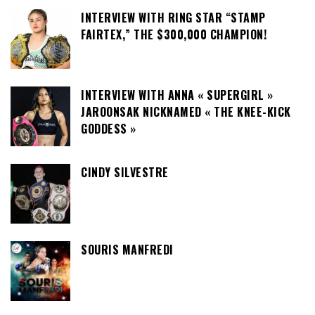
INTERVIEW WITH RING STAR “STAMP
FAIRTEX,” THE $300,000 CHAMPION!
INTERVIEW WITH ANNA « SUPERGIRL »
JAROONSAK NICKNAMED « THE KNEE-KICK
GODDESS »
CINDY SILVESTRE
SOURIS MANFREDI