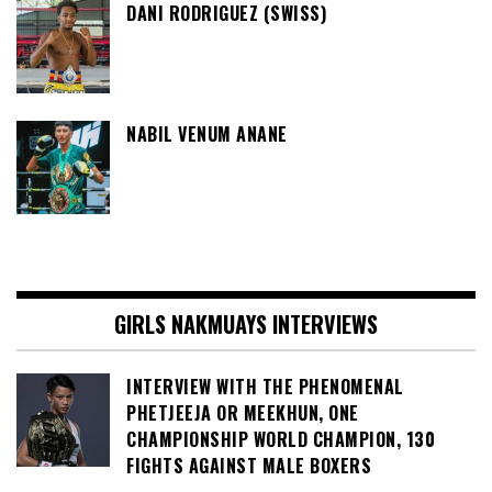
DANI RODRIGUEZ (SWISS)
NABIL VENUM ANANE
GIRLS NAKMUAYS INTERVIEWS
INTERVIEW WITH THE PHENOMENAL
PHETJEEJA OR MEEKHUN, ONE
CHAMPIONSHIP WORLD CHAMPION, 130
FIGHTS AGAINST MALE BOXERS