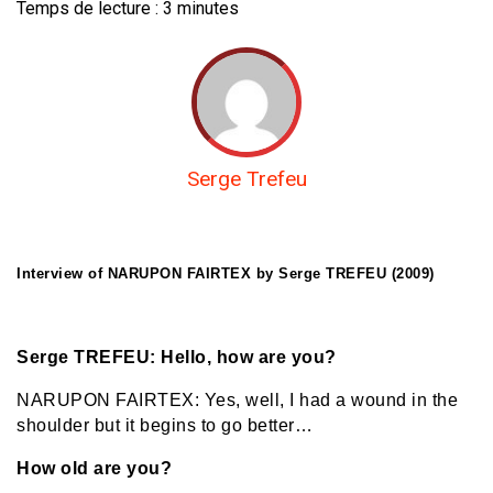
Temps de lecture :
3
minutes
Serge Trefeu
Interview of NARUPON FAIRTEX by Serge TREFEU (2009)
Serge TREFEU: Hello, how are you?
NARUPON FAIRTEX: Yes, well, I had a wound in the
shoulder but it begins to go better…
How old are you?