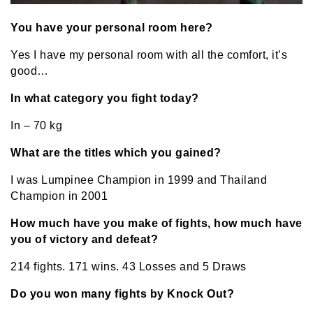
You have your personal room here?
Yes I have my personal room with all the comfort, it’s
good…
In what category you fight today?
In – 70 kg
What are the titles which you gained?
I was Lumpinee Champion in 1999 and Thailand
Champion in 2001
How much have you make of fights, how much have
you of victory and defeat?
214 fights. 171 wins. 43 Losses and 5 Draws
Do you won many fights by Knock Out?