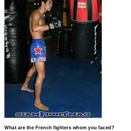
What are the French fighters whom you faced?