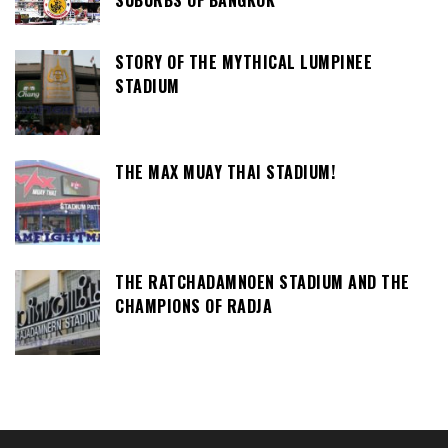
STORY OF THE MYTHICAL LUMPINEE
STADIUM
THE MAX MUAY THAI STADIUM!
THE RATCHADAMNOEN STADIUM AND THE
CHAMPIONS OF RADJA