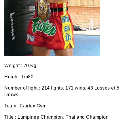
Weight : 70 Kg
Heigh : 1m80
Number of fight : 214 fights. 171 wins. 43 Losses et 5
Draws
Team : Fairtex Gym
Title : Lumpinee Champion. Thailand Champion