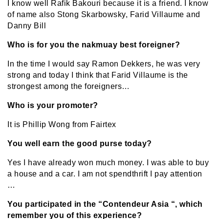
I know well Rafik Bakouri because it is a friend. I know
of name also Stong Skarbowsky, Farid Villaume and
Danny Bill
Who is for you the nakmuay best foreigner?
In the time I would say Ramon Dekkers, he was very
strong and today I think that Farid Villaume is the
strongest among the foreigners…
Who is your promoter?
It is Phillip Wong from Fairtex
You well earn the good purse today?
Yes I have already won much money. I was able to buy
a house and a car. I am not spendthrift I pay attention
…
You participated in the “Contendeur Asia “, which
remember you of this experience?