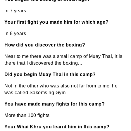
In 7 years
Your first fight you made him for which age?
In 8 years
How did you discover the boxing?
Near to me there was a small camp of Muay Thai, it is
there that I discovered the boxing…
Did you begin Muay Thai in this camp?
Not in the other who was also not far from to me, he
was called Sakomsing Gym
You have made many fights for this camp?
More than 100 fights!
Your Whai Khru you learnt him in this camp?