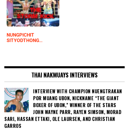
NUNGPICHIT
SITYODTHONG…
THAI NAKMUAYS INTERVIEWS
INTERVIEW WITH CHAMPION NUENGTRAKAN
POR MUANG UBON, NICKNAME “THE GIANT
BOXER OF UBON,” WINNER OF THE STARS
JOHN WAYNE PARR, RAYEN SIMSON, MORAD
SARI, HASSAN ETTAKI, OLE LAURSEN, AND CHRISTIAN
GARROS