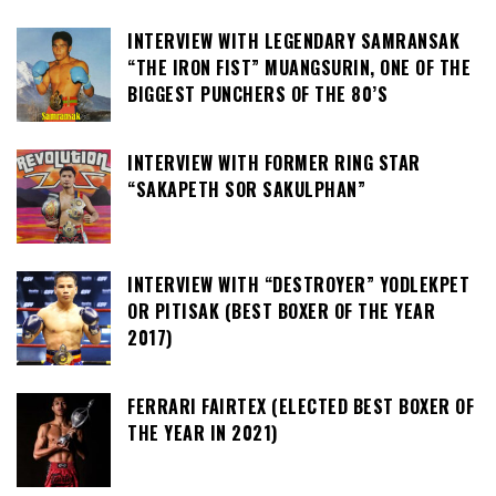
INTERVIEW WITH LEGENDARY SAMRANSAK
“THE IRON FIST” MUANGSURIN, ONE OF THE
BIGGEST PUNCHERS OF THE 80’S
INTERVIEW WITH FORMER RING STAR
“SAKAPETH SOR SAKULPHAN”
INTERVIEW WITH “DESTROYER” YODLEKPET
OR PITISAK (BEST BOXER OF THE YEAR
2017)
FERRARI FAIRTEX (ELECTED BEST BOXER OF
THE YEAR IN 2021)