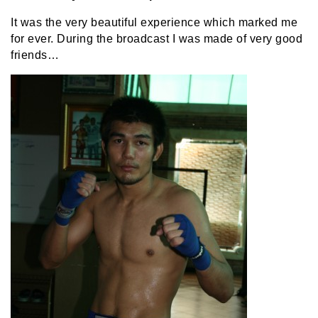
It was the very beautiful experience which marked me
for ever. During the broadcast I was made of very good
friends…