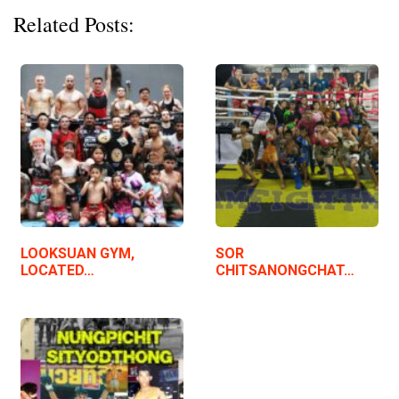
Related Posts:
LOOKSUAN GYM,
SOR
LOCATED…
CHITSANONGCHAT…