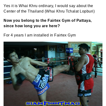
Yes it is Whai Khru ordinary, I would say about the
Center of the Thailand (Whai Khru Tchalat Lopburi)
Now you belong to the Fairtex Gym of Pattaya,
since how long you are here?
For 4 years I am installed in Fairtex Gym