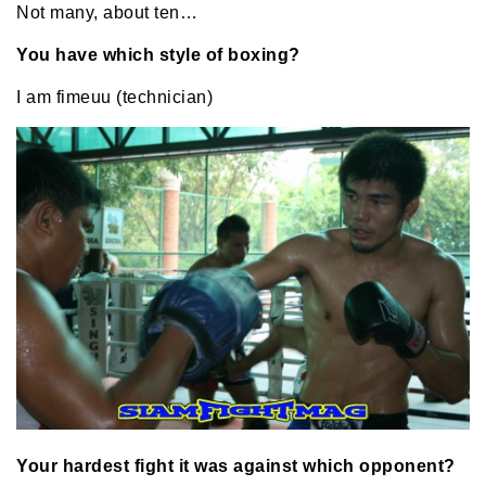
Not many, about ten…
You have which style of boxing?
I am fimeuu (technician)
Your hardest fight it was against which opponent?