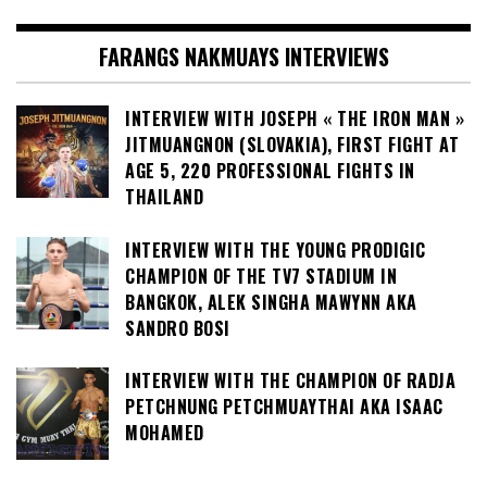
FARANGS NAKMUAYS INTERVIEWS
INTERVIEW WITH JOSEPH « THE IRON MAN »
JITMUANGNON (SLOVAKIA), FIRST FIGHT AT
AGE 5, 220 PROFESSIONAL FIGHTS IN
THAILAND
INTERVIEW WITH THE YOUNG PRODIGIC
CHAMPION OF THE TV7 STADIUM IN
BANGKOK, ALEK SINGHA MAWYNN AKA
SANDRO BOSI
INTERVIEW WITH THE CHAMPION OF RADJA
PETCHNUNG PETCHMUAYTHAI AKA ISAAC
MOHAMED