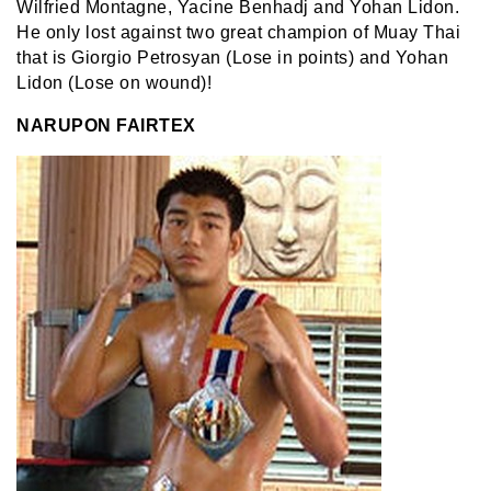
Wilfried Montagne, Yacine Benhadj and Yohan Lidon.
He only lost against two great champion of Muay Thai
that is Giorgio Petrosyan (Lose in points) and Yohan
Lidon (Lose on wound)!
NARUPON FAIRTEX