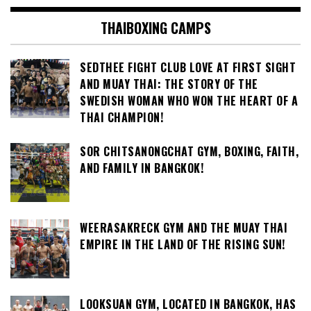
THAIBOXING CAMPS
SEDTHEE FIGHT CLUB LOVE AT FIRST SIGHT
AND MUAY THAI: THE STORY OF THE
SWEDISH WOMAN WHO WON THE HEART OF A
THAI CHAMPION!
SOR CHITSANONGCHAT GYM, BOXING, FAITH,
AND FAMILY IN BANGKOK!
WEERASAKRECK GYM AND THE MUAY THAI
EMPIRE IN THE LAND OF THE RISING SUN!
LOOKSUAN GYM, LOCATED IN BANGKOK, HAS