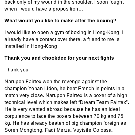
back only of my wound in the shoulder. I soon fought
when I would have a proposition…
What would you like to make after the boxing?
I would like to open a gym of boxing in Hong-Kong, I
already have a contact over there, a friend to me is
installed in Hong-Kong
Thank you and chookdee for your next fights
Thank you
Narupon Fairtex won the revenge against the
champion Yohan Lidon, he beat French in points in a
match very close. Narupon Fairtex is a boxer of a high
technical level which makes left “Dream Team Fairtex”.
He is very wanted abroad because he has an ideal
corpulence to face the boxers between 70 kg and 75
kg. He has already beaten of big champion foreign as
Soren Mongtong, Fadi Merza, Vuyisile Colossa,