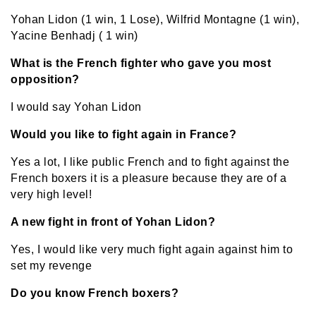
Yohan Lidon (1 win, 1 Lose), Wilfrid Montagne (1 win),
Yacine Benhadj ( 1 win)
What is the French fighter who gave you most
opposition?
I would say Yohan Lidon
Would you like to fight again in France?
Yes a lot, I like public French and to fight against the
French boxers it is a pleasure because they are of a
very high level!
A new fight in front of Yohan Lidon?
Yes, I would like very much fight again against him to
set my revenge
Do you know French boxers?