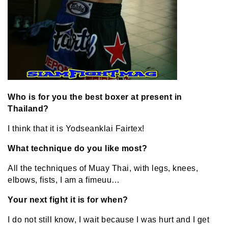
Who is for you the be
st boxer at present in
Thailand?
I think that it is Yodseanklai Fairtex!
What technique do you like most?
All the techniques of Muay Thai, with legs, knees,
elbows, fists, I am a fimeuu…
Your next fight it is for when?
I do not still know, I wait because I was hurt and I get