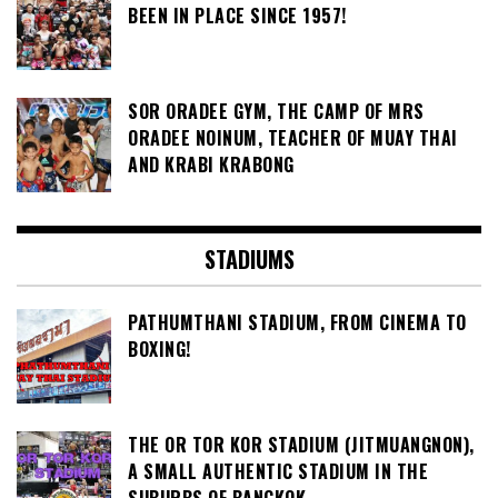
BEEN IN PLACE SINCE 1957!
SOR ORADEE GYM, THE CAMP OF MRS
ORADEE NOINUM, TEACHER OF MUAY THAI
AND KRABI KRABONG
STADIUMS
PATHUMTHANI STADIUM, FROM CINEMA TO
BOXING!
THE OR TOR KOR STADIUM (JITMUANGNON),
A SMALL AUTHENTIC STADIUM IN THE
SUBURBS OF BANGKOK