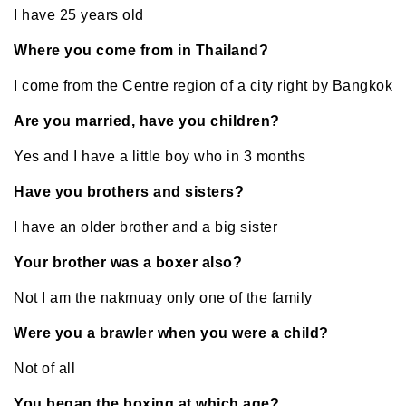
I have 25 years old
Where you come from in Thailand?
I come from the Centre region of a city right by Bangkok
Are you married, have you children?
Yes and I have a little boy who in 3 months
Have you brothers and sisters?
I have an older brother and a big sister
Your brother was a boxer also?
Not I am the nakmuay only one of the family
Were you a brawler when you were a child?
Not of all
You began the boxing at which age?