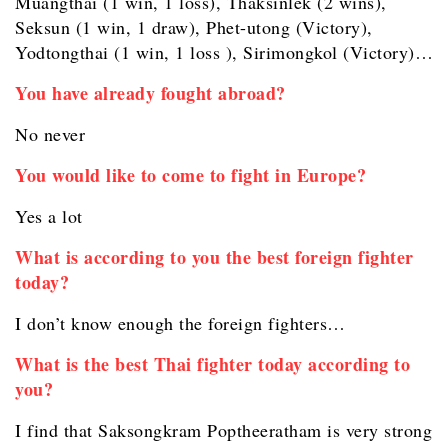
Muangthai (1 win, 1 loss), Thaksinlek (2 wins),
Seksun (1 win, 1 draw), Phet-utong (Victory),
Yodtongthai (1 win, 1 loss ), Sirimongkol (Victory)…
You have already fought abroad?
No never
You would like to come to fight in Europe?
Yes a lot
What is according to you the best foreign fighter
today?
I don’t know enough the foreign fighters…
What is the best Thai fighter today according to
you?
I find that Saksongkram Poptheeratham is very strong