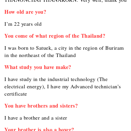
How old are you?
I’m 22 years old
You come of what region of the Thailand?
I was born to Satuek, a city in the region of Buriram
in the northeast of the Thailand
What study you have make?
I have study in the industrial technology (The
electrical energy), I have my Advanced technician’s
certificate
You have brothers and sisters?
I have a brother and a sister
Your brother is also a boxer?