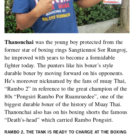
Thanonchai
was the young boy protected from the
former star of boxing rings Sangtiennoi Sor Rungroj,
he improved with years to become a formidable
fighter today. The punters like his boxer’s style
durable boxer by moving forward on his opponents.
He’s moreover nicknamed by the fans of muay Thai,
“Rambo 2” in reference to the great champion of the
80s “Pongsiri Rambo Por Ruamruedee”, one of the
biggest durable boxer of the history of Muay Thai.
Thanonchai also has on his boxing shorts the famous
“Death’s-head” which carried Rambo Pongsiri.
RAMBO 2, THE TANK IS READY TO CHARGE AT THE BOXING