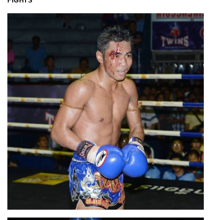
FIGHTS