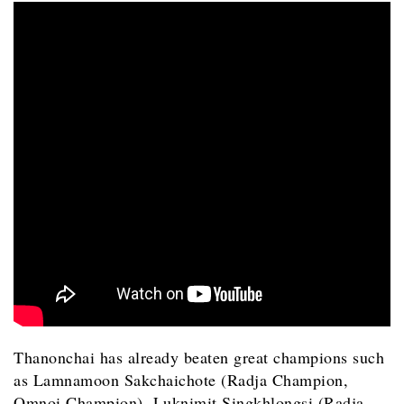
Thanonchai has already beaten great champions such
as Lamnamoon Sakchaichote (Radja Champion,
Omnoi Champion), Luknimit Singkhlongsi (Radja