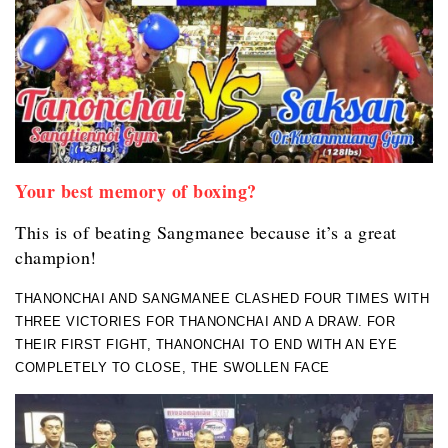
Your best memory of boxing?
This is of beating Sangmanee because it’s a great
champion!
THANONCHAI AND SANGMANEE CLASHED FOUR TIMES WITH
THREE VICTORIES FOR THANONCHAI AND A DRAW. FOR
THEIR FIRST FIGHT, THANONCHAI TO END WITH AN EYE
COMPLETELY TO CLOSE, THE SWOLLEN FACE