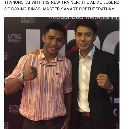
THANONCHAI WITH HIS NEW TRAINER, THE ALIVE LEGEND
OF BOXING RINGS, MASTER SAMART POPTHEERATHAM