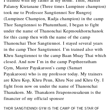
I trained with my father at my home. Then, Master
Palanoy Kietanane (Three times Lumpinee champion)
took me to Professor Sangtiennoi Sor Rungroj
(Lumpinee Champion, Radja champion) in the camp
Thor Sangtiennoi to Phatumthani, I began to fight
under the name of Thanonchai Kepmoukhornchanok
for this camp then with the name of the camp
Thanonchai Thor Sangtiennoi. I stayed several years
in the camp Thor Sangtiennoi. I’m trained also with
Khru Sangtiennoi to the camp Baan Muay Thai which
closed. And now I’m in the camp Poptheeratham
Gym, Master Payakaroon’s camp (Samart
Payakaroon) who is my professor today. My trainers
are Khru Kop, Khru Peun, Khru Nee and Khru Oy. I
fight from now on under the name of Thanonchai
Thanakorn. Mr. Thanakorn Jiraponsousakoun is the
financier of my official sponsor
THOR SANGTIENNOI GYM IS THE CAMP OF THE STAR OF