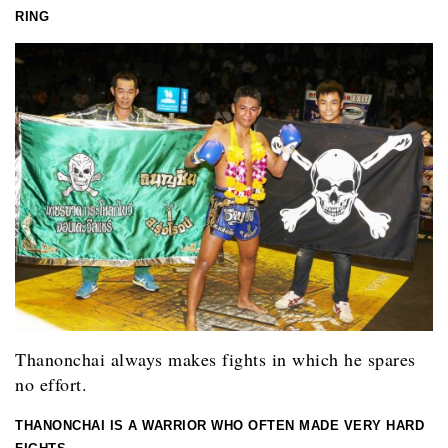
RING
Thanonchai always makes fights in which he spares
no effort.
THANONCHAI IS A WARRIOR WHO OFTEN MADE VERY HARD