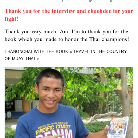
Thank you for the interview and chookdee for your
fight!
Thank you very much. And I’m to thank you for the
book which you made to honor the Thai champions!
THANONCHAI WITH THE BOOK « TRAVEL IN THE COUNTRY
OF MUAY THAI »