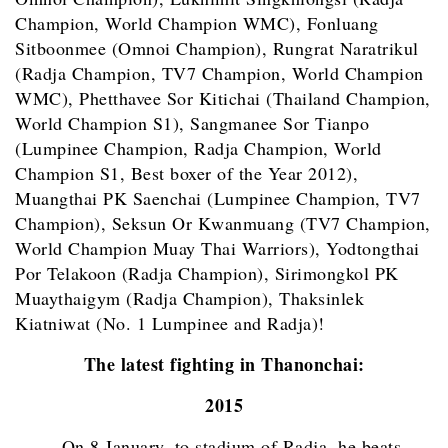
Champion, World Champion WMC), Fonluang
Sitboonmee (Omnoi Champion), Rungrat Naratrikul
(Radja Champion, TV7 Champion, World Champion
WMC), Phetthavee Sor Kitichai (Thailand Champion,
World Champion S1), Sangmanee Sor Tianpo
(Lumpinee Champion, Radja Champion, World
Champion S1, Best boxer of the Year 2012),
Muangthai PK Saenchai (Lumpinee Champion, TV7
Champion), Seksun Or Kwanmuang (TV7 Champion,
World Champion Muay Thai Warriors), Yodtongthai
Por Telakoon (Radja Champion), Sirimongkol PK
Muaythaigym (Radja Champion), Thaksinlek
Kiatniwat (No. 1 Lumpinee and Radja)!
The latest fighting in Thanonchai:
2015
–
On 8 January, to stadium of Radja, he beats