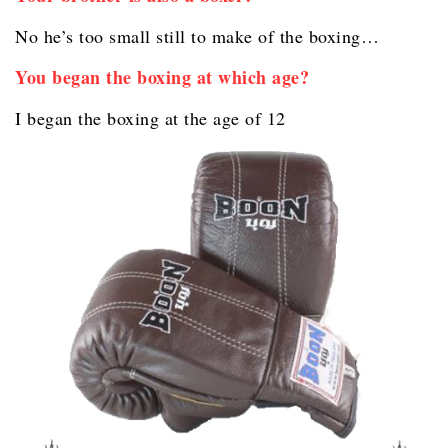
No he’s too small still to make of the boxing…
You began the boxing at which age?
I began the boxing at the age of 12