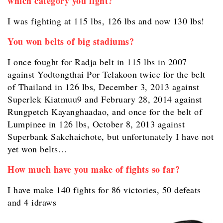
which category you fight?
I was fighting at 115 lbs, 126 lbs and now 130 lbs!
You won belts of big stadiums?
I once fought for Radja belt in 115 lbs in 2007
against Yodtongthai Por Telakoon twice for the belt
of Thailand in 126 lbs, December 3, 2013 against
Superlek Kiatmuu9 and February 28, 2014 against
Rungpetch Kayanghaadao, and once for the belt of
Lumpinee in 126 lbs, October 8, 2013 against
Superbank Sakchaichote, but unfortunately I have not
yet won belts…
How much have you make of fights so far?
I have make 140 fights for 86 victories, 50 defeats
and 4 idraws