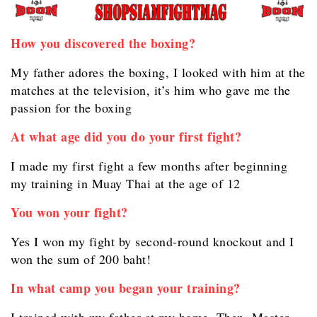
How you discovered the boxing?
My father adores the boxing, I looked with him at the
matches at the television, it’s him who gave me the
passion for the boxing
At what age did you do your first fight?
I made my first fight a few months after beginning
my training in Muay Thai at the age of 12
You won your fight?
Yes I won my fight by second-round knockout and I
won the sum of 200 baht!
In what camp you began your training?