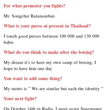
For what promoter you fights?
Mr. Songchai Ratanasuban
What is your purse at present in Thailand?
I touch good purses between 100 000 and 130 000
bahts
What do you think to make after the boxing?
My dream it’s to have my own camp of boxing, I
hope to have him one day
You want to add some thing?
My motto is ” We are similar but each the identity ”
Your next fight?
On October 14th in Radja, I meet again Sangmanee