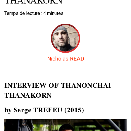
Temps de lecture :
4
minutes
Nicholas READ
INTERVIEW OF
THANONCHAI
THANAKORN
by Serge TREFEU (2015)