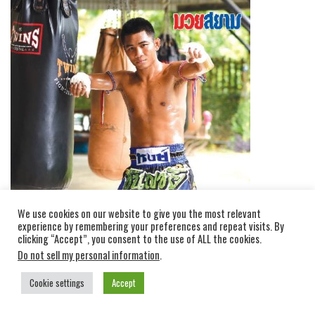
We use cookies on our website to give you the most relevant
experience by remembering your preferences and repeat visits. By
clicking “Accept”, you consent to the use of ALL the cookies.
Do not sell my personal information
.
Cookie settings
Accept