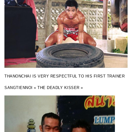
THANONCHAI IS VERY RESPECTFUL TO HIS FIRST TRAINER
SANGTIENNOI « THE DEADLY KISSER »