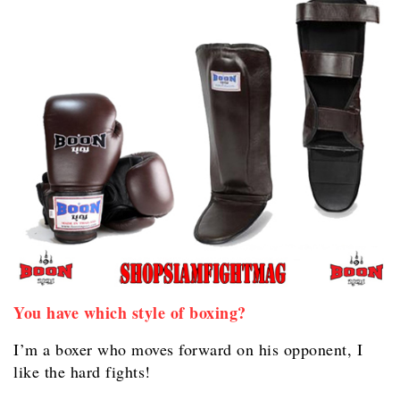
You have which style of boxing?
I’m a boxer who moves forward on his opponent, I
like the hard fights!