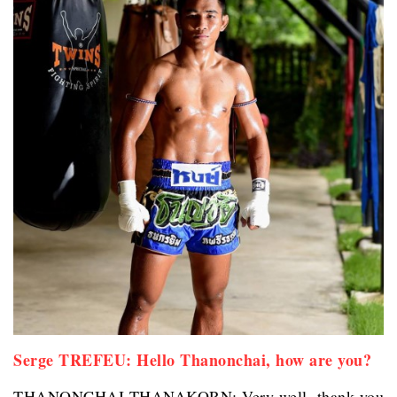
Serge TREFEU: Hello Thanonchai, how are you?
THANONCHAI THANAKORN: Very well, thank you