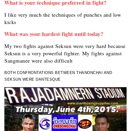
What is your technique preferred in fight?
I like very much the techniques of punches and low
kicks
What was your hardest fight until today?
My two fights against Seksun were very hard because
Seksun is a very powerful fighter. My fights against
Sangmanee were also difficult
BOTH CONFRONTATIONS BETWEEN THANONCHAI AND
SEKSUN WERE DANTESQUE