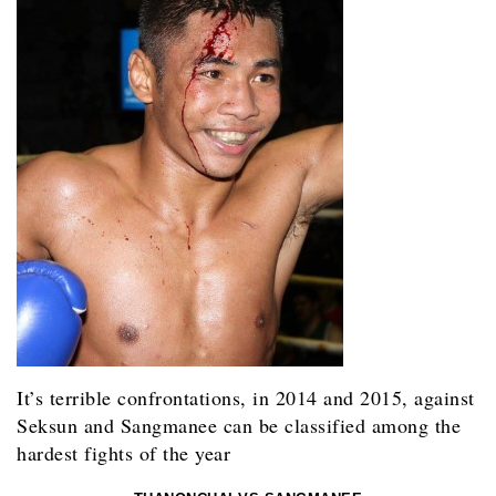
It’s terrible confrontations, in 2014 and 2015, against
Seksun and Sangmanee can be classified among the
hardest fights of the year