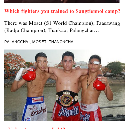
Which fighters you trained to Sangtiennoi camp?
There was Moset (S1 World Champion), Faasawang
(Radja Champion), Tiankao, Palangchai…
PALANGCHAI, MOSET, THANONCHAI