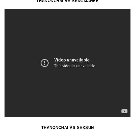
THANONCHAI VS SANGMANEE
THANONCHAI VS SEKSUN