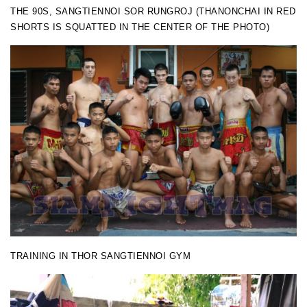
THE 90S, SANGTIENNOI SOR RUNGROJ (THANONCHAI IN RED
SHORTS IS SQUATTED IN THE CENTER OF THE PHOTO)
TRAINING IN THOR SANGTIENNOI GYM