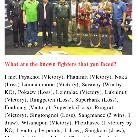
What are the known fighters that you faced?
I met Payaknoi (Victory), Fhanimit (Victory), Naka
(Loss) Lamnammoon (Victory), Sayanoy (Win by
KO), Pokaew (Loss), Lomtalae (Victory), Luknimit
(Victory), Rungpetch (Loss), Superbank (Loss),
Fonluang (Victory), Superlek (Loss), Rungrat
(Victory), Singtongnoi (Loss), Sangmanee (3 wins, 1
draw), Wisanupon (Victory), Phetthavee (1 victory by
KO, 1 victory by points, 1 draw), Songkom (draw),