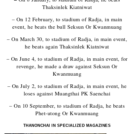
Thaksinlek Kiatniwat
– On 12 February, to stadium of Radja, in main
event, he beats the bull Seksun Or Kwanmuang
– On March 30, to stadium of Radja, in main event,
he beats again Thaksinlek Kiatniwat
– On June 4, to stadium of Radja, in main event, for
revenge, he made a draw against Seksun Or
Kwanmuang
– On July 2, to stadium of Radja, in main event, he
loses against Muangthai PK Saenchai
– On 10 September, to stadium of Radja, he beats
Phet-utong Or Kwanmuang
THANONCHAI IN SPECIALIZED MAGAZINES