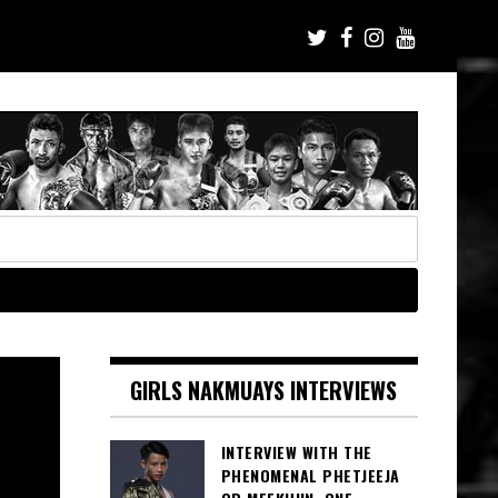
GIRLS NAKMUAYS INTERVIEWS
INTERVIEW WITH THE
PHENOMENAL PHETJEEJA