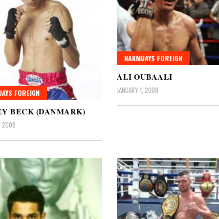
NAKMUAYS FOREIGN
ALI OUBAALI
JANUARY 1, 2008
AYS FOREIGN
EY BECK (DANMARK)
, 2008