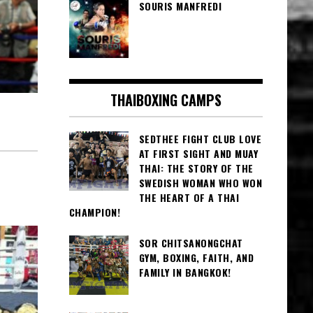
SOURIS MANFREDI
THAIBOXING CAMPS
SEDTHEE FIGHT CLUB LOVE
AT FIRST SIGHT AND MUAY
THAI: THE STORY OF THE
SWEDISH WOMAN WHO WON
THE HEART OF A THAI
CHAMPION!
SOR CHITSANONGCHAT
GYM, BOXING, FAITH, AND
FAMILY IN BANGKOK!