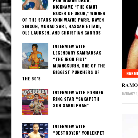
POR MUANG UBON,
NICKNAME “THE GIANT
BOXER OF UBON,” WINNER
OF THE STARS JOHN WAYNE PARR, RAYEN
SIMSON, MORAD SARI, HASSAN ETTAKI,
OLE LAURSEN, AND CHRISTIAN GARROS
INTERVIEW WITH
LEGENDARY SAMRANSAK
“THE IRON FIST”
MUANGSURIN, ONE OF THE
BIGGEST PUNCHERS OF
NAKMU
THE 80’S
RAMO
INTERVIEW WITH FORMER
JANUARY 1
RING STAR “SAKAPETH
SOR SAKULPHAN”
INTERVIEW WITH
“DESTROYER” YODLEKPET