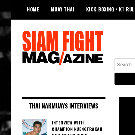
Skip
HOME
MUAY-THAI
KICK-BOXING / K1-RU
to
content
Search
for:
The leading magazine for Muay Thai
SIAM FIGHT MAG
and striking combat sports.
THAI NAKMUAYS INTERVIEWS
INTERVIEW WITH
CHAMPION NUENGTRAKAN