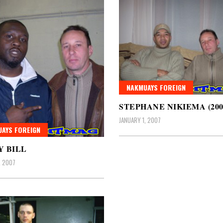
NAKMUAYS FOREIGN
STEPHANE NIKIEMA (200
JANUARY 1, 2007
AYS FOREIGN
 BILL
, 2007