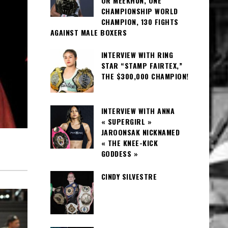
OR MEEKHUN, ONE
CHAMPIONSHIP WORLD
CHAMPION, 130 FIGHTS
AGAINST MALE BOXERS
INTERVIEW WITH RING
STAR “STAMP FAIRTEX,”
THE $300,000 CHAMPION!
INTERVIEW WITH ANNA
« SUPERGIRL »
JAROONSAK NICKNAMED
« THE KNEE-KICK
GODDESS »
CINDY SILVESTRE