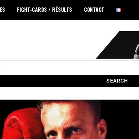
LES
FIGHT-CARDS / RÉSULTS
CONTACT