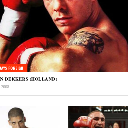
AYS FOREIGN
N DEKKERS (HOLLAND)
, 2008