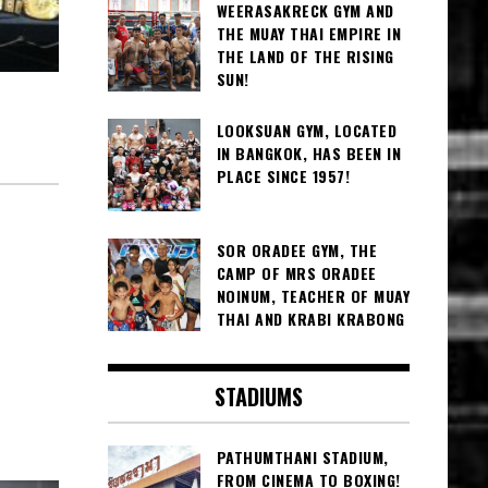
WEERASAKRECK GYM AND
THE MUAY THAI EMPIRE IN
THE LAND OF THE RISING
SUN!
LOOKSUAN GYM, LOCATED
IN BANGKOK, HAS BEEN IN
PLACE SINCE 1957!
SOR ORADEE GYM, THE
CAMP OF MRS ORADEE
NOINUM, TEACHER OF MUAY
THAI AND KRABI KRABONG
STADIUMS
PATHUMTHANI STADIUM,
FROM CINEMA TO BOXING!