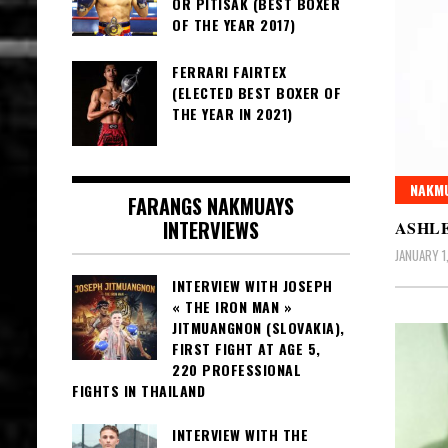
OR PITISAK (BEST BOXER
OF THE YEAR 2017)
FERRARI FAIRTEX
(ELECTED BEST BOXER OF
THE YEAR IN 2021)
NAKMU
FARANGS NAKMUAYS
INTERVIEWS
ASHL
JANUARY 1
INTERVIEW WITH JOSEPH
« THE IRON MAN »
JITMUANGNON (SLOVAKIA),
FIRST FIGHT AT AGE 5,
220 PROFESSIONAL
FIGHTS IN THAILAND
INTERVIEW WITH THE