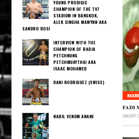
YOUNG PRODIGIC
CHAMPION OF THE TV7
STADIUM IN BANGKOK,
ALEK SINGHA MAWYNN AKA
SANDRO BOSI
INTERVIEW WITH THE
CHAMPION OF RADJA
PETCHNUNG
PETCHMUAYTHAI AKA
ISAAC MOHAMED
DANI RODRIGUEZ (SWISS)
NAKMU
FADI 
JANUARY 1
NABIL VENUM ANANE