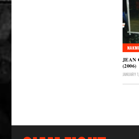
NAKMU
JEAN
(2006)
JANUARY 1
Posts
pagin