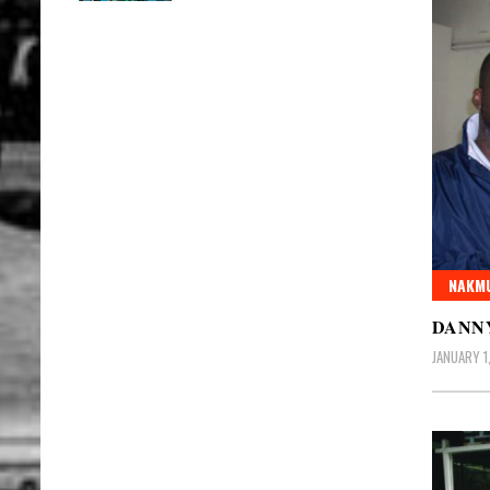
NAKMU
DANNY
JANUARY 1