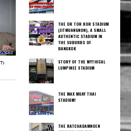
THE OR TOR KOR STADIUM
(JITMUANGNON), A SMALL
AUTHENTIC STADIUM IN
THE SUBURBS OF
BANGKOK
STORY OF THE MYTHICAL
7)
LUMPINEE STADIUM
THE MAX MUAY THAI
STADIUM!
THE RATCHADAMNOEN