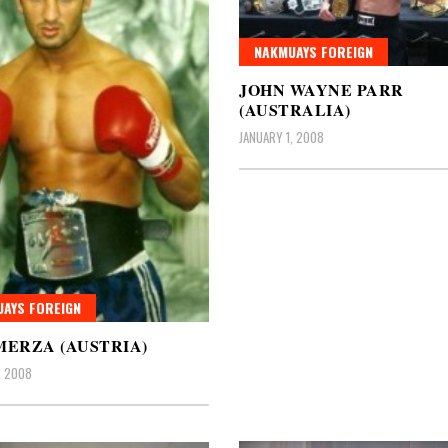
NAKMUAYS FOREIGN
JOHN WAYNE PARR
(AUSTRALIA)
JANUARY 1, 2008
AYS FOREIGN
MERZA (AUSTRIA)
, 2008