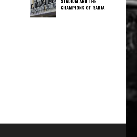
STADIUM AND THE
CHAMPIONS OF RADJA